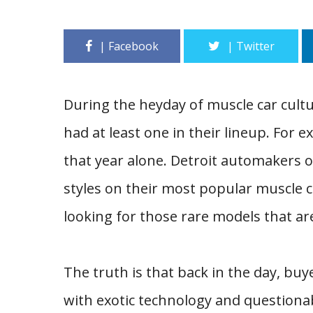
During the heyday of muscle car cultu
had at least one in their lineup. For
that year alone. Detroit automakers 
styles on their most popular muscle ca
looking for those rare models that ar
The truth is that back in the day, buy
with exotic technology and questionable