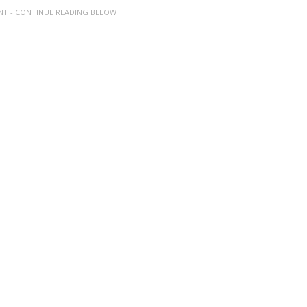
NT - CONTINUE READING BELOW