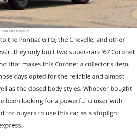
Photo Credit: Mecum
o the Pontiac GTO, the Chevelle, and other
er, they only built two super-rare ’67 Coronet
d that makes this Coronet a collector’s item.
those days opted for the reliable and almost
ell as the closed body styles. Whoever bought
e been looking for a powerful cruiser with
 for buyers to use this car as a stoplight
express.