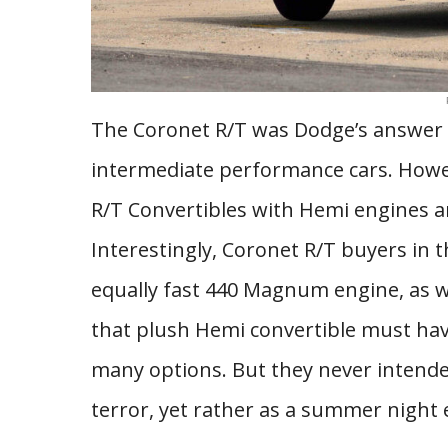
The Coronet R/T was Dodge’s answer t
intermediate performance cars. Howev
R/T Convertibles with Hemi engines an
Interestingly, Coronet R/T buyers in 
equally fast 440 Magnum engine, as w
that plush Hemi convertible must hav
many options. But they never intended
terror, yet rather as a summer night 