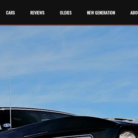
CARS
REVIEWS
OLDIES
NEW GENERATION
ABO