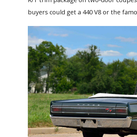
buyers could get a 440 V8 or the famo