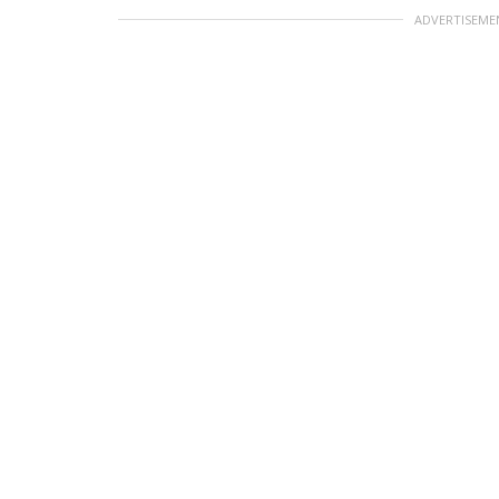
ADVERTISEME