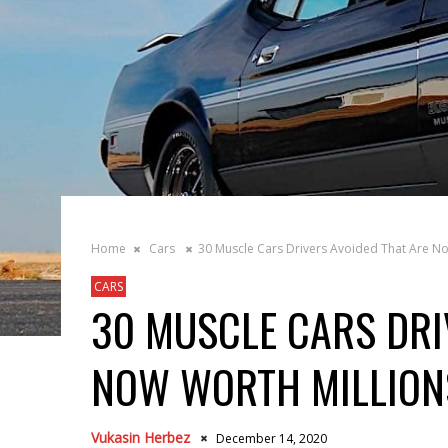
Home
Cars
30 Muscle Cars Drivers Avoided That Are No
CARS
30 MUSCLE CARS DRI
NOW WORTH MILLION
Vukasin Herbez
December 14, 2020