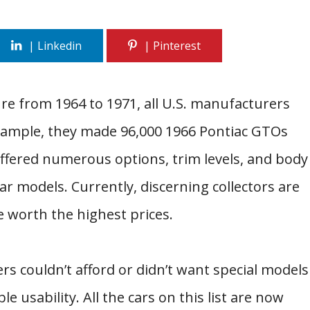
re from 1964 to 1971, all U.S. manufacturers
 example, they made 96,000 1966 Pontiac GTOs
offered numerous options, trim levels, and body
r models. Currently, discerning collectors are
e worth the highest prices.
ers couldn’t afford or didn’t want special models
 usability. All the cars on this list are now