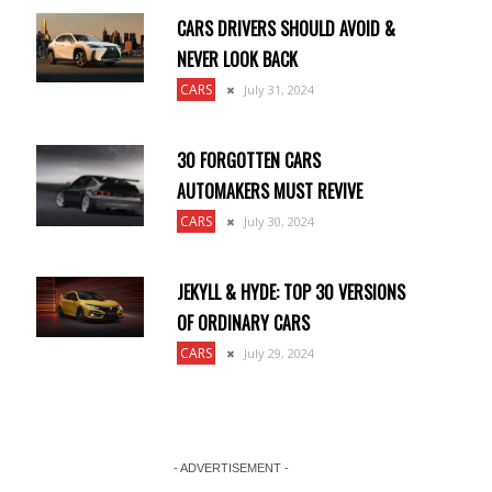
CARS DRIVERS SHOULD AVOID &
NEVER LOOK BACK
CARS
July 31, 2024
30 FORGOTTEN CARS
AUTOMAKERS MUST REVIVE
CARS
July 30, 2024
JEKYLL & HYDE: TOP 30 VERSIONS
OF ORDINARY CARS
CARS
July 29, 2024
- ADVERTISEMENT -