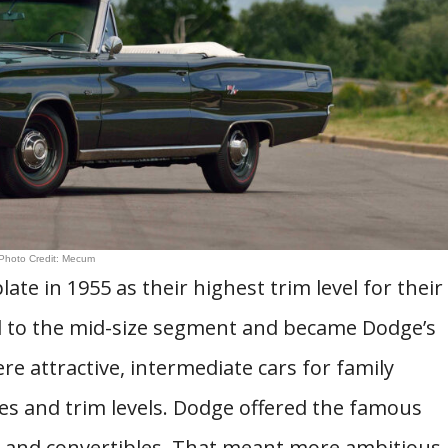
Photo Credit: Mecum
e in 1955 as their highest trim level for their
oved to the mid-size segment and became Dodge’s
e attractive, intermediate cars for family
es and trim levels. Dodge offered the famous
 and convertibles. That meant more ambitious