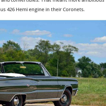
us 426 Hemi engine in their Coronets.