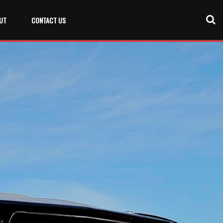
UT
CONTACT US