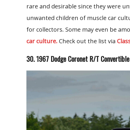
rare and desirable since they were u
unwanted children of muscle car cult
for collectors. Some may even be amo
car culture.
Check out the list via
Clas
30. 1967 Dodge Coronet R/T Convertibl