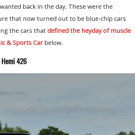
nwanted back in the day. These were the
ure that now turned out to be blue-chip cars
ng the cars that
defined the heyday of muscle
sic & Sports Car
below.
e Hemi 426