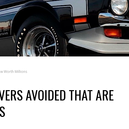
w Worth Millions
VERS AVOIDED THAT ARE
S