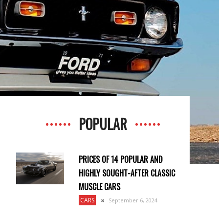
POPULAR
PRICES OF 14 POPULAR AND
HIGHLY SOUGHT-AFTER CLASSIC
MUSCLE CARS
CARS
September 6, 2024