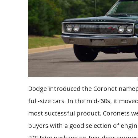
Dodge introduced the Coronet nameplat
full-size cars. In the mid-’60s, it m
most successful product. Coronets wer
buyers with a good selection of engin
R/T trim package on two-door coupes