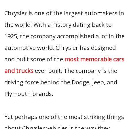
Chrysler is one of the largest automakers in
the world. With a history dating back to
1925, the company accomplished a lot in the
automotive world. Chrysler has designed
and built some of the
most memorable cars
and trucks
ever built. The company is the
driving force behind the Dodge, Jeep, and
Plymouth brands.
Yet perhaps one of the most striking things
about Chrysler vehicles is the way they