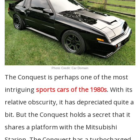
Photo Credit: Car Domain
The Conquest is perhaps one of the most
intriguing
sports cars of the 1980s
. With its
relative obscurity, it has depreciated quite a
bit. But the Conquest holds a secret that it
shares a platform with the Mitsubishi
Starion. The Conquest has a turbocharged