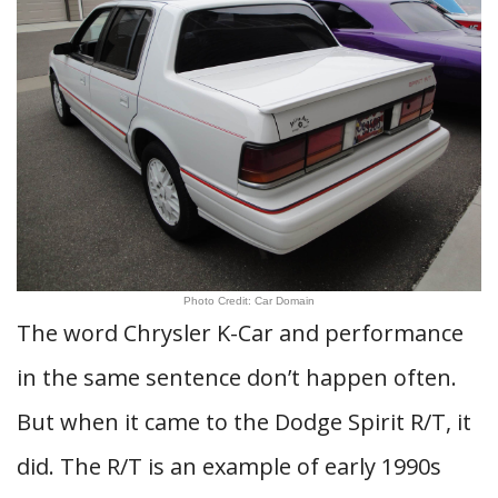
Photo Credit: Car Domain
The word Chrysler K-Car and performance
in the same sentence don’t happen often.
But when it came to the Dodge Spirit R/T, it
did. The R/T is an example of early 1990s