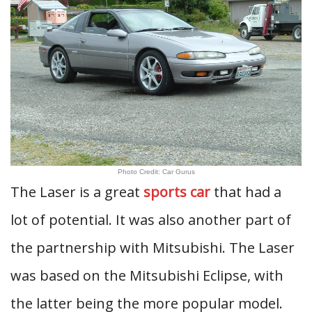
Photo Credit: Car Gurus
The Laser is a great
sports car
that had a
lot of potential. It was also another part of
the partnership with Mitsubishi. The Laser
was based on the Mitsubishi Eclipse, with
the latter being the more popular model.