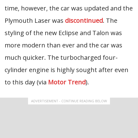
time, however, the car was updated and the
Plymouth Laser was
discontinued
. The
styling of the new Eclipse and Talon was
more modern than ever and the car was
much quicker. The turbocharged four-
cylinder engine is highly sought after even
to this day (via
Motor Trend
).
ADVERTISEMENT - CONTINUE READING BELOW