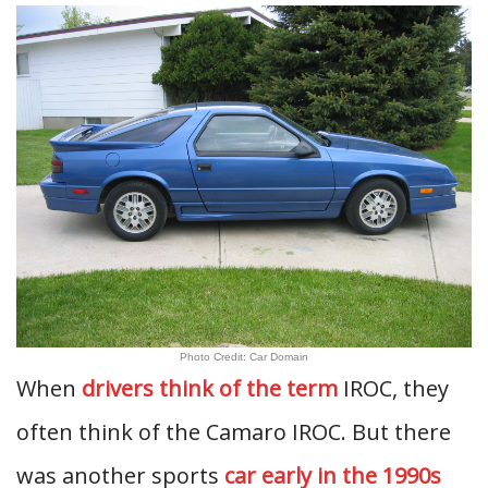
Photo Credit: Car Domain
When
drivers think of the term
IROC, they
often think of the Camaro IROC. But there
was another sports
car early in the 1990s