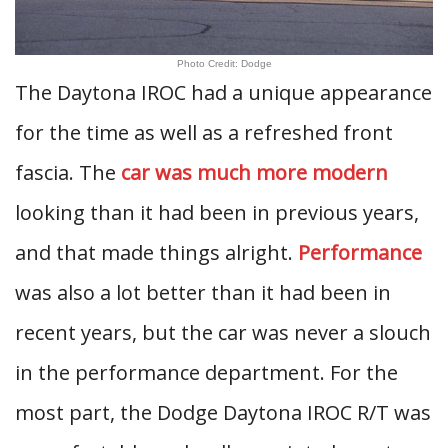
Photo Credit: Dodge
The Daytona IROC had a unique appearance
for the time as well as a refreshed front
fascia. The
car was much more modern
looking than it had been in previous years,
and that made things alright.
Performance
was also a lot better than it had been in
recent years, but the car was never a slouch
in the performance department. For the
most part, the Dodge Daytona IROC R/T was