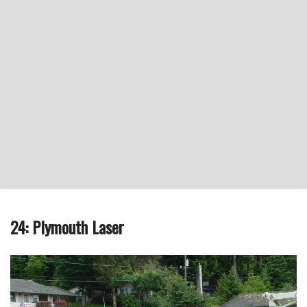
24: Plymouth Laser