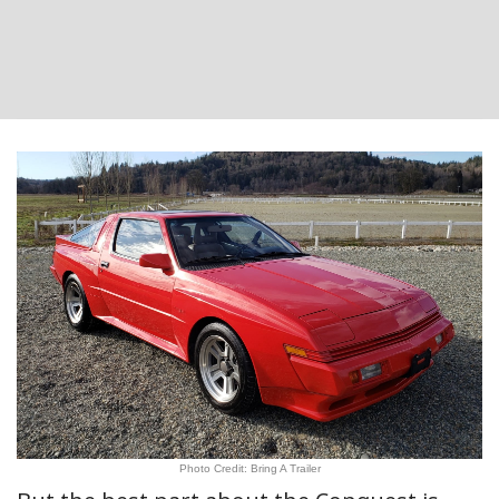
Photo Credit: Bring A Trailer