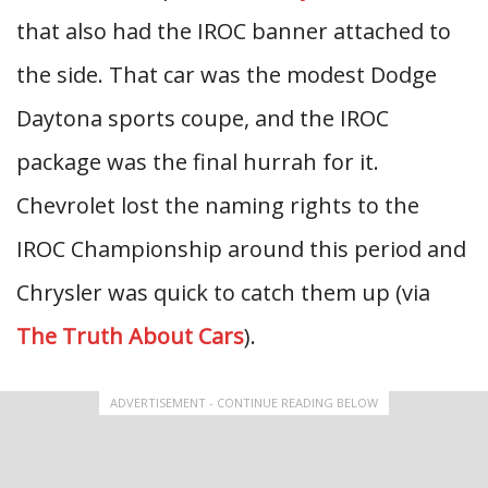
that also had the IROC banner attached to
the side. That car was the modest Dodge
Daytona sports coupe, and the IROC
package was the final hurrah for it.
Chevrolet lost the naming rights to the
IROC Championship around this period and
Chrysler was quick to catch them up (via
The Truth About Cars
).
ADVERTISEMENT - CONTINUE READING BELOW