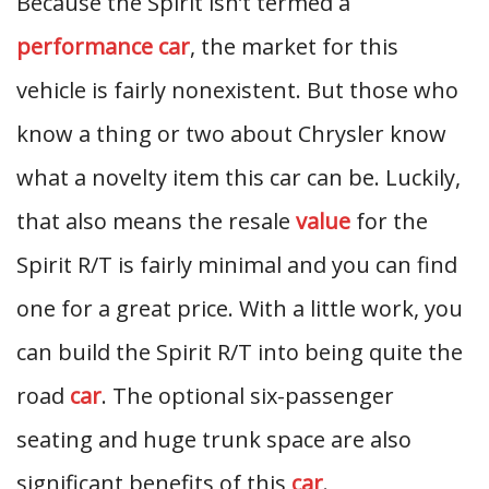
Because the Spirit isn’t termed a
performance car
, the market for this
vehicle is fairly nonexistent. But those who
know a thing or two about Chrysler know
what a novelty item this car can be. Luckily,
that also means the resale
value
for the
Spirit R/T is fairly minimal and you can find
one for a great price. With a little work, you
can build the Spirit R/T into being quite the
road
car
. The optional six-passenger
seating and huge trunk space are also
significant benefits of this
car
.