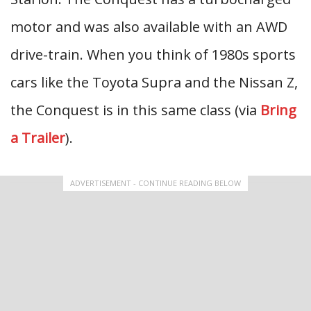
motor and was also available with an AWD
drive-train. When you think of 1980s sports
cars like the Toyota Supra and the Nissan Z,
the Conquest is in this same class (via
Bring
a Trailer
).
ADVERTISEMENT - CONTINUE READING BELOW