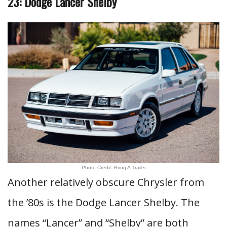
23: Dodge Lancer Shelby
Photo Credit: Bring A Trailer
Another relatively obscure Chrysler from
the ’80s is the Dodge Lancer Shelby. The
names “Lancer” and “Shelby” are both