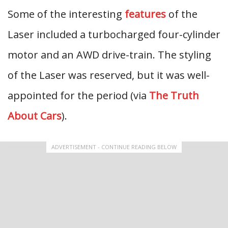
Some of the interesting
features
of the
Laser included a turbocharged four-cylinder
motor and an AWD drive-train. The styling
of the Laser was reserved, but it was well-
appointed for the period (via
The Truth
About Cars
).
ADVERTISEMENT - CONTINUE READING BELOW