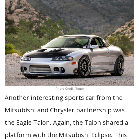
Photo Credit: Tuner
Another interesting sports car from the
Mitsubishi and Chrysler partnership was
the Eagle Talon. Again, the Talon shared a
platform with the Mitsubishi Eclipse. This