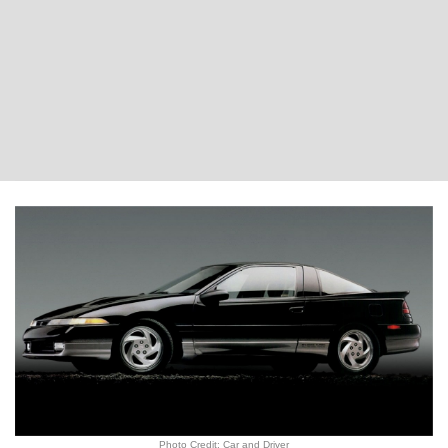
Photo Credit: Car and Driver