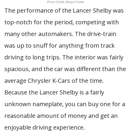
Photo Credit: Bring A Trailer
The performance of the Lancer Shelby was
top-notch for the period, competing with
many other automakers. The drive-train
was up to snuff for anything from track
driving to long trips. The interior was fairly
spacious, and the car was different than the
average Chrysler K-Cars of the time.
Because the Lancer Shelby is a fairly
unknown nameplate, you can buy one for a
reasonable amount of money and get an
enjoyable driving experience.