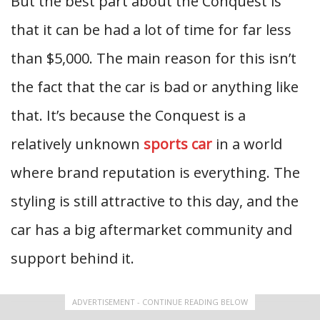
But the best part about the Conquest is
that it can be had a lot of time for far less
than $5,000. The main reason for this isn’t
the fact that the car is bad or anything like
that. It’s because the Conquest is a
relatively unknown
sports car
in a world
where brand reputation is everything. The
styling is still attractive to this day, and the
car has a big aftermarket community and
support behind it.
ADVERTISEMENT - CONTINUE READING BELOW