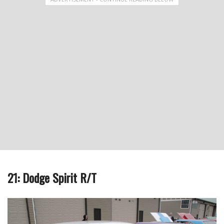
21: Dodge Spirit R/T