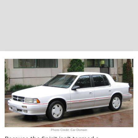
Photo Credit: Car Domain