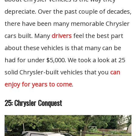
depreciate. Over the past couple of decades,
there have been many memorable Chrysler
cars built. Many
drivers
feel the best part
about these vehicles is that many can be
had for under $5,000. We took a look at 25
solid Chrysler-built vehicles that you
can
enjoy for years to come
.
25: Chrysler Conquest