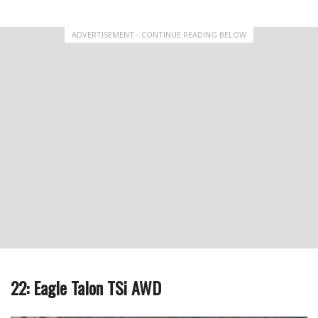
ADVERTISEMENT - CONTINUE READING BELOW
22: Eagle Talon TSi AWD