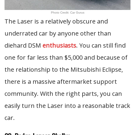
Photo Credit: Car Gurus
The Laser is a relatively obscure and
underrated car by anyone other than
diehard DSM
enthusiasts
. You can still find
one for far less than $5,000 and because of
the relationship to the Mitsubishi Eclipse,
there is a massive aftermarket support
community. With the right parts, you can
easily turn the Laser into a reasonable track
car.