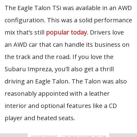
The Eagle Talon TSi was available in an AWD
configuration. This was a solid performance
mix that’s still
popular today
. Drivers love
an AWD car that can handle its business on
the track and the road. If you love the
Subaru Impreza, you’ll also get a thrill
driving an Eagle Talon. The Talon was also
reasonably appointed with a leather
interior and optional features like a CD
player and heated seats.
ADVERTISEMENT - CONTINUE READING BELOW