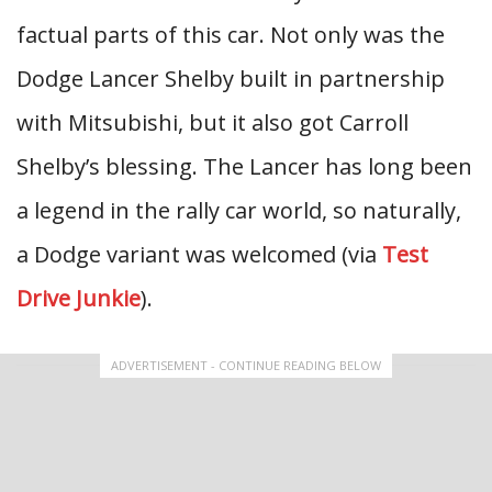
factual parts of this car. Not only was the
Dodge Lancer Shelby built in partnership
with Mitsubishi, but it also got Carroll
Shelby’s blessing. The Lancer has long been
a legend in the rally car world, so naturally,
a Dodge variant was welcomed (via
Test
Drive Junkie
).
ADVERTISEMENT - CONTINUE READING BELOW