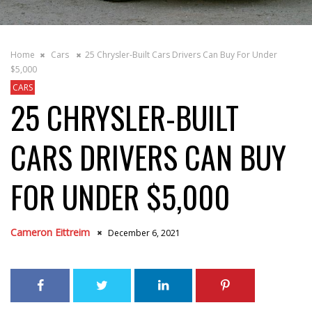
Home
Cars
25 Chrysler-Built Cars Drivers Can Buy For Under
$5,000
CARS
25 CHRYSLER-BUILT
CARS DRIVERS CAN BUY
FOR UNDER $5,000
Cameron Eittreim
December 6, 2021