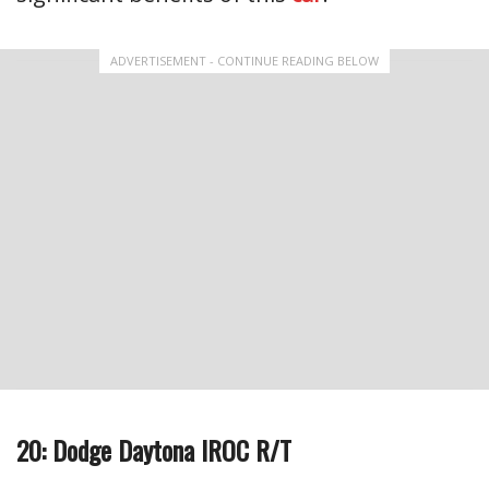
ADVERTISEMENT - CONTINUE READING BELOW
20: Dodge Daytona IROC R/T