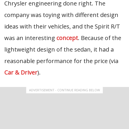
Chrysler engineering done right. The
company was toying with different design
ideas with their vehicles, and the Spirit R/T
was an interesting
concept
. Because of the
lightweight design of the sedan, it had a
reasonable performance for the price (via
Car & Driver
).
ADVERTISEMENT - CONTINUE READING BELOW