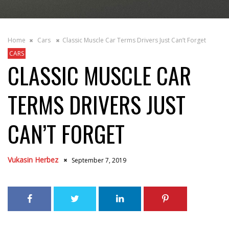
Home
Cars
Classic Muscle Car Terms Drivers Just Can’t Forget
CARS
CLASSIC MUSCLE CAR
TERMS DRIVERS JUST
CAN’T FORGET
Vukasin Herbez
September 7, 2019