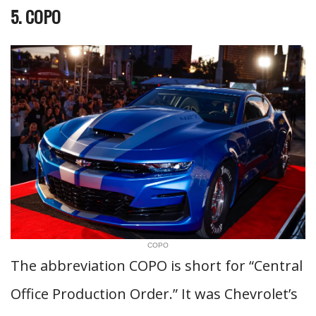
5. COPO
COPO
The abbreviation COPO is short for “Central
Office Production Order.” It was Chevrolet’s