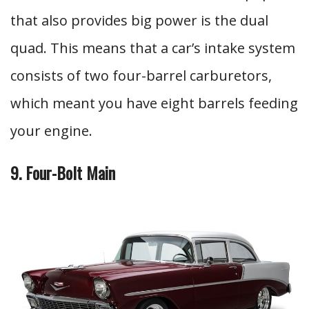
that also provides big power is the dual
quad. This means that a car’s intake system
consists of two four-barrel carburetors,
which meant you have eight barrels feeding
your engine.
9. Four-Bolt Main