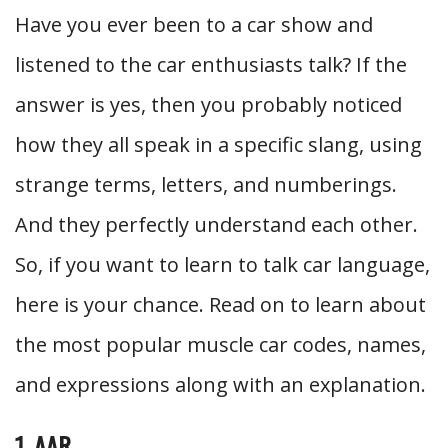
Have you ever been to a car show and
listened to the car enthusiasts talk? If the
answer is yes, then you probably noticed
how they all speak in a specific slang, using
strange terms, letters, and numberings.
And they perfectly understand each other.
So, if you want to learn to talk car language,
here is your chance. Read on to learn about
the most popular muscle car codes, names,
and expressions along with an explanation.
1. AAR