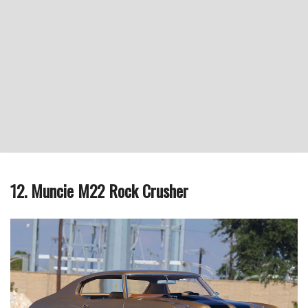
12. Muncie M22 Rock Crusher