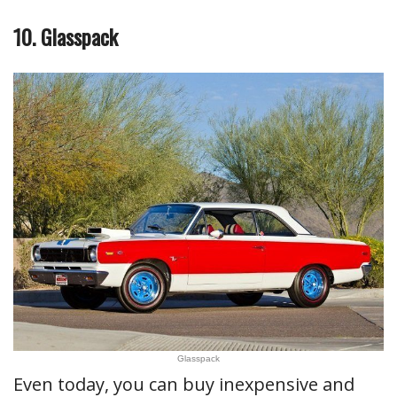
10. Glasspack
Glasspack
Even today, you can buy inexpensive and