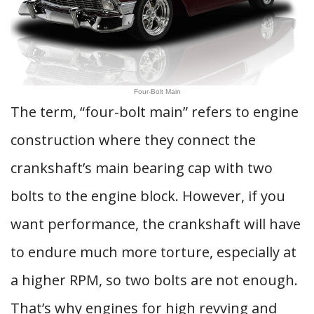
Four-Bolt Main
The term, “four-bolt main” refers to engine
construction where they connect the
crankshaft’s main bearing cap with two
bolts to the engine block. However, if you
want performance, the crankshaft will have
to endure much more torture, especially at
a higher RPM, so two bolts are not enough.
That’s why engines for high revving and