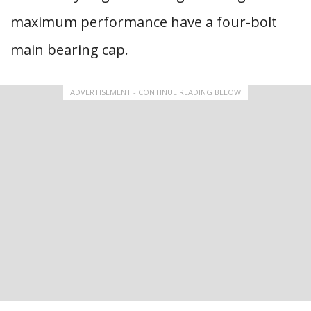
maximum performance have a four-bolt
main bearing cap.
ADVERTISEMENT - CONTINUE READING BELOW