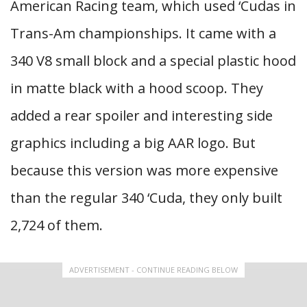
American Racing team, which used ‘Cudas in
Trans-Am championships. It came with a
340 V8 small block and a special plastic hood
in matte black with a hood scoop. They
added a rear spoiler and interesting side
graphics including a big AAR logo. But
because this version was more expensive
than the regular 340 ‘Cuda, they only built
2,724 of them.
ADVERTISEMENT - CONTINUE READING BELOW