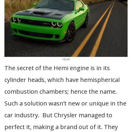
HEMI
The secret of the Hemi engine is in its
cylinder heads, which have hemispherical
combustion chambers; hence the name.
Such a solution wasn’t new or unique in the
car industry. But Chrysler managed to
perfect it, making a brand out of it. They