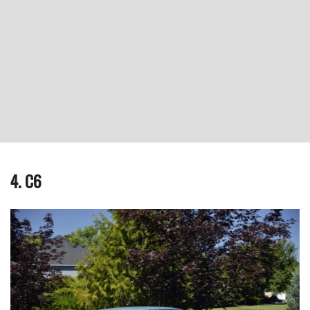
4. C6