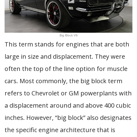
Big Block V8
This term stands for engines that are both
large in size and displacement. They were
often the top of the line option for muscle
cars. Most commonly, the big block term
refers to Chevrolet or GM powerplants with
a displacement around and above 400 cubic
inches. However, “big block” also designates
the specific engine architecture that is