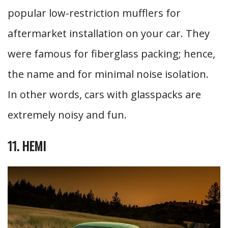
popular low-restriction mufflers for
aftermarket installation on your car. They
were famous for fiberglass packing; hence,
the name and for minimal noise isolation.
In other words, cars with glasspacks are
extremely noisy and fun.
11. HEMI