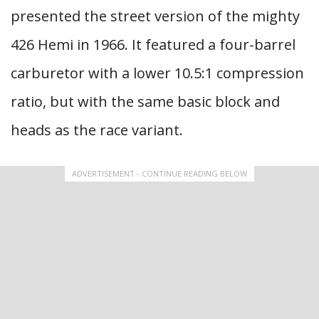
presented the street version of the mighty
426 Hemi in 1966. It featured a four-barrel
carburetor with a lower 10.5:1 compression
ratio, but with the same basic block and
heads as the race variant.
ADVERTISEMENT - CONTINUE READING BELOW