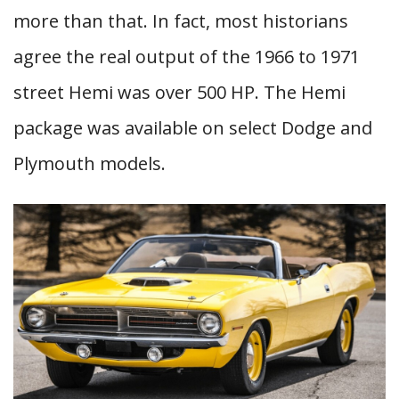
more than that. In fact, most historians
agree the real output of the 1966 to 1971
street Hemi was over 500 HP. The Hemi
package was available on select Dodge and
Plymouth models.