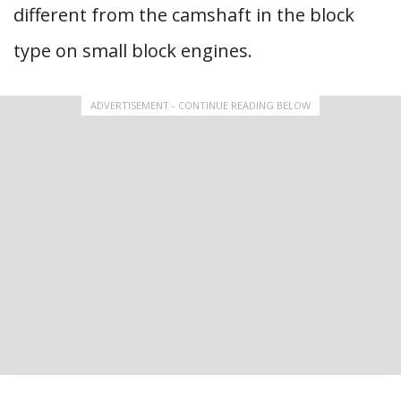
different from the camshaft in the block
type on small block engines.
ADVERTISEMENT - CONTINUE READING BELOW