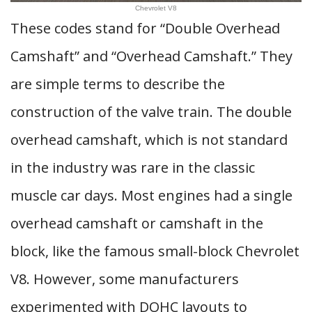
Chevrolet V8
These codes stand for “Double Overhead
Camshaft” and “Overhead Camshaft.” They
are simple terms to describe the
construction of the valve train. The double
overhead camshaft, which is not standard
in the industry was rare in the classic
muscle car days. Most engines had a single
overhead camshaft or camshaft in the
block, like the famous small-block Chevrolet
V8. However, some manufacturers
experimented with DOHC layouts to