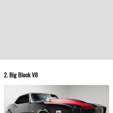
2. Big Block V8