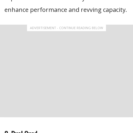
enhance performance and revving capacity.
ADVERTISEMENT - CONTINUE READING BELOW