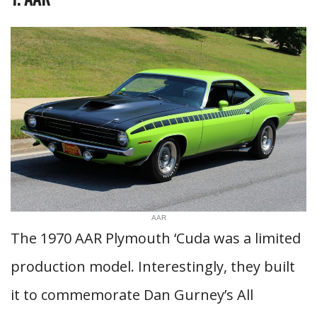
AAR
The 1970 AAR Plymouth ‘Cuda was a limited
production model. Interestingly, they built
it to commemorate Dan Gurney’s All