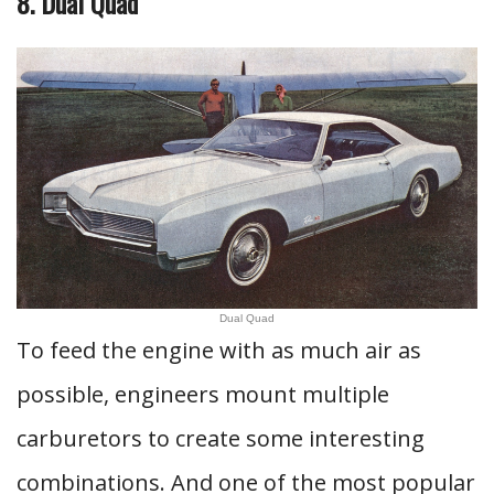
8. Dual Quad
Dual Quad
To feed the engine with as much air as
possible, engineers mount multiple
carburetors to create some interesting
combinations. And one of the most popular