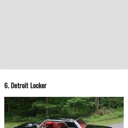
6. Detroit Locker