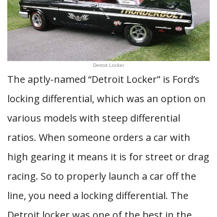
Detroit Locker
The aptly-named “Detroit Locker” is Ford’s
locking differential, which was an option on
various models with steep differential
ratios. When someone orders a car with
high gearing it means it is for street or drag
racing. So to properly launch a car off the
line, you need a locking differential. The
Detroit locker was one of the best in the