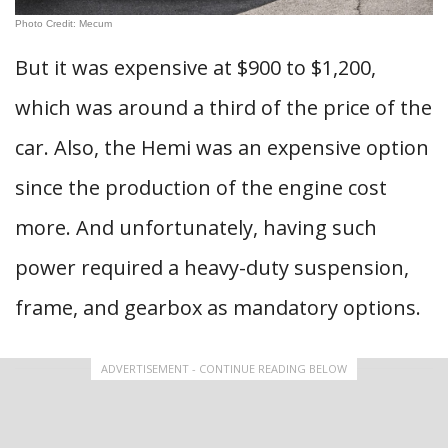
Photo Credit: Mecum
But it was expensive at $900 to $1,200,
which was around a third of the price of the
car. Also, the Hemi was an expensive option
since the production of the engine cost
more. And unfortunately, having such
power required a heavy-duty suspension,
frame, and gearbox as mandatory options.
ADVERTISEMENT - CONTINUE READING BELOW