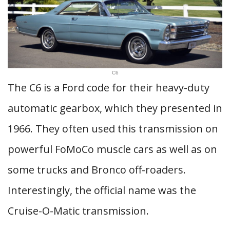
C6
The C6 is a Ford code for their heavy-duty
automatic gearbox, which they presented in
1966. They often used this transmission on
powerful FoMoCo muscle cars as well as on
some trucks and Bronco off-roaders.
Interestingly, the official name was the
Cruise-O-Matic transmission.