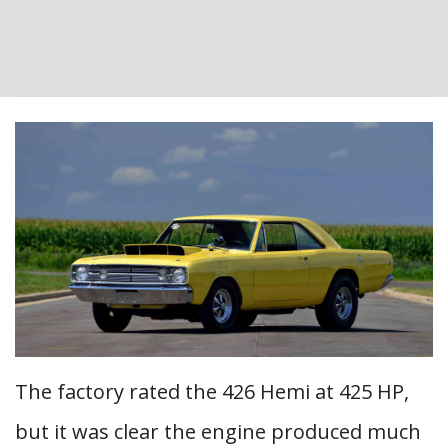
The factory rated the 426 Hemi at 425 HP,
but it was clear the engine produced much