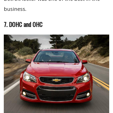
business.
7. DOHC and OHC