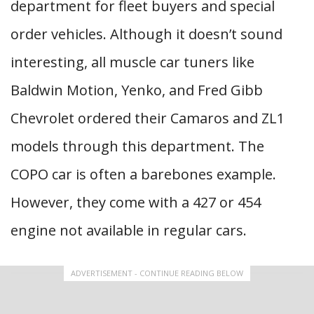
department for fleet buyers and special
order vehicles. Although it doesn’t sound
interesting, all muscle car tuners like
Baldwin Motion, Yenko, and Fred Gibb
Chevrolet ordered their Camaros and ZL1
models through this department. The
COPO car is often a barebones example.
However, they come with a 427 or 454
engine not available in regular cars.
ADVERTISEMENT - CONTINUE READING BELOW