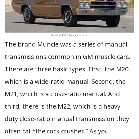
Muncie M22 Rock Crusher
The brand Muncie was a series of manual
transmissions common in GM muscle cars.
There are three basic types. First, the M20,
which is a wide-ratio manual. Second, the
M21, which is a close-ratio manual. And
third, there is the M22, which is a heavy-
duty close-ratio manual transmission they
often call “the rock crusher.” As you