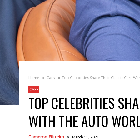
Home
Cars
Top Celebrities Share Their Classic Cars Wi
CARS
TOP CELEBRITIES SHA
WITH THE AUTO WOR
Cameron Eittreim
March 11, 2021