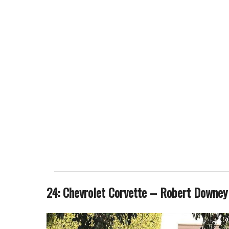
24: Chevrolet Corvette – Robert Downey 