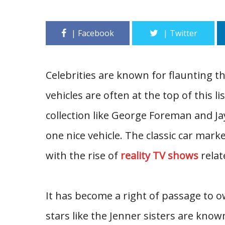
Celebrities are known for flaunting t
vehicles are often at the top of this li
collection like George Foreman and Jay
one nice vehicle. The classic car mar
with the rise of
reality TV shows
relate
It has become a right of passage to o
stars like the Jenner sisters are kno