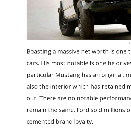
P
Boasting a massive net worth is one th
cars. His most notable is one he drive
particular Mustang has an original, mi
also the interior which has retained
out. There are no notable performanc
remain the same. Ford sold millions of
cemented brand loyalty.