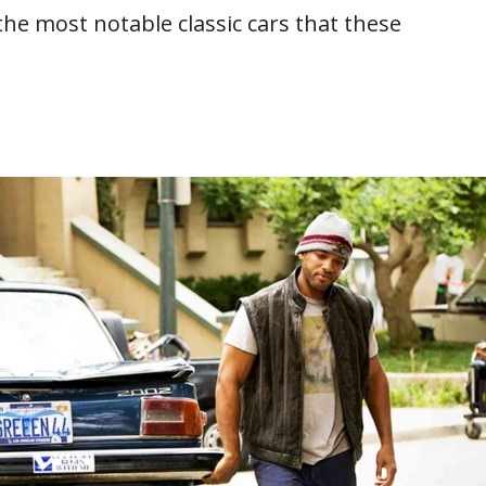
the most notable classic cars that these