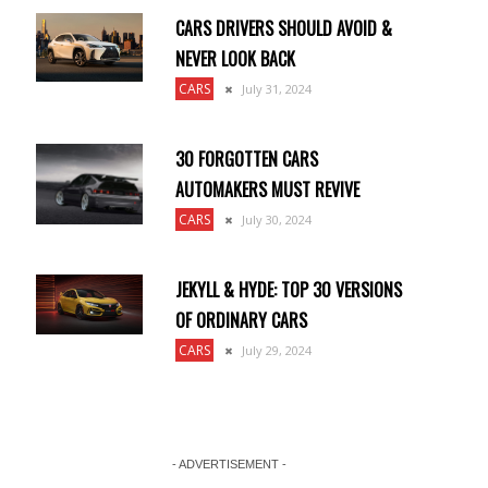
CARS DRIVERS SHOULD AVOID &
NEVER LOOK BACK
CARS
July 31, 2024
30 FORGOTTEN CARS
AUTOMAKERS MUST REVIVE
CARS
July 30, 2024
JEKYLL & HYDE: TOP 30 VERSIONS
OF ORDINARY CARS
CARS
July 29, 2024
- ADVERTISEMENT -