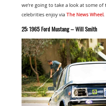
we’re going to take a look at some of 
celebrities enjoy via
The News Wheel
.
25: 1965 Ford Mustang – Will Smith