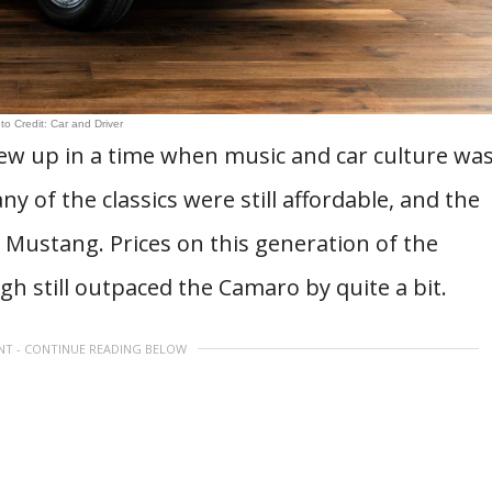
to Credit: Car and Driver
rew up in a time when music and car culture wa
 of the classics were still affordable, and the
 Mustang. Prices on this generation of the
h still outpaced the Camaro by quite a bit.
NT - CONTINUE READING BELOW