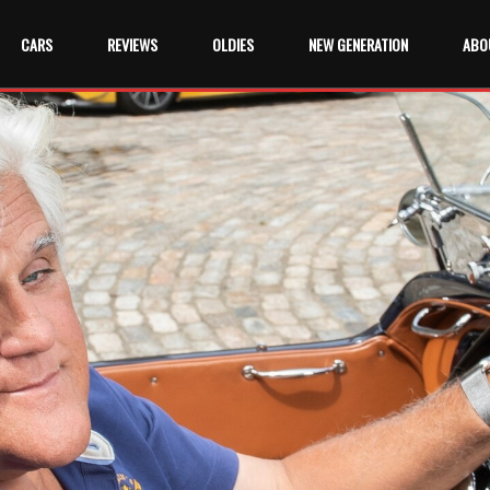
CARS
REVIEWS
OLDIES
NEW GENERATION
ABO