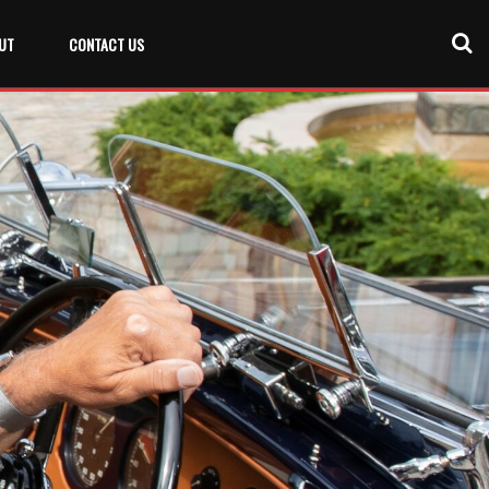
UT
CONTACT US