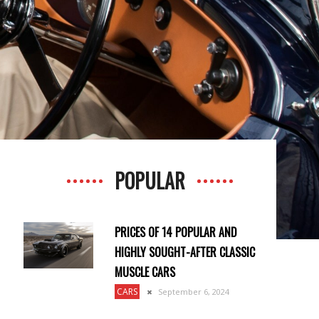
POPULAR
PRICES OF 14 POPULAR AND
HIGHLY SOUGHT-AFTER CLASSIC
MUSCLE CARS
CARS
September 6, 2024