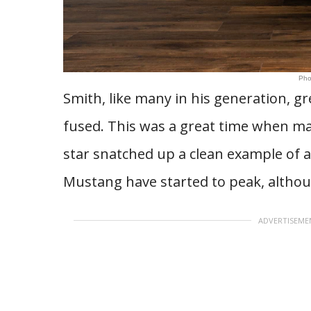
Pho
Smith, like many in his generation, g
fused. This was a great time when many
star snatched up a clean example of a
Mustang have started to peak, althoug
ADVERTISEME