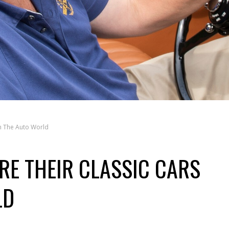
th The Auto World
RE THEIR CLASSIC CARS
LD