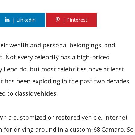
heir wealth and personal belongings, and
st. Not every celebrity has a high-priced
 Leno do, but most celebrities have at least
ket has been exploding in the past two decades
d to classic vehicles.
wn a customized or restored vehicle. Internet
wn for driving around in a custom ’68 Camaro. So