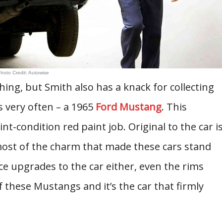
hoto Credit: Autowise
ing, but Smith also has a knack for collecting
s very often – a 1965
Ford Mustang
. This
nt-condition red paint job. Original to the car i
 most of the charm that made these cars stand
e upgrades to the car either, even the rims
 these Mustangs and it’s the car that firmly