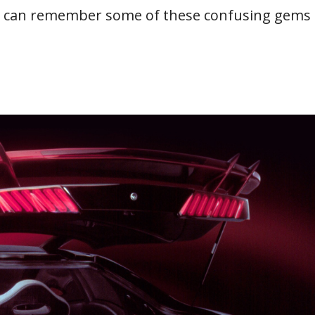
ou can remember some of these confusing gems