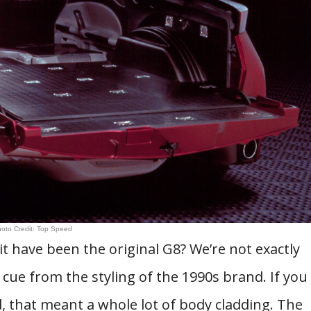
oto Credit: Top Speed
t have been the original G8? We’re not exactly
cue from the styling of the 1990s brand. If you
 that meant a whole lot of body cladding. The