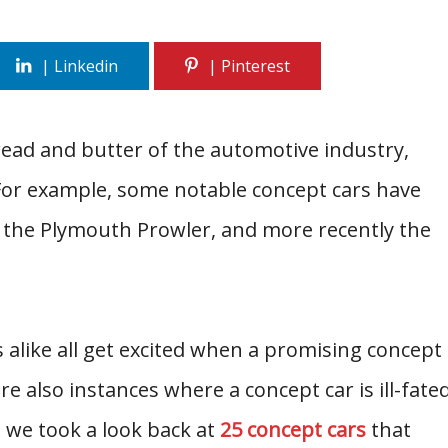
read and butter of the automotive industry,
 For example, some notable concept cars have
the Plymouth Prowler, and more recently the
like all get excited when a promising concept
re also instances where a concept car is ill-fate
 we took a look back at
25 concept cars
that