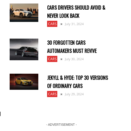
CARS DRIVERS SHOULD AVOID &
NEVER LOOK BACK
CARS
July 31, 2024
30 FORGOTTEN CARS
AUTOMAKERS MUST REVIVE
CARS
July 30, 2024
JEKYLL & HYDE: TOP 30 VERSIONS
OF ORDINARY CARS
CARS
July 29, 2024
d
- ADVERTISEMENT -