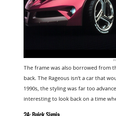
Ph
The frame was also borrowed from the
back. The Rageous isn’t a car that wou
1990s, the styling was far too advanced
interesting to look back on a time w
24: Buick Signia