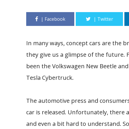
In many ways, concept cars are the b
they give us a glimpse of the future.
been the Volkswagen New Beetle and 
Tesla Cybertruck.
The automotive press and consumers a
car is released. Unfortunately, there a
and even a bit hard to understand. So