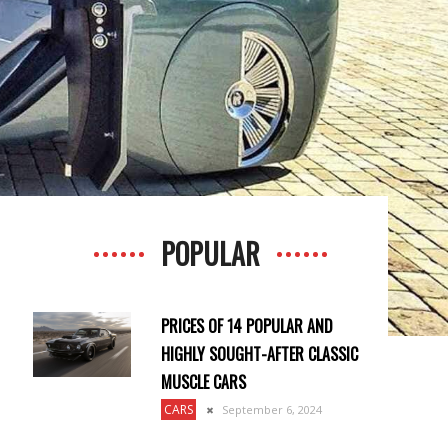
POPULAR
PRICES OF 14 POPULAR AND
HIGHLY SOUGHT-AFTER CLASSIC
MUSCLE CARS
CARS
September 6, 2024