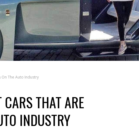
 On The Auto Industry
 CARS THAT ARE
UTO INDUSTRY