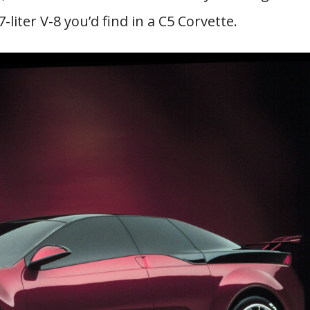
iter V-8 you’d find in a C5 Corvette.