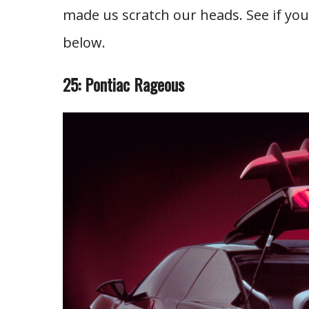
made us scratch our heads. See if y
below.
25: Pontiac Rageous