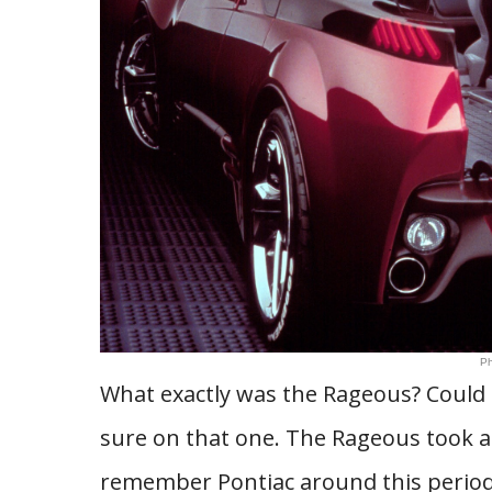
Ph
What exactly was the Rageous? Could i
sure on that one. The Rageous took a 
remember Pontiac around this period,