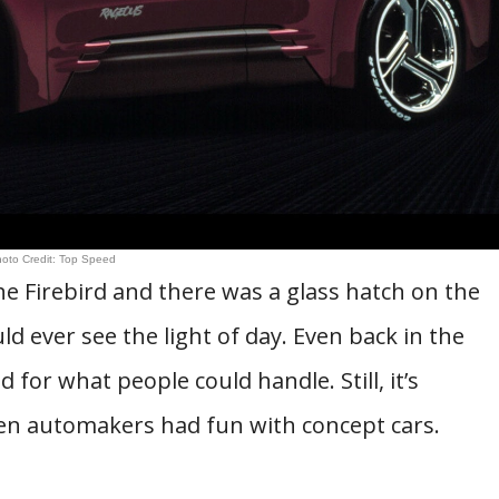
oto Credit: Top Speed
 Firebird and there was a glass hatch on the
ld ever see the light of day. Even back in the
 for what people could handle. Still, it’s
hen automakers had fun with concept cars.