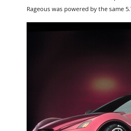
Rageous was powered by the same 5.7-l