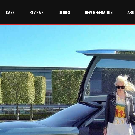
CARS
REVIEWS
OLDIES
NEW GENERATION
ABO