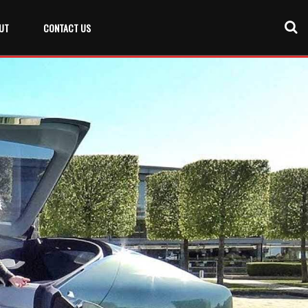
UT
CONTACT US