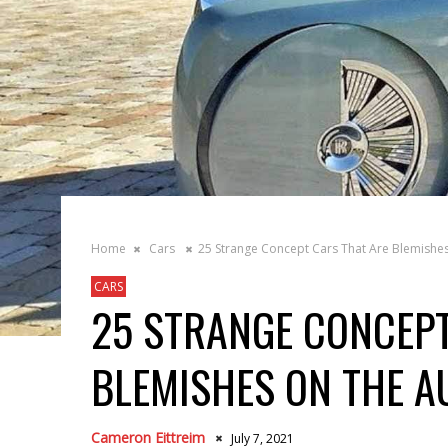
Home
Cars
25 Strange Concept Cars That Are Blemishes
CARS
25 STRANGE CONCEPT
BLEMISHES ON THE A
Cameron Eittreim
July 7, 2021