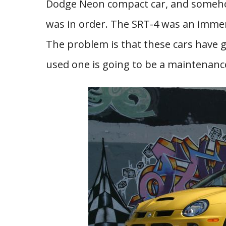
Dodge Neon compact car, and someho
was in order. The SRT-4 was an immens
The problem is that these cars have 
used one is going to be a maintenanc