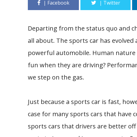
Departing from the status quo and cho
all about. The sports car has evolved
powerful automobile. Human nature i
fun when they are driving? Performanc
we step on the gas.
Just because a sports car is fast, howe
case for many sports cars that have 
sports cars that drivers are better o