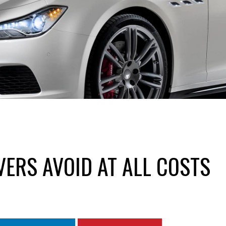
VERS AVOID AT ALL COSTS