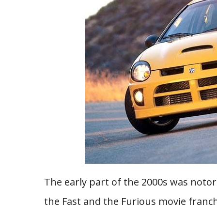
The early part of the 2000s was notor
the Fast and the Furious movie franc