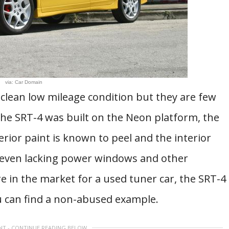
via: Car Domain
 clean low mileage condition but they are few
the SRT-4 was built on the Neon platform, the
erior paint is known to peel and the interior
, even lacking power windows and other
are in the market for a used tuner car, the SRT-4
u can find a non-abused example.
NT - CONTINUE READING BELOW