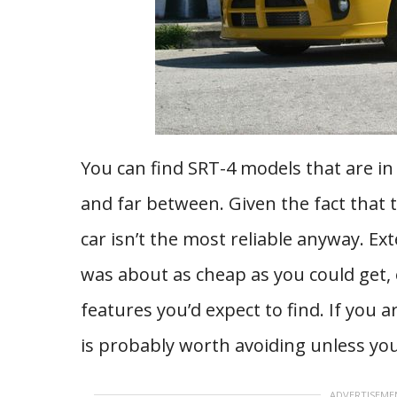
You can find SRT-4 models that are in
and far between. Given the fact that 
car isn’t the most reliable anyway. Ext
was about as cheap as you could get
features you’d expect to find. If you 
is probably worth avoiding unless yo
ADVERTISEME