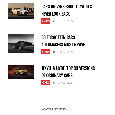
CARS DRIVERS SHOULD AVOID &
NEVER LOOK BACK
CARS
July 31, 2024
30 FORGOTTEN CARS
AUTOMAKERS MUST REVIVE
CARS
July 30, 2024
JEKYLL & HYDE: TOP 30 VERSIONS
OF ORDINARY CARS
CARS
July 29, 2024
e
- ADVERTISEMENT -