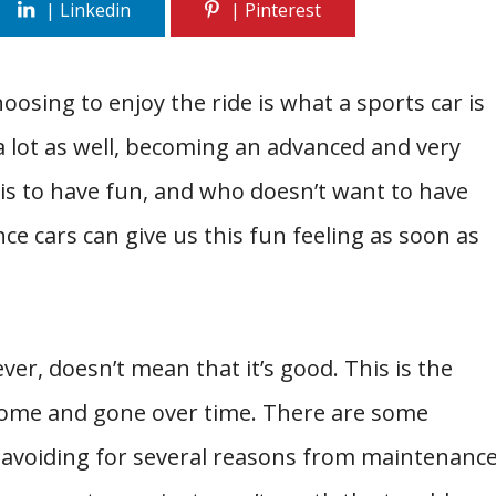
osing to enjoy the ride is what a sports car is
 a lot as well, becoming an advanced and very
s to have fun, and who doesn’t want to have
e cars can give us this fun feeling as soon as
ver, doesn’t mean that it’s good. This is the
come and gone over time. There are some
ff avoiding for several reasons from maintenanc