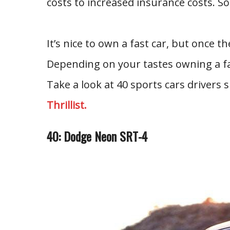
costs to increased insurance costs. So
It’s nice to own a fast car, but once the
Depending on your tastes owning a fas
Take a look at 40 sports cars drivers 
Thrillist.
40: Dodge Neon SRT-4