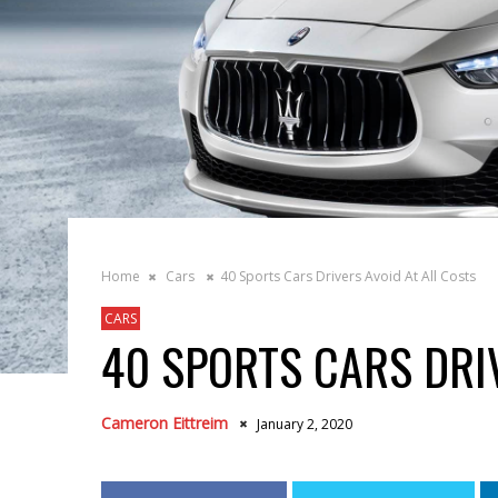
Home
Cars
40 Sports Cars Drivers Avoid At All Costs
CARS
40 SPORTS CARS DRI
Cameron Eittreim
January 2, 2020