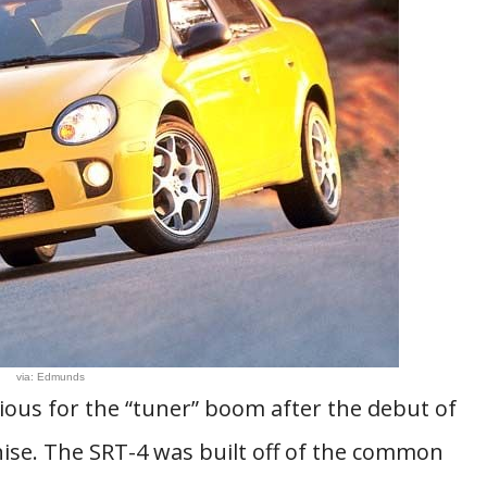
via: Edmunds
ious for the “tuner” boom after the debut of
hise. The SRT-4 was built off of the common