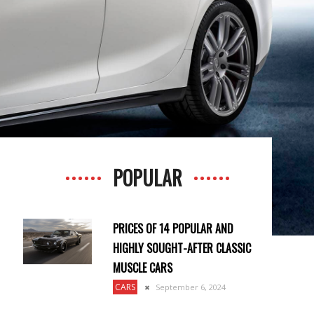
POPULAR
PRICES OF 14 POPULAR AND
HIGHLY SOUGHT-AFTER CLASSIC
MUSCLE CARS
CARS
September 6, 2024