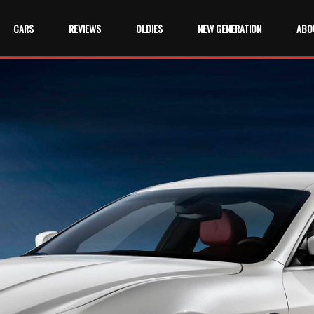
CARS
REVIEWS
OLDIES
NEW GENERATION
ABO