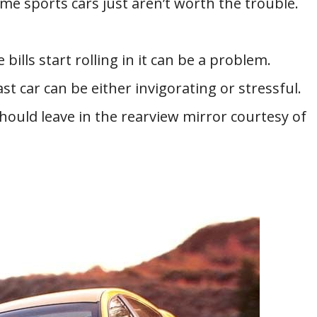
me sports cars just aren’t worth the trouble.
 bills start rolling in it can be a problem.
t car can be either invigorating or stressful.
should leave in the rearview mirror courtesy of