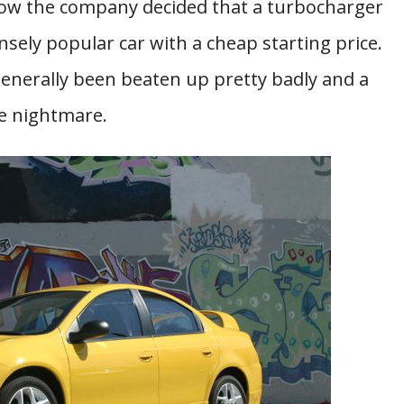
w the company decided that a turbocharger
ely popular car with a cheap starting price.
generally been beaten up pretty badly and a
e nightmare.