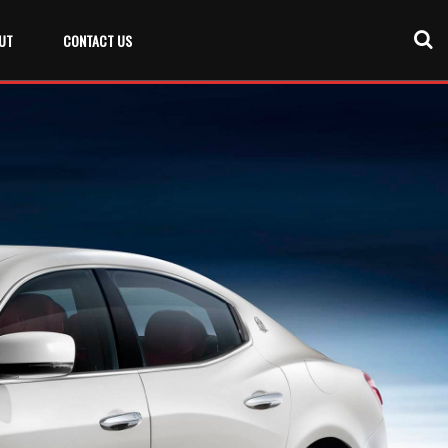
UT
CONTACT US