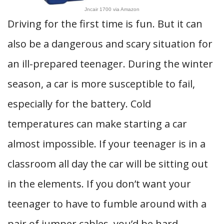
Jncair 1700 via Amazon
Driving for the first time is fun. But it can
also be a dangerous and scary situation for
an ill-prepared teenager. During the winter
season, a car is more susceptible to fail,
especially for the battery. Cold
temperatures can make starting a car
almost impossible. If your teenager is in a
classroom all day the car will be sitting out
in the elements. If you don’t want your
teenager to have to fumble around with a
pair of jumper cables, you’d be hard-