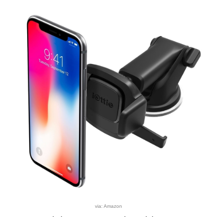
via: Amazon