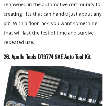
renowned in the automotive community for
creating lifts that can handle just about any
job. With a floor jack, you want something
that will last the test of time and survive
repeated use.
26. Apollo Tools DT9774 SAE Auto Tool Kit