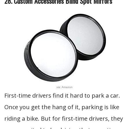
28. Custom Accessories Blind Spot Mirrors
via: Amazon
First-time drivers find it hard to park a car.
Once you get the hang of it, parking is like
riding a bike. But for first-time drivers, they