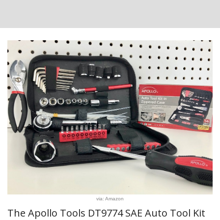
via: Amazon
The Apollo Tools DT9774 SAE Auto Tool Kit