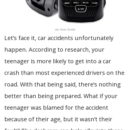
via: Auto Guide
Let’s face it, car accidents unfortunately
happen. According to research, your
teenager is more likely to get into a car
crash than most experienced drivers on the
road. With that being said, there’s nothing
better than being prepared. What if your
teenager was blamed for the accident
because of their age, but it wasn’t their