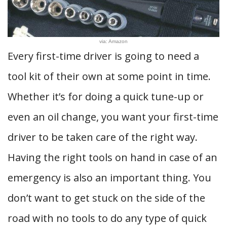
via: Amazon
Every first-time driver is going to need a
tool kit of their own at some point in time.
Whether it’s for doing a quick tune-up or
even an oil change, you want your first-time
driver to be taken care of the right way.
Having the right tools on hand in case of an
emergency is also an important thing. You
don’t want to get stuck on the side of the
road with no tools to do any type of quick