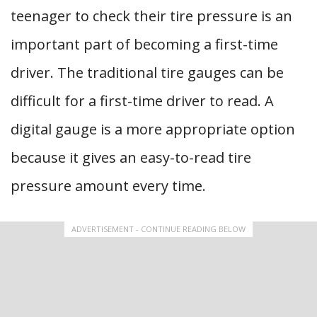
teenager to check their tire pressure is an
important part of becoming a first-time
driver. The traditional tire gauges can be
difficult for a first-time driver to read. A
digital gauge is a more appropriate option
because it gives an easy-to-read tire
pressure amount every time.
ADVERTISEMENT - CONTINUE READING BELOW