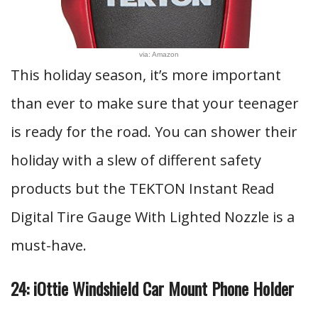
via: Amazon
This holiday season, it’s more important
than ever to make sure that your teenager
is ready for the road. You can shower their
holiday with a slew of different safety
products but the TEKTON Instant Read
Digital Tire Gauge With Lighted Nozzle is a
must-have.
24: iOttie Windshield Car Mount Phone Holder