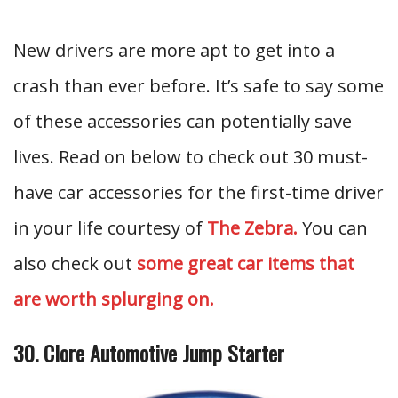
New drivers are more apt to get into a
crash than ever before. It’s safe to say some
of these accessories can potentially save
lives. Read on below to check out 30 must-
have car accessories for the first-time driver
in your life courtesy of
The Zebra.
You can
also check out
some great car items that
are worth splurging on.
30. Clore Automotive Jump Starter