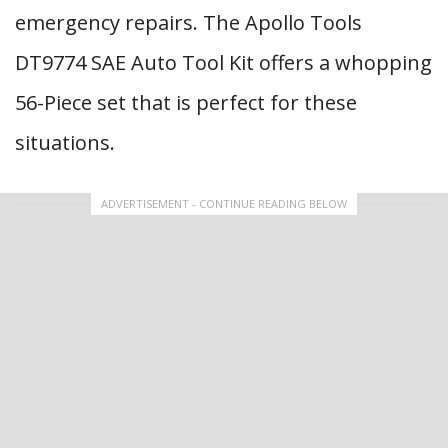
emergency repairs. The Apollo Tools
DT9774 SAE Auto Tool Kit offers a whopping
56-Piece set that is perfect for these
situations.
ADVERTISEMENT - CONTINUE READING BELOW