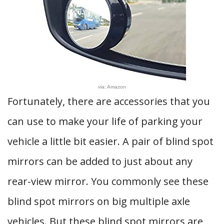
via: Amazon
Fortunately, there are accessories that you
can use to make your life of parking your
vehicle a little bit easier. A pair of blind spot
mirrors can be added to just about any
rear-view mirror. You commonly see these
blind spot mirrors on big multiple axle
vehicles. But these blind spot mirrors are