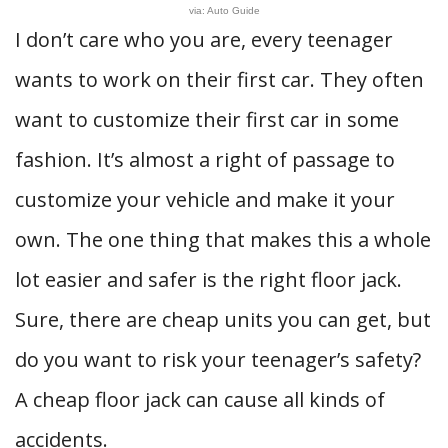
via: Auto Guide
I don’t care who you are, every teenager
wants to work on their first car. They often
want to customize their first car in some
fashion. It’s almost a right of passage to
customize your vehicle and make it your
own. The one thing that makes this a whole
lot easier and safer is the right floor jack.
Sure, there are cheap units you can get, but
do you want to risk your teenager’s safety?
A cheap floor jack can cause all kinds of
accidents.