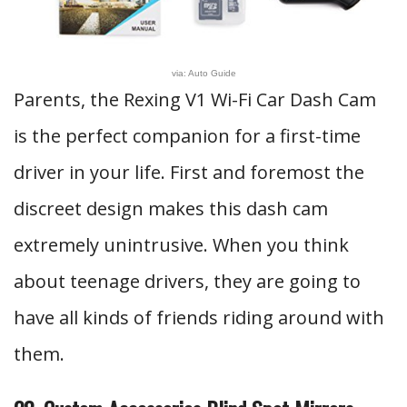
via: Auto Guide
Parents, the Rexing V1 Wi-Fi Car Dash Cam
is the perfect companion for a first-time
driver in your life. First and foremost the
discreet design makes this dash cam
extremely unintrusive. When you think
about teenage drivers, they are going to
have all kinds of friends riding around with
them.