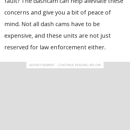
fault? The dashcam can help alleviate these
concerns and give you a bit of peace of
mind. Not all dash cams have to be
expensive, and these units are not just
reserved for law enforcement either.
ADVERTISEMENT - CONTINUE READING BELOW