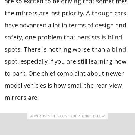
are so excited to be driving that sometimes
the mirrors are last priority. Although cars
have advanced a lot in terms of design and
safety, one problem that persists is blind
spots. There is nothing worse than a blind
spot, especially if you are still learning how
to park. One chief complaint about newer
model vehicles is how small the rear-view
mirrors are.
ADVERTISEMENT - CONTINUE READING BELOW