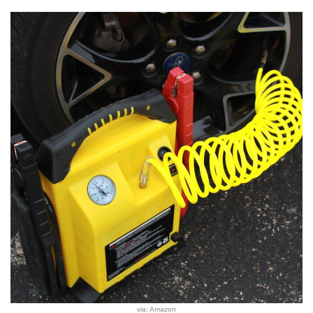
via: Amazon