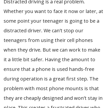
Distracted driving is a real problem.
Whether you want to face it now or later, at
some point your teenager is going to be a
distracted driver. We can’t stop our
teenagers from using their cell phones
when they drive. But we can work to make
it a little bit safer. Having the amount to
ensure that a phone is used hands-free
during operation is a great first step. The
problem with most phone mounts is that
they are cheaply designed and won’t stay in
place. This creates a frustrated driver who