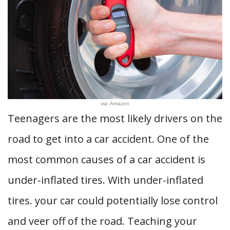
via: Amazon
Teenagers are the most likely drivers on the
road to get into a car accident. One of the
most common causes of a car accident is
under-inflated tires. With under-inflated
tires. your car could potentially lose control
and veer off of the road. Teaching your