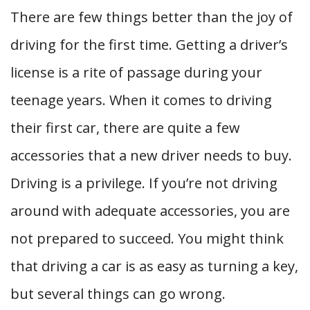
There are few things better than the joy of
driving for the first time. Getting a driver’s
license is a rite of passage during your
teenage years. When it comes to driving
their first car, there are quite a few
accessories that a new driver needs to buy.
Driving is a privilege. If you’re not driving
around with adequate accessories, you are
not prepared to succeed. You might think
that driving a car is as easy as turning a key,
but several things can go wrong.