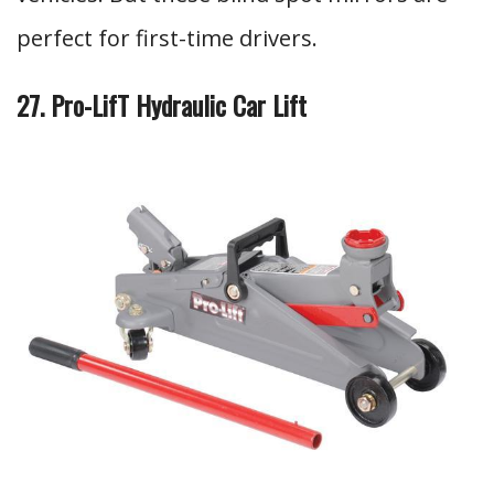
perfect for first-time drivers.
27. Pro-LifT Hydraulic Car Lift