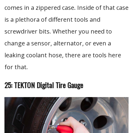
comes in a zippered case. Inside of that case
is a plethora of different tools and
screwdriver bits. Whether you need to
change a sensor, alternator, or even a
leaking coolant hose, there are tools here
for that.
25: TEKTON Digital Tire Gauge