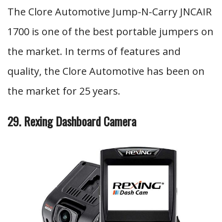
The Clore Automotive Jump-N-Carry JNCAIR
1700 is one of the best portable jumpers on
the market. In terms of features and
quality, the Clore Automotive has been on
the market for 25 years.
29. Rexing Dashboard Camera