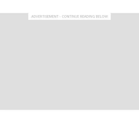
ADVERTISEMENT - CONTINUE READING BELOW