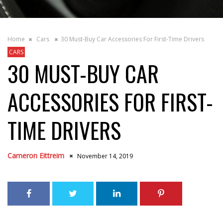
Home
Cars
30 Must-Buy Car Accessories For First-Time Drivers
CARS
30 MUST-BUY CAR
ACCESSORIES FOR FIRST-
TIME DRIVERS
Cameron Eittreim
November 14, 2019