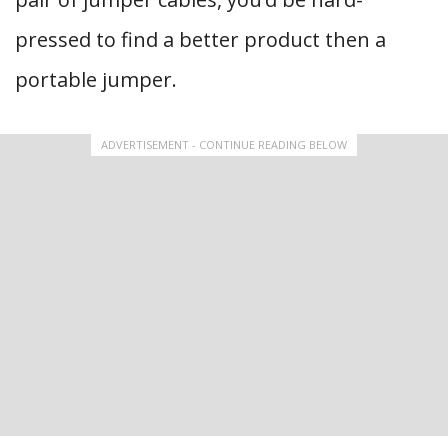
pressed to find a better product then a
portable jumper.
ADVERTISEMENT - CONTINUE READING BELOW