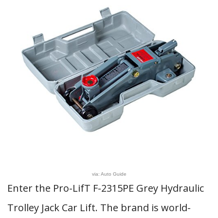
via: Auto Guide
Enter the Pro-LifT F-2315PE Grey Hydraulic
Trolley Jack Car Lift. The brand is world-