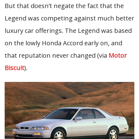
But that doesn’t negate the fact that the
Legend was competing against much better
luxury car offerings. The Legend was based
on the lowly Honda Accord early on, and
that reputation never changed (via
Motor
Biscuit
).