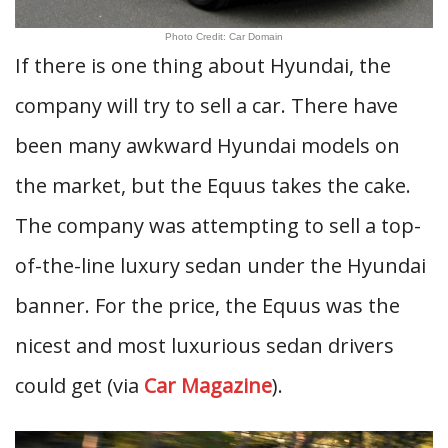
Photo Credit: Car Domain
If there is one thing about Hyundai, the
company will try to sell a car. There have
been many awkward Hyundai models on
the market, but the Equus takes the cake.
The company was attempting to sell a top-
of-the-line luxury sedan under the Hyundai
banner. For the price, the Equus was the
nicest and most luxurious sedan drivers
could get (via
Car Magazine
).