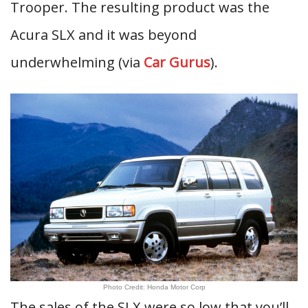
Trooper. The resulting product was the
Acura SLX and it was beyond
underwhelming (via
Car Gurus
).
Photo Credit: Honda Motor Corp
The sales of the SLX were so low that you’ll