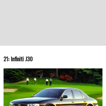
21: Infiniti J30