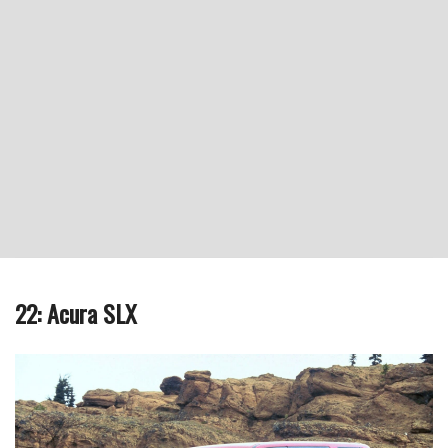
22: Acura SLX