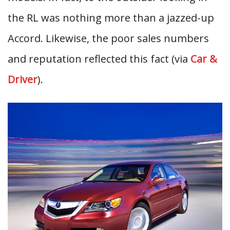
the RL was nothing more than a jazzed-up
Accord. Likewise, the poor sales numbers
and reputation reflected this fact (via
Car &
Driver
).