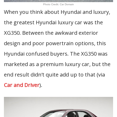
Photo Credit: Car Domain
When you think about Hyundai and luxury,
the greatest Hyundai luxury car was the
XG350. Between the awkward exterior
design and poor powertrain options, this
Hyundai confused buyers. The XG350 was
marketed as a premium luxury car, but the
end result didn’t quite add up to that (via
Car and Driver
).