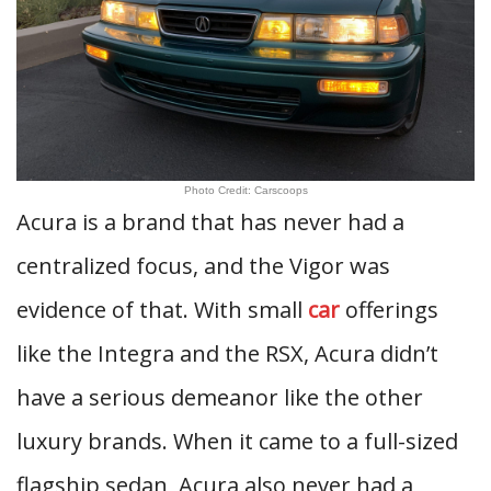
Photo Credit: Carscoops
Acura is a brand that has never had a
centralized focus, and the Vigor was
evidence of that. With small
car
offerings
like the Integra and the RSX, Acura didn’t
have a serious demeanor like the other
luxury brands. When it came to a full-sized
flagship sedan, Acura also never had a