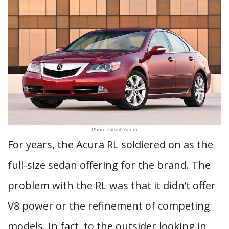
Photo Credit: Acura
For years, the Acura RL soldiered on as the
full-size sedan offering for the brand. The
problem with the RL was that it didn’t offer
V8 power or the refinement of competing
models. In fact, to the outsider looking in