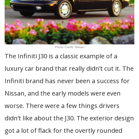
Photo Credit: Nissan
The Infiniti J30 is a classic example of a
luxury car brand that really didn’t cut it. The
Infiniti brand has never been a success for
Nissan, and the early models were even
worse. There were a few things drivers
didn’t like about the J30. The exterior design
got a lot of flack for the overtly rounded