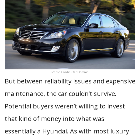
Photo Credit: Car Domain
But between reliability issues and expensive
maintenance, the car couldn’t survive.
Potential buyers weren’t willing to invest
that kind of money into what was
essentially a Hyundai. As with most luxury