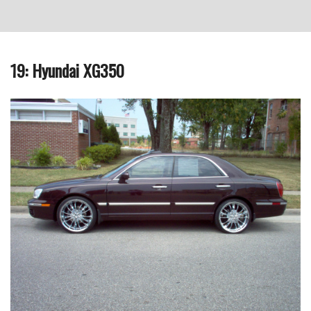
19: Hyundai XG350