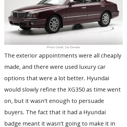
Photo Credit: Car Domain
The exterior appointments were all cheaply
made, and there were used luxury car
options that were a lot better. Hyundai
would slowly refine the XG350 as time went
on, but it wasn’t enough to persuade
buyers. The fact that it had a Hyundai
badge meant it wasn’t going to make it in