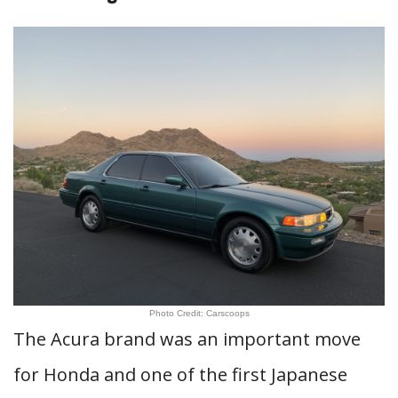
Photo Credit: Carscoops
The Acura brand was an important move
for Honda and one of the first Japanese