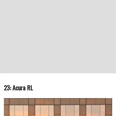
23: Acura RL