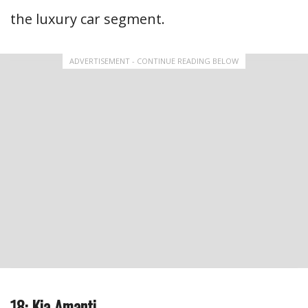
the luxury car segment.
ADVERTISEMENT - CONTINUE READING BELOW
18: Kia Amanti