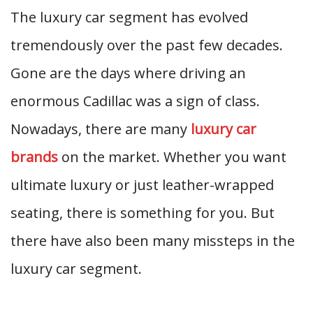
The luxury car segment has evolved
tremendously over the past few decades.
Gone are the days where driving an
enormous Cadillac was a sign of class.
Nowadays, there are many
luxury car
brands
on the market. Whether you want
ultimate luxury or just leather-wrapped
seating, there is something for you. But
there have also been many missteps in the
luxury car segment.