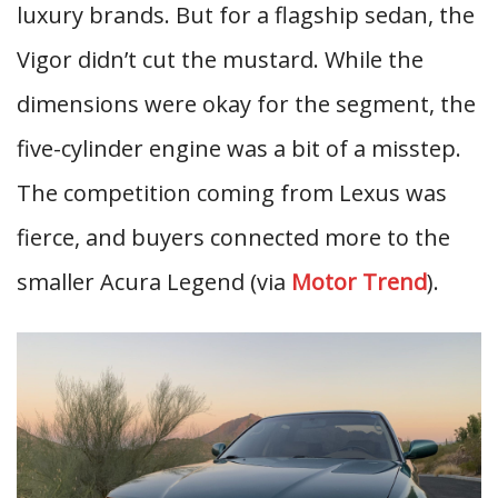
luxury brands. But for a flagship sedan, the
Vigor didn’t cut the mustard. While the
dimensions were okay for the segment, the
five-cylinder engine was a bit of a misstep.
The competition coming from Lexus was
fierce, and buyers connected more to the
smaller Acura Legend (via
Motor Trend
).