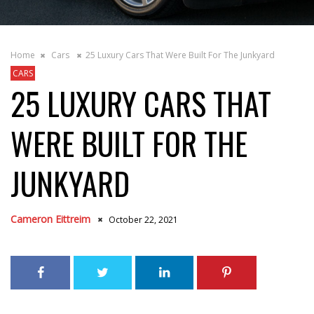
Home
Cars
25 Luxury Cars That Were Built For The Junkyard
CARS
25 LUXURY CARS THAT
WERE BUILT FOR THE
JUNKYARD
Cameron Eittreim
October 22, 2021