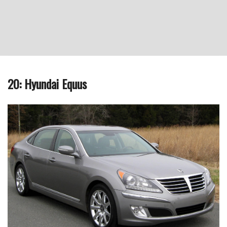
20: Hyundai Equus