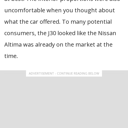
uncomfortable when you thought about
what the car offered. To many potential
consumers, the J30 looked like the Nissan
Altima was already on the market at the
time.
ADVERTISEMENT - CONTINUE READING BELOW