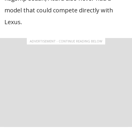
model that could compete directly with
Lexus.
ADVERTISEMENT - CONTINUE READING BELOW