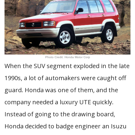
Photo Credit: Honda Motor Corp
When the SUV segment exploded in the late
1990s, a lot of automakers were caught off
guard. Honda was one of them, and the
company needed a luxury UTE quickly.
Instead of going to the drawing board,
Honda decided to badge engineer an Isuzu