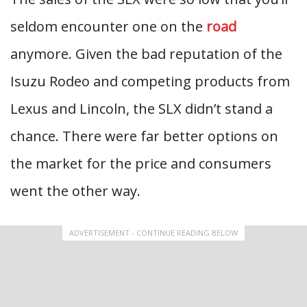
seldom encounter one on the
road
anymore. Given the bad reputation of the
Isuzu Rodeo and competing products from
Lexus and Lincoln, the SLX didn’t stand a
chance. There were far better options on
the market for the price and consumers
went the other way.
ADVERTISEMENT - CONTINUE READING BELOW