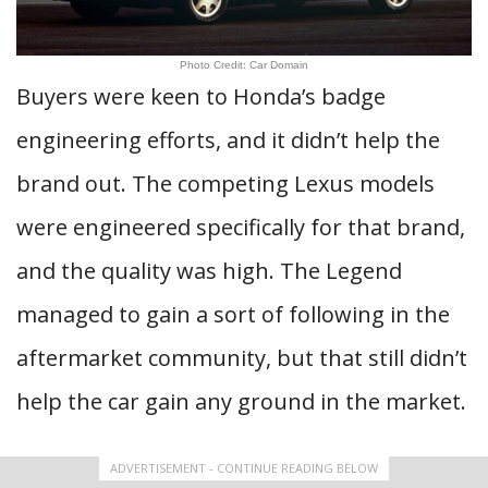
Photo Credit: Car Domain
Buyers were keen to Honda’s badge
engineering efforts, and it didn’t help the
brand out. The competing Lexus models
were engineered specifically for that brand,
and the quality was high. The Legend
managed to gain a sort of following in the
aftermarket community, but that still didn’t
help the car gain any ground in the market.
ADVERTISEMENT - CONTINUE READING BELOW