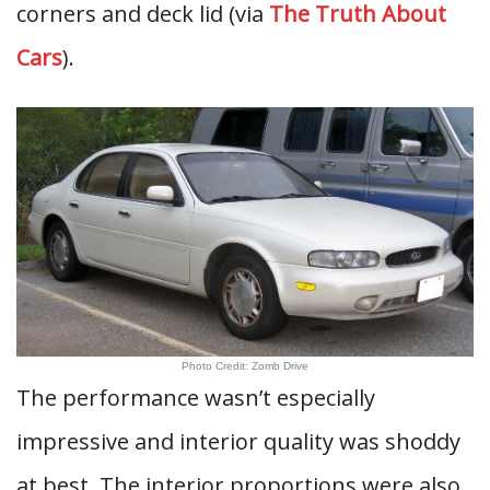
corners and deck lid (via
The Truth About
Cars
).
Photo Credit: Zomb Drive
The performance wasn’t especially
impressive and interior quality was shoddy
at best. The interior proportions were also