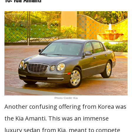
Photo Credit: Kia
Another confusing offering from Korea was
the Kia Amanti. This was an immense
luxury sedan from Kia, meant to compete