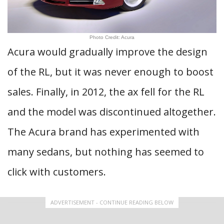
Photo Credit: Acura
Acura would gradually improve the design
of the RL, but it was never enough to boost
sales. Finally, in 2012, the ax fell for the RL
and the model was discontinued altogether.
The Acura brand has experimented with
many sedans, but nothing has seemed to
click with customers.
ADVERTISEMENT - CONTINUE READING BELOW