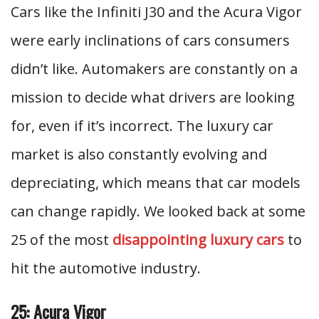
Cars like the Infiniti J30 and the Acura Vigor
were early inclinations of cars consumers
didn’t like. Automakers are constantly on a
mission to decide what drivers are looking
for, even if it’s incorrect. The luxury car
market is also constantly evolving and
depreciating, which means that car models
can change rapidly. We looked back at some
25 of the most
disappointing luxury cars
to
hit the automotive industry.
25: Acura Vigor