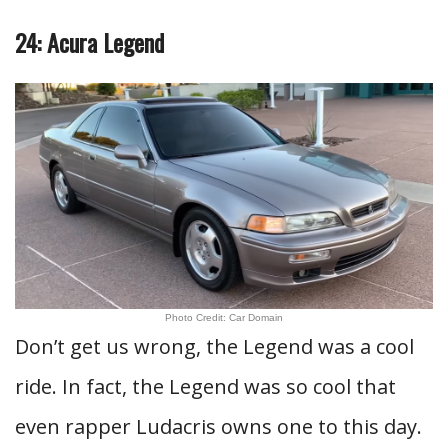
24: Acura Legend
Photo Credit: Car Domain
Don’t get us wrong, the Legend was a cool
ride. In fact, the Legend was so cool that
even rapper Ludacris owns one to this day.