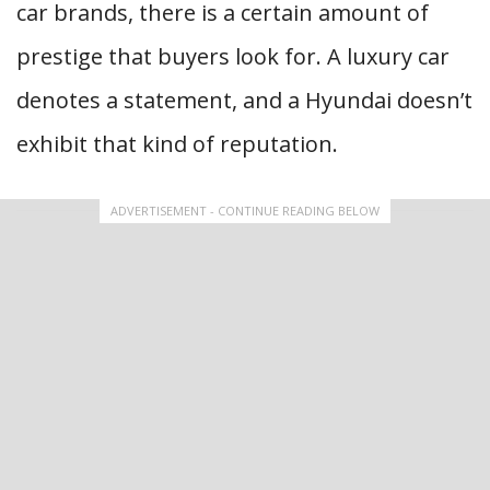
car brands, there is a certain amount of
prestige that buyers look for. A luxury car
denotes a statement, and a Hyundai doesn’t
exhibit that kind of reputation.
ADVERTISEMENT - CONTINUE READING BELOW