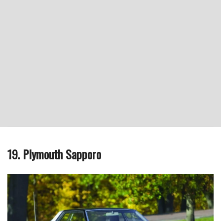
19. Plymouth Sapporo