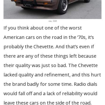
via: GM
If you think about one of the worst
American cars on the road in the ’70s, it’s
probably the Chevette. And that’s even if
there are any of these things left because
their quality was just so bad. The Chevette
lacked quality and refinement, and this hurt
the brand badly for some time. Radio dials
would fall off and a lack of reliability would
leave these cars on the side of the road.