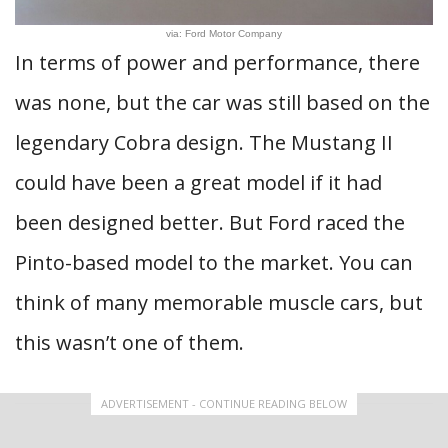
via: Ford Motor Company
In terms of power and performance, there
was none, but the car was still based on the
legendary Cobra design. The Mustang II
could have been a great model if it had
been designed better. But Ford raced the
Pinto-based model to the market. You can
think of many memorable muscle cars, but
this wasn’t one of them.
ADVERTISEMENT - CONTINUE READING BELOW