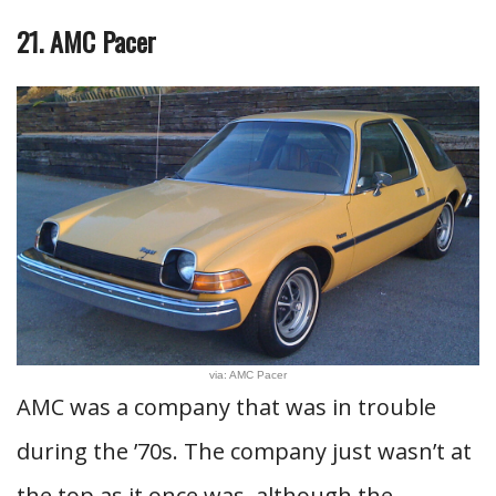
21. AMC Pacer
via: AMC Pacer
AMC was a company that was in trouble
during the ’70s. The company just wasn’t at
the top as it once was, although the