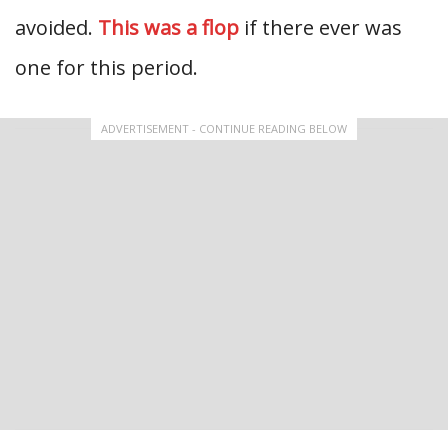
avoided.
This was a flop
if there ever was
one for this period.
ADVERTISEMENT - CONTINUE READING BELOW