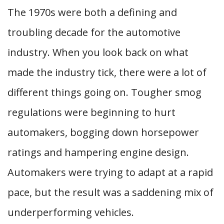
The 1970s were both a defining and
troubling decade for the automotive
industry. When you look back on what
made the industry tick, there were a lot of
different things going on. Tougher smog
regulations were beginning to hurt
automakers, bogging down horsepower
ratings and hampering engine design.
Automakers were trying to adapt at a rapid
pace, but the result was a saddening mix of
underperforming vehicles.