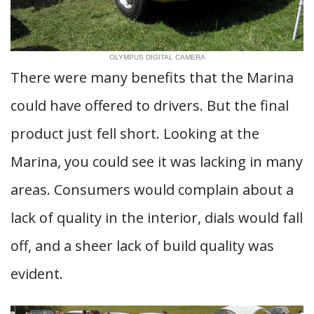
OLYMPUS DIGITAL CAMERA
There were many benefits that the Marina
could have offered to drivers. But the final
product just fell short. Looking at the
Marina, you could see it was lacking in many
areas. Consumers would complain about a
lack of quality in the interior, dials would fall
off, and a sheer lack of build quality was
evident.