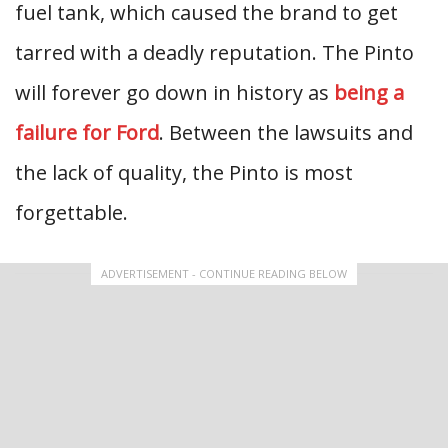
fuel tank, which caused the brand to get
tarred with a deadly reputation. The Pinto
will forever go down in history as
being a
failure for Ford
. Between the lawsuits and
the lack of quality, the Pinto is most
forgettable.
ADVERTISEMENT - CONTINUE READING BELOW