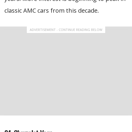
classic AMC cars from this decade.
ADVERTISEMENT - CONTINUE READING BELOW