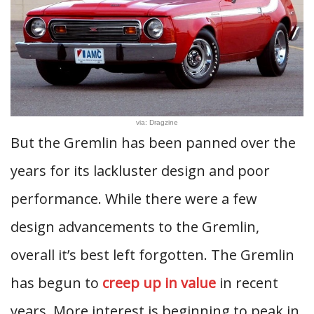
via: Dragzine
But the Gremlin has been panned over the
years for its lackluster design and poor
performance. While there were a few
design advancements to the Gremlin,
overall it’s best left forgotten. The Gremlin
has begun to
creep up in value
in recent
years. More interest is beginning to peak in