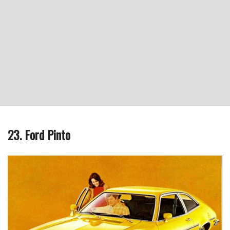
23. Ford Pinto