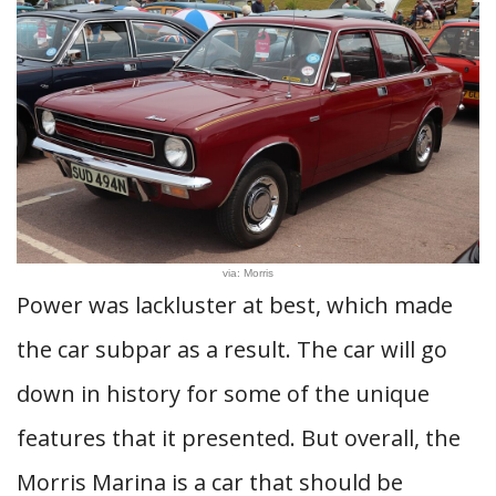
via: Morris
Power was lackluster at best, which made
the car subpar as a result. The car will go
down in history for some of the unique
features that it presented. But overall, the
Morris Marina is a car that should be