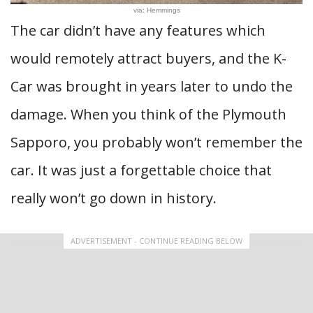
via: Hemmings
The car didn’t have any features which
would remotely attract buyers, and the K-
Car was brought in years later to undo the
damage. When you think of the Plymouth
Sapporo, you probably won’t remember the
car. It was just a forgettable choice that
really won’t go down in history.
ADVERTISEMENT - CONTINUE READING BELOW