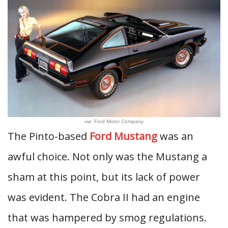
via: Ford Motor Company
The Pinto-based
Ford Mustang
was an
awful choice. Not only was the Mustang a
sham at this point, but its lack of power
was evident. The Cobra II had an engine
that was hampered by smog regulations.