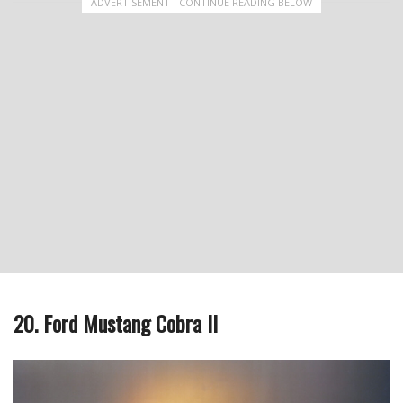
ADVERTISEMENT - CONTINUE READING BELOW
20. Ford Mustang Cobra II