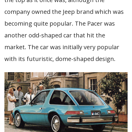
company owned the Jeep brand which was
becoming quite popular. The Pacer was
another odd-shaped car that hit the
market. The car was initially very popular
with its futuristic, dome-shaped design.