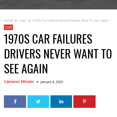
Home
Cars
1970s Car Failures Drivers Never Want To See Again
CARS
1970S CAR FAILURES
DRIVERS NEVER WANT TO
SEE AGAIN
Cameron Eittreim
January 8, 2020