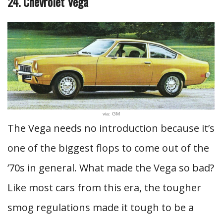
24. Chevrolet Vega
via: GM
The Vega needs no introduction because it’s
one of the biggest flops to come out of the
’70s in general. What made the Vega so bad?
Like most cars from this era, the tougher
smog regulations made it tough to be a