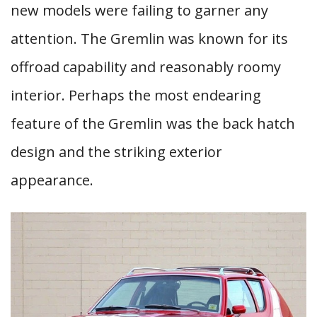
new models were failing to garner any
attention. The Gremlin was known for its
offroad capability and reasonably roomy
interior. Perhaps the most endearing
feature of the Gremlin was the back hatch
design and the striking exterior
appearance.