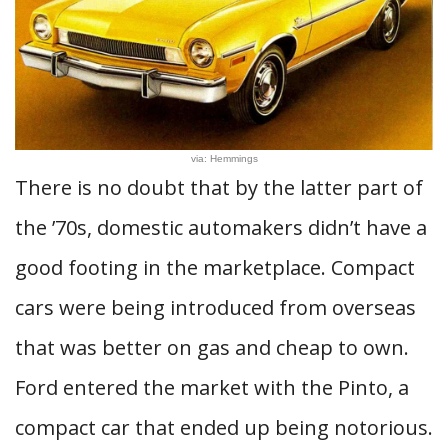
via: Hemmings
There is no doubt that by the latter part of
the ’70s, domestic automakers didn’t have a
good footing in the marketplace. Compact
cars were being introduced from overseas
that was better on gas and cheap to own.
Ford entered the market with the Pinto, a
compact car that ended up being notorious.