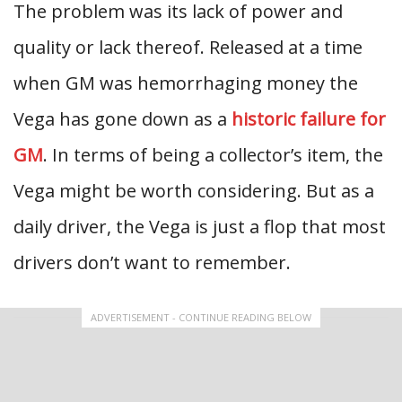
The problem was its lack of power and
quality or lack thereof. Released at a time
when GM was hemorrhaging money the
Vega has gone down as a
historic failure for
GM
. In terms of being a collector’s item, the
Vega might be worth considering. But as a
daily driver, the Vega is just a flop that most
drivers don’t want to remember.
ADVERTISEMENT - CONTINUE READING BELOW