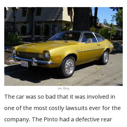
via: Bing
The car was so bad that it was involved in
one of the most costly lawsuits ever for the
company. The Pinto had a defective rear