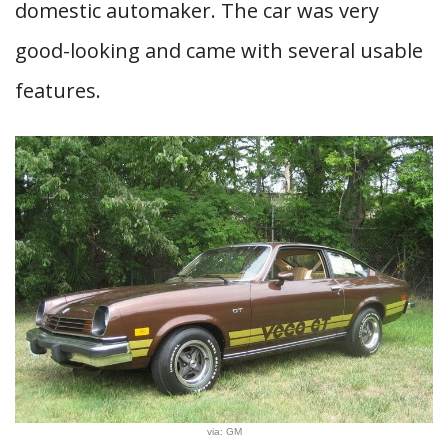
domestic automaker. The car was very
good-looking and came with several usable
features.
via: GM