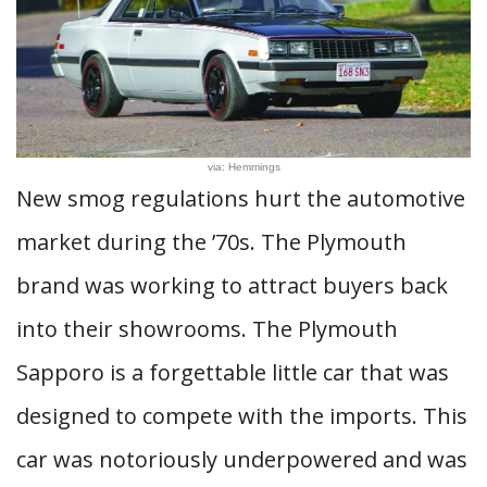
via: Hemmings
New smog regulations hurt the automotive
market during the ’70s. The Plymouth
brand was working to attract buyers back
into their showrooms. The Plymouth
Sapporo is a forgettable little car that was
designed to compete with the imports. This
car was notoriously underpowered and was