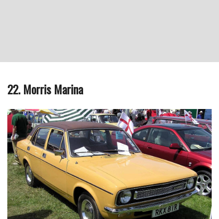
22. Morris Marina