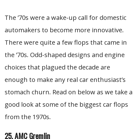
The ’70s were a wake-up call for domestic
automakers to become more innovative.
There were quite a few flops that came in
the ’70s. Odd-shaped designs and engine
choices that plagued the decade are
enough to make any real car enthusiast’s
stomach churn. Read on below as we take a
good look at some of the biggest car flops
from the 1970s.
25. AMC Gremlin