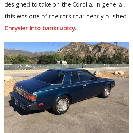
designed to take on the Corolla. In general,
this was one of the cars that nearly pushed
Chrysler into bankruptcy
.