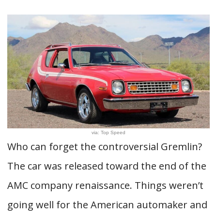
via: Top Speed
Who can forget the controversial Gremlin?
The car was released toward the end of the
AMC company renaissance. Things weren’t
going well for the American automaker and