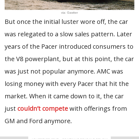
via: Gawker
But once the initial luster wore off, the car
was relegated to a slow sales pattern. Later
years of the Pacer introduced consumers to
the V8 powerplant, but at this point, the car
was just not popular anymore. AMC was
losing money with every Pacer that hit the
market. When it came down to it, the car
just
couldn’t compete
with offerings from
GM and Ford anymore.