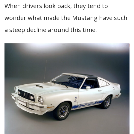
When drivers look back, they tend to
wonder what made the Mustang have such
a steep decline around this time.