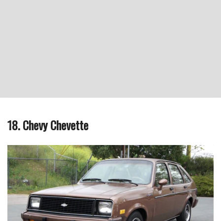
18. Chevy Chevette