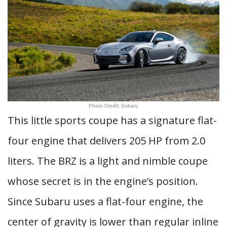
Photo Credit: Subaru
This little sports coupe has a signature flat-
four engine that delivers 205 HP from 2.0
liters. The BRZ is a light and nimble coupe
whose secret is in the engine’s position.
Since Subaru uses a flat-four engine, the
center of gravity is lower than regular inline