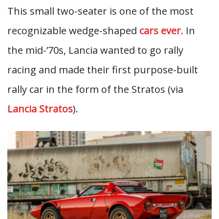
This small two-seater is one of the most
recognizable wedge-shaped
cars ever
. In
the mid-’70s, Lancia wanted to go rally
racing and made their first purpose-built
rally car in the form of the Stratos (via
Lancia Stratos
).