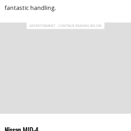
fantastic handling.
ADVERTISEMENT - CONTINUE READING BELOW
Nissan MID-4