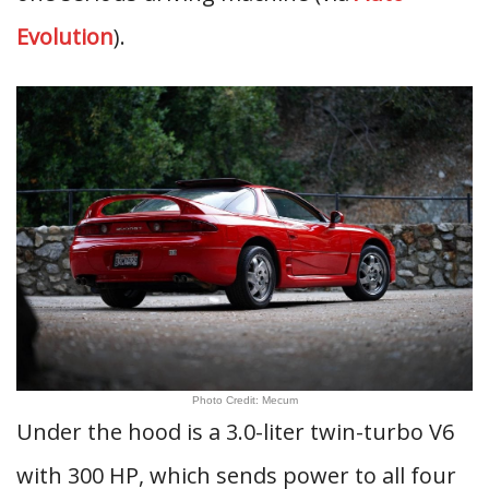
Evolution
).
Photo Credit: Mecum
Under the hood is a 3.0-liter twin-turbo V6
with 300 HP, which sends power to all four