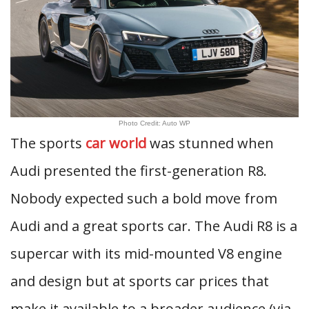
Photo Credit: Auto WP
The sports
car world
was stunned when
Audi presented the first-generation R8.
Nobody expected such a bold move from
Audi and a great sports car. The Audi R8 is a
supercar with its mid-mounted V8 engine
and design but at sports car prices that
make it available to a broader audience (via