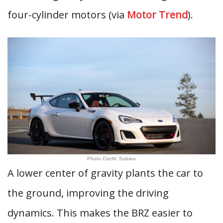
four-cylinder motors (via
Motor Trend
).
Photo Credit: Subaru
A lower center of gravity plants the car to
the ground, improving the driving
dynamics. This makes the BRZ easier to