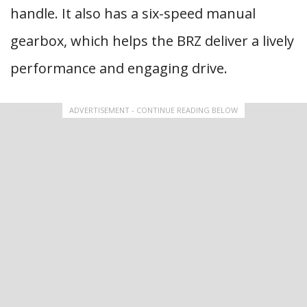
handle. It also has a six-speed manual
gearbox, which helps the BRZ deliver a lively
performance and engaging drive.
ADVERTISEMENT - CONTINUE READING BELOW