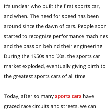
It’s unclear who built the first sports car,
and when. The need for speed has been
around since the dawn of cars. People soon
started to recognize performance machines
and the passion behind their engineering.
During the 1950s and ’60s, the sports car
market exploded, eventually giving birth to
the greatest sports cars of all time.
Today, after so many
sports cars
have
graced race circuits and streets, we can