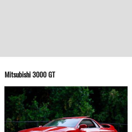
Mitsubishi 3000 GT