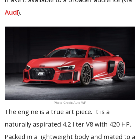
Audi
).
Photo Credit: Auto WP
The engine is a true art piece. It is a
naturally aspirated 4.2 liter V8 with 420 HP.
Packed in a lightweight body and mated to a