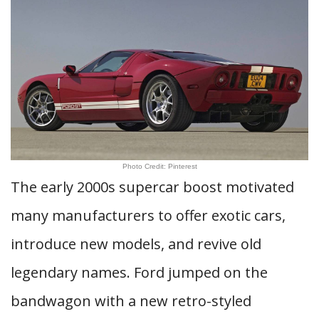
Photo Credit: Pinterest
The early 2000s supercar boost motivated
many manufacturers to offer exotic cars,
introduce new models, and revive old
legendary names. Ford jumped on the
bandwagon with a new retro-styled