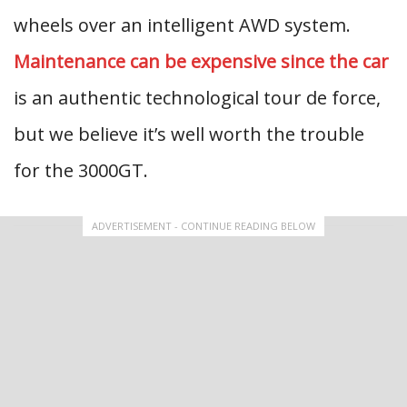
wheels over an intelligent AWD system.
Maintenance can be expensive since the car
is an authentic technological tour de force,
but we believe it’s well worth the trouble
for the 3000GT.
ADVERTISEMENT - CONTINUE READING BELOW