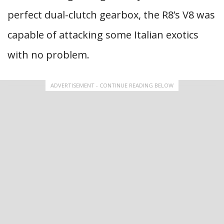
perfect dual-clutch gearbox, the R8’s V8 was
capable of attacking some Italian exotics
with no problem.
ADVERTISEMENT - CONTINUE READING BELOW