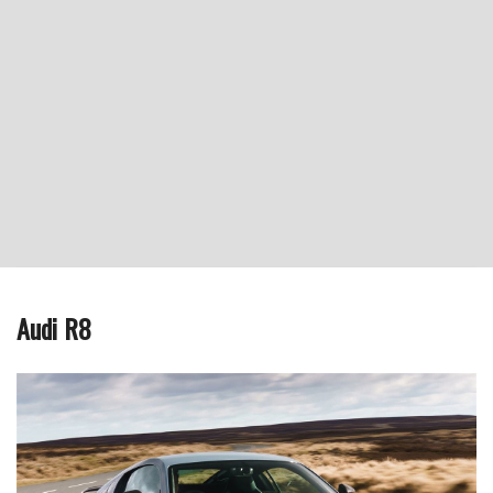
Audi R8