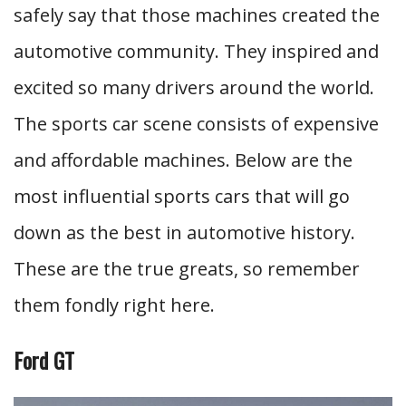
safely say that those machines created the
automotive community. They inspired and
excited so many drivers around the world.
The sports car scene consists of expensive
and affordable machines. Below are the
most influential sports cars that will go
down as the best in automotive history.
These are the true greats, so remember
them fondly right here.
Ford GT