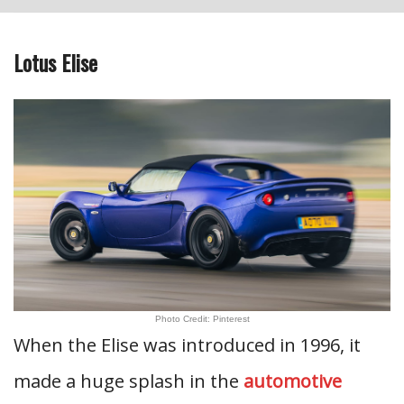
Lotus Elise
Photo Credit: Pinterest
When the Elise was introduced in 1996, it
made a huge splash in the
automotive