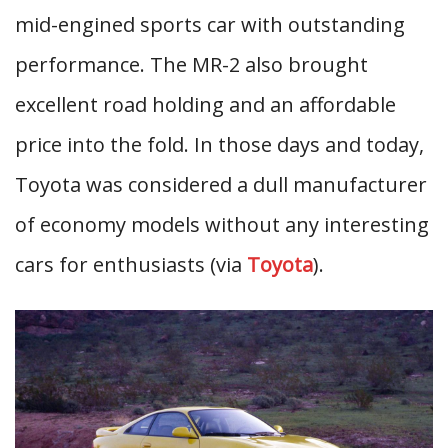
mid-engined sports car with outstanding
performance. The MR-2 also brought
excellent road holding and an affordable
price into the fold. In those days and today,
Toyota was considered a dull manufacturer
of economy models without any interesting
cars for enthusiasts (via
Toyota
).