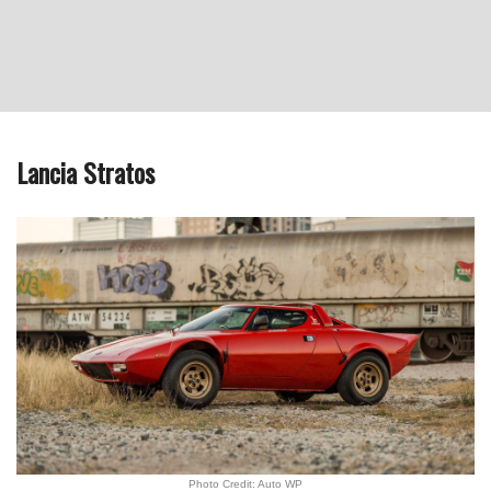
Lancia Stratos
Photo Credit: Auto WP