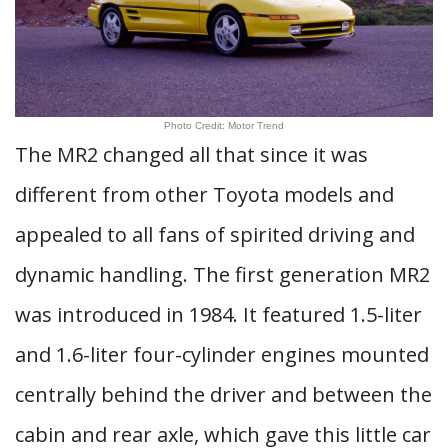
Photo Credit: Motor Trend
The MR2 changed all that since it was
different from other Toyota models and
appealed to all fans of spirited driving and
dynamic handling. The first generation MR2
was introduced in 1984. It featured 1.5-liter
and 1.6-liter four-cylinder engines mounted
centrally behind the driver and between the
cabin and rear axle, which gave this little car