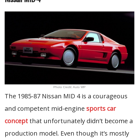
Photo Credit: Auto WP
The 1985-87 Nissan MID 4 is a courageous
and competent mid-engine
sports car
concept
that unfortunately didn’t become a
production model. Even though it’s mostly