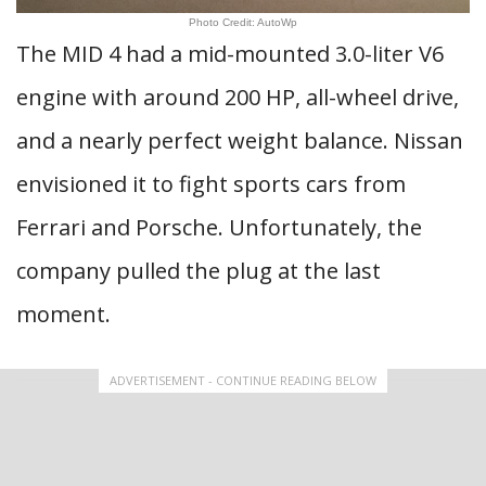
Photo Credit: AutoWp
The MID 4 had a mid-mounted 3.0-liter V6
engine with around 200 HP, all-wheel drive,
and a nearly perfect weight balance. Nissan
envisioned it to fight sports cars from
Ferrari and Porsche. Unfortunately, the
company pulled the plug at the last
moment.
ADVERTISEMENT - CONTINUE READING BELOW