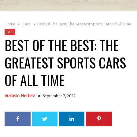
Home
Cars
Best Of The Best: The Greatest Sports Cars Of All Time
CARS
BEST OF THE BEST: THE
GREATEST SPORTS CARS
OF ALL TIME
Vukasin Herbez
September 7, 2022