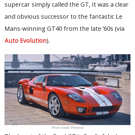
supercar simply called the GT, It was a clear
and obvious successor to the fantastic Le
Mans-winning GT40 from the late ’60s (via
Auto Evolution
).
Photo Credit: Pinterest