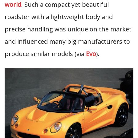
world
. Such a compact yet beautiful
roadster with a lightweight body and
precise handling was unique on the market
and influenced many big manufacturers to
produce similar models (via
Evo
).