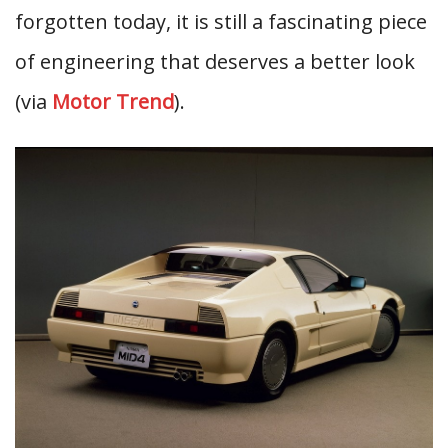
forgotten today, it is still a fascinating piece
of engineering that deserves a better look
(via
Motor Trend
).