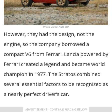
Photo Credit: Auto WP
However, they had the design, not the
engine, so the company borrowed a
compact V6 from Ferrari. Lancia powered by
Ferrari created a legend and became world
champion in 1977. The Stratos combined
several essential factors to be recognized as
a nearly perfect driver’s car.
ADVERTISEMENT - CONTINUE READING BELOW