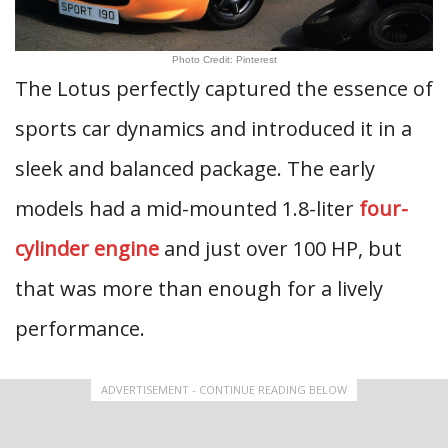
Photo Credit: Pinterest
The Lotus perfectly captured the essence of
sports car dynamics and introduced it in a
sleek and balanced package. The early
models had a mid-mounted 1.8-liter
four-
cylinder engine
and just over 100 HP, but
that was more than enough for a lively
performance.
ADVERTISEMENT - CONTINUE READING BELOW