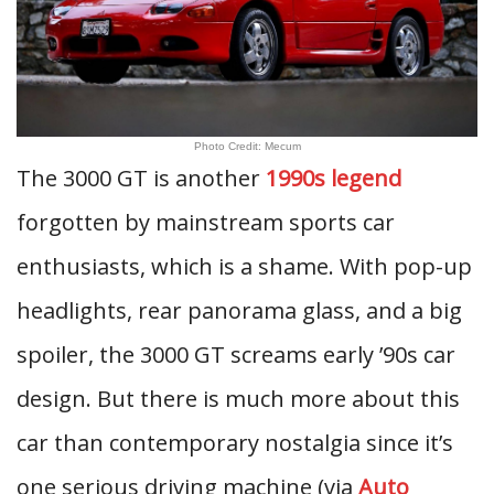
Photo Credit: Mecum
The 3000 GT is another
1990s legend
forgotten by mainstream sports car
enthusiasts, which is a shame. With pop-up
headlights, rear panorama glass, and a big
spoiler, the 3000 GT screams early ’90s car
design. But there is much more about this
car than contemporary nostalgia since it’s
one serious driving machine (via
Auto