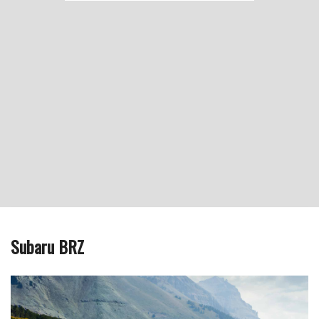
Subaru BRZ