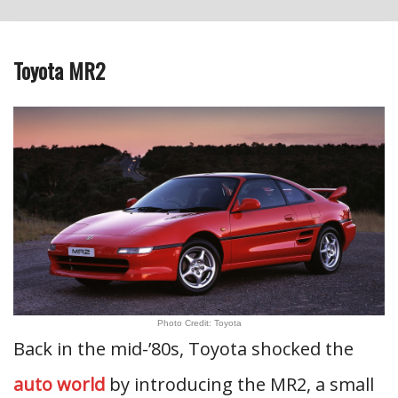
Toyota MR2
Photo Credit: Toyota
Back in the mid-’80s, Toyota shocked the
auto world
by introducing the MR2, a small