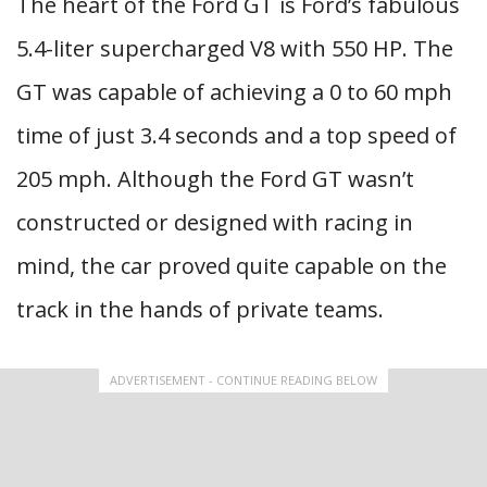
The heart of the Ford GT is Ford’s fabulous
5.4-liter supercharged V8 with 550 HP. The
GT was capable of achieving a 0 to 60 mph
time of just 3.4 seconds and a top speed of
205 mph. Although the Ford GT wasn’t
constructed or designed with racing in
mind, the car proved quite capable on the
track in the hands of private teams.
ADVERTISEMENT - CONTINUE READING BELOW