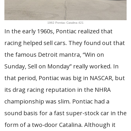
1962 Pontiac Catalina 421
In the early 1960s, Pontiac realized that
racing helped sell cars. They found out that
the famous Detroit mantra, “Win on
Sunday, Sell on Monday” really worked. In
that period, Pontiac was big in NASCAR, but
its drag racing reputation in the NHRA
championship was slim. Pontiac had a
sound basis for a fast super-stock car in the
form of a two-door Catalina. Although it