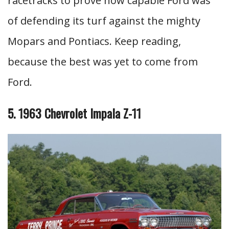
racetracks to prove how capable Ford was
of defending its turf against the mighty
Mopars and Pontiacs. Keep reading,
because the best was yet to come from
Ford.
5. 1963 Chevrolet Impala Z-11