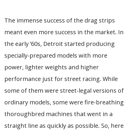
The immense success of the drag strips
meant even more success in the market. In
the early ’60s, Detroit started producing
specially-prepared models with more
power, lighter weights and higher
performance just for street racing. While
some of them were street-legal versions of
ordinary models, some were fire-breathing
thoroughbred machines that went in a
straight line as quickly as possible. So, here