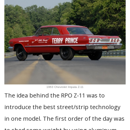
1963 Chevrolet Impala Z-11
The idea behind the RPO Z-11 was to
introduce the best street/strip technology
in one model. The first order of the day was