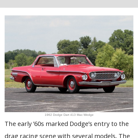
1962 Dodge Dart 413 Max Wedge
The early ’60s marked Dodge’s entry to the
drag racing scene with several models. The