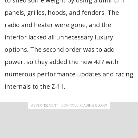
to shed some weight by using aluminum
panels, grilles, hoods, and fenders. The
radio and heater were gone, and the
interior lacked all unnecessary luxury
options. The second order was to add
power, so they added the new 427 with
numerous performance updates and racing
internals to the Z-11.
ADVERTISEMENT - CONTINUE READING BELOW