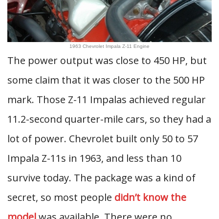
1963 Chevrolet Impala Z-11 Engine
The power output was close to 450 HP, but
some claim that it was closer to the 500 HP
mark. Those Z-11 Impalas achieved regular
11.2-second quarter-mile cars, so they had a
lot of power. Chevrolet built only 50 to 57
Impala Z-11s in 1963, and less than 10
survive today. The package was a kind of
secret, so most people
didn’t know the
model
was available. There were no