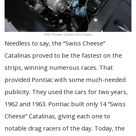
1962 Pontiac Catalina 421 Engine
Needless to say, the “Swiss Cheese”
Catalinas proved to be the fastest on the
strips, winning numerous races. That
provided Pontiac with some much-needed
publicity. They used the cars for two years,
1962 and 1963. Pontiac built only 14 “Swiss
Cheese” Catalinas, giving each one to
notable drag racers of the day. Today, the