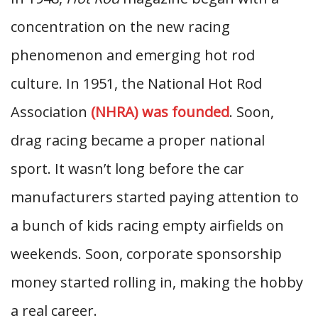
concentration on the new racing
phenomenon and emerging hot rod
culture. In 1951, the National Hot Rod
Association
(NHRA) was founded
. Soon,
drag racing became a proper national
sport. It wasn’t long before the car
manufacturers started paying attention to
a bunch of kids racing empty airfields on
weekends. Soon, corporate sponsorship
money started rolling in, making the hobby
a real career.