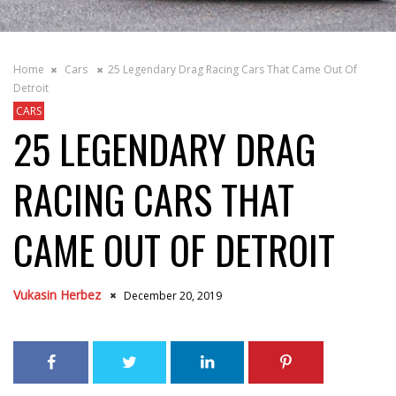
Home
Cars
25 Legendary Drag Racing Cars That Came Out Of
Detroit
CARS
25 LEGENDARY DRAG
RACING CARS THAT
CAME OUT OF DETROIT
Vukasin Herbez
December 20, 2019