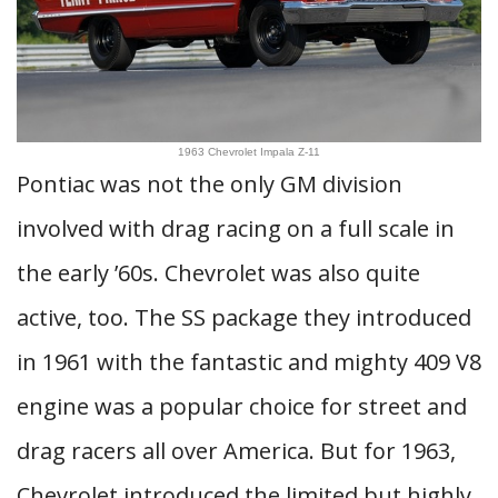
1963 Chevrolet Impala Z-11
Pontiac was not the only GM division
involved with drag racing on a full scale in
the early ’60s. Chevrolet was also quite
active, too. The SS package they introduced
in 1961 with the fantastic and mighty 409 V8
engine was a popular choice for street and
drag racers all over America. But for 1963,
Chevrolet introduced the limited but highly