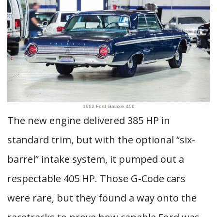
1962 Ford Galaxie 406
The new engine delivered 385 HP in
standard trim, but with the optional “six-
barrel” intake system, it pumped out a
respectable 405 HP. Those G-Code cars
were rare, but they found a way onto the