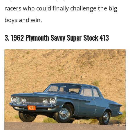
racers who could finally challenge the big
boys and win.
3. 1962 Plymouth Savoy Super Stock 413