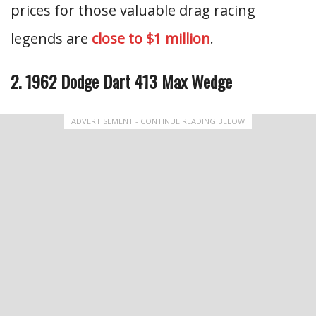
prices for those valuable drag racing
legends are
close to $1 million
.
2. 1962 Dodge Dart 413 Max Wedge
ADVERTISEMENT - CONTINUE READING BELOW