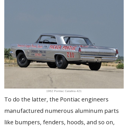
1962 Pontiac Catalina 421
To do the latter, the Pontiac engineers
manufactured numerous aluminum parts
like bumpers, fenders, hoods, and so on,