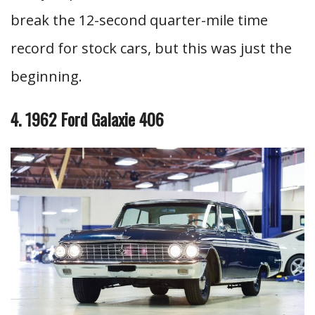
break the 12-second quarter-mile time
record for stock cars, but this was just the
beginning.
4. 1962 Ford Galaxie 406