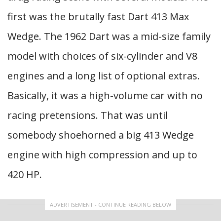
first was the brutally fast Dart 413 Max
Wedge. The 1962 Dart was a mid-size family
model with choices of six-cylinder and V8
engines and a long list of optional extras.
Basically, it was a high-volume car with no
racing pretensions. That was until
somebody shoehorned a big 413 Wedge
engine with high compression and up to
420 HP.
ADVERTISEMENT - CONTINUE READING BELOW