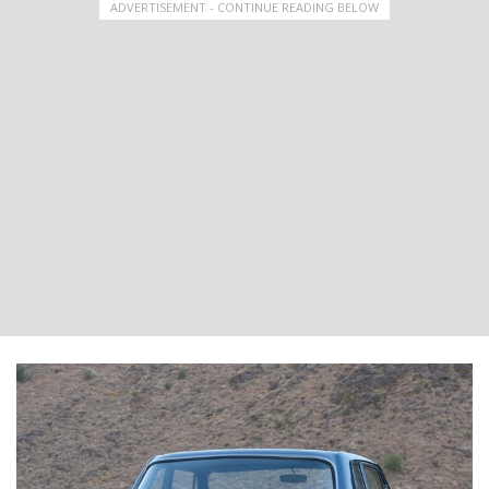
ADVERTISEMENT - CONTINUE READING BELOW