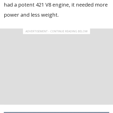
had a potent 421 V8 engine, it needed more
power and less weight.
ADVERTISEMENT - CONTINUE READING BELOW