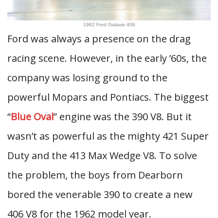
1962 Ford Galaxie 406
Ford was always a presence on the drag
racing scene. However, in the early ’60s, the
company was losing ground to the
powerful Mopars and Pontiacs. The biggest
“
Blue Oval
” engine was the 390 V8. But it
wasn’t as powerful as the mighty 421 Super
Duty and the 413 Max Wedge V8. To solve
the problem, the boys from Dearborn
bored the venerable 390 to create a new
406 V8 for the 1962 model year.