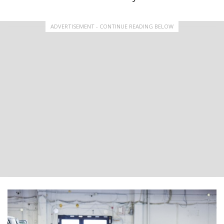
ADVERTISEMENT - CONTINUE READING BELOW