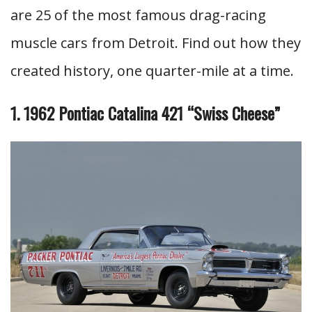
are 25 of the most famous drag-racing
muscle cars from Detroit. Find out how they
created history, one quarter-mile at a time.
1. 1962 Pontiac Catalina 421 “Swiss Cheese”