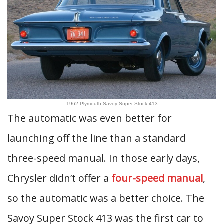
1962 Plymouth Savoy Super Stock 413
The automatic was even better for
launching off the line than a standard
three-speed manual. In those early days,
Chrysler didn’t offer a
four-speed manual
,
so the automatic was a better choice. The
Savoy Super Stock 413 was the first car to