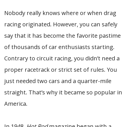
Nobody really knows where or when drag
racing originated. However, you can safely
say that it has become the favorite pastime
of thousands of car enthusiasts starting.
Contrary to circuit racing, you didn’t need a
proper racetrack or strict set of rules. You
just needed two cars and a quarter-mile
straight. That’s why it became so popular in
America.
In 1948,
Hot Rod
magazine began with a