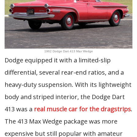
1962 Dodge Dart 413 Max Wedge
Dodge equipped it with a limited-slip
differential, several rear-end ratios, and a
heavy-duty suspension. With its lightweight
body and striped interior, the Dodge Dart
413 was a
real muscle car for the dragstrips
.
The 413 Max Wedge package was more
expensive but still popular with amateur