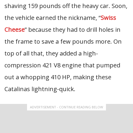
shaving 159 pounds off the heavy car. Soon,
the vehicle earned the nickname, “
Swiss
Cheese
” because they had to drill holes in
the frame to save a few pounds more. On
top of all that, they added a high-
compression 421 V8 engine that pumped
out a whopping 410 HP, making these
Catalinas lightning-quick.
ADVERTISEMENT - CONTINUE READING BELOW