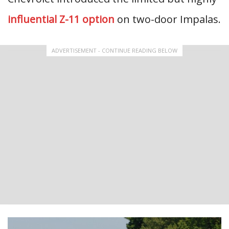
influential Z-11 option
on two-door Impalas.
ADVERTISEMENT - CONTINUE READING BELOW