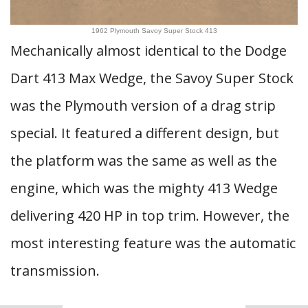
1962 Plymouth Savoy Super Stock 413
Mechanically almost identical to the Dodge
Dart 413 Max Wedge, the Savoy Super Stock
was the Plymouth version of a drag strip
special. It featured a different design, but
the platform was the same as well as the
engine, which was the mighty 413 Wedge
delivering 420 HP in top trim. However, the
most interesting feature was the automatic
transmission.