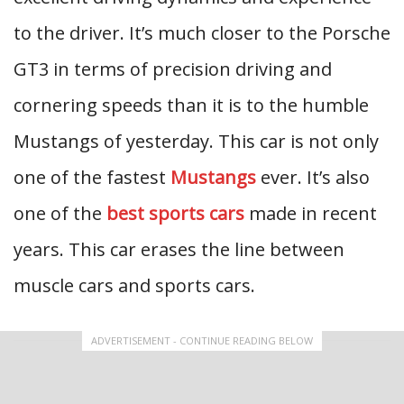
to the driver. It’s much closer to the Porsche
GT3 in terms of precision driving and
cornering speeds than it is to the humble
Mustangs of yesterday. This car is not only
one of the fastest
Mustangs
ever. It’s also
one of the
best sports cars
made in recent
years. This car erases the line between
muscle cars and sports cars.
ADVERTISEMENT - CONTINUE READING BELOW