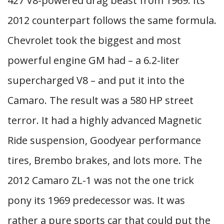
427 V8-powered drag beast from 1969. Its
2012 counterpart follows the same formula.
Chevrolet took the biggest and most
powerful engine GM had – a 6.2-liter
supercharged V8 – and put it into the
Camaro. The result was a 580 HP street
terror. It had a highly advanced Magnetic
Ride suspension, Goodyear performance
tires, Brembo brakes, and lots more. The
2012 Camaro ZL-1 was not the one trick
pony its 1969 predecessor was. It was
rather a pure sports car that could put the