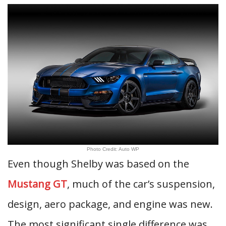
Photo Credit: Auto WP
Even though Shelby was based on the
Mustang GT
, much of the car’s suspension,
design, aero package, and engine was new.
The most significant single difference was