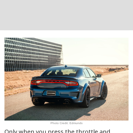
Photo Credit: Edmunds
Only when you press the throttle and