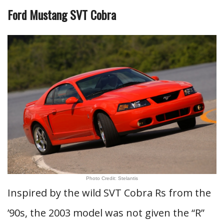
Ford Mustang SVT Cobra
Photo Credit: Stelantis
Inspired by the wild SVT Cobra Rs from the
’90s, the 2003 model was not given the “R”