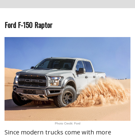
Ford F-150 Raptor
Photo Credit: Ford
Since modern trucks come with more