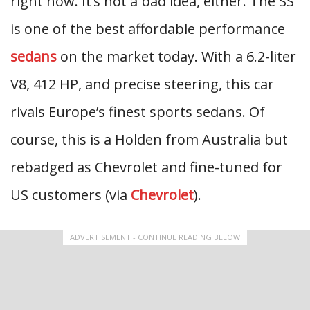
right now. It’s not a bad idea, either. The SS
is one of the best affordable performance
sedans
on the market today. With a 6.2-liter
V8, 412 HP, and precise steering, this car
rivals Europe’s finest sports sedans. Of
course, this is a Holden from Australia but
rebadged as Chevrolet and fine-tuned for
US customers (via
Chevrolet
).
ADVERTISEMENT - CONTINUE READING BELOW