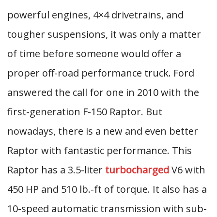
powerful engines, 4×4 drivetrains, and
tougher suspensions, it was only a matter
of time before someone would offer a
proper off-road performance truck. Ford
answered the call for one in 2010 with the
first-generation F-150 Raptor. But
nowadays, there is a new and even better
Raptor with fantastic performance. This
Raptor has a 3.5-liter
turbocharged
V6 with
450 HP and 510 lb.-ft of torque. It also has a
10-speed automatic transmission with sub-