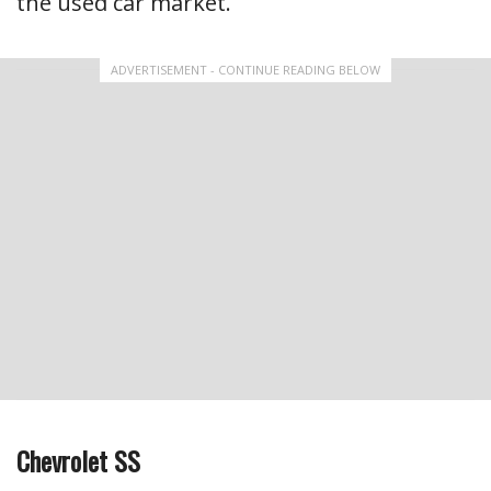
the used car market.
ADVERTISEMENT - CONTINUE READING BELOW
Chevrolet SS