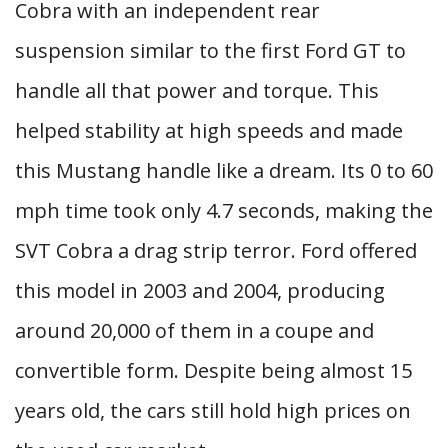
Cobra with an independent rear
suspension similar to the first Ford GT to
handle all that power and torque. This
helped stability at high speeds and made
this Mustang handle like a dream. Its 0 to 60
mph time took only 4.7 seconds, making the
SVT Cobra a drag strip terror. Ford offered
this model in 2003 and 2004, producing
around 20,000 of them in a coupe and
convertible form. Despite being almost 15
years old, the cars still hold high prices on