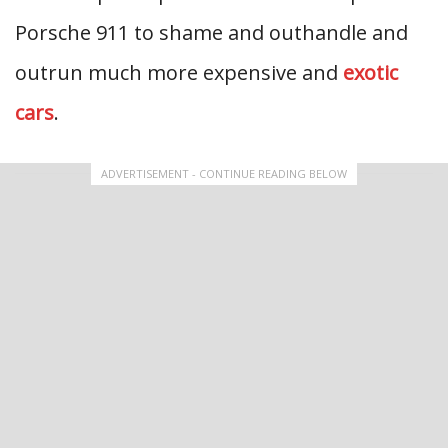
Porsche 911 to shame and outhandle and
outrun much more expensive and
exotic
cars
.
ADVERTISEMENT - CONTINUE READING BELOW