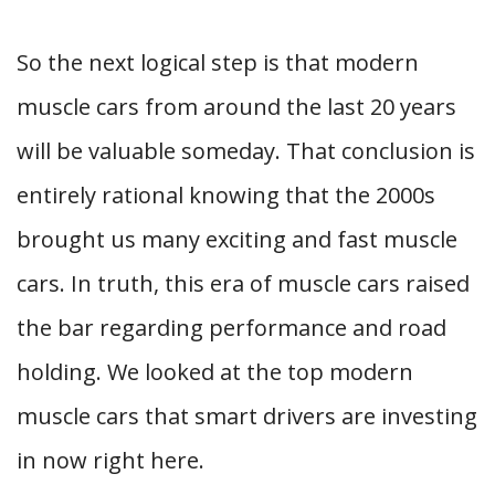
So the next logical step is that modern
muscle cars from around the last 20 years
will be valuable someday. That conclusion is
entirely rational knowing that the 2000s
brought us many exciting and fast muscle
cars. In truth, this era of muscle cars raised
the bar regarding performance and road
holding. We looked at the top modern
muscle cars that smart drivers are investing
in now right here.