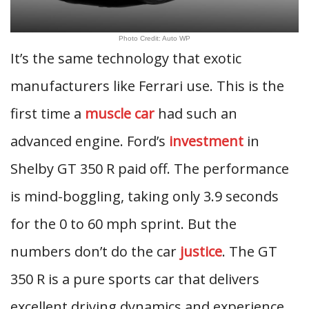
Photo Credit: Auto WP
It’s the same technology that exotic
manufacturers like Ferrari use. This is the
first time a
muscle car
had such an
advanced engine. Ford’s
investment
in
Shelby GT 350 R paid off. The performance
is mind-boggling, taking only 3.9 seconds
for the 0 to 60 mph sprint. But the
numbers don’t do the car
justice
. The GT
350 R is a pure sports car that delivers
excellent driving dynamics and experience