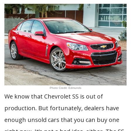
Photo Credit: Edmunds
We know that Chevrolet SS is out of
production. But fortunately, dealers have
enough unsold cars that you can buy one