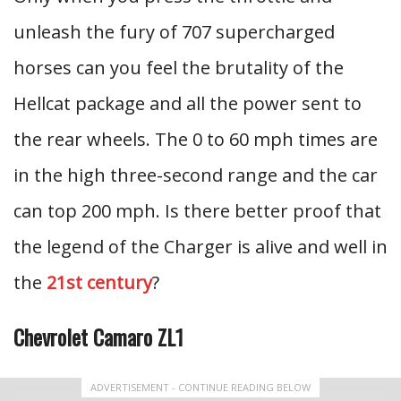
unleash the fury of 707 supercharged
horses can you feel the brutality of the
Hellcat package and all the power sent to
the rear wheels. The 0 to 60 mph times are
in the high three-second range and the car
can top 200 mph. Is there better proof that
the legend of the Charger is alive and well in
the
21st century
?
Chevrolet Camaro ZL1
ADVERTISEMENT - CONTINUE READING BELOW