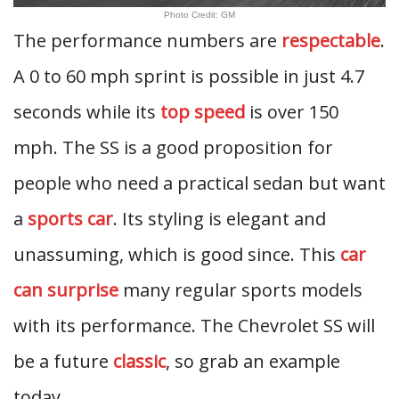
Photo Credit: GM
The performance numbers are
respectable
.
A 0 to 60 mph sprint is possible in just 4.7
seconds while its
top speed
is over 150
mph. The SS is a good proposition for
people who need a practical sedan but want
a
sports car
. Its styling is elegant and
unassuming, which is good since. This
car
can surprise
many regular sports models
with its performance. The Chevrolet SS will
be a future
classic
, so grab an example
today.