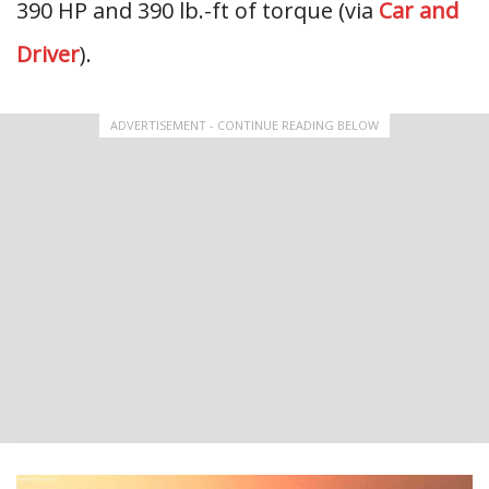
390 HP and 390 lb.-ft of torque (via
Car and
Driver
).
ADVERTISEMENT - CONTINUE READING BELOW