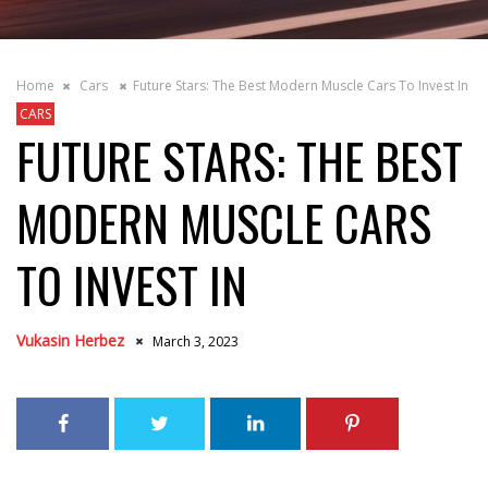
Home
Cars
Future Stars: The Best Modern Muscle Cars To Invest In
CARS
FUTURE STARS: THE BEST
MODERN MUSCLE CARS
TO INVEST IN
Vukasin Herbez
March 3, 2023