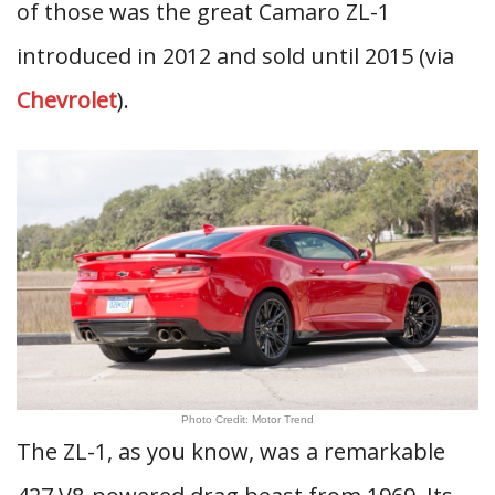
of those was the great Camaro ZL-1
introduced in 2012 and sold until 2015 (via
Chevrolet
).
Photo Credit: Motor Trend
The ZL-1, as you know, was a remarkable