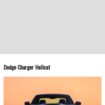
Dodge Charger Hellcat