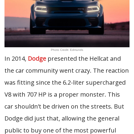
Photo Credit: Edmunds
In 2014,
Dodge
presented the Hellcat and
the car community went crazy. The reaction
was fitting since the 6.2-liter supercharged
V8 with 707 HP is a proper monster. This
car shouldn’t be driven on the streets. But
Dodge did just that, allowing the general
public to buy one of the most powerful