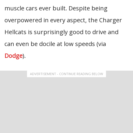
muscle cars ever built. Despite being
overpowered in every aspect, the Charger
Hellcats is surprisingly good to drive and
can even be docile at low speeds (via
Dodge
).
ADVERTISEMENT - CONTINUE READING BELOW