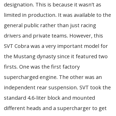
designation. This is because it wasn’t as
limited in production. It was available to the
general public rather than just racing
drivers and private teams. However, this
SVT Cobra was a very important model for
the Mustang dynasty since it featured two
firsts. One was the first factory
supercharged engine. The other was an
independent rear suspension. SVT took the
standard 4.6-liter block and mounted
different heads and a supercharger to get