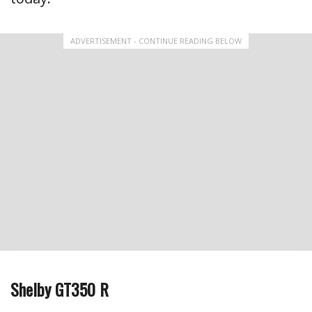
ADVERTISEMENT - CONTINUE READING BELOW
Shelby GT350 R