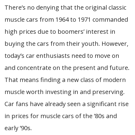
There’s no denying that the original classic
muscle cars from 1964 to 1971 commanded
high prices due to boomers’ interest in
buying the cars from their youth. However,
today’s car enthusiasts need to move on
and concentrate on the present and future.
That means finding a new class of modern
muscle worth investing in and preserving.
Car fans have already seen a significant rise
in prices for muscle cars of the ’80s and
early ’90s.