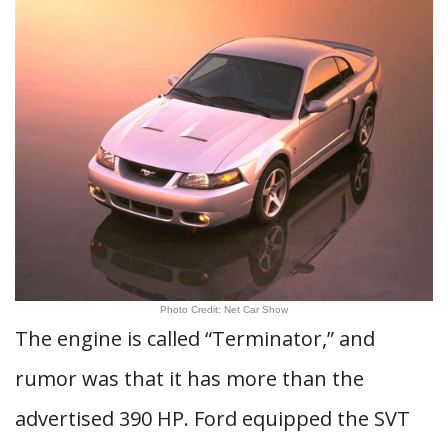
Photo Credit: Net Car Show
The engine is called “Terminator,” and
rumor was that it has more than the
advertised 390 HP. Ford equipped the SVT