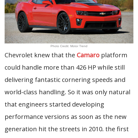
Photo Credit: Motor Trend
Chevrolet knew that the
Camaro
platform
could handle more than 426 HP while still
delivering fantastic cornering speeds and
world-class handling. So it was only natural
that engineers started developing
performance versions as soon as the new
generation hit the streets in 2010. the first