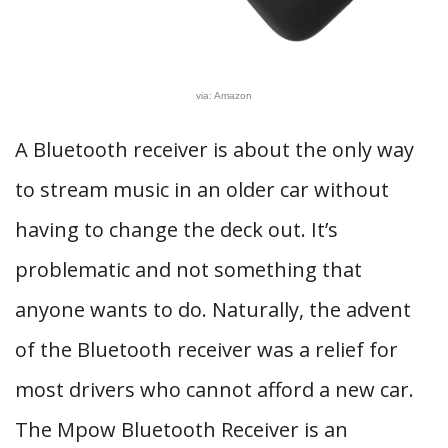
via: Amazon
A Bluetooth receiver is about the only way
to stream music in an older car without
having to change the deck out. It’s
problematic and not something that
anyone wants to do. Naturally, the advent
of the Bluetooth receiver was a relief for
most drivers who cannot afford a new car.
The Mpow Bluetooth Receiver is an