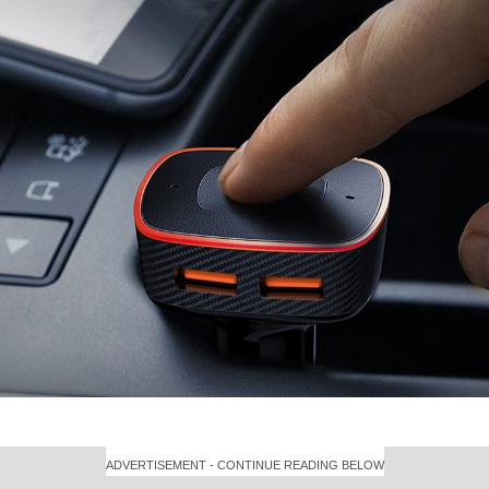
ADVERTISEMENT - CONTINUE READING BELOW