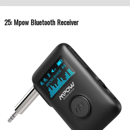
25: Mpow Bluetooth Receiver