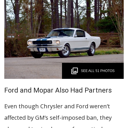
SEE ALL 51 PHOTOS
Ford and Mopar Also Had Partners
Even though Chrysler and Ford weren’t
affected by GM’s self-imposed ban, they