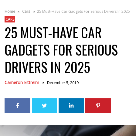
Home
Cars
25 Must-Have Car Gadgets For Serious Drivers In 2025
CARS
25 MUST-HAVE CAR
GADGETS FOR SERIOUS
DRIVERS IN 2025
Cameron Eittreim
December 5, 2019