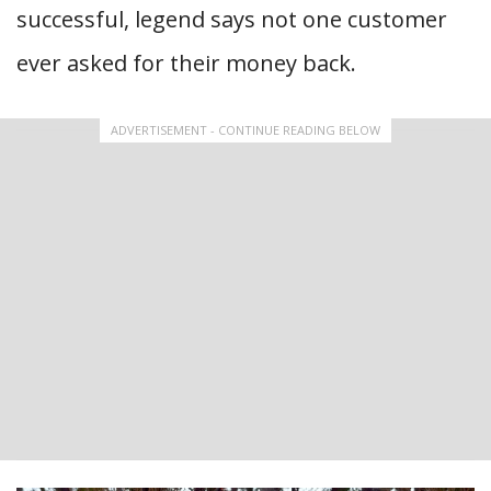
successful, legend says not one customer
ever asked for their money back.
ADVERTISEMENT - CONTINUE READING BELOW