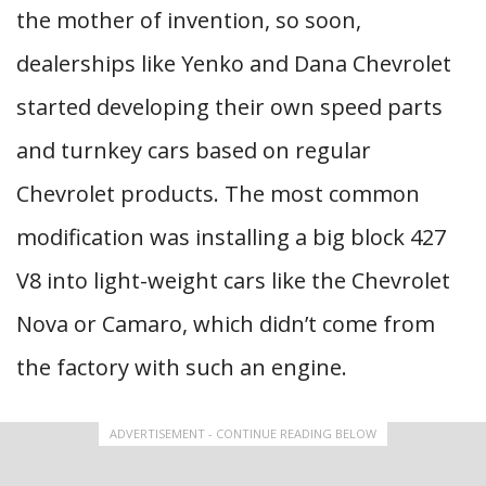
the mother of invention, so soon,
dealerships like Yenko and Dana Chevrolet
started developing their own speed parts
and turnkey cars based on regular
Chevrolet products. The most common
modification was installing a big block 427
V8 into light-weight cars like the Chevrolet
Nova or Camaro, which didn’t come from
the factory with such an engine.
ADVERTISEMENT - CONTINUE READING BELOW