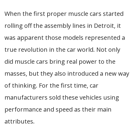
When the first proper muscle cars started
rolling off the assembly lines in Detroit, it
was apparent those models represented a
true revolution in the car world. Not only
did muscle cars bring real power to the
masses, but they also introduced a new way
of thinking. For the first time, car
manufacturers sold these vehicles using
performance and speed as their main
attributes.