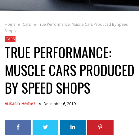
Home
Cars
True Performance: Muscle Cars Produced By Speed
Shops
CARS
TRUE PERFORMANCE:
MUSCLE CARS PRODUCED
BY SPEED SHOPS
Vukasin Herbez
December 6, 2019