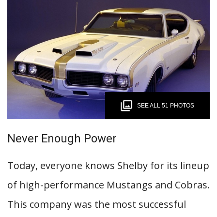
SEE ALL 51 PHOTOS
Never Enough Power
Today, everyone knows Shelby for its lineup
of high-performance Mustangs and Cobras.
This company was the most successful