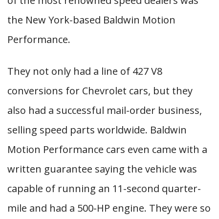
of the most renowned speed dealers was
the New York-based Baldwin Motion
Performance.
They not only had a line of 427 V8
conversions for Chevrolet cars, but they
also had a successful mail-order business,
selling speed parts worldwide. Baldwin
Motion Performance cars even came with a
written guarantee saying the vehicle was
capable of running an 11-second quarter-
mile and had a 500-HP engine. They were so