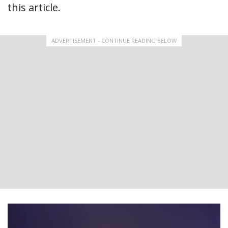
this article.
ADVERTISEMENT - CONTINUE READING BELOW