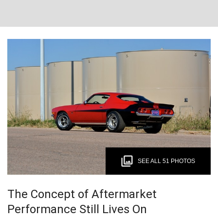
SEE ALL 51 PHOTOS
The Concept of Aftermarket
Performance Still Lives On