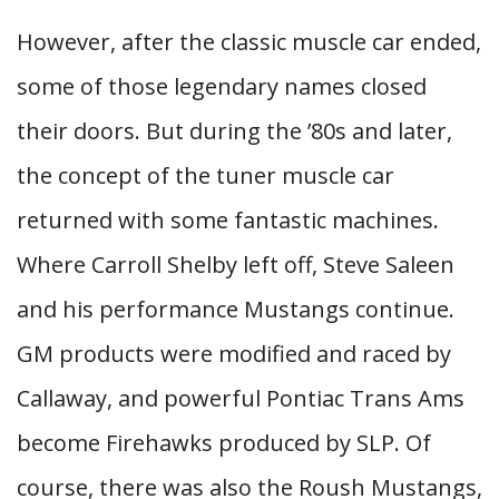
However, after the classic muscle car ended,
some of those legendary names closed
their doors. But during the ’80s and later,
the concept of the tuner muscle car
returned with some fantastic machines.
Where Carroll Shelby left off, Steve Saleen
and his performance Mustangs continue.
GM products were modified and raced by
Callaway, and powerful Pontiac Trans Ams
become Firehawks produced by SLP. Of
course, there was also the Roush Mustangs,