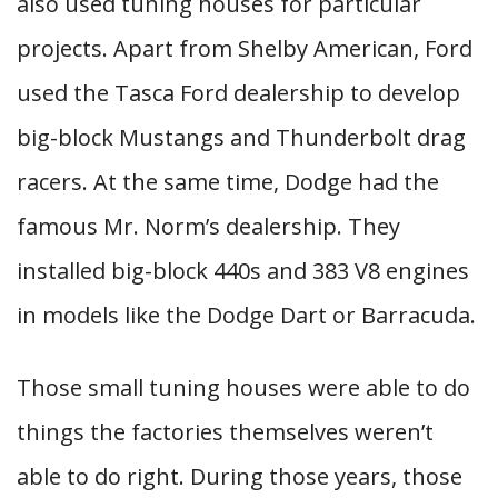
also used tuning houses for particular
projects. Apart from Shelby American, Ford
used the Tasca Ford dealership to develop
big-block Mustangs and Thunderbolt drag
racers. At the same time, Dodge had the
famous Mr. Norm’s dealership. They
installed big-block 440s and 383 V8 engines
in models like the Dodge Dart or Barracuda.
Those small tuning houses were able to do
things the factories themselves weren’t
able to do right. During those years, those