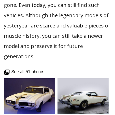
gone. Even today, you can still find such
vehicles. Although the legendary models of
yesteryear are scarce and valuable pieces of
muscle history, you can still take a newer
model and preserve it for future
generations.
See all 51 photos