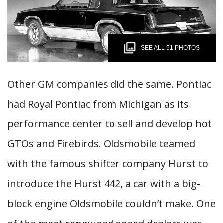
SEE ALL 51 PHOTOS
Other GM companies did the same. Pontiac
had Royal Pontiac from Michigan as its
performance center to sell and develop hot
GTOs and Firebirds. Oldsmobile teamed
with the famous shifter company Hurst to
introduce the Hurst 442, a car with a big-
block engine Oldsmobile couldn’t make. One