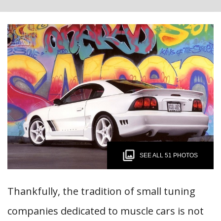
SEE ALL 51 PHOTOS
Thankfully, the tradition of small tuning
companies dedicated to muscle cars is not