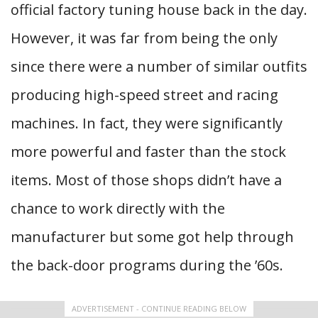
official factory tuning house back in the day.
However, it was far from being the only
since there were a number of similar outfits
producing high-speed street and racing
machines. In fact, they were significantly
more powerful and faster than the stock
items. Most of those shops didn’t have a
chance to work directly with the
manufacturer but some got help through
the back-door programs during the ’60s.
ADVERTISEMENT - CONTINUE READING BELOW