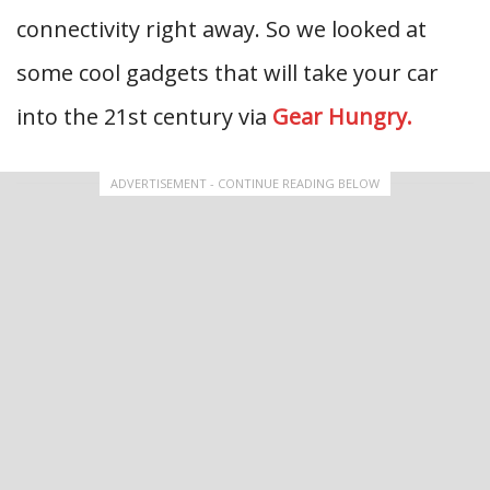
connectivity right away. So we looked at
some cool gadgets that will take your car
into the 21st century via
Gear Hungry.
ADVERTISEMENT - CONTINUE READING BELOW