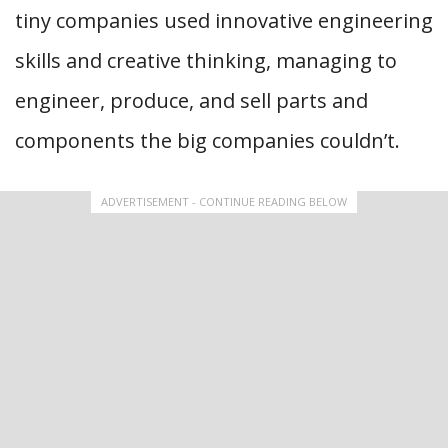
tiny companies used innovative engineering
skills and creative thinking, managing to
engineer, produce, and sell parts and
components the big companies couldn’t.
ADVERTISEMENT - CONTINUE READING BELOW