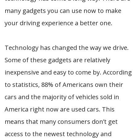
many gadgets you can use now to make
your driving experience a better one.
Technology has changed the way we drive.
Some of these gadgets are relatively
inexpensive and easy to come by. According
to statistics, 88% of Americans own their
cars and the majority of vehicles sold in
America right now are used cars. This
means that many consumers don’t get
access to the newest technology and