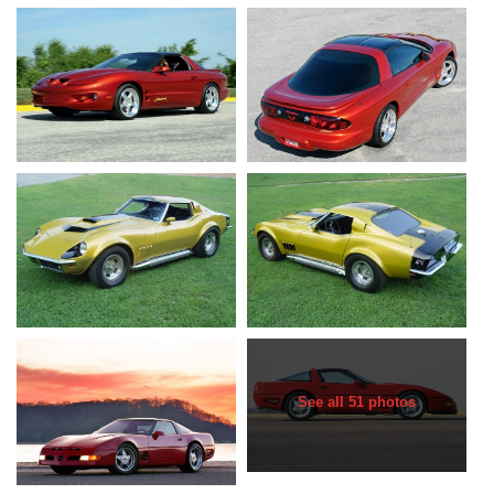
See all 51 photos