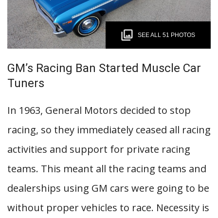
SEE ALL 51 PHOTOS
GM’s Racing Ban Started Muscle Car
Tuners
In 1963, General Motors decided to stop
racing, so they immediately ceased all racing
activities and support for private racing
teams. This meant all the racing teams and
dealerships using GM cars were going to be
without proper vehicles to race. Necessity is