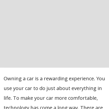
Owning a car is a rewarding experience. You
use your car to do just about everything in
life. To make your car more comfortable,
technology has come a long way. There are