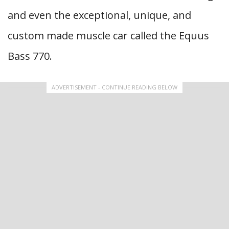
and even the exceptional, unique, and
custom made muscle car called the Equus
Bass 770.
ADVERTISEMENT - CONTINUE READING BELOW