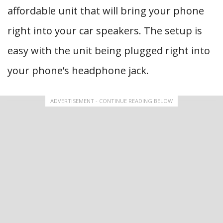
affordable unit that will bring your phone
right into your car speakers. The setup is
easy with the unit being plugged right into
your phone’s headphone jack.
ADVERTISEMENT - CONTINUE READING BELOW