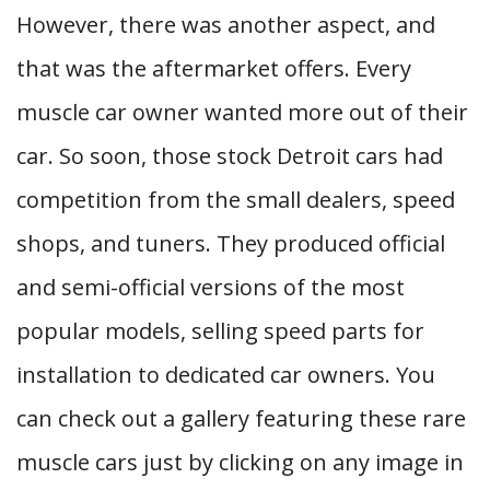
However, there was another aspect, and
that was the aftermarket offers. Every
muscle car owner wanted more out of their
car. So soon, those stock Detroit cars had
competition from the small dealers, speed
shops, and tuners. They produced official
and semi-official versions of the most
popular models, selling speed parts for
installation to dedicated car owners. You
can check out a gallery featuring these rare
muscle cars just by clicking on any image in