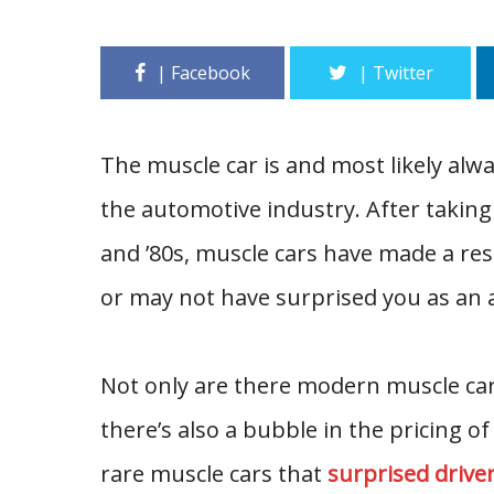
The muscle car is and most likely alw
the automotive industry. After taking
and ’80s, muscle cars have made a res
or may not have surprised you as an 
Not only are there modern muscle car
there’s also a bubble in the pricing of
rare muscle cars that
surprised drive