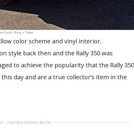
to Credit: Bring a Trailer
llow color scheme and vinyl interior.
n style back then and the Rally 350 was
ged to achieve the popularity that the Rally 35
o this day and are a true collector’s item in the
NT - CONTINUE READING BELOW