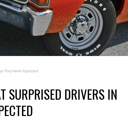
ays They Never Expected
T SURPRISED DRIVERS IN
PECTED