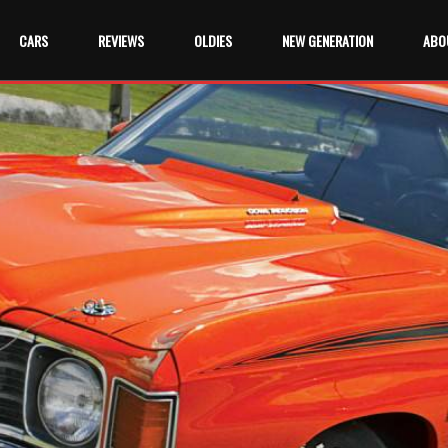
CARS
REVIEWS
OLDIES
NEW GENERATION
ABO