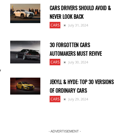
CARS DRIVERS SHOULD AVOID &
NEVER LOOK BACK
CARS
July 31, 2024
30 FORGOTTEN CARS
AUTOMAKERS MUST REVIVE
CARS
July 30, 2024
y
JEKYLL & HYDE: TOP 30 VERSIONS
OF ORDINARY CARS
CARS
July 29, 2024
- ADVERTISEMENT -