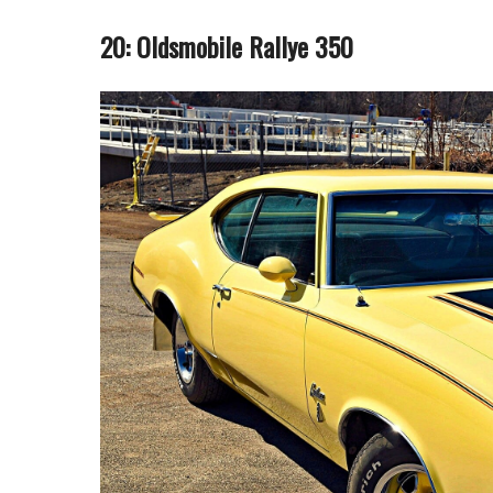
20: Oldsmobile Rallye 350