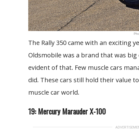
Pho
The Rally 350 came with an exciting ye
Oldsmobile was a brand that was big o
evident of that. Few muscle cars mana
did. These cars still hold their value t
muscle car world.
19: Mercury Marauder X-100
ADVERTISEME