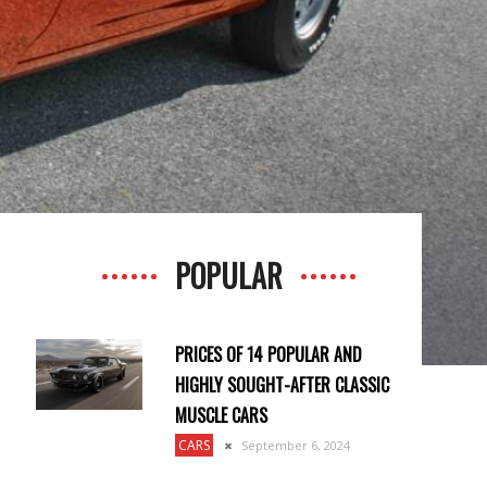
POPULAR
PRICES OF 14 POPULAR AND
HIGHLY SOUGHT-AFTER CLASSIC
MUSCLE CARS
CARS
September 6, 2024