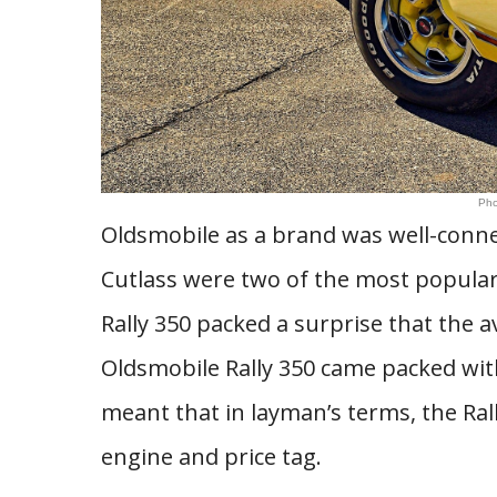
Pho
Oldsmobile as a brand was well-conne
Cutlass were two of the most popular
Rally 350 packed a surprise that the
Oldsmobile Rally 350 came packed wit
meant that in layman’s terms, the Rall
engine and price tag.