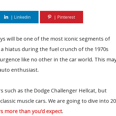
ays will be one of the most iconic segments of
 a hiatus during the fuel crunch of the 1970s
urgence like no other in the car world. This ma
auto enthusiast.
s such as the Dodge Challenger Hellcat, but
 classic muscle cars. We are going to dive into 20
rs more than you’d expect
.