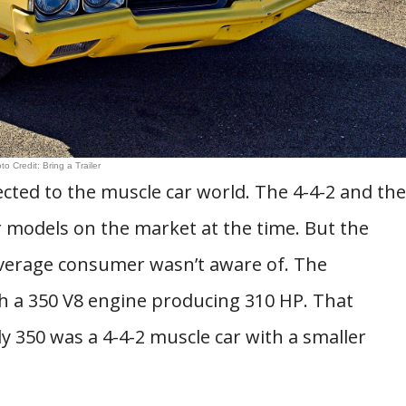
to Credit: Bring a Trailer
cted to the muscle car world. The 4-4-2 and the
 models on the market at the time. But the
 average consumer wasn’t aware of. The
h a 350 V8 engine producing 310 HP. That
y 350 was a 4-4-2 muscle car with a smaller