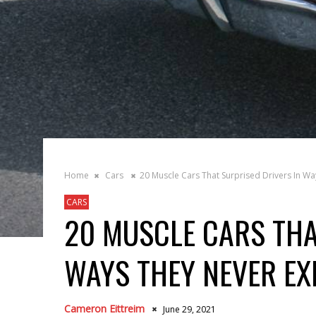
Home
Cars
20 Muscle Cars That Surprised Drivers In W
CARS
20 MUSCLE CARS THA
WAYS THEY NEVER EX
Cameron Eittreim
June 29, 2021