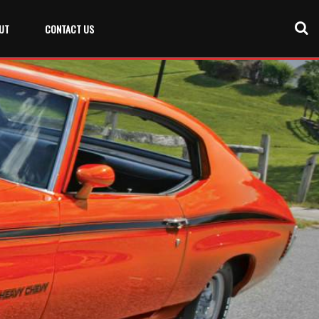
UT
CONTACT US