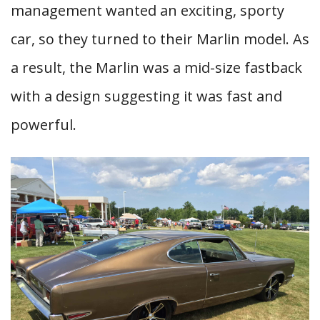
management wanted an exciting, sporty
car, so they turned to their Marlin model. As
a result, the Marlin was a mid-size fastback
with a design suggesting it was fast and
powerful.