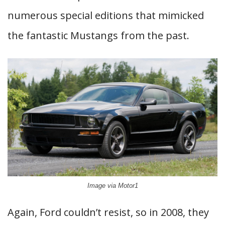
numerous special editions that mimicked
the fantastic Mustangs from the past.
Image via Motor1
Again, Ford couldn’t resist, so in 2008, they