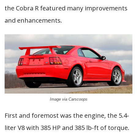
the Cobra R featured many improvements
and enhancements.
Image via Carscoops
First and foremost was the engine, the 5.4-
liter V8 with 385 HP and 385 lb-ft of torque.