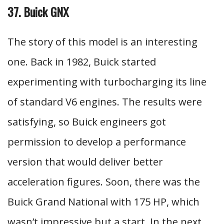
37. Buick GNX
The story of this model is an interesting
one. Back in 1982, Buick started
experimenting with turbocharging its line
of standard V6 engines. The results were
satisfying, so Buick engineers got
permission to develop a performance
version that would deliver better
acceleration figures. Soon, there was the
Buick Grand National with 175 HP, which
wasn’t impressive but a start. In the next