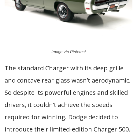
Image via Pinterest
The standard Charger with its deep grille
and concave rear glass wasn’t aerodynamic.
So despite its powerful engines and skilled
drivers, it couldn’t achieve the speeds
required for winning. Dodge decided to
introduce their limited-edition Charger 500.