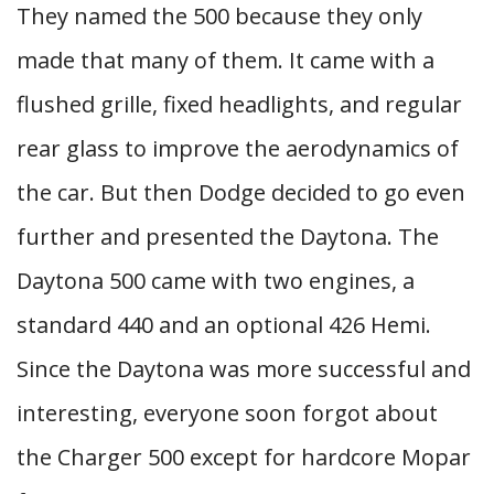
They named the 500 because they only
made that many of them. It came with a
flushed grille, fixed headlights, and regular
rear glass to improve the aerodynamics of
the car. But then Dodge decided to go even
further and presented the Daytona. The
Daytona 500 came with two engines, a
standard 440 and an optional 426 Hemi.
Since the Daytona was more successful and
interesting, everyone soon forgot about
the Charger 500 except for hardcore Mopar