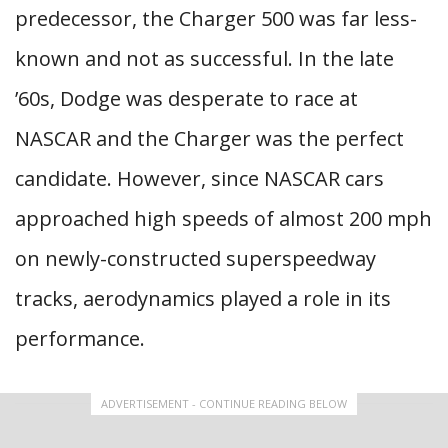
predecessor, the Charger 500 was far less-
known and not as successful. In the late
’60s, Dodge was desperate to race at
NASCAR and the Charger was the perfect
candidate. However, since NASCAR cars
approached high speeds of almost 200 mph
on newly-constructed superspeedway
tracks, aerodynamics played a role in its
performance.
ADVERTISEMENT - CONTINUE READING BELOW