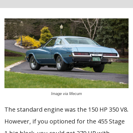
Image via Mecum
The standard engine was the 150 HP 350 V8.
However, if you optioned for the 455 Stage