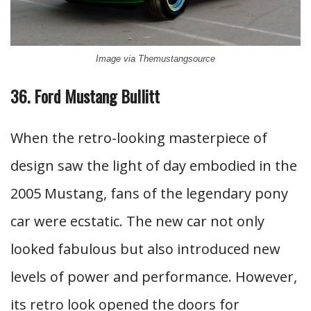
Image via Themustangsource
36. Ford Mustang Bullitt
When the retro-looking masterpiece of
design saw the light of day embodied in the
2005 Mustang, fans of the legendary pony
car were ecstatic. The new car not only
looked fabulous but also introduced new
levels of power and performance. However,
its retro look opened the doors for