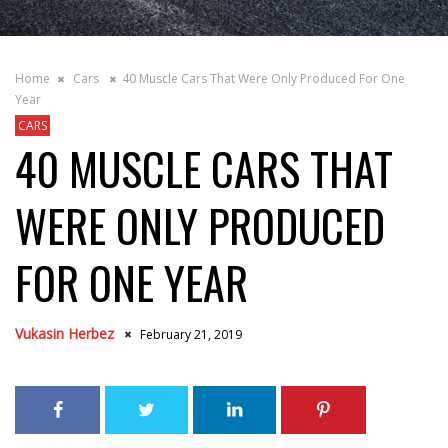
Home
Cars
40 Muscle Cars That Were Only Produced For One
Year
CARS
40 MUSCLE CARS THAT
WERE ONLY PRODUCED
FOR ONE YEAR
Vukasin Herbez
February 21, 2019