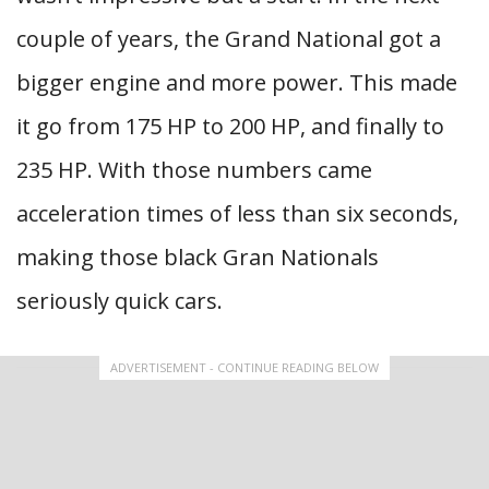
couple of years, the Grand National got a
bigger engine and more power. This made
it go from 175 HP to 200 HP, and finally to
235 HP. With those numbers came
acceleration times of less than six seconds,
making those black Gran Nationals
seriously quick cars.
ADVERTISEMENT - CONTINUE READING BELOW