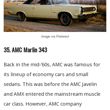
Image via Pinterest
35. AMC Marlin 343
Back in the mid-’60s, AMC was famous for
its lineup of economy cars and small
sedans. This was before the AMC Javelin
and AMX entered the mainstream muscle
car class. However, AMC company