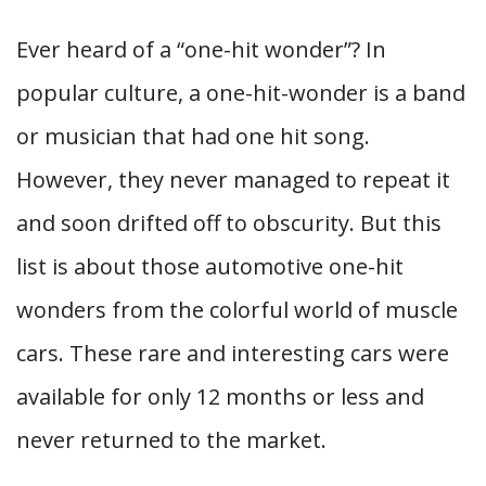
Ever heard of a “one-hit wonder”? In
popular culture, a one-hit-wonder is a band
or musician that had one hit song.
However, they never managed to repeat it
and soon drifted off to obscurity. But this
list is about those automotive one-hit
wonders from the colorful world of muscle
cars. These rare and interesting cars were
available for only 12 months or less and
never returned to the market.