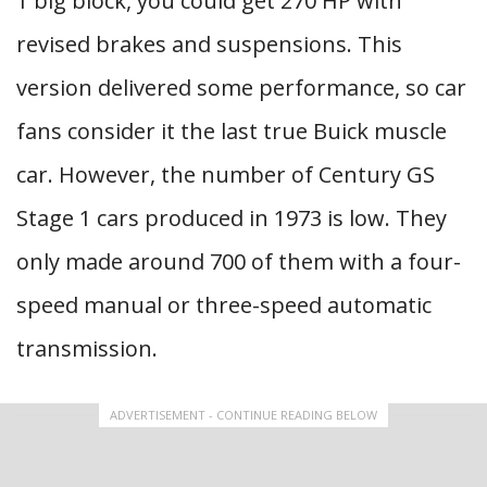
1 big block, you could get 270 HP with
revised brakes and suspensions. This
version delivered some performance, so car
fans consider it the last true Buick muscle
car. However, the number of Century GS
Stage 1 cars produced in 1973 is low. They
only made around 700 of them with a four-
speed manual or three-speed automatic
transmission.
ADVERTISEMENT - CONTINUE READING BELOW