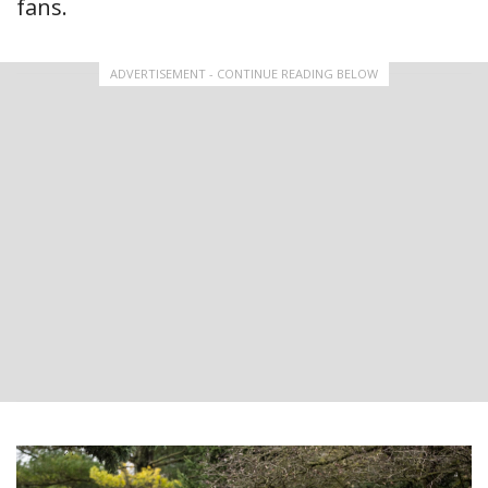
fans.
ADVERTISEMENT - CONTINUE READING BELOW