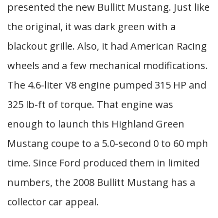
presented the new Bullitt Mustang. Just like
the original, it was dark green with a
blackout grille. Also, it had American Racing
wheels and a few mechanical modifications.
The 4.6-liter V8 engine pumped 315 HP and
325 lb-ft of torque. That engine was
enough to launch this Highland Green
Mustang coupe to a 5.0-second 0 to 60 mph
time. Since Ford produced them in limited
numbers, the 2008 Bullitt Mustang has a
collector car appeal.