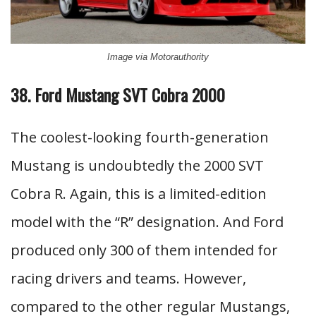
Image via Motorauthority
38. Ford Mustang SVT Cobra 2000
The coolest-looking fourth-generation
Mustang is undoubtedly the 2000 SVT
Cobra R. Again, this is a limited-edition
model with the “R” designation. And Ford
produced only 300 of them intended for
racing drivers and teams. However,
compared to the other regular Mustangs,