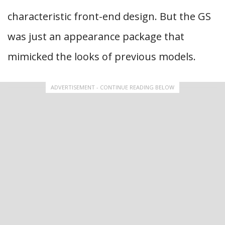
characteristic front-end design. But the GS
was just an appearance package that
mimicked the looks of previous models.
ADVERTISEMENT - CONTINUE READING BELOW