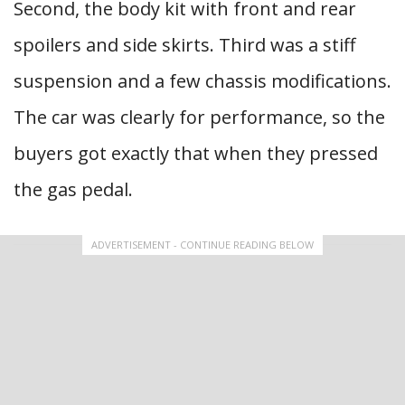
Second, the body kit with front and rear
spoilers and side skirts. Third was a stiff
suspension and a few chassis modifications.
The car was clearly for performance, so the
buyers got exactly that when they pressed
the gas pedal.
ADVERTISEMENT - CONTINUE READING BELOW