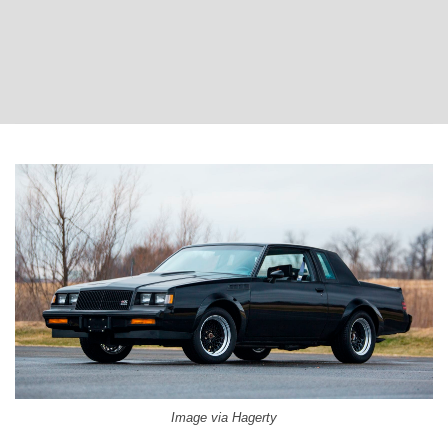
Image via Hagerty