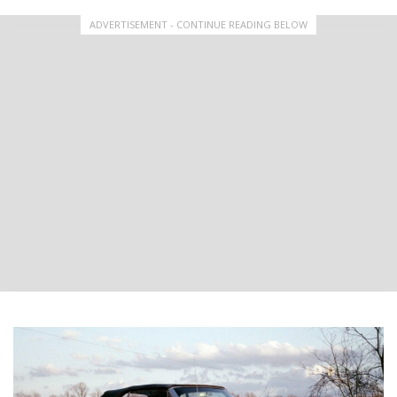
ADVERTISEMENT - CONTINUE READING BELOW