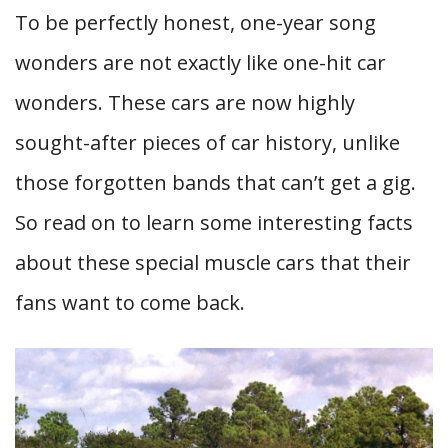
To be perfectly honest, one-year song
wonders are not exactly like one-hit car
wonders. These cars are now highly
sought-after pieces of car history, unlike
those forgotten bands that can’t get a gig.
So read on to learn some interesting facts
about these special muscle cars that their
fans want to come back.