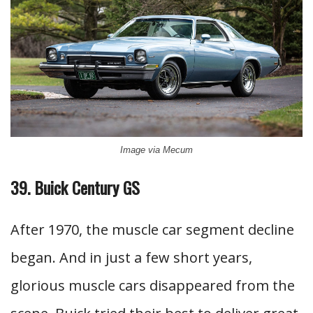
Image via Mecum
39. Buick Century GS
After 1970, the muscle car segment decline
began. And in just a few short years,
glorious muscle cars disappeared from the