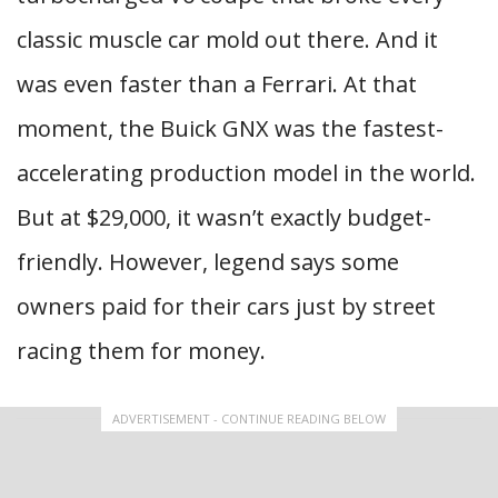
classic muscle car mold out there. And it
was even faster than a Ferrari. At that
moment, the Buick GNX was the fastest-
accelerating production model in the world.
But at $29,000, it wasn’t exactly budget-
friendly. However, legend says some
owners paid for their cars just by street
racing them for money.
ADVERTISEMENT - CONTINUE READING BELOW