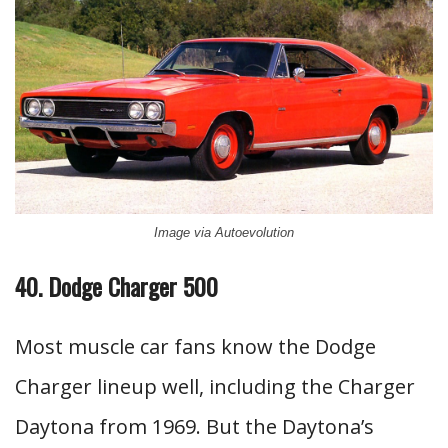
Image via Autoevolution
40. Dodge Charger 500
Most muscle car fans know the Dodge
Charger lineup well, including the Charger
Daytona from 1969. But the Daytona’s