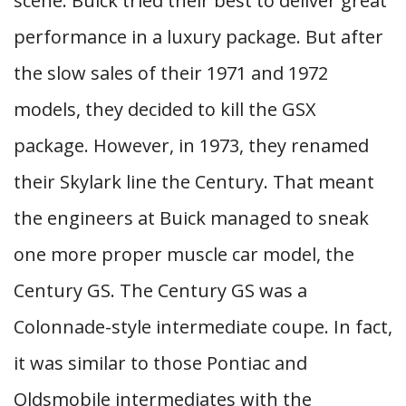
scene. Buick tried their best to deliver great
performance in a luxury package. But after
the slow sales of their 1971 and 1972
models, they decided to kill the GSX
package. However, in 1973, they renamed
their Skylark line the Century. That meant
the engineers at Buick managed to sneak
one more proper muscle car model, the
Century GS. The Century GS was a
Colonnade-style intermediate coupe. In fact,
it was similar to those Pontiac and
Oldsmobile intermediates with the