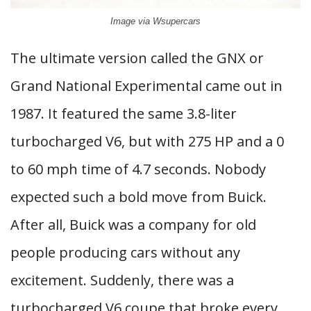
Image via Wsupercars
The ultimate version called the GNX or
Grand National Experimental came out in
1987. It featured the same 3.8-liter
turbocharged V6, but with 275 HP and a 0
to 60 mph time of 4.7 seconds. Nobody
expected such a bold move from Buick.
After all, Buick was a company for old
people producing cars without any
excitement. Suddenly, there was a
turbocharged V6 coupe that broke every