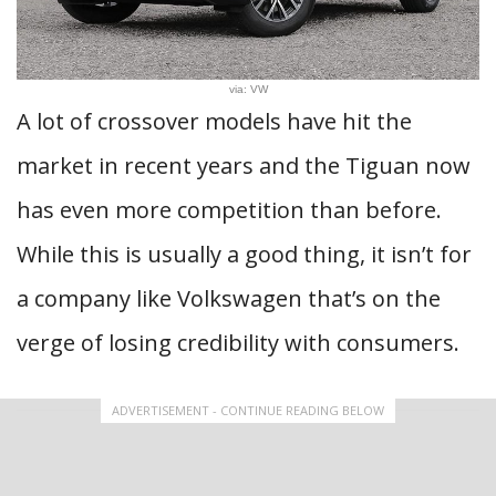
via: VW
A lot of crossover models have hit the
market in recent years and the Tiguan now
has even more competition than before.
While this is usually a good thing, it isn’t for
a company like Volkswagen that’s on the
verge of losing credibility with consumers.
ADVERTISEMENT - CONTINUE READING BELOW