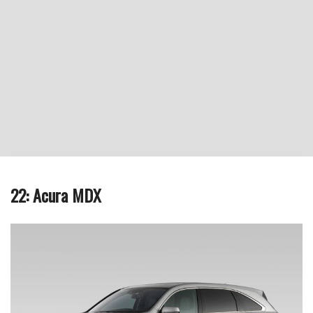
22: Acura MDX