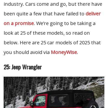
industry. Cars come and go, but there have
been quite a few that have failed to
deliver
on a promise
. We’re going to be taking a
look at 25 of these models, so read on
below. Here are 25 car models of 2025 that
you should avoid via
MoneyWise
.
25: Jeep Wrangler