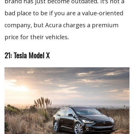
brand has just become outdated. It’s not a
bad place to be if you are a value-oriented
company, but Acura charges a premium
price for their vehicles.
21: Tesla Model X