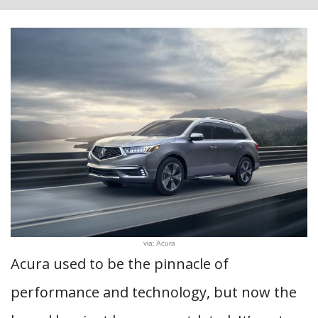
via: Acura
Acura used to be the pinnacle of
performance and technology, but now the