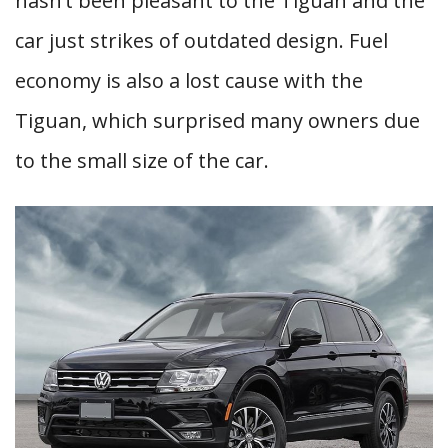
hasn’t been pleasant to the Tiguan and the
car just strikes of outdated design. Fuel
economy is also a lost cause with the
Tiguan, which surprised many owners due
to the small size of the car.