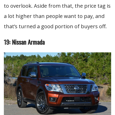
to overlook. Aside from that, the price tag is
a lot higher than people want to pay, and
that’s turned a good portion of buyers off.
19: Nissan Armada