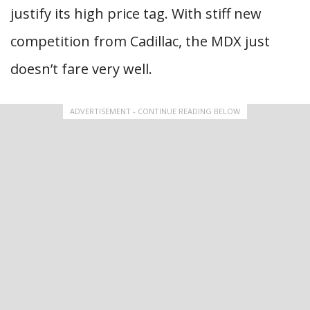
justify its high price tag. With stiff new
competition from Cadillac, the MDX just
doesn’t fare very well.
ADVERTISEMENT - CONTINUE READING BELOW