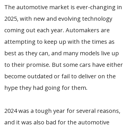
The automotive market is ever-changing in
2025, with new and evolving technology
coming out each year. Automakers are
attempting to keep up with the times as
best as they can, and many models live up
to their promise. But some cars have either
become outdated or fail to deliver on the
hype they had going for them.
2024 was a tough year for several reasons,
and it was also bad for the automotive