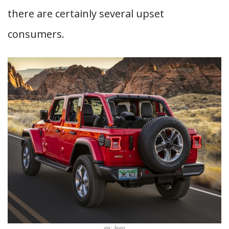
there are certainly several upset
consumers.
via: Jeep