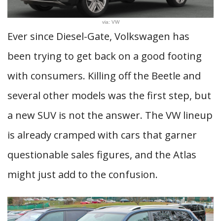
via: VW
Ever since Diesel-Gate, Volkswagen has
been trying to get back on a good footing
with consumers. Killing off the Beetle and
several other models was the first step, but
a new SUV is not the answer. The VW lineup
is already cramped with cars that garner
questionable sales figures, and the Atlas
might just add to the confusion.