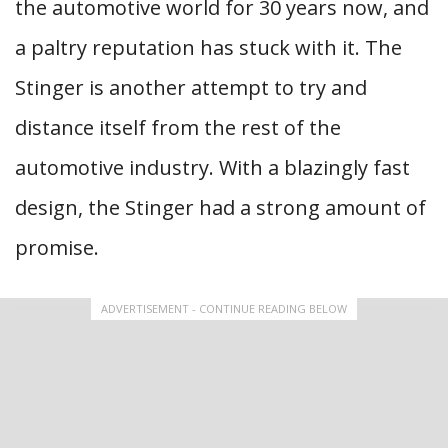
the automotive world for 30 years now, and
a paltry reputation has stuck with it. The
Stinger is another attempt to try and
distance itself from the rest of the
automotive industry. With a blazingly fast
design, the Stinger had a strong amount of
promise.
ADVERTISEMENT - CONTINUE READING BELOW