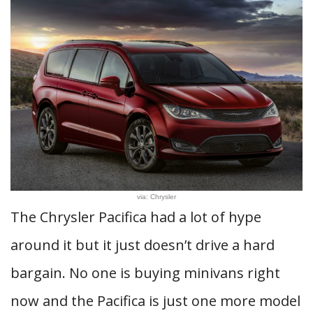
via: Chrysler
The Chrysler Pacifica had a lot of hype
around it but it just doesn’t drive a hard
bargain. No one is buying minivans right
now and the Pacifica is just one more model