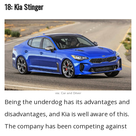
18: Kia Stinger
via: Car and Driver
Being the underdog has its advantages and
disadvantages, and Kia is well aware of this.
The company has been competing against