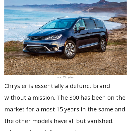
via: Chrysler
Chrysler is essentially a defunct brand
without a mission. The 300 has been on the
market for almost 15 years in the same and
the other models have all but vanished.