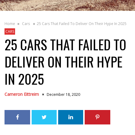
Home
Cars
25 Cars That Failed To Deliver On Their Hype In 2025
CARS
25 CARS THAT FAILED TO
DELIVER ON THEIR HYPE
IN 2025
Cameron Eittreim
December 18, 2020