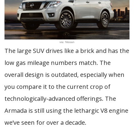
via: Nissan
The large SUV drives like a brick and has the
low gas mileage numbers match. The
overall design is outdated, especially when
you compare it to the current crop of
technologically-advanced offerings. The
Armada is still using the lethargic V8 engine
we’ve seen for over a decade.