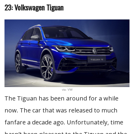
23: Volkswagen Tiguan
via: VW
The Tiguan has been around for a while
now. The car that was released to much
fanfare a decade ago. Unfortunately, time