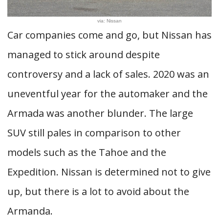
via: Nissan
Car companies come and go, but Nissan has
managed to stick around despite
controversy and a lack of sales. 2020 was an
uneventful year for the automaker and the
Armada was another blunder. The large
SUV still pales in comparison to other
models such as the Tahoe and the
Expedition. Nissan is determined not to give
up, but there is a lot to avoid about the
Armanda.