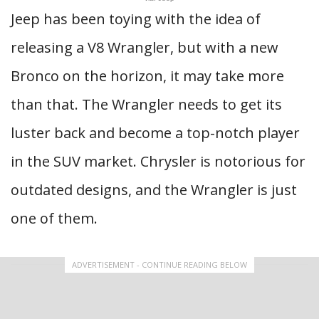
Jeep has been toying with the idea of
releasing a V8 Wrangler, but with a new
Bronco on the horizon, it may take more
than that. The Wrangler needs to get its
luster back and become a top-notch player
in the SUV market. Chrysler is notorious for
outdated designs, and the Wrangler is just
one of them.
ADVERTISEMENT - CONTINUE READING BELOW