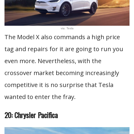
via: Tesla
The Model X also commands a high price
tag and repairs for it are going to run you
even more. Nevertheless, with the
crossover market becoming increasingly
competitive it is no surprise that Tesla
wanted to enter the fray.
20: Chrysler Pacifica