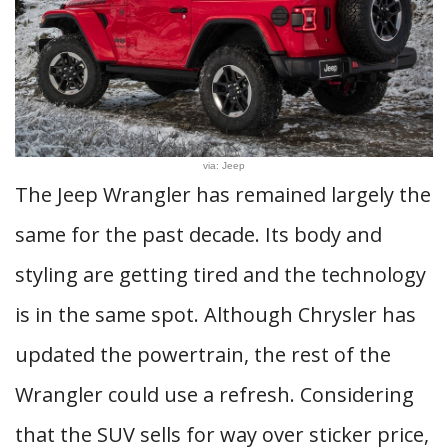
via: Jeep
The Jeep Wrangler has remained largely the
same for the past decade. Its body and
styling are getting tired and the technology
is in the same spot. Although Chrysler has
updated the powertrain, the rest of the
Wrangler could use a refresh. Considering
that the SUV sells for way over sticker price,