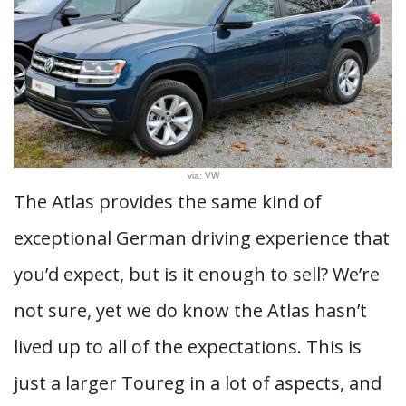
via: VW
The Atlas provides the same kind of
exceptional German driving experience that
you’d expect, but is it enough to sell? We’re
not sure, yet we do know the Atlas hasn’t
lived up to all of the expectations. This is
just a larger Toureg in a lot of aspects, and