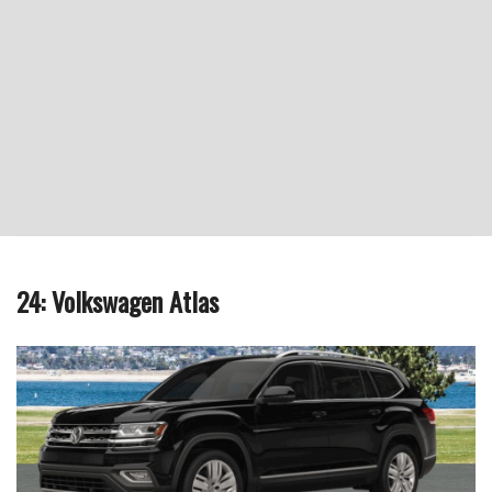
24: Volkswagen Atlas