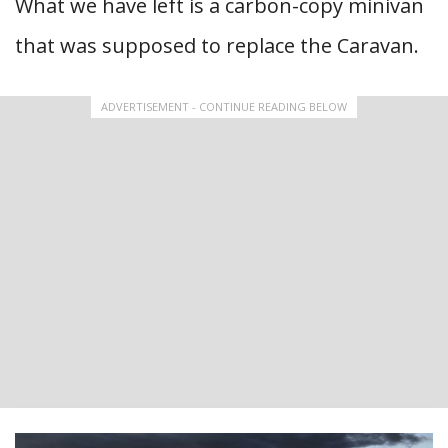
What we have left is a carbon-copy minivan
that was supposed to replace the Caravan.
ADVERTISEMENT - CONTINUE READING BELOW