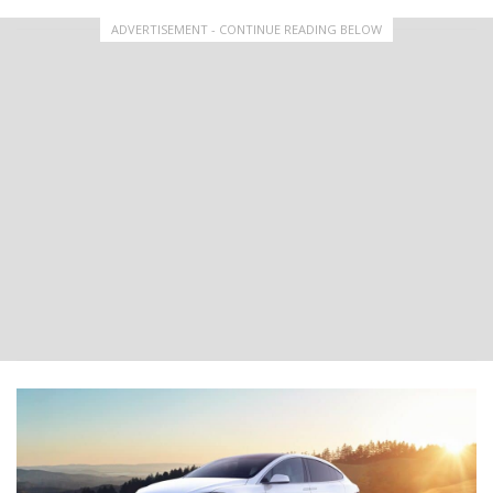
ADVERTISEMENT - CONTINUE READING BELOW