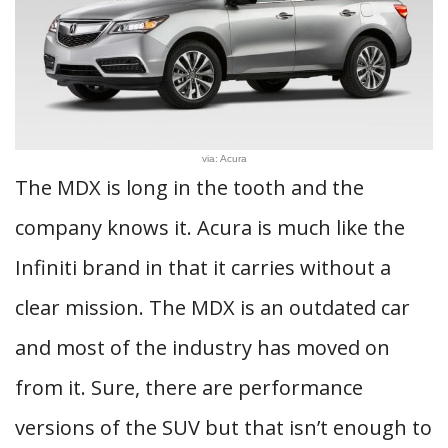
via: Acura
The MDX is long in the tooth and the
company knows it. Acura is much like the
Infiniti brand in that it carries without a
clear mission. The MDX is an outdated car
and most of the industry has moved on
from it. Sure, there are performance
versions of the SUV but that isn’t enough to