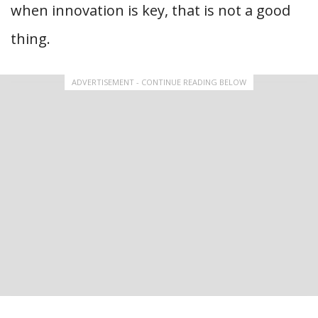
when innovation is key, that is not a good
thing.
ADVERTISEMENT - CONTINUE READING BELOW