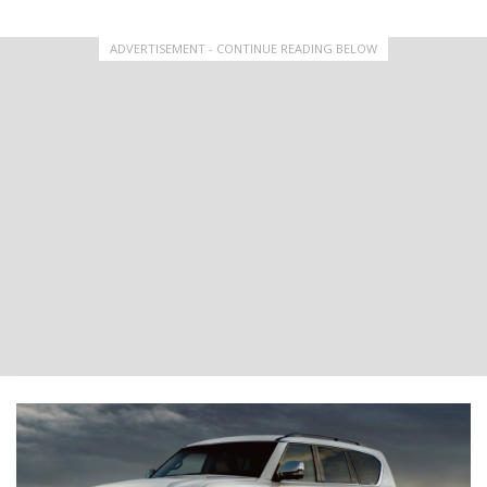
ADVERTISEMENT - CONTINUE READING BELOW