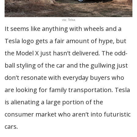
via: Telsa
It seems like anything with wheels and a
Tesla logo gets a fair amount of hype, but
the Model X just hasn’t delivered. The odd-
ball styling of the car and the gullwing just
don’t resonate with everyday buyers who
are looking for family transportation. Tesla
is alienating a large portion of the
consumer market who aren’t into futuristic
cars.