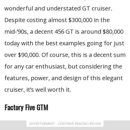
wonderful and understated GT cruiser.
Despite costing almost $300,000 in the
mid-’90s, a decent 456 GT is around $80,000
today with the best examples going for just
over $90,000. Of course, this is a decent sum
for any car enthusiast, but considering the
features, power, and design of this elegant
cruiser, it’s well worth it.
Factory Five GTM
ADVERTISEMENT - CONTINUE READING BELOW