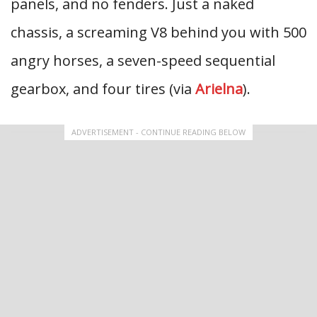
panels, and no fenders. Just a naked
chassis, a screaming V8 behind you with 500
angry horses, a seven-speed sequential
gearbox, and four tires (via
Arielna
).
ADVERTISEMENT - CONTINUE READING BELOW