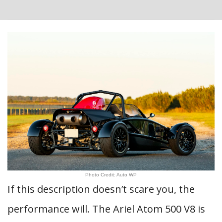
Photo Credit: Auto WP
If this description doesn’t scare you, the
performance will. The Ariel Atom 500 V8 is