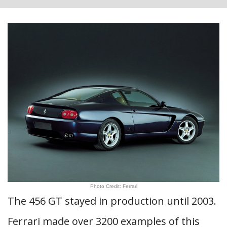
Photo Credit: Ferrari
The 456 GT stayed in production until 2003.
Ferrari made over 3200 examples of this