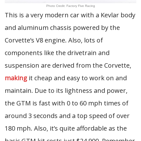
Photo Credit: Factory Five Racing
This is a very modern car with a Kevlar body
and aluminum chassis powered by the
Corvette’s V8 engine. Also, lots of
components like the drivetrain and
suspension are derived from the Corvette,
making
it cheap and easy to work on and
maintain. Due to its lightness and power,
the GTM is fast with 0 to 60 mph times of
around 3 seconds and a top speed of over
180 mph. Also, it’s quite affordable as the
basic GTM kit costs just $24,900. Remember