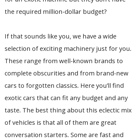
the required million-dollar budget?
If that sounds like you, we have a wide
selection of exciting machinery just for you.
These range from well-known brands to
complete obscurities and from brand-new
cars to forgotten classics. Here you’ll find
exotic cars that can fit any budget and any
taste. The best thing about this eclectic mix
of vehicles is that all of them are great
conversation starters. Some are fast and