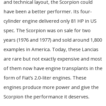
and technical layout, the Scorpion could
have been a better performer. Its four-
cylinder engine delivered only 81 HP in US
spec. The Scorpion was on sale for two
years (1976 and 1977) and sold around 1,800
examples in America. Today, these Lancias
are rare but not exactly expensive and most
of them now have engine transplants in the
form of Fiat’s 2.0-liter engines. These
engines produce more power and give the
Scorpion the performance it deserves.