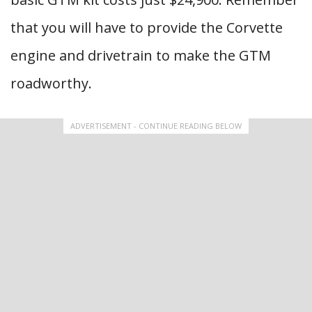
that you will have to provide the Corvette
engine and drivetrain to make the GTM
roadworthy.
ADVERTISEMENT - CONTINUE READING BELOW