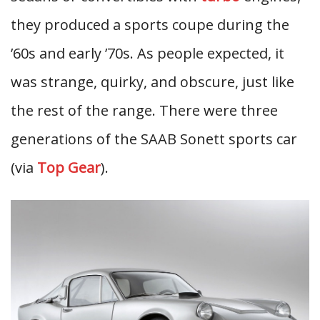
they produced a sports coupe during the
’60s and early ’70s. As people expected, it
was strange, quirky, and obscure, just like
the rest of the range. There were three
generations of the SAAB Sonett sports car
(via
Top Gear
).