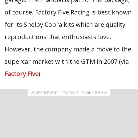
of course. Factory Five Racing is best known
for its Shelby Cobra kits which are quality
reproductions that enthusiasts love.
However, the company made a move to the
supercar market with the GTM in 2007 (via
Factory Five
).
ADVERTISEMENT - CONTINUE READING BELOW