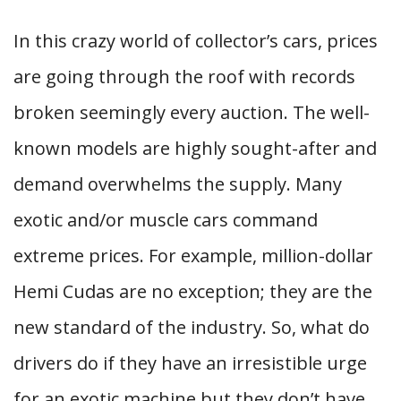
In this crazy world of collector’s cars, prices
are going through the roof with records
broken seemingly every auction. The well-
known models are highly sought-after and
demand overwhelms the supply. Many
exotic and/or muscle cars command
extreme prices. For example, million-dollar
Hemi Cudas are no exception; they are the
new standard of the industry. So, what do
drivers do if they have an irresistible urge
for an exotic machine but they don’t have