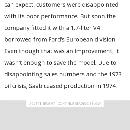
can expect, customers were disappointed
with its poor performance. But soon the
company fitted it with a 1.7-liter V4
borrowed from Ford’s European division.
Even though that was an improvement, it
wasn’t enough to save the model. Due to
disappointing sales numbers and the 1973
oil crisis, Saab ceased production in 1974.
ADVERTISEMENT - CONTINUE READING BELOW