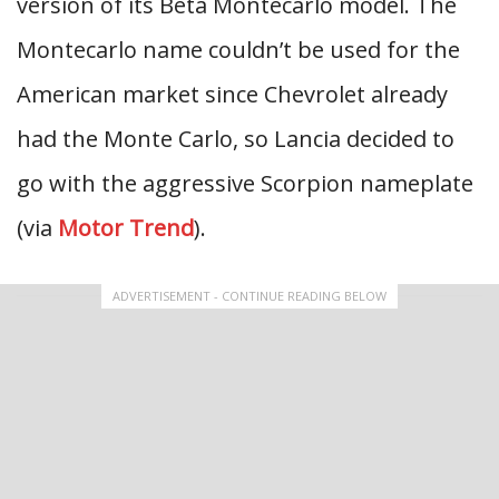
version of its Beta Montecarlo model. The
Montecarlo name couldn’t be used for the
American market since Chevrolet already
had the Monte Carlo, so Lancia decided to
go with the aggressive Scorpion nameplate
(via
Motor Trend
).
ADVERTISEMENT - CONTINUE READING BELOW