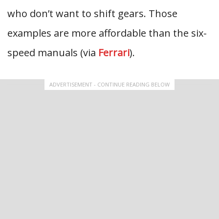
who don’t want to shift gears. Those
examples are more affordable than the six-
speed manuals (via
Ferrari
).
ADVERTISEMENT - CONTINUE READING BELOW