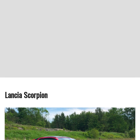
Lancia Scorpion