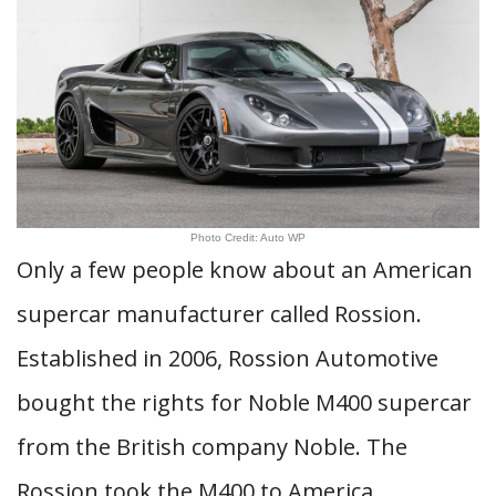
Photo Credit: Auto WP
Only a few people know about an American
supercar manufacturer called Rossion.
Established in 2006, Rossion Automotive
bought the rights for Noble M400 supercar
from the British company Noble. The
Rossion took the M400 to America,