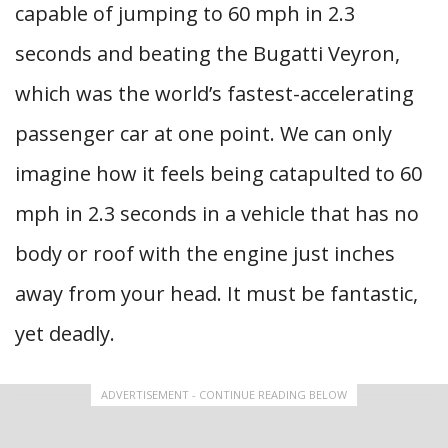
capable of jumping to 60 mph in 2.3
seconds and beating the Bugatti Veyron,
which was the world’s fastest-accelerating
passenger car at one point. We can only
imagine how it feels being catapulted to 60
mph in 2.3 seconds in a vehicle that has no
body or roof with the engine just inches
away from your head. It must be fantastic,
yet deadly.
ADVERTISEMENT - CONTINUE READING BELOW