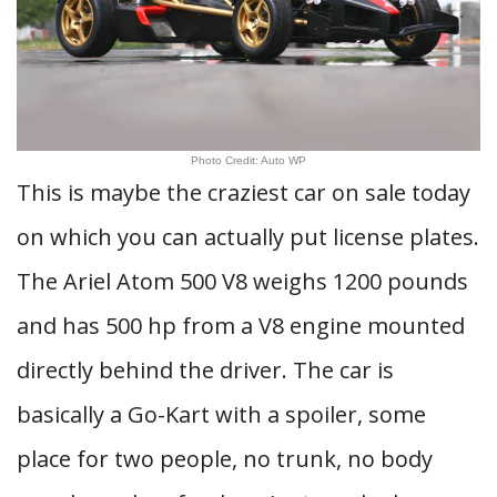
Photo Credit: Auto WP
This is maybe the craziest car on sale today
on which you can actually put license plates.
The Ariel Atom 500 V8 weighs 1200 pounds
and has 500 hp from a V8 engine mounted
directly behind the driver. The car is
basically a Go-Kart with a spoiler, some
place for two people, no trunk, no body