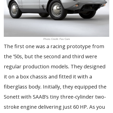
Photo Credit: Fav Cars
The first one was a racing prototype from
the ’50s, but the second and third were
regular production models. They designed
it on a box chassis and fitted it with a
fiberglass body. Initially, they equipped the
Sonett with SAAB’s tiny three-cylinder two-
stroke engine delivering just 60 HP. As you