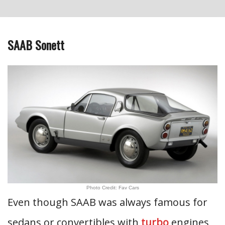
SAAB Sonett
Photo Credit: Fav Cars
Even though SAAB was always famous for
sedans or convertibles with
turbo
engines,