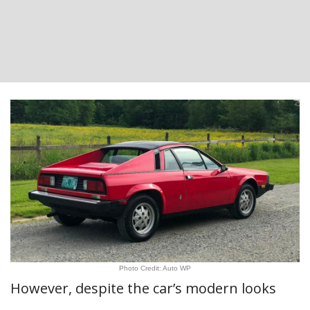
Photo Credit: Auto WP
However, despite the car’s modern looks