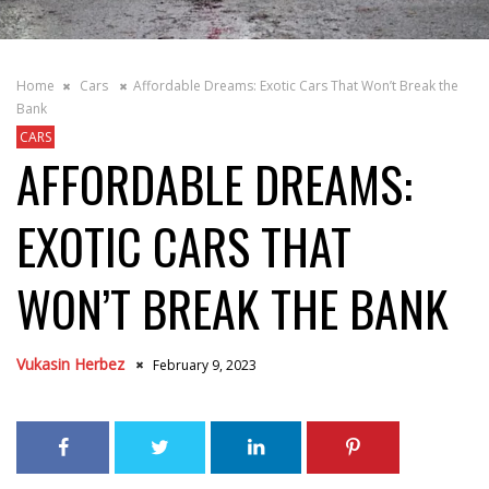
Home
Cars
Affordable Dreams: Exotic Cars That Won’t Break the
Bank
CARS
AFFORDABLE DREAMS:
EXOTIC CARS THAT
WON’T BREAK THE BANK
Vukasin Herbez
February 9, 2023