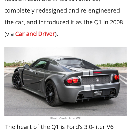
completely redesigned and re-engineered
the car, and introduced it as the Q1 in 2008
(via
Car and Driver
).
Photo Credit: Auto WP
The heart of the Q1 is Ford’s 3.0-liter V6