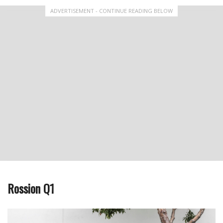
ADVERTISEMENT - CONTINUE READING BELOW
Rossion Q1