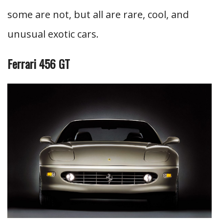
some are not, but all are rare, cool, and
unusual exotic cars.
Ferrari 456 GT