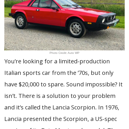
Photo Credit: Auto WP
You’re looking for a limited-production
Italian sports car from the ’70s, but only
have $20,000 to spare. Sound impossible? It
isn’t. There is a solution to your problem
and it’s called the Lancia Scorpion. In 1976,
Lancia presented the Scorpion, a US-spec