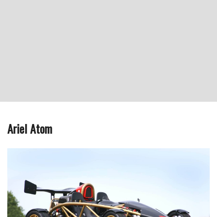
Ariel Atom