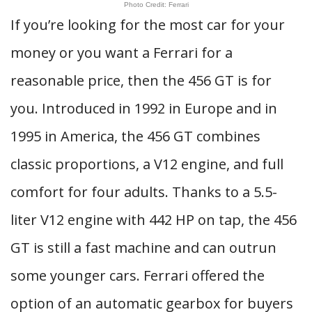
Photo Credit: Ferrari
If you’re looking for the most car for your
money or you want a Ferrari for a
reasonable price, then the 456 GT is for
you. Introduced in 1992 in Europe and in
1995 in America, the 456 GT combines
classic proportions, a V12 engine, and full
comfort for four adults. Thanks to a 5.5-
liter V12 engine with 442 HP on tap, the 456
GT is still a fast machine and can outrun
some younger cars. Ferrari offered the
option of an automatic gearbox for buyers