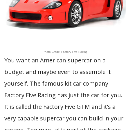
Photo Credit: Factory Five Racing
You want an American supercar on a
budget and maybe even to assemble it
yourself. The famous kit car company
Factory Five Racing has just the car for you.
It is called the Factory Five GTM and it’s a
very capable supercar you can build in your
garage. The manual is part of the package,