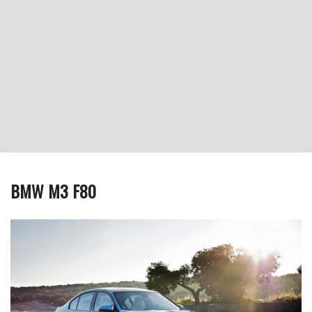
BMW M3 F80