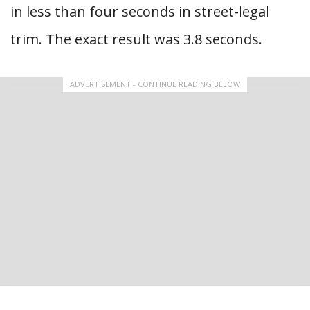
in less than four seconds in street-legal
trim. The exact result was 3.8 seconds.
ADVERTISEMENT - CONTINUE READING BELOW