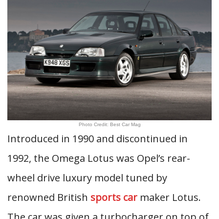
Photo Credit: Best Car Mag
Introduced in 1990 and discontinued in
1992, the Omega Lotus was Opel’s rear-
wheel drive luxury model tuned by
renowned British
sports car
maker Lotus.
The car was given a turbocharger on top of