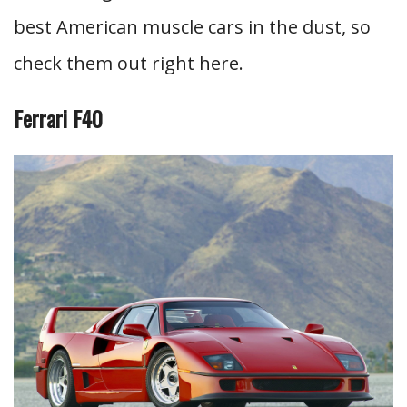
best American muscle cars in the dust, so
check them out right here.
Ferrari F40