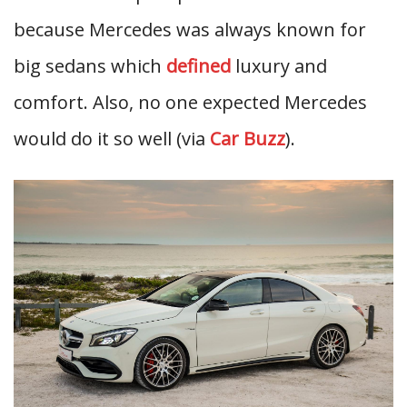
because Mercedes was always known for
big sedans which
defined
luxury and
comfort. Also, no one expected Mercedes
would do it so well (via
Car Buzz
).