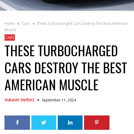
Home
Cars
These Turbocharged Cars Destroy The Best American
Muscle
CARS
THESE TURBOCHARGED
CARS DESTROY THE BEST
AMERICAN MUSCLE
Vukasin Herbez
September 11, 2024