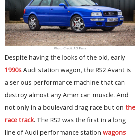
Photo Credit: AG Fans
Despite having the looks of the old, early
1990s
Audi station wagon, the RS2 Avant is
a serious performance machine that can
destroy almost any American muscle. And
not only in a boulevard drag race but on
the
race track
. The RS2 was the first in a long
line of Audi performance station
wagons