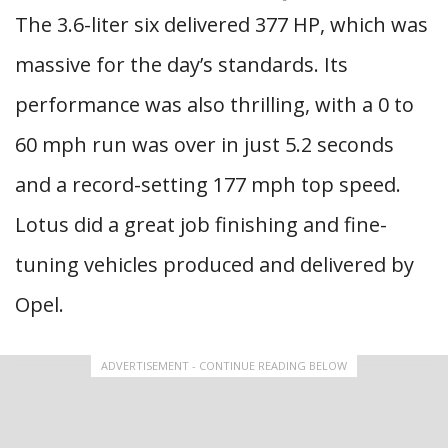
The 3.6-liter six delivered 377 HP, which was
massive for the day’s standards. Its
performance was also thrilling, with a 0 to
60 mph run was over in just 5.2 seconds
and a record-setting 177 mph top speed.
Lotus did a great job finishing and fine-
tuning vehicles produced and delivered by
Opel.
ADVERTISEMENT - CONTINUE READING BELOW