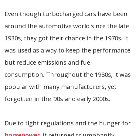
Even though turbocharged cars have been
around the automotive world since the late
1930s, they got their chance in the 1970s. It
was used as a way to keep the performance
but reduce emissions and fuel
consumption. Throughout the 1980s, it was
popular with many manufacturers, yet
forgotten in the ’90s and early 2000s.
Due to tight regulations and the hunger for
horsepower
, it returned triumphantly