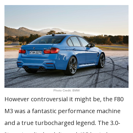
Photo Credit: BMW
However controversial it might be, the F80
M3 was a fantastic performance machine
and a true turbocharged legend. The 3.0-