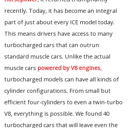
recently. Today, it has become an integral
part of just about every ICE model today.
This means drivers have access to many
turbocharged cars that can outrun
standard muscle cars. Unlike the actual
muscle cars
powered by V8 engines
,
turbocharged models can have all kinds of
cylinder configurations. From small but
efficient four-cylinders to even a twin-turbo
V8, everything is possible. We found 40
turbocharged cars that will leave even the