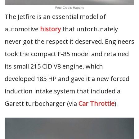
Foto Credit: Hagerty
The Jetfire is an essential model of
automotive
history
that unfortunately
never got the respect it deserved. Engineers
took the compact F-85 model and retained
its small 215 CID V8 engine, which
developed 185 HP and gave it a new forced
induction intake system that included a
Garett turbocharger (via
Car Throttle
).