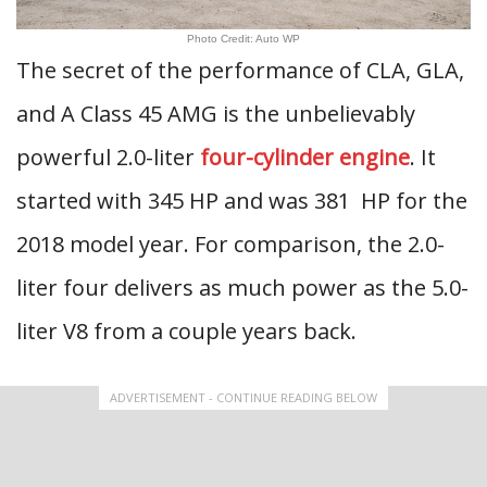
Photo Credit: Auto WP
The secret of the performance of CLA, GLA,
and A Class 45 AMG is the unbelievably
powerful 2.0-liter
four-cylinder engine
. It
started with 345 HP and was 381 HP for the
2018 model year. For comparison, the 2.0-
liter four delivers as much power as the 5.0-
liter V8 from a couple years back.
ADVERTISEMENT - CONTINUE READING BELOW