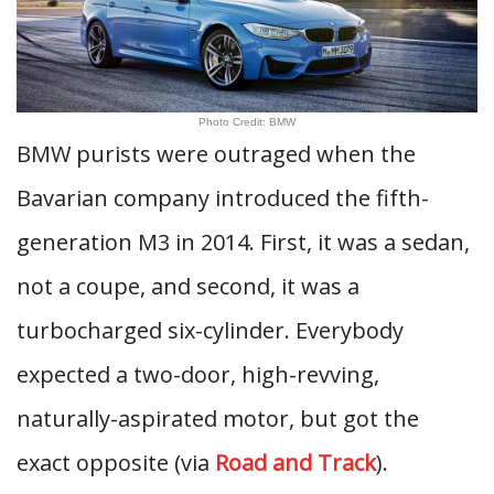
Photo Credit: BMW
BMW purists were outraged when the
Bavarian company introduced the fifth-
generation M3 in 2014. First, it was a sedan,
not a coupe, and second, it was a
turbocharged six-cylinder. Everybody
expected a two-door, high-revving,
naturally-aspirated motor, but got the
exact opposite (via
Road and Track
).