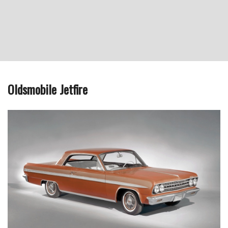
Oldsmobile Jetfire