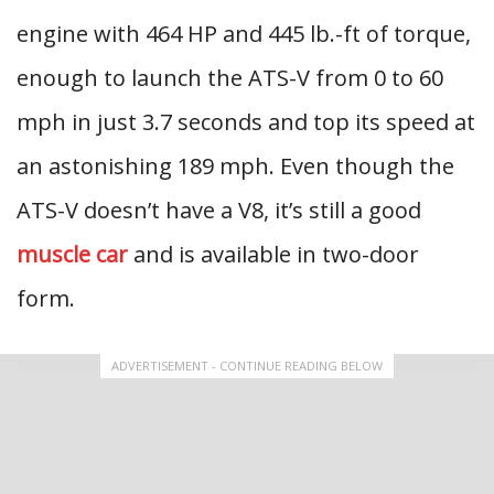
engine with 464 HP and 445 lb.-ft of torque,
enough to launch the ATS-V from 0 to 60
mph in just 3.7 seconds and top its speed at
an astonishing 189 mph. Even though the
ATS-V doesn’t have a V8, it’s still a good
muscle car
and is available in two-door
form.
ADVERTISEMENT - CONTINUE READING BELOW