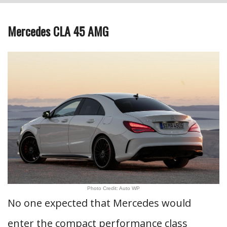
Mercedes CLA 45 AMG
Photo Credit: Auto WP
No one expected that Mercedes would
enter the compact performance class