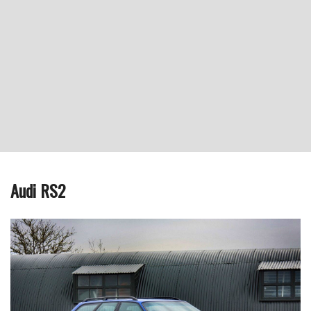
Audi RS2