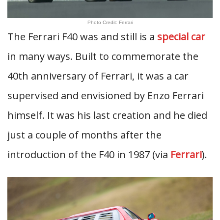
Photo Credit: Ferrari
The Ferrari F40 was and still is a
special car
in many ways. Built to commemorate the
40th anniversary of Ferrari, it was a car
supervised and envisioned by Enzo Ferrari
himself. It was his last creation and he died
just a couple of months after the
introduction of the F40 in 1987 (via
Ferrari
).