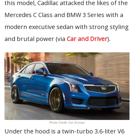
this model, Cadillac attacked the likes of the
Mercedes C Class and BMW 3 Series with a
modern executive sedan with strong styling
and brutal power (via
Car and Driver
).
Photo Credit: Car Scoops
Under the hood is a twin-turbo 3.6-liter V6