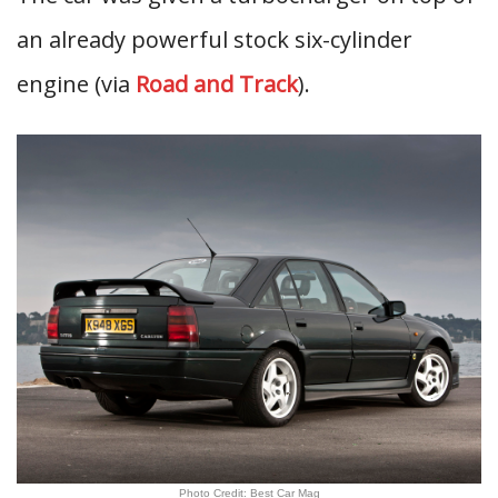
an already powerful stock six-cylinder
engine (via
Road and Track
).
Photo Credit: Best Car Mag