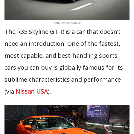
Photo Credit: Auto WP
The R35 Skyline GT-R is a car that doesn’t
need an introduction. One of the fastest,
most capable, and best-handling sports
cars you can buy is globally famous for its
sublime characteristics and performance
(via
Nissan USA
).