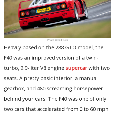
Photo Credit: Evo
Heavily based on the 288 GTO model, the
F40 was an improved version of a twin-
turbo, 2.9-liter V8 engine
supercar
with two
seats. A pretty basic interior, a manual
gearbox, and 480 screaming horsepower
behind your ears. The F40 was one of only
two cars that accelerated from 0 to 60 mph