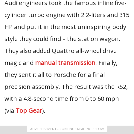
Audi engineers took the famous inline five-
cylinder turbo engine with 2.2-liters and 315
HP and put it in the most uninspiring body
style they could find – the station wagon.
They also added Quattro all-wheel drive
magic and
manual transmission
. Finally,
they sent it all to Porsche for a final
precision assembly. The result was the RS2,
with a 4.8-second time from 0 to 60 mph
(via
Top Gear
).
ADVERTISEMENT - CONTINUE READING BELOW