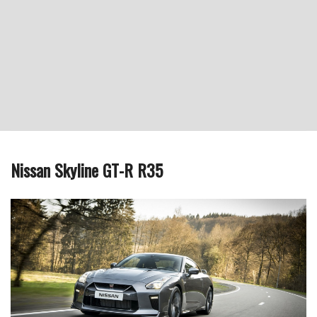
Nissan Skyline GT-R R35