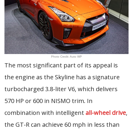
Photo Credit: Auto WP
The most significant part of its appeal is
the engine as the Skyline has a signature
turbocharged 3.8-liter V6, which delivers
570 HP or 600 in NISMO trim. In
combination with intelligent
all-wheel drive
,
the GT-R can achieve 60 mph in less than