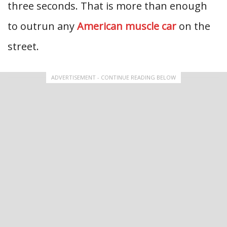
three seconds. That is more than enough
to outrun any
American muscle car
on the
street.
ADVERTISEMENT - CONTINUE READING BELOW