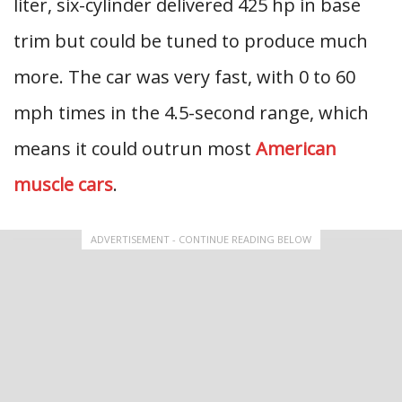
liter, six-cylinder delivered 425 hp in base
trim but could be tuned to produce much
more. The car was very fast, with 0 to 60
mph times in the 4.5-second range, which
means it could outrun most
American
muscle cars
.
ADVERTISEMENT - CONTINUE READING BELOW