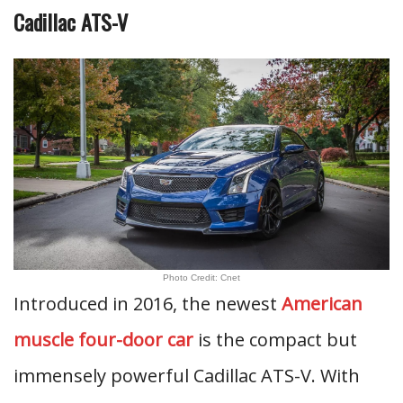
Cadillac ATS-V
Photo Credit: Cnet
Introduced in 2016, the newest
American
muscle four-door car
is the compact but
immensely powerful Cadillac ATS-V. With