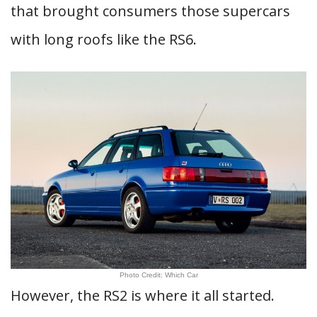
that brought consumers those supercars
with long roofs like the RS6.
Photo Credit: Which Car
However, the RS2 is where it all started.