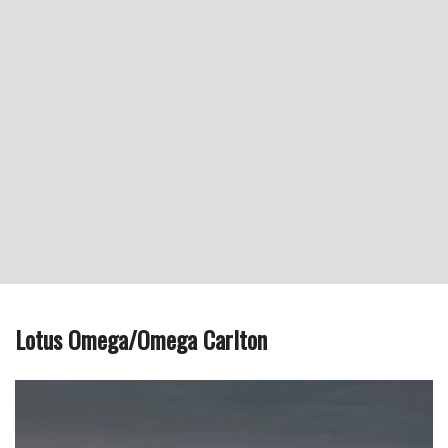
Lotus Omega/Omega Carlton