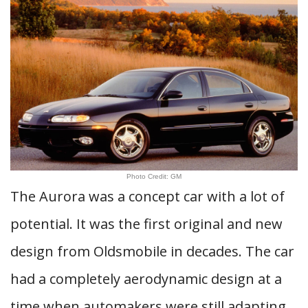
Photo Credit: GM
The Aurora was a concept car with a lot of
potential. It was the first original and new
design from Oldsmobile in decades. The car
had a completely aerodynamic design at a
time when automakers were still adapting.