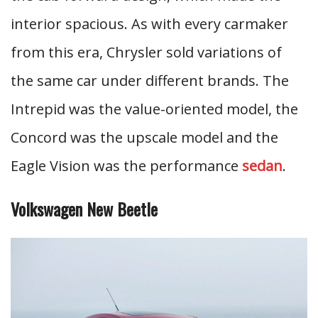
interior spacious. As with every carmaker
from this era, Chrysler sold variations of
the same car under different brands. The
Intrepid was the value-oriented model, the
Concord was the upscale model and the
Eagle Vision was the performance
sedan
.
Volkswagen New Beetle