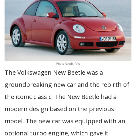
Photo Credit: VW
The Volkswagen New Beetle was a
groundbreaking new car and the rebirth of
the iconic classic. The New Beetle had a
modern design based on the previous
model. The new car was equipped with an
optional turbo engine, which gave it