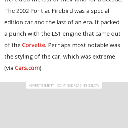
The 2002 Pontiac Firebird was a special
edition car and the last of an era. It packed
a punch with the LS1 engine that came out
of the
Corvette
. Perhaps most notable was
the styling of the car, which was extreme
(via
Cars.com
).
ADVERTISEMENT - CONTINUE READING BELOW