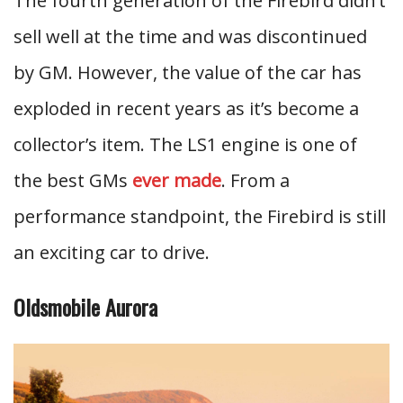
The fourth generation of the Firebird didn’t
sell well at the time and was discontinued
by GM. However, the value of the car has
exploded in recent years as it’s become a
collector’s item. The LS1 engine is one of
the best GMs
ever made
. From a
performance standpoint, the Firebird is still
an exciting car to drive.
Oldsmobile Aurora