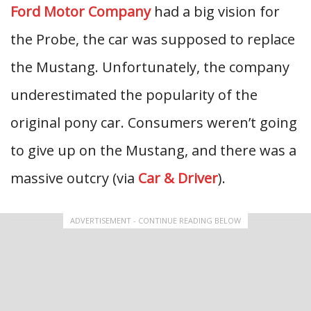
Ford Motor Company
had a big vision for
the Probe, the car was supposed to replace
the Mustang. Unfortunately, the company
underestimated the popularity of the
original pony car. Consumers weren’t going
to give up on the Mustang, and there was a
massive outcry (via
Car & Driver
).
ADVERTISEMENT - CONTINUE READING BELOW