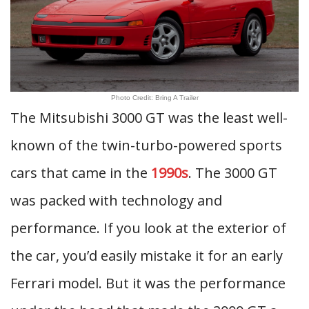
Photo Credit: Bring A Trailer
The Mitsubishi 3000 GT was the least well-
known of the twin-turbo-powered sports
cars that came in the
1990s
. The 3000 GT
was packed with technology and
performance. If you look at the exterior of
the car, you’d easily mistake it for an early
Ferrari model. But it was the performance