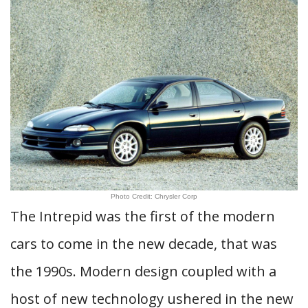
Photo Credit: Chrysler Corp
The Intrepid was the first of the modern
cars to come in the new decade, that was
the 1990s. Modern design coupled with a
host of new technology ushered in the new