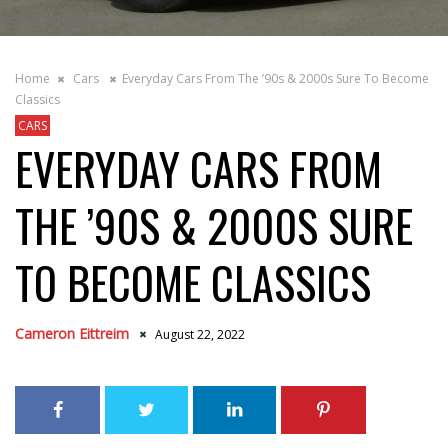
Home
Cars
Everyday Cars From The ’90s & 2000s Sure To Become
Classics
CARS
EVERYDAY CARS FROM
THE ’90S & 2000S SURE
TO BECOME CLASSICS
Cameron Eittreim
August 22, 2022