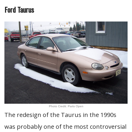
Ford Taurus
Photo Credit: Parts Open
The redesign of the Taurus in the 1990s
was probably one of the most controversial