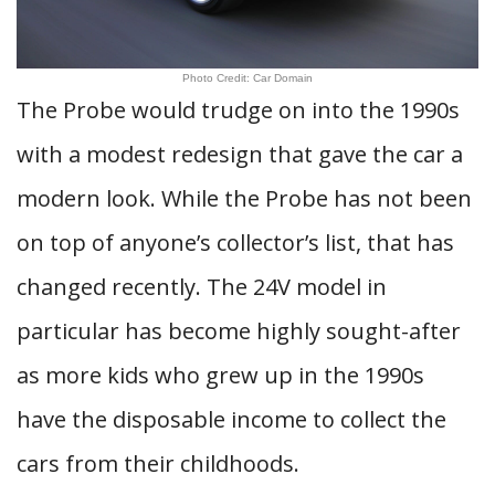
Photo Credit: Car Domain
The Probe would trudge on into the 1990s
with a modest redesign that gave the car a
modern look. While the Probe has not been
on top of anyone’s collector’s list, that has
changed recently. The 24V model in
particular has become highly sought-after
as more kids who grew up in the 1990s
have the disposable income to collect the
cars from their childhoods.