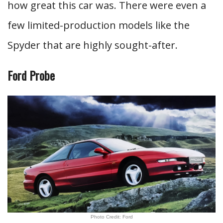
how great this car was. There were even a
few limited-production models like the
Spyder that are highly sought-after.
Ford Probe
Photo Credit: Ford