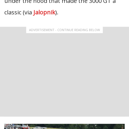
under the hood that made the 3000 GT a
classic (via
Jalopnik
).
ADVERTISEMENT - CONTINUE READING BELOW