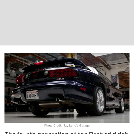
Photo Credit: Jay Leno’s Garage