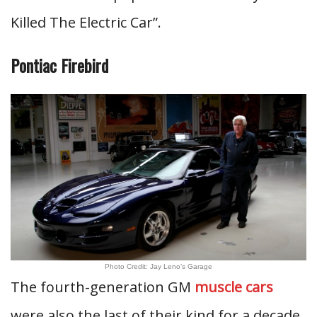
Killed The Electric Car”.
Pontiac Firebird
Photo Credit: Jay Leno’s Garage
The fourth-generation GM
muscle cars
were also the last of their kind for a decade.