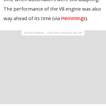
The performance of the V8 engine was also
way ahead of its time (via
Hemmings
).
ADVERTISEMENT - CONTINUE READING BELOW