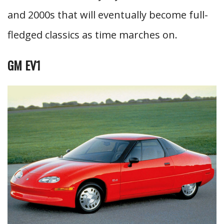
and 2000s that will eventually become full-
fledged classics as time marches on.
GM EV1