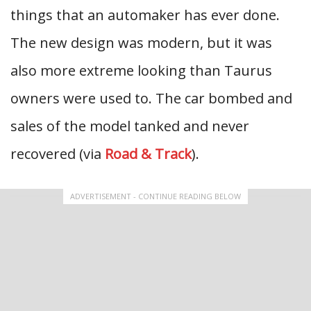
things that an automaker has ever done.
The new design was modern, but it was
also more extreme looking than Taurus
owners were used to. The car bombed and
sales of the model tanked and never
recovered (via
Road & Track
).
ADVERTISEMENT - CONTINUE READING BELOW