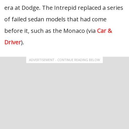
era at Dodge. The Intrepid replaced a series
of failed sedan models that had come
before it, such as the Monaco (via
Car &
Driver
).
ADVERTISEMENT - CONTINUE READING BELOW