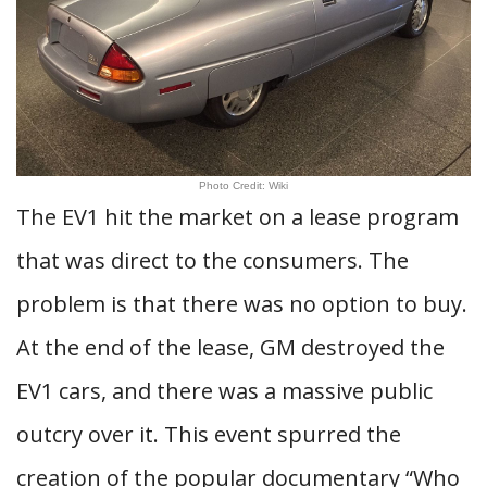
Photo Credit: Wiki
The EV1 hit the market on a lease program
that was direct to the consumers. The
problem is that there was no option to buy.
At the end of the lease, GM destroyed the
EV1 cars, and there was a massive public
outcry over it. This event spurred the
creation of the popular documentary “Who