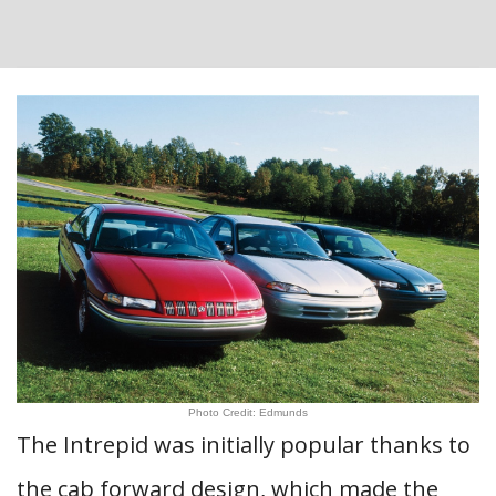
Photo Credit: Edmunds
The Intrepid was initially popular thanks to
the cab forward design, which made the