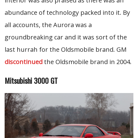
interior was also praised as there was an
abundance of technology packed into it. By
all accounts, the Aurora was a
groundbreaking car and it was sort of the
last hurrah for the Oldsmobile brand. GM
discontinued
the Oldsmobile brand in 2004.
Mitsubishi 3000 GT