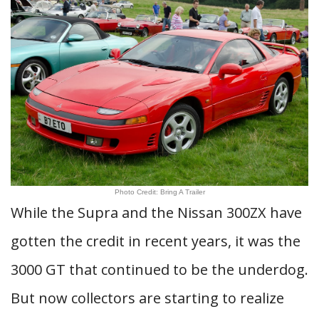
Photo Credit: Bring A Trailer
While the Supra and the Nissan 300ZX have
gotten the credit in recent years, it was the
3000 GT that continued to be the underdog.
But now collectors are starting to realize