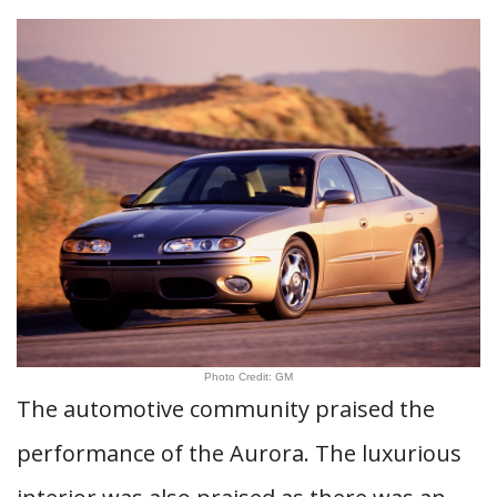
Photo Credit: GM
The automotive community praised the
performance of the Aurora. The luxurious