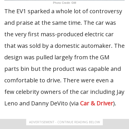
Photo Credit: GM
The EV1 sparked a whole lot of controversy
and praise at the same time. The car was
the very first mass-produced electric car
that was sold by a domestic automaker. The
design was pulled largely from the GM
parts bin but the product was capable and
comfortable to drive. There were even a
few celebrity owners of the car including Jay
Leno and Danny DeVito (via
Car & Driver
).
ADVERTISEMENT - CONTINUE READING BELOW