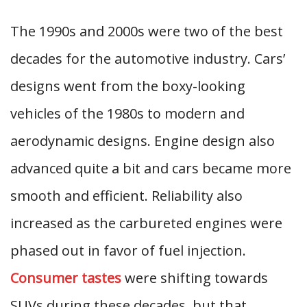
The 1990s and 2000s were two of the best
decades for the automotive industry. Cars’
designs went from the boxy-looking
vehicles of the 1980s to modern and
aerodynamic designs. Engine design also
advanced quite a bit and cars became more
smooth and efficient. Reliability also
increased as the carbureted engines were
phased out in favor of fuel injection.
Consumer tastes
were shifting towards
SUVs during these decades, but that