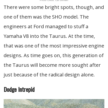
Photo Credit: Car Domain
There were some bright spots, though, and
one of them was the SHO model. The
engineers at Ford managed to stuff a
Yamaha V8 into the Taurus. At the time,
that was one of the most impressive engine
designs. As time goes on, this generation of
the Taurus will become more sought after
just because of the radical design alone.
Dodge Intrepid