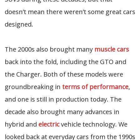
doesn’t mean there weren’t some great cars
designed.
The 2000s also brought many
muscle cars
back into the fold, including the GTO and
the Charger. Both of these models were
groundbreaking in
terms of performance
,
and one is still in production today. The
decade also brought many advances in
hybrid and
electric
vehicle technology. We
looked back at everyday cars from the 1990s