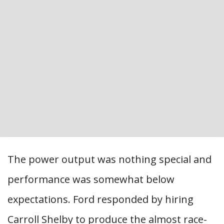
The power output was nothing special and
performance was somewhat below
expectations. Ford responded by hiring
Carroll Shelby to produce the almost race-