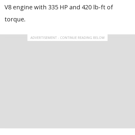
V8 engine with 335 HP and 420 lb-ft of
torque.
ADVERTISEMENT - CONTINUE READING BELOW