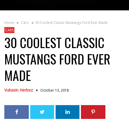
Home
Cars
30 Coolest Classic Mustangs Ford Ever Made
CARS
30 COOLEST CLASSIC
MUSTANGS FORD EVER
MADE
Vukasin Herbez
October 13, 2018