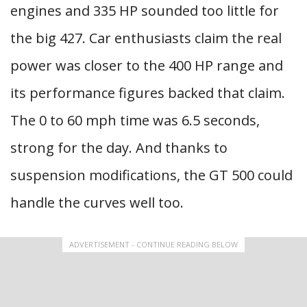
engines and 335 HP sounded too little for
the big 427. Car enthusiasts claim the real
power was closer to the 400 HP range and
its performance figures backed that claim.
The 0 to 60 mph time was 6.5 seconds,
strong for the day. And thanks to
suspension modifications, the GT 500 could
handle the curves well too.
ADVERTISEMENT - CONTINUE READING BELOW