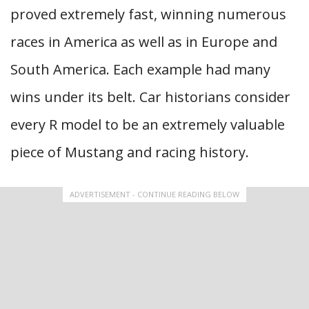
proved extremely fast, winning numerous
races in America as well as in Europe and
South America. Each example had many
wins under its belt. Car historians consider
every R model to be an extremely valuable
piece of Mustang and racing history.
ADVERTISEMENT - CONTINUE READING BELOW