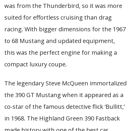
was from the Thunderbird, so it was more
suited for effortless cruising than drag
racing. With bigger dimensions for the 1967
to 68 Mustang and updated equipment,
this was the perfect engine for making a
compact luxury coupe.
The legendary Steve McQueen immortalized
the 390 GT Mustang when it appeared as a
co-star of the famous detective flick ‘Bullitt,’
in 1968. The Highland Green 390 Fastback
made history with one of the best car