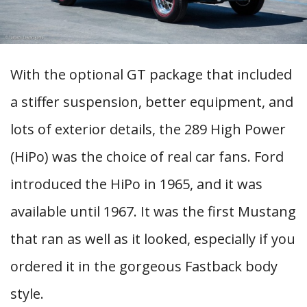
With the optional GT package that included
a stiffer suspension, better equipment, and
lots of exterior details, the 289 High Power
(HiPo) was the choice of real car fans. Ford
introduced the HiPo in 1965, and it was
available until 1967. It was the first Mustang
that ran as well as it looked, especially if you
ordered it in the gorgeous Fastback body
style.