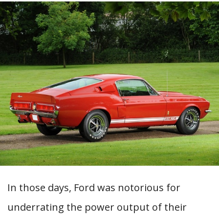
In those days, Ford was notorious for
underrating the power output of their