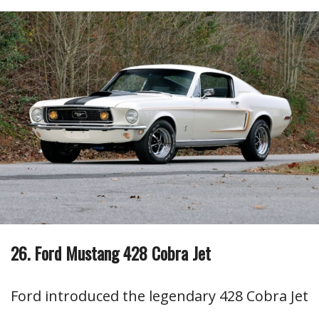
26. Ford Mustang 428 Cobra Jet
Ford introduced the legendary 428 Cobra Jet