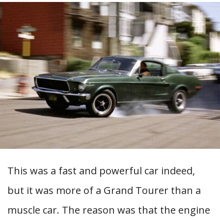
This was a fast and powerful car indeed,
but it was more of a Grand Tourer than a
muscle car. The reason was that the engine