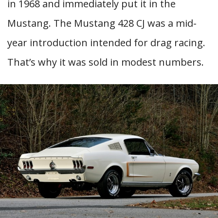
in 1968 and immediately put it in the
Mustang. The Mustang 428 CJ was a mid-
year introduction intended for drag racing.
That’s why it was sold in modest numbers.