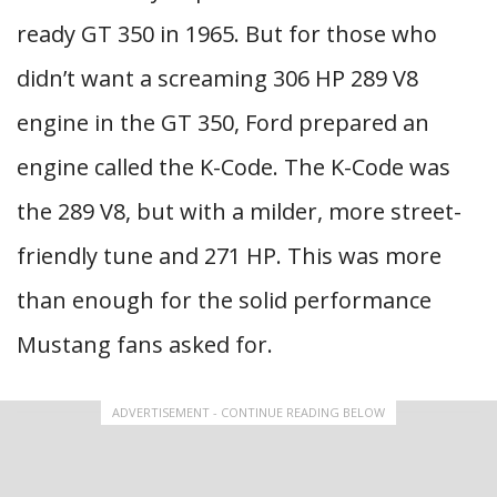
ready GT 350 in 1965. But for those who
didn’t want a screaming 306 HP 289 V8
engine in the GT 350, Ford prepared an
engine called the K-Code. The K-Code was
the 289 V8, but with a milder, more street-
friendly tune and 271 HP. This was more
than enough for the solid performance
Mustang fans asked for.
ADVERTISEMENT - CONTINUE READING BELOW