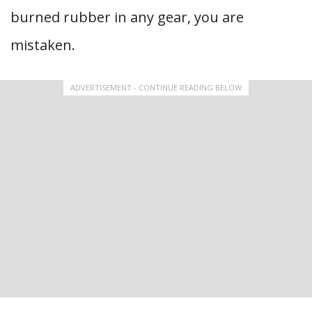
burned rubber in any gear, you are
mistaken.
ADVERTISEMENT - CONTINUE READING BELOW