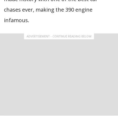
chases ever, making the 390 engine
infamous.
ADVERTISEMENT - CONTINUE READING BELOW