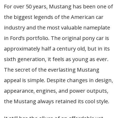
For over 50 years, Mustang has been one of
the biggest legends of the American car
industry and the most valuable nameplate
in Ford’s portfolio. The original pony car is
approximately half a century old, but in its
sixth generation, it feels as young as ever.
The secret of the everlasting Mustang
appeal is simple. Despite changes in design,
appearance, engines, and power outputs,
the Mustang always retained its cool style.