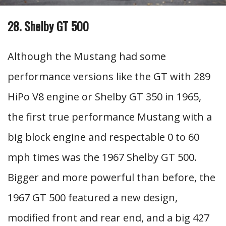
28. Shelby GT 500
Although the Mustang had some
performance versions like the GT with 289
HiPo V8 engine or Shelby GT 350 in 1965,
the first true performance Mustang with a
big block engine and respectable 0 to 60
mph times was the 1967 Shelby GT 500.
Bigger and more powerful than before, the
1967 GT 500 featured a new design,
modified front and rear end, and a big 427