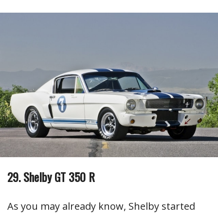
29. Shelby GT 350 R
As you may already know, Shelby started