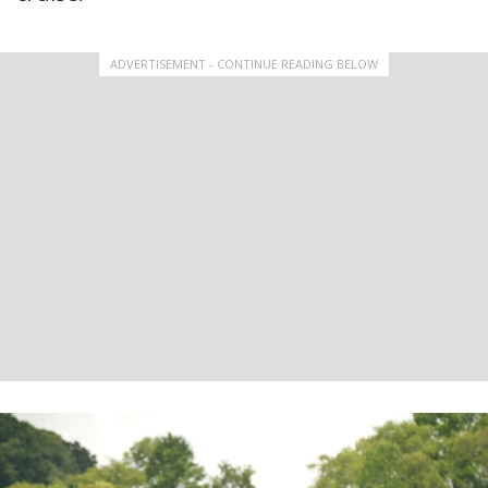
ADVERTISEMENT - CONTINUE READING BELOW