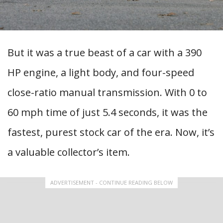
But it was a true beast of a car with a 390
HP engine, a light body, and four-speed
close-ratio manual transmission. With 0 to
60 mph time of just 5.4 seconds, it was the
fastest, purest stock car of the era. Now, it’s
a valuable collector’s item.
ADVERTISEMENT - CONTINUE READING BELOW