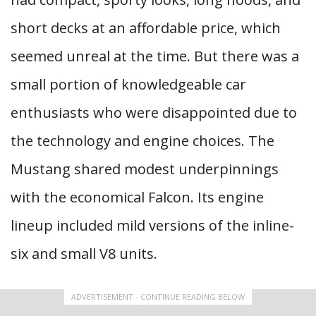
short decks at an affordable price, which
seemed unreal at the time. But there was a
small portion of knowledgeable car
enthusiasts who were disappointed due to
the technology and engine choices. The
Mustang shared modest underpinnings
with the economical Falcon. Its engine
lineup included mild versions of the inline-
six and small V8 units.
ADVERTISEMENT - CONTINUE READING BELOW