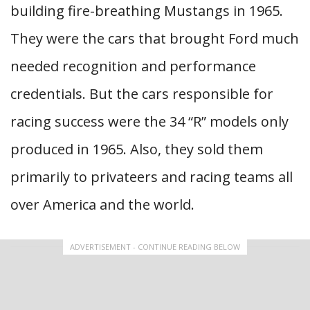
building fire-breathing Mustangs in 1965.
They were the cars that brought Ford much
needed recognition and performance
credentials. But the cars responsible for
racing success were the 34 “R” models only
produced in 1965. Also, they sold them
primarily to privateers and racing teams all
over America and the world.
ADVERTISEMENT - CONTINUE READING BELOW