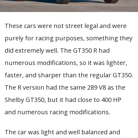
These cars were not street legal and were
purely for racing purposes, something they
did extremely well. The GT350 R had
numerous modifications, so it was lighter,
faster, and sharper than the regular GT350.
The R version had the same 289 V8 as the
Shelby GT350, but it had close to 400 HP
and numerous racing modifications.
The car was light and well balanced and