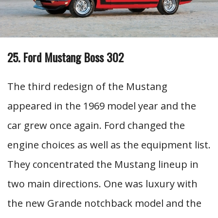
25. Ford Mustang Boss 302
The third redesign of the Mustang
appeared in the 1969 model year and the
car grew once again. Ford changed the
engine choices as well as the equipment list.
They concentrated the Mustang lineup in
two main directions. One was luxury with
the new Grande notchback model and the