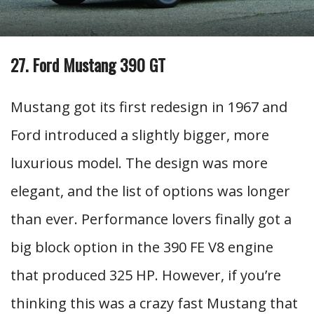
27. Ford Mustang 390 GT
Mustang got its first redesign in 1967 and
Ford introduced a slightly bigger, more
luxurious model. The design was more
elegant, and the list of options was longer
than ever. Performance lovers finally got a
big block option in the 390 FE V8 engine
that produced 325 HP. However, if you’re
thinking this was a crazy fast Mustang that