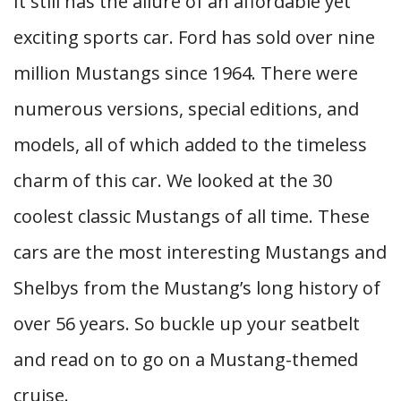
It still has the allure of an affordable yet
exciting sports car. Ford has sold over nine
million Mustangs since 1964. There were
numerous versions, special editions, and
models, all of which added to the timeless
charm of this car. We looked at the 30
coolest classic Mustangs of all time. These
cars are the most interesting Mustangs and
Shelbys from the Mustang’s long history of
over 56 years. So buckle up your seatbelt
and read on to go on a Mustang-themed
cruise.