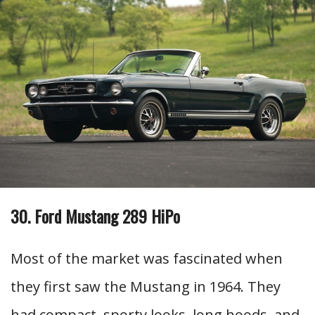
30. Ford Mustang 289 HiPo
Most of the market was fascinated when
they first saw the Mustang in 1964. They
had compact, sporty looks, long hoods, and