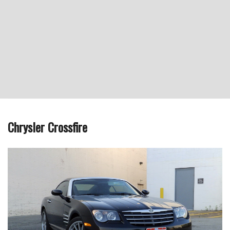
Chrysler Crossfire