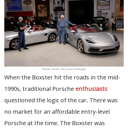
Photo Credit: Jay Leno’s Garage
When the Boxster hit the roads in the mid-
1990s, traditional Porsche
enthusiasts
questioned the logic of the car. There was
no market for an affordable entry-level
Porsche at the time. The Boxster was