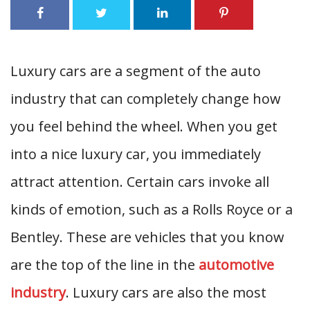
Luxury cars are a segment of the auto
industry that can completely change how
you feel behind the wheel. When you get
into a nice luxury car, you immediately
attract attention. Certain cars invoke all
kinds of emotion, such as a Rolls Royce or a
Bentley. These are vehicles that you know
are the top of the line in the
automotive
industry
. Luxury cars are also the most