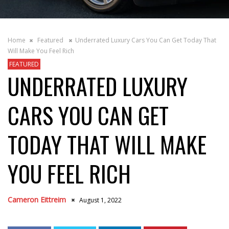
Home
Featured
Underrated Luxury Cars You Can Get Today That
Will Make You Feel Rich
FEATURED
UNDERRATED LUXURY
CARS YOU CAN GET
TODAY THAT WILL MAKE
YOU FEEL RICH
Cameron Eittreim
August 1, 2022