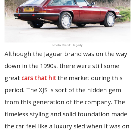
Photo Credit: Hagerty
Although the Jaguar brand was on the way
down in the 1990s, there were still some
great
cars that hit
the market during this
period. The XJS is sort of the hidden gem
from this generation of the company. The
timeless styling and solid foundation made
the car feel like a luxury sled when it was on