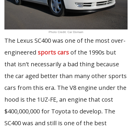
Photo Credit: Car Domain
The Lexus SC400 was one of the most over-
engineered
sports cars
of the 1990s but
that isn’t necessarily a bad thing because
the car aged better than many other sports
cars from this era. The V8 engine under the
hood is the 1UZ-FE, an engine that cost
$400,000,000 for Toyota to develop. The
SC400 was and still is one of the best