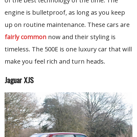
of the best technology of the time. The
engine is bulletproof, as long as you keep
up on routine maintenance. These cars are
fairly common
now and their styling is
timeless. The 500E is one luxury car that will
make you feel rich and turn heads.
Jaguar XJS