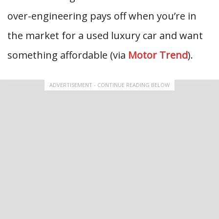
over-engineering pays off when you’re in
the market for a used luxury car and want
something affordable (via
Motor Trend
).
ADVERTISEMENT - CONTINUE READING BELOW