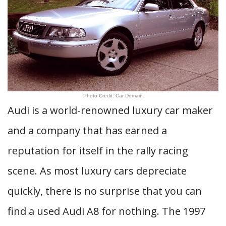
Photo Credit: Car Domain
Audi is a world-renowned luxury car maker
and a company that has earned a
reputation for itself in the rally racing
scene. As most luxury cars depreciate
quickly, there is no surprise that you can
find a used Audi A8 for nothing. The 1997