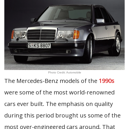
Photo Credit: Automobile
The Mercedes-Benz models of the
1990s
were some of the most world-renowned
cars ever built. The emphasis on quality
during this period brought us some of the
most over-engineered cars around. That