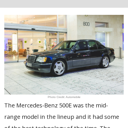
Photo Credit: Automobile
The Mercedes-Benz 500E was the mid-
range model in the lineup and it had some