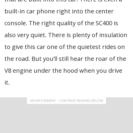
built-in car phone right into the center
console. The right quality of the SC400 is
also very quiet. There is plenty of insulation
to give this car one of the quietest rides on
the road. But you’ll still hear the roar of the
V8 engine under the hood when you drive
it.
ADVERTISEMENT - CONTINUE READING BELOW