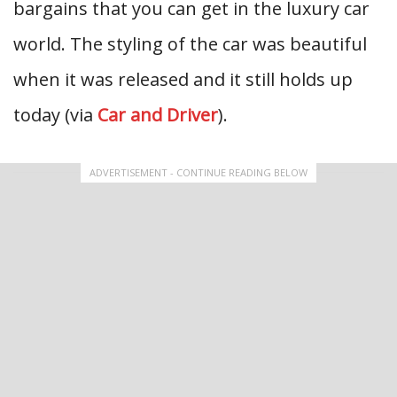
bargains that you can get in the luxury car
world. The styling of the car was beautiful
when it was released and it still holds up
today (via
Car and Driver
).
ADVERTISEMENT - CONTINUE READING BELOW