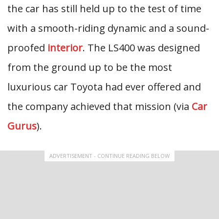
the car has still held up to the test of time
with a smooth-riding dynamic and a sound-
proofed
interior
. The LS400 was designed
from the ground up to be the most
luxurious car Toyota had ever offered and
the company achieved that mission (via
Car
Gurus
).
ADVERTISEMENT - CONTINUE READING BELOW