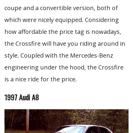
coupe and a convertible version, both of
which were nicely equipped. Considering
how affordable the price tag is nowadays,
the Crossfire will have you riding around in
style. Coupled with the Mercedes-Benz
engineering under the hood, the Crossfire
is a nice ride for the price.
1997 Audi A8