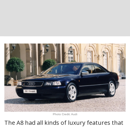
Photo Credit: Audi
The A8 had all kinds of luxury features that