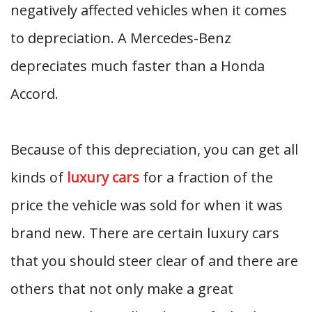
negatively affected vehicles when it comes
to depreciation. A Mercedes-Benz
depreciates much faster than a Honda
Accord.
Because of this depreciation, you can get all
kinds of
luxury cars
for a fraction of the
price the vehicle was sold for when it was
brand new. There are certain luxury cars
that you should steer clear of and there are
others that not only make a great