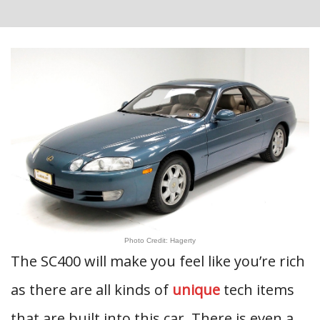
Photo Credit: Hagerty
The SC400 will make you feel like you’re rich
as there are all kinds of
unique
tech items
that are built into this car. There is even a