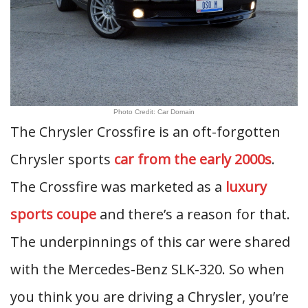
Photo Credit: Car Domain
The Chrysler Crossfire is an oft-forgotten
Chrysler sports
car from the early 2000s
.
The Crossfire was marketed as a
luxury
sports coupe
and there’s a reason for that.
The underpinnings of this car were shared
with the Mercedes-Benz SLK-320. So when
you think you are driving a Chrysler, you’re