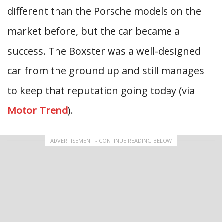
different than the Porsche models on the
market before, but the car became a
success. The Boxster was a well-designed
car from the ground up and still manages
to keep that reputation going today (via
Motor Trend
).
ADVERTISEMENT - CONTINUE READING BELOW