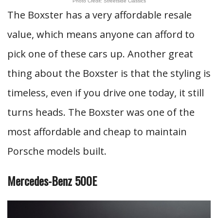
Photo Credit: Streetside Classics
The Boxster has a very affordable resale
value, which means anyone can afford to
pick one of these cars up. Another great
thing about the Boxster is that the styling is
timeless, even if you drive one today, it still
turns heads. The Boxster was one of the
most affordable and cheap to maintain
Porsche models built.
Mercedes-Benz 500E