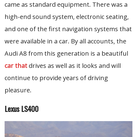
came as standard equipment. There was a
high-end sound system, electronic seating,
and one of the first navigation systems that
were available in a car. By all accounts, the
Audi A8 from this generation is a beautiful
car that
drives as well as it looks and will
continue to provide years of driving
pleasure.
Lexus LS400