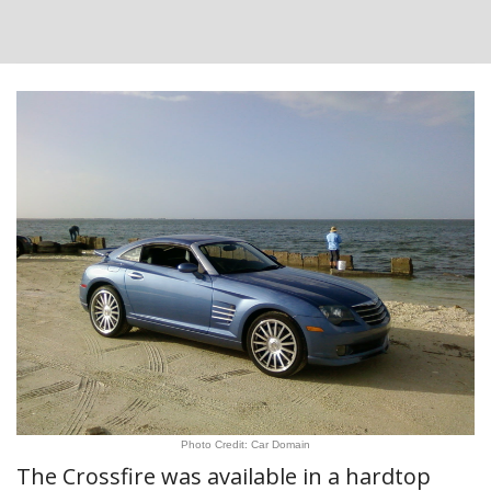
Photo Credit: Car Domain
The Crossfire was available in a hardtop