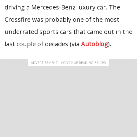
driving a Mercedes-Benz luxury car. The
Crossfire was probably one of the most
underrated sports cars that came out in the
last couple of decades (via
Autoblog
).
ADVERTISEMENT - CONTINUE READING BELOW