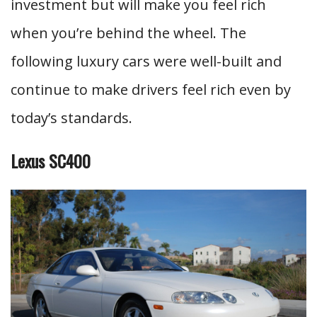
investment but will make you feel rich
when you’re behind the wheel. The
following luxury cars were well-built and
continue to make drivers feel rich even by
today’s standards.
Lexus SC400