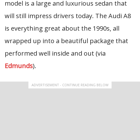
model is a large and luxurious sedan that
will still impress drivers today. The Audi A8
is everything great about the 1990s, all
wrapped up into a beautiful package that
performed well inside and out (via
Edmunds
).
ADVERTISEMENT - CONTINUE READING BELOW