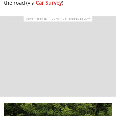
the road (via
Car Survey
).
ADVERTISEMENT - CONTINUE READING BELOW