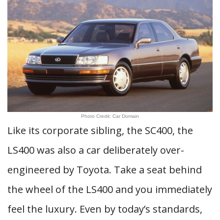
Photo Credit: Car Domain
Like its corporate sibling, the SC400, the
LS400 was also a car deliberately over-
engineered by Toyota. Take a seat behind
the wheel of the LS400 and you immediately
feel the luxury. Even by today’s standards,