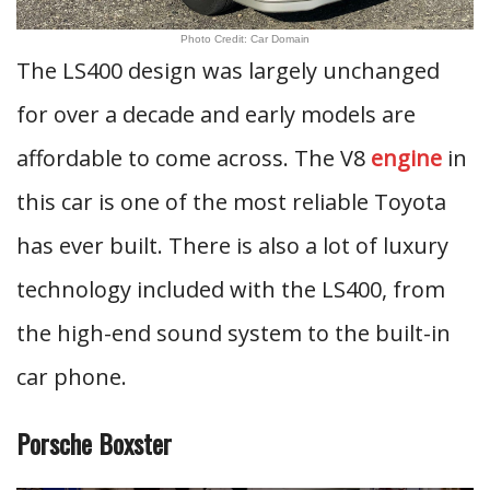
Photo Credit: Car Domain
The LS400 design was largely unchanged
for over a decade and early models are
affordable to come across. The V8
engine
in
this car is one of the most reliable Toyota
has ever built. There is also a lot of luxury
technology included with the LS400, from
the high-end sound system to the built-in
car phone.
Porsche Boxster