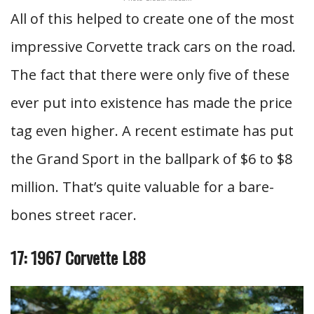
All of this helped to create one of the most
impressive Corvette track cars on the road.
The fact that there were only five of these
ever put into existence has made the price
tag even higher. A recent estimate has put
the Grand Sport in the ballpark of $6 to $8
million. That’s quite valuable for a bare-
bones street racer.
17: 1967 Corvette L88