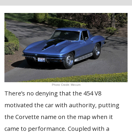
Photo Credit: Mecum
There’s no denying that the 454 V8
motivated the car with authority, putting
the Corvette name on the map when it
came to performance. Coupled with a