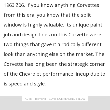
1963 Z06. If you know anything Corvettes
from this era, you know that the split
window is highly valuable. Its unique paint
job and design lines on this Corvette were
two things that gave it a radically different
look than anything else on the market. The
Corvette has long been the strategic corner
of the Chevrolet performance lineup due to
is speed and style.
ADVERTISEMENT - CONTINUE READING BELOW