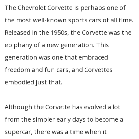
The Chevrolet Corvette is perhaps one of
the most well-known sports cars of all time.
Released in the 1950s, the Corvette was the
epiphany of a new generation. This
generation was one that embraced
freedom and fun cars, and Corvettes
embodied just that.
Although the Corvette has evolved a lot
from the simpler early days to become a
supercar, there was a time when it