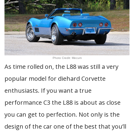
Photo Credit: Mecum
As time rolled on, the L88 was still a very
popular model for diehard Corvette
enthusiasts. If you want a true
performance C3 the L88 is about as close
you can get to perfection. Not only is the
design of the car one of the best that you’ll