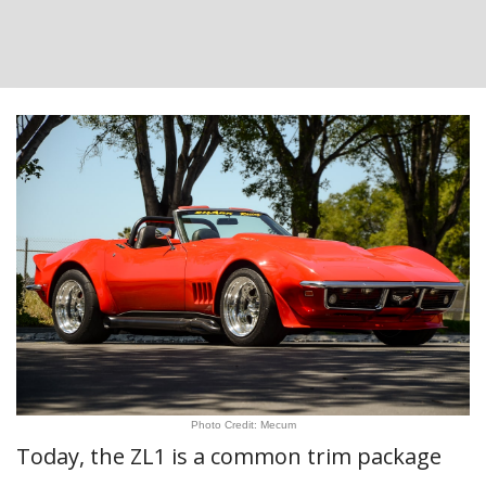
Photo Credit: Mecum
Today, the ZL1 is a common trim package