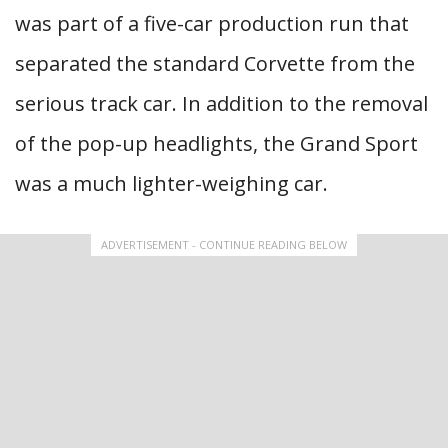
was part of a five-car production run that
separated the standard Corvette from the
serious track car. In addition to the removal
of the pop-up headlights, the Grand Sport
was a much lighter-weighing car.
ADVERTISEMENT - CONTINUE READING BELOW