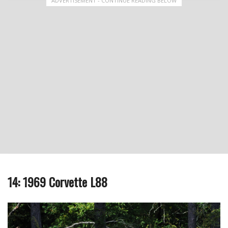
ADVERTISEMENT - CONTINUE READING BELOW
14: 1969 Corvette L88