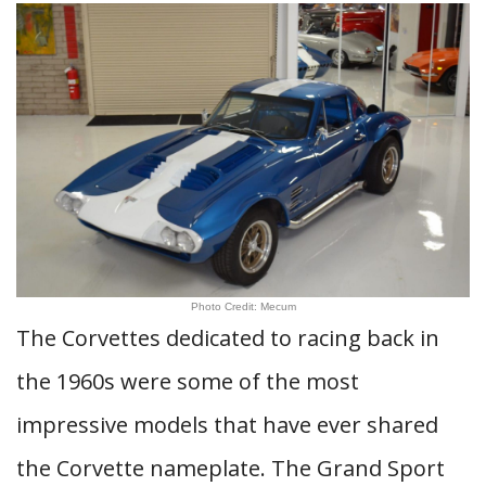
Photo Credit: Mecum
The Corvettes dedicated to racing back in
the 1960s were some of the most
impressive models that have ever shared
the Corvette nameplate. The Grand Sport