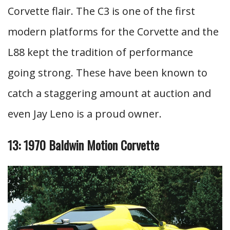
Corvette flair. The C3 is one of the first
modern platforms for the Corvette and the
L88 kept the tradition of performance
going strong. These have been known to
catch a staggering amount at auction and
even Jay Leno is a proud owner.
13: 1970 Baldwin Motion Corvette