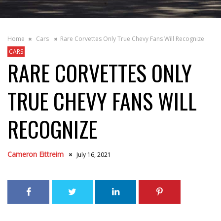
Home
Cars
Rare Corvettes Only True Chevy Fans Will Recognize
CARS
RARE CORVETTES ONLY
TRUE CHEVY FANS WILL
RECOGNIZE
Cameron Eittreim
July 16, 2021