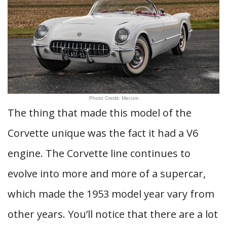
Photo Credit: Mecum
The thing that made this model of the
Corvette unique was the fact it had a V6
engine. The Corvette line continues to
evolve into more and more of a supercar,
which made the 1953 model year vary from
other years. You’ll notice that there are a lot