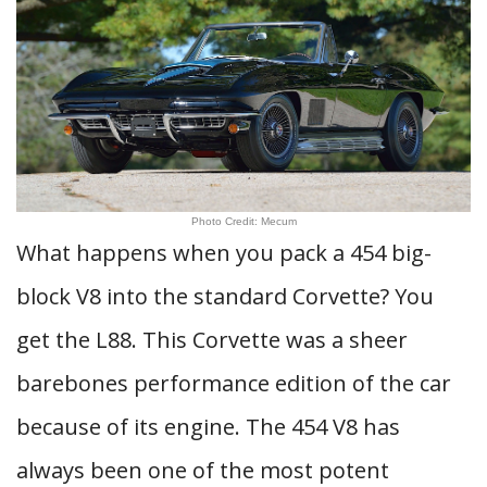
Photo Credit: Mecum
What happens when you pack a 454 big-
block V8 into the standard Corvette? You
get the L88. This Corvette was a sheer
barebones performance edition of the car
because of its engine. The 454 V8 has
always been one of the most potent