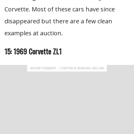
Corvette. Most of these cars have since
disappeared but there are a few clean
examples at auction.
15: 1969 Corvette ZL1
ADVERTISEMENT - CONTINUE READING BELOW