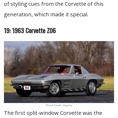
of styling cues from the Corvette of this
generation, which made it special.
19: 1963 Corvette Z06
Photo Credit: Hagerty
The first split-window Corvette was the