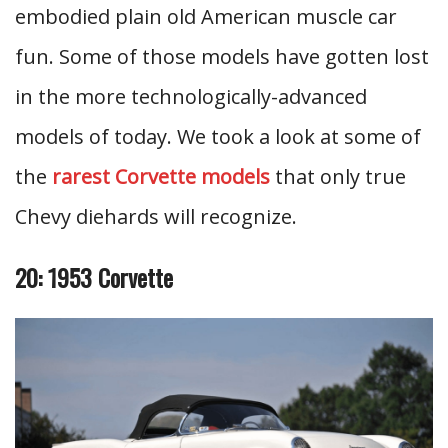
embodied plain old American muscle car
fun. Some of those models have gotten lost
in the more technologically-advanced
models of today. We took a look at some of
the
rarest Corvette models
that only true
Chevy diehards will recognize.
20: 1953 Corvette