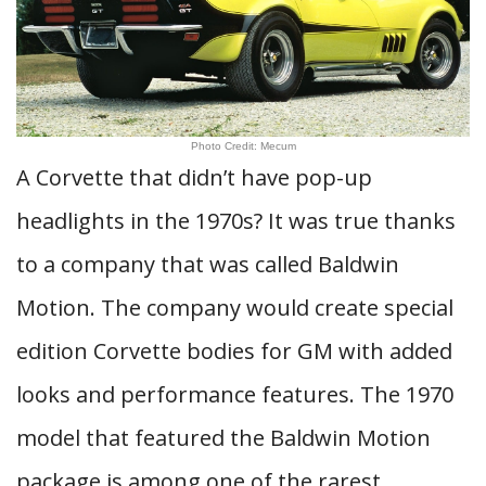
Photo Credit: Mecum
A Corvette that didn’t have pop-up
headlights in the 1970s? It was true thanks
to a company that was called Baldwin
Motion. The company would create special
edition Corvette bodies for GM with added
looks and performance features. The 1970
model that featured the Baldwin Motion
package is among one of the rarest