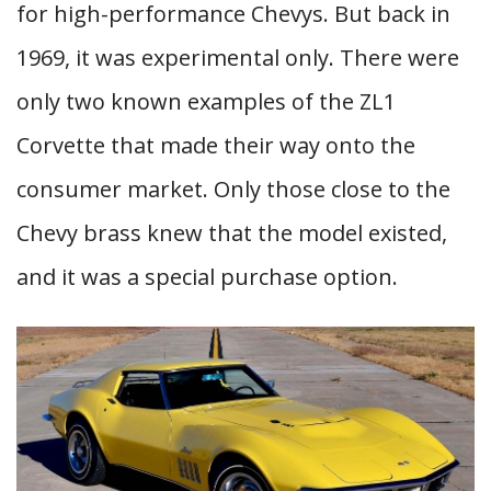
for high-performance Chevys. But back in
1969, it was experimental only. There were
only two known examples of the ZL1
Corvette that made their way onto the
consumer market. Only those close to the
Chevy brass knew that the model existed,
and it was a special purchase option.