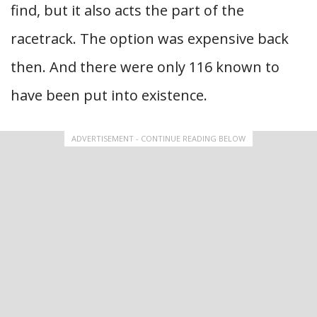
find, but it also acts the part of the
racetrack. The option was expensive back
then. And there were only 116 known to
have been put into existence.
ADVERTISEMENT - CONTINUE READING BELOW