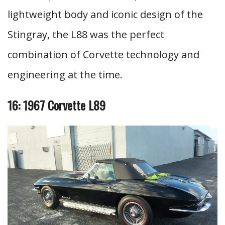
lightweight body and iconic design of the
Stingray, the L88 was the perfect
combination of Corvette technology and
engineering at the time.
16: 1967 Corvette L89