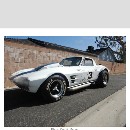
Photo Credit: Mecum