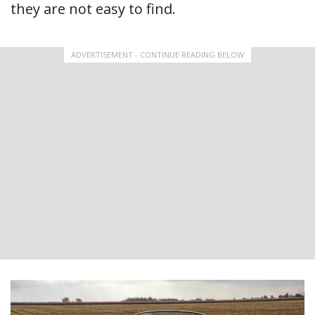
they are not easy to find.
ADVERTISEMENT - CONTINUE READING BELOW