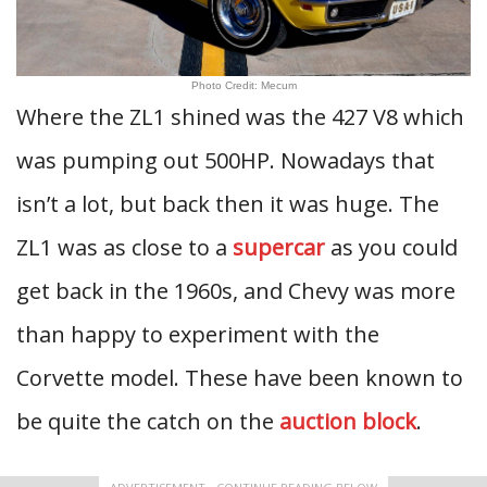
Photo Credit: Mecum
Where the ZL1 shined was the 427 V8 which
was pumping out 500HP. Nowadays that
isn’t a lot, but back then it was huge. The
ZL1 was as close to a
supercar
as you could
get back in the 1960s, and Chevy was more
than happy to experiment with the
Corvette model. These have been known to
be quite the catch on the
auction block
.