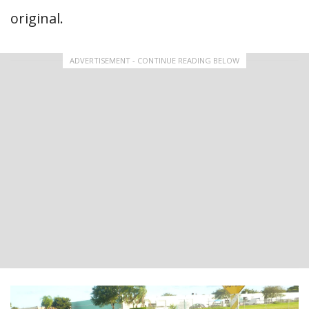
original.
ADVERTISEMENT - CONTINUE READING BELOW