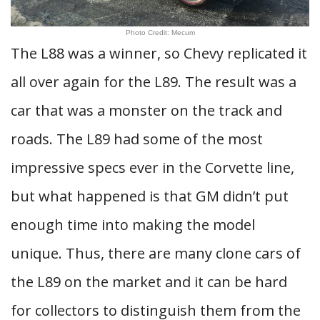
Photo Credit: Mecum
The L88 was a winner, so Chevy replicated it
all over again for the L89. The result was a
car that was a monster on the track and
roads. The L89 had some of the most
impressive specs ever in the Corvette line,
but what happened is that GM didn’t put
enough time into making the model
unique. Thus, there are many clone cars of
the L89 on the market and it can be hard
for collectors to distinguish them from the