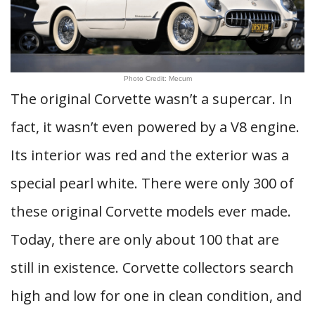
Photo Credit: Mecum
The original Corvette wasn’t a supercar. In
fact, it wasn’t even powered by a V8 engine.
Its interior was red and the exterior was a
special pearl white. There were only 300 of
these original Corvette models ever made.
Today, there are only about 100 that are
still in existence. Corvette collectors search
high and low for one in clean condition, and