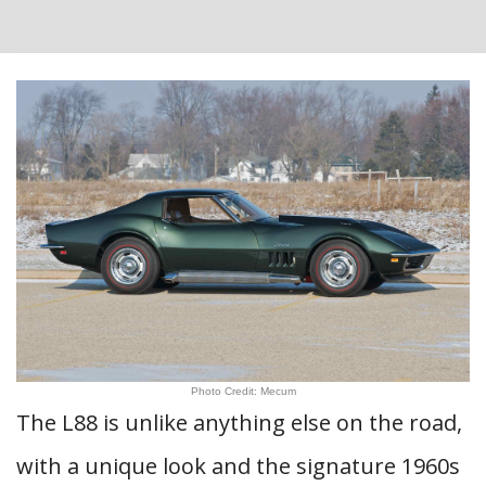
Photo Credit: Mecum
The L88 is unlike anything else on the road,
with a unique look and the signature 1960s