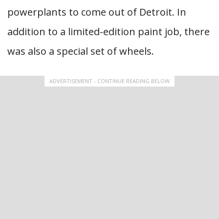
powerplants to come out of Detroit. In
addition to a limited-edition paint job, there
was also a special set of wheels.
ADVERTISEMENT - CONTINUE READING BELOW