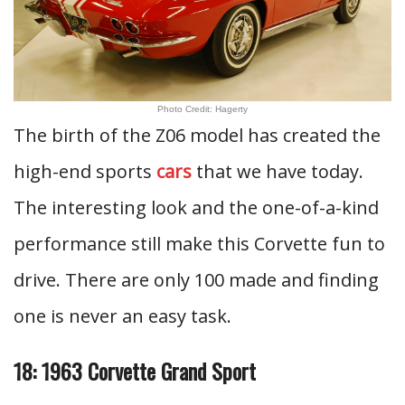
Photo Credit: Hagerty
The birth of the Z06 model has created the
high-end sports
cars
that we have today.
The interesting look and the one-of-a-kind
performance still make this Corvette fun to
drive. There are only 100 made and finding
one is never an easy task.
18: 1963 Corvette Grand Sport