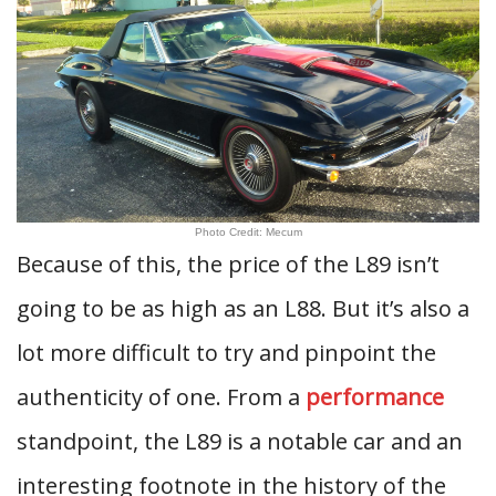
Photo Credit: Mecum
Because of this, the price of the L89 isn’t
going to be as high as an L88. But it’s also a
lot more difficult to try and pinpoint the
authenticity of one. From a
performance
standpoint, the L89 is a notable car and an
interesting footnote in the history of the