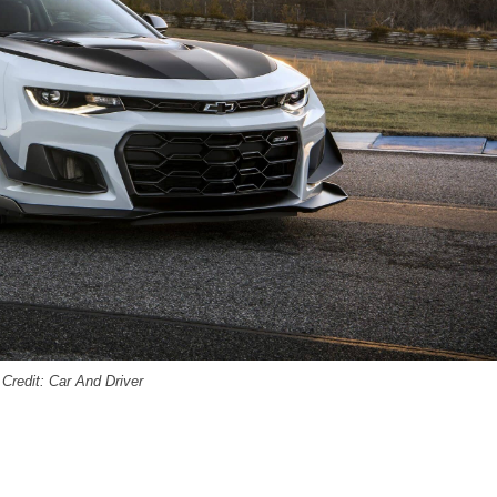
Credit: Car And Driver