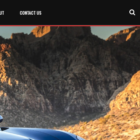
UT
CONTACT US