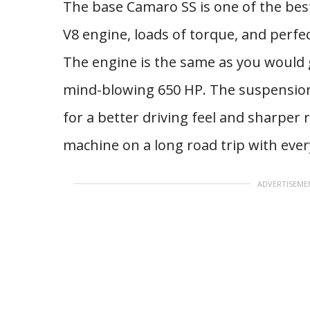
The base Camaro SS is one of the best
V8 engine, loads of torque, and perfec
The engine is the same as you would 
mind-blowing 650 HP. The suspension i
for a better driving feel and sharper 
machine on a long road trip with ever
ADVERTISEME