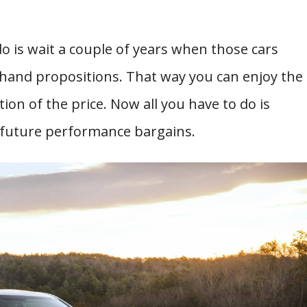
do is wait a couple of years when those cars
hand propositions. That way you can enjoy the
ion of the price. Now all you have to do is
st future performance bargains.