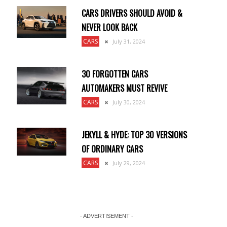
CARS DRIVERS SHOULD AVOID &
NEVER LOOK BACK
CARS
July 31, 2024
30 FORGOTTEN CARS
AUTOMAKERS MUST REVIVE
CARS
July 30, 2024
JEKYLL & HYDE: TOP 30 VERSIONS
OF ORDINARY CARS
CARS
July 29, 2024
- ADVERTISEMENT -