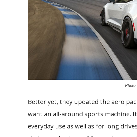
Photo 
Better yet, they updated the aero pack
want an all-around sports machine. It
everyday use as well as for long drive