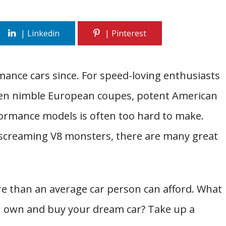
rmance cars since. For speed-loving enthusiasts
ween nimble European coupes, potent American
formance models is often too hard to make.
 screaming V8 monsters, there are many great
e than an average car person can afford. What
ou own and buy your dream car? Take up a