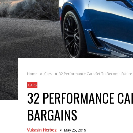
Home
Cars
32 Performance Cars Set To Become Future
CARS
32 PERFORMANCE CAR
BARGAINS
Vukasin Herbez
May 25, 2019