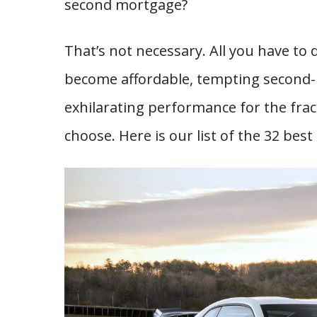
second mortgage?
That’s not necessary. All you have to 
become affordable, tempting second-
exhilarating performance for the fract
choose. Here is our list of the 32 be