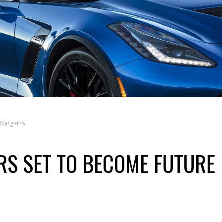
 Bargains
S SET TO BECOME FUTURE