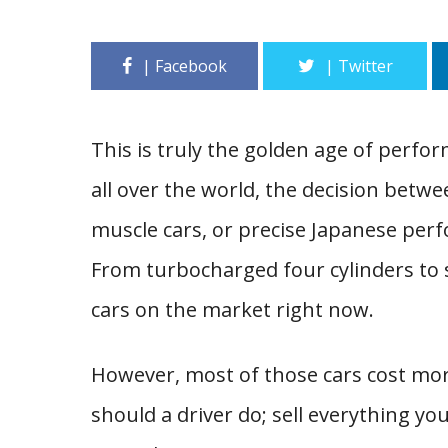
This is truly the golden age of perfo
all over the world, the decision bet
muscle cars, or precise Japanese per
From turbocharged four cylinders to
cars on the market right now.
However, most of those cars cost mor
should a driver do; sell everything y