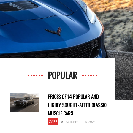
POPULAR
PRICES OF 14 POPULAR AND
HIGHLY SOUGHT-AFTER CLASSIC
MUSCLE CARS
CARS
September 6, 2024