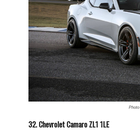
Photo 
32. Chevrolet Camaro ZL1 1LE