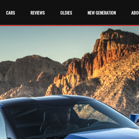
CARS
REVIEWS
OLDIES
NEW GENERATION
ABO