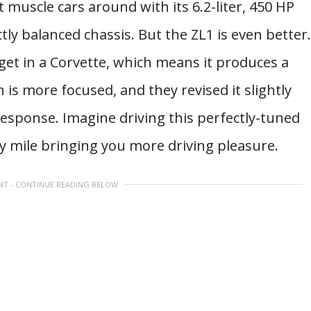
 muscle cars around with its 6.2-liter, 450 HP
tly balanced chassis. But the ZL1 is even better.
get in a Corvette, which means it produces a
s more focused, and they revised it slightly
response. Imagine driving this perfectly-tuned
y mile bringing you more driving pleasure.
NT - CONTINUE READING BELOW