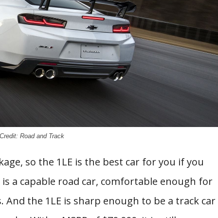
Credit: Road and Track
age, so the 1LE is the best car for you if you
 is a capable road car, comfortable enough for
s. And the 1LE is sharp enough to be a track car