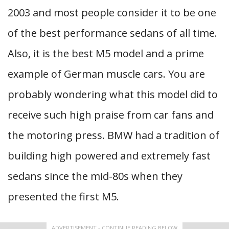
2003 and most people consider it to be one
of the best performance sedans of all time.
Also, it is the best M5 model and a prime
example of German muscle cars. You are
probably wondering what this model did to
receive such high praise from car fans and
the motoring press. BMW had a tradition of
building high powered and extremely fast
sedans since the mid-80s when they
presented the first M5.
ADVERTISEMENT - CONTINUE READING BELOW