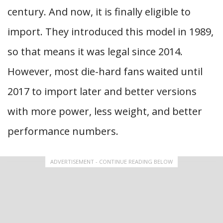
century. And now, it is finally eligible to
import. They introduced this model in 1989,
so that means it was legal since 2014.
However, most die-hard fans waited until
2017 to import later and better versions
with more power, less weight, and better
performance numbers.
ADVERTISEMENT - CONTINUE READING BELOW