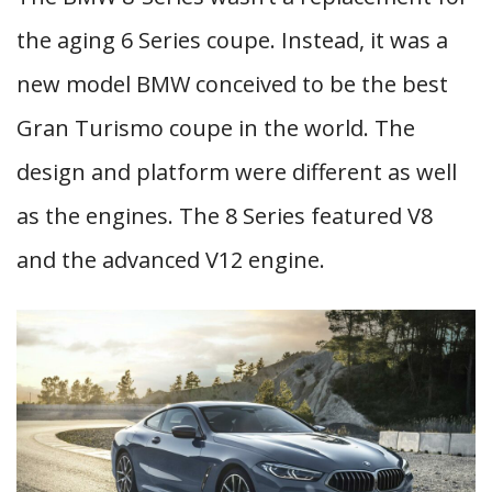
the aging 6 Series coupe. Instead, it was a
new model BMW conceived to be the best
Gran Turismo coupe in the world. The
design and platform were different as well
as the engines. The 8 Series featured V8
and the advanced V12 engine.