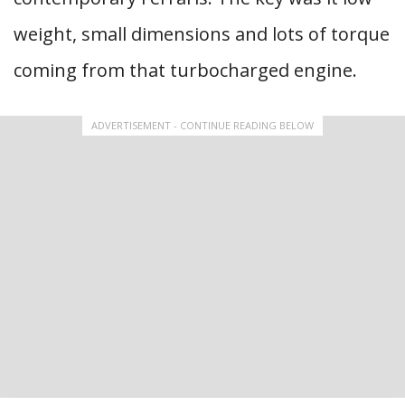
weight, small dimensions and lots of torque
coming from that turbocharged engine.
ADVERTISEMENT - CONTINUE READING BELOW