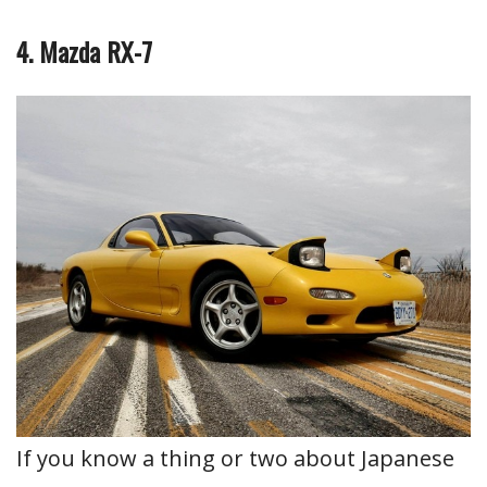
4. Mazda RX-7
If you know a thing or two about Japanese