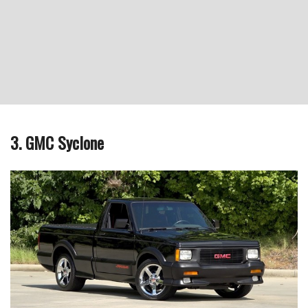
3. GMC Syclone