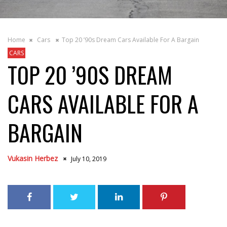
Home
Cars
Top 20 ’90s Dream Cars Available For A Bargain
CARS
TOP 20 ’90S DREAM
CARS AVAILABLE FOR A
BARGAIN
Vukasin Herbez
July 10, 2019