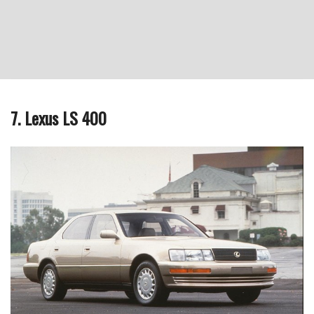
7. Lexus LS 400