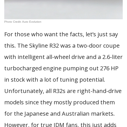
Photo Credit: Auto Evolution
For those who want the facts, let’s just say
this. The Skyline R32 was a two-door coupe
with intelligent all-wheel drive and a 2.6-liter
turbocharged engine pumping out 276 HP
in stock with a lot of tuning potential.
Unfortunately, all R32s are right-hand-drive
models since they mostly produced them
for the Japanese and Australian markets.
However, for true JDM fans, this just adds