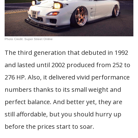
Photo Credit: Super Street Online
The third generation that debuted in 1992
and lasted until 2002 produced from 252 to
276 HP. Also, it delivered vivid performance
numbers thanks to its small weight and
perfect balance. And better yet, they are
still affordable, but you should hurry up
before the prices start to soar.