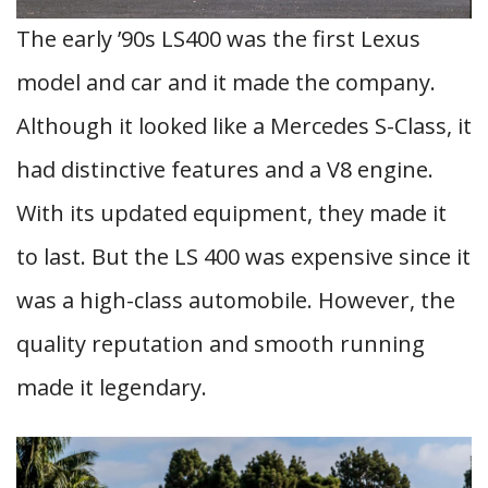
The early ’90s LS400 was the first Lexus
model and car and it made the company.
Although it looked like a Mercedes S-Class, it
had distinctive features and a V8 engine.
With its updated equipment, they made it
to last. But the LS 400 was expensive since it
was a high-class automobile. However, the
quality reputation and smooth running
made it legendary.