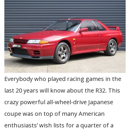
Everybody who played racing games in the
last 20 years will know about the R32. This
crazy powerful all-wheel-drive Japanese
coupe was on top of many American
enthusiasts’ wish lists for a quarter of a