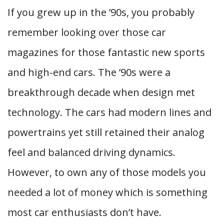
If you grew up in the ’90s, you probably
remember looking over those car
magazines for those fantastic new sports
and high-end cars. The ’90s were a
breakthrough decade when design met
technology. The cars had modern lines and
powertrains yet still retained their analog
feel and balanced driving dynamics.
However, to own any of those models you
needed a lot of money which is something
most car enthusiasts don’t have.