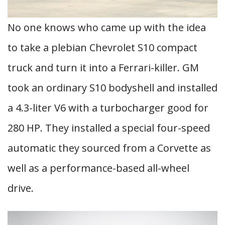
No one knows who came up with the idea
to take a plebian Chevrolet S10 compact
truck and turn it into a Ferrari-killer. GM
took an ordinary S10 bodyshell and installed
a 4.3-liter V6 with a turbocharger good for
280 HP. They installed a special four-speed
automatic they sourced from a Corvette as
well as a performance-based all-wheel
drive.