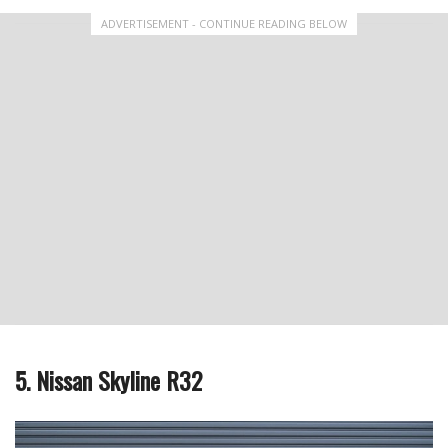
ADVERTISEMENT - CONTINUE READING BELOW
5. Nissan Skyline R32