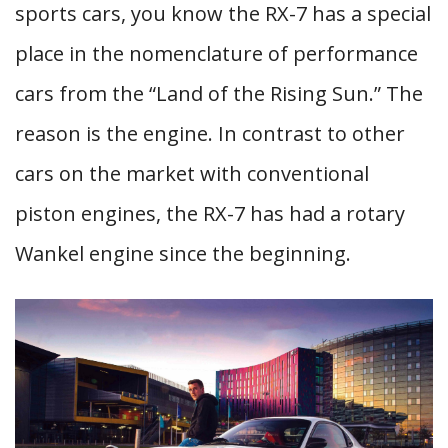
sports cars, you know the RX-7 has a special
place in the nomenclature of performance
cars from the “Land of the Rising Sun.” The
reason is the engine. In contrast to other
cars on the market with conventional
piston engines, the RX-7 has had a rotary
Wankel engine since the beginning.