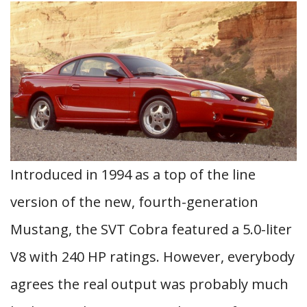
Introduced in 1994 as a top of the line
version of the new, fourth-generation
Mustang, the SVT Cobra featured a 5.0-liter
V8 with 240 HP ratings. However, everybody
agrees the real output was probably much