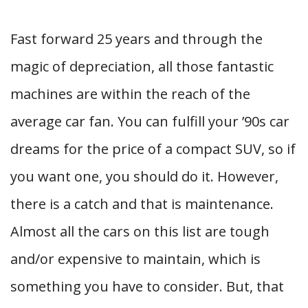
Fast forward 25 years and through the
magic of depreciation, all those fantastic
machines are within the reach of the
average car fan. You can fulfill your ’90s car
dreams for the price of a compact SUV, so if
you want one, you should do it. However,
there is a catch and that is maintenance.
Almost all the cars on this list are tough
and/or expensive to maintain, which is
something you have to consider. But, that