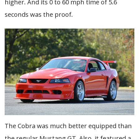
higher. And its 0 to 60 mph time of 5.6
seconds was the proof.
The Cobra was much better equipped than
the regular Mustang GT. Also, it featured a