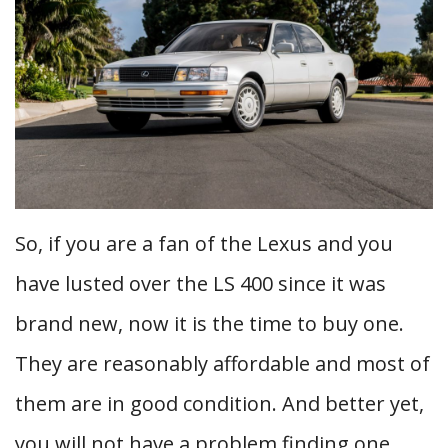
So, if you are a fan of the Lexus and you
have lusted over the LS 400 since it was
brand new, now it is the time to buy one.
They are reasonably affordable and most of
them are in good condition. And better yet,
you will not have a problem finding one