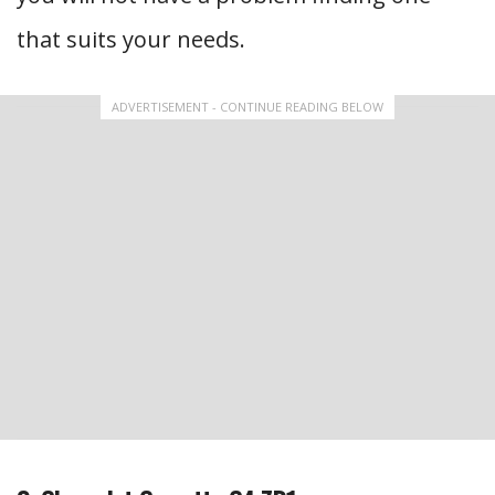
that suits your needs.
ADVERTISEMENT - CONTINUE READING BELOW