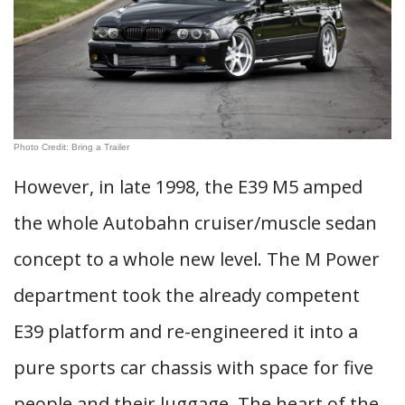
Photo Credit: Bring a Trailer
However, in late 1998, the E39 M5 amped
the whole Autobahn cruiser/muscle sedan
concept to a whole new level. The M Power
department took the already competent
E39 platform and re-engineered it into a
pure sports car chassis with space for five
people and their luggage. The heart of the