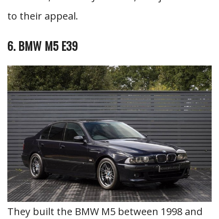
to their appeal.
6. BMW M5 E39
They built the BMW M5 between 1998 and