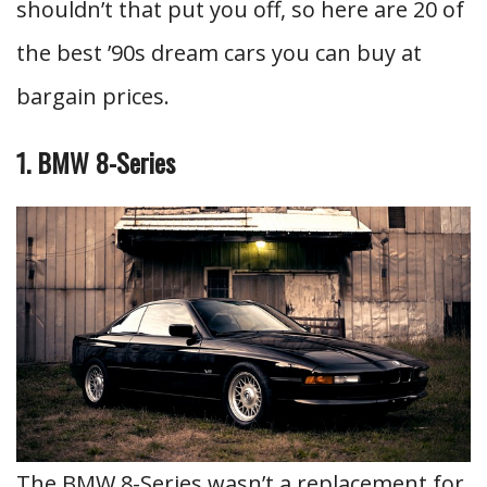
shouldn’t that put you off, so here are 20 of
the best ’90s dream cars you can buy at
bargain prices.
1. BMW 8-Series
The BMW 8-Series wasn’t a replacement for