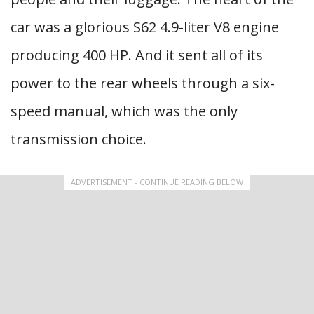
car was a glorious S62 4.9-liter V8 engine
producing 400 HP. And it sent all of its
power to the rear wheels through a six-
speed manual, which was the only
transmission choice.
ADVERTISEMENT - CONTINUE READING BELOW