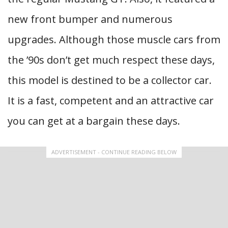
new front bumper and numerous
upgrades. Although those muscle cars from
the ’90s don’t get much respect these days,
this model is destined to be a collector car.
It is a fast, competent and an attractive car
you can get at a bargain these days.
ADVERTISEMENT - CONTINUE READING BELOW