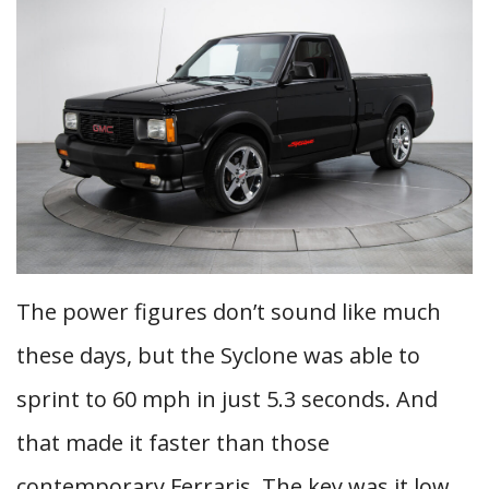
The power figures don’t sound like much
these days, but the Syclone was able to
sprint to 60 mph in just 5.3 seconds. And
that made it faster than those
contemporary Ferraris. The key was it low