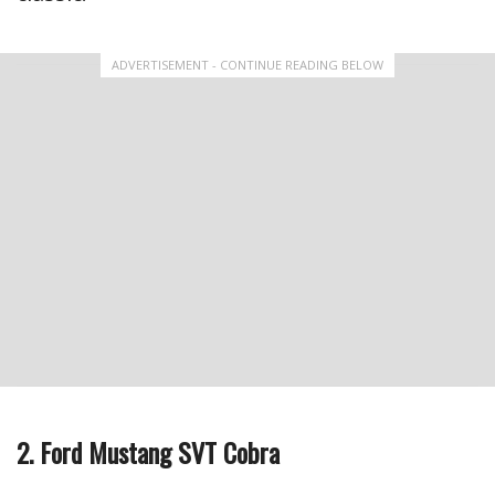
ADVERTISEMENT - CONTINUE READING BELOW
2. Ford Mustang SVT Cobra