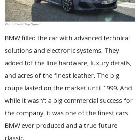
Photo Credit: Top Speed
BMW filled the car with advanced technical
solutions and electronic systems. They
added tof the line hardware, luxury details,
and acres of the finest leather. The big
coupe lasted on the market until 1999. And
while it wasn’t a big commercial success for
the company, it was one of the finest cars
BMW ever produced and a true future
classic.