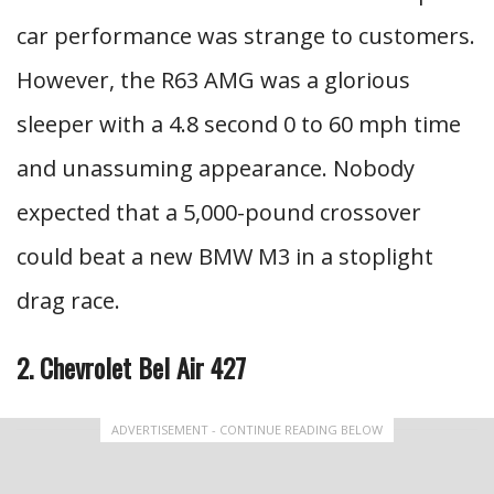
car performance was strange to customers.
However, the R63 AMG was a glorious
sleeper with a 4.8 second 0 to 60 mph time
and unassuming appearance. Nobody
expected that a 5,000-pound crossover
could beat a new BMW M3 in a stoplight
drag race.
2. Chevrolet Bel Air 427
ADVERTISEMENT - CONTINUE READING BELOW