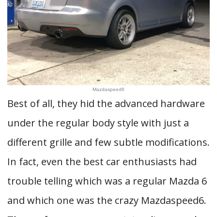
Mazdaspeed6
Best of all, they hid the advanced hardware
under the regular body style with just a
different grille and few subtle modifications.
In fact, even the best car enthusiasts had
trouble telling which was a regular Mazda 6
and which one was the crazy Mazdaspeed6.