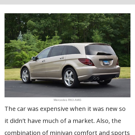
Mercedes R63 AMG
The car was expensive when it was new so
it didn’t have much of a market. Also, the
combination of minivan comfort and sports