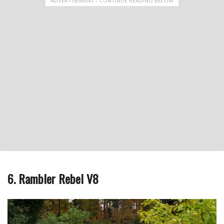
ADVERTISEMENT - CONTINUE READING BELOW
6. Rambler Rebel V8