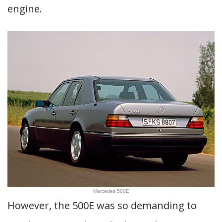
engine.
Mercedes 500E
However, the 500E was so demanding to