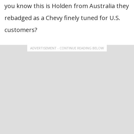
you know this is Holden from Australia they
rebadged as a Chevy finely tuned for U.S.
customers?
ADVERTISEMENT - CONTINUE READING BELOW