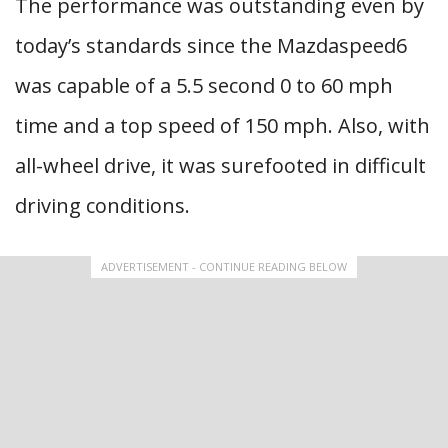
The performance was outstanding even by
today’s standards since the Mazdaspeed6
was capable of a 5.5 second 0 to 60 mph
time and a top speed of 150 mph. Also, with
all-wheel drive, it was surefooted in difficult
driving conditions.
ADVERTISEMENT - CONTINUE READING BELOW