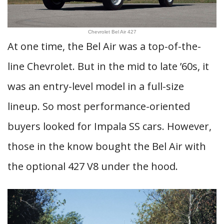
Chevrolet Bel Air 427
At one time, the Bel Air was a top-of-the-
line Chevrolet. But in the mid to late ’60s, it
was an entry-level model in a full-size
lineup. So most performance-oriented
buyers looked for Impala SS cars. However,
those in the know bought the Bel Air with
the optional 427 V8 under the hood.