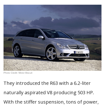
Photo Credit: Motor Biscuit
They introduced the R63 with a 6.2-liter
naturally aspirated V8 producing 503 HP.
With the stiffer suspension, tons of power,