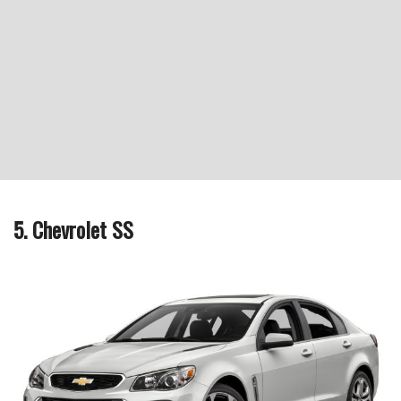
5. Chevrolet SS