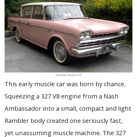
Rambler Rebel V8
This early muscle car was born by chance.
Squeezing a 327 V8 engine from a Nash
Ambassador into a small, compact and light
Rambler body created one seriously fast,
yet unassuming muscle machine. The 327