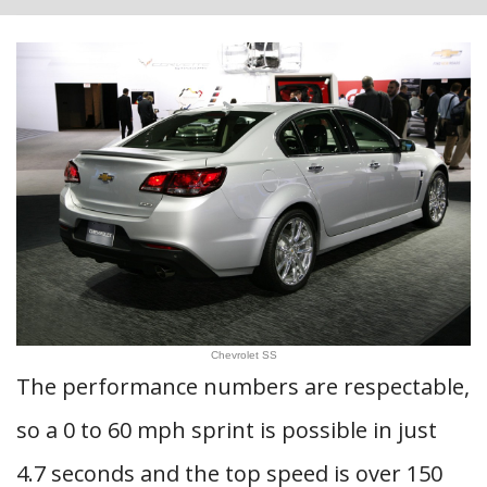
Chevrolet SS
The performance numbers are respectable,
so a 0 to 60 mph sprint is possible in just
4.7 seconds and the top speed is over 150