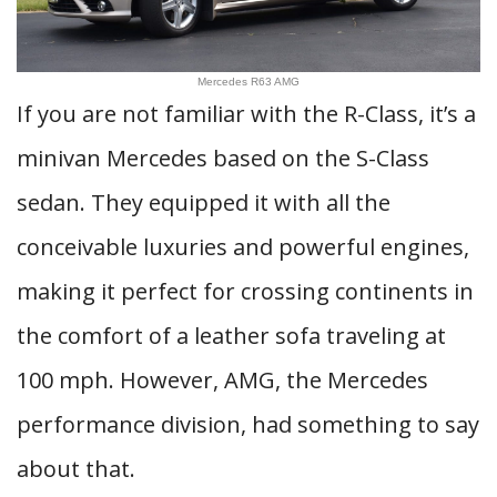
Mercedes R63 AMG
If you are not familiar with the R-Class, it’s a
minivan Mercedes based on the S-Class
sedan. They equipped it with all the
conceivable luxuries and powerful engines,
making it perfect for crossing continents in
the comfort of a leather sofa traveling at
100 mph. However, AMG, the Mercedes
performance division, had something to say
about that.