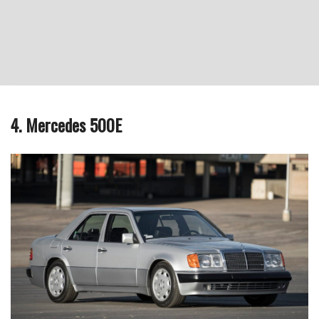
4. Mercedes 500E