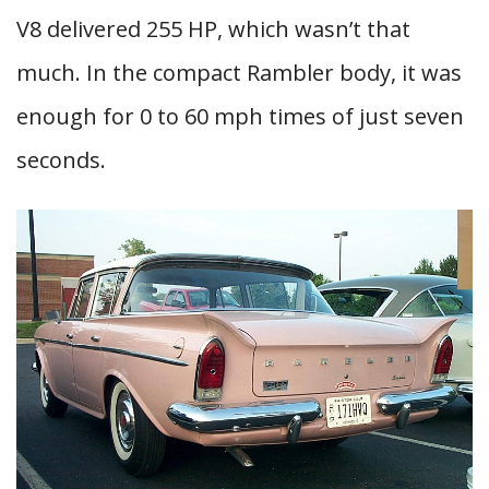
V8 delivered 255 HP, which wasn’t that
much. In the compact Rambler body, it was
enough for 0 to 60 mph times of just seven
seconds.