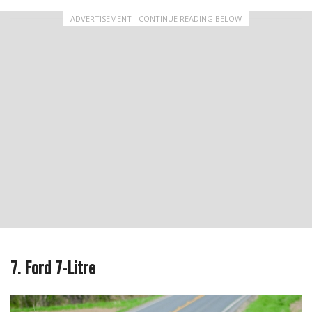
ADVERTISEMENT - CONTINUE READING BELOW
7. Ford 7-Litre