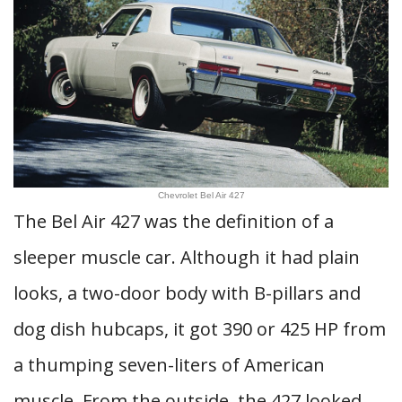
Chevrolet Bel Air 427
The Bel Air 427 was the definition of a
sleeper muscle car. Although it had plain
looks, a two-door body with B-pillars and
dog dish hubcaps, it got 390 or 425 HP from
a thumping seven-liters of American
muscle. From the outside, the 427 looked