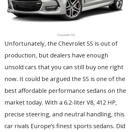
Chevrolet SS
Unfortunately, the Chevrolet SS is out of
production, but dealers have enough
unsold cars that you can still buy one right
now. It could be argued the SS is one of the
best affordable performance sedans on the
market today. With a 6.2-liter V8, 412 HP,
precise steering, and neutral handling, this
car rivals Europe’s finest sports sedans. Did