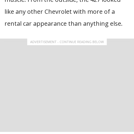
like any other Chevrolet with more of a
rental car appearance than anything else.
ADVERTISEMENT - CONTINUE READING BELOW