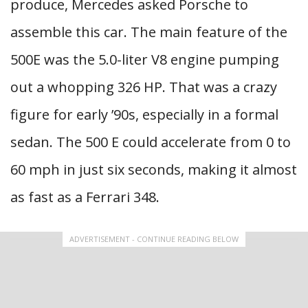
produce, Mercedes asked Porsche to
assemble this car. The main feature of the
500E was the 5.0-liter V8 engine pumping
out a whopping 326 HP. That was a crazy
figure for early ’90s, especially in a formal
sedan. The 500 E could accelerate from 0 to
60 mph in just six seconds, making it almost
as fast as a Ferrari 348.
ADVERTISEMENT - CONTINUE READING BELOW