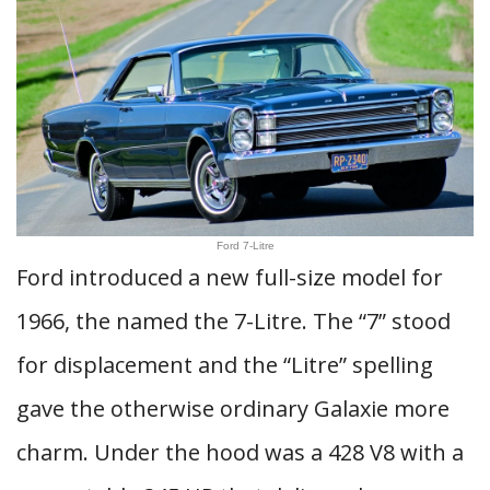
Ford 7-Litre
Ford introduced a new full-size model for
1966, the named the 7-Litre. The “7” stood
for displacement and the “Litre” spelling
gave the otherwise ordinary Galaxie more
charm. Under the hood was a 428 V8 with a