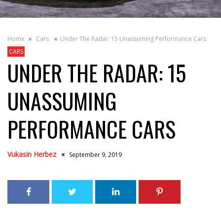
Home
Cars
Under The Radar: 15 Unassuming Performance Cars
CARS
UNDER THE RADAR: 15
UNASSUMING
PERFORMANCE CARS
Vukasin Herbez
September 9, 2019