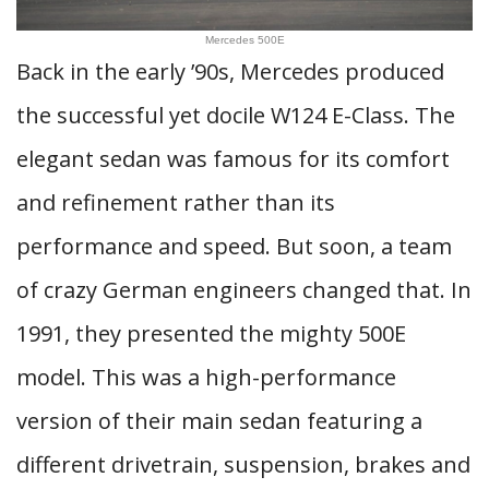
Mercedes 500E
Back in the early ’90s, Mercedes produced
the successful yet docile W124 E-Class. The
elegant sedan was famous for its comfort
and refinement rather than its
performance and speed. But soon, a team
of crazy German engineers changed that. In
1991, they presented the mighty 500E
model. This was a high-performance
version of their main sedan featuring a
different drivetrain, suspension, brakes and