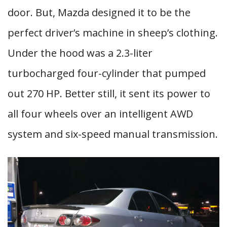
door. But, Mazda designed it to be the
perfect driver’s machine in sheep’s clothing.
Under the hood was a 2.3-liter
turbocharged four-cylinder that pumped
out 270 HP. Better still, it sent its power to
all four wheels over an intelligent AWD
system and six-speed manual transmission.