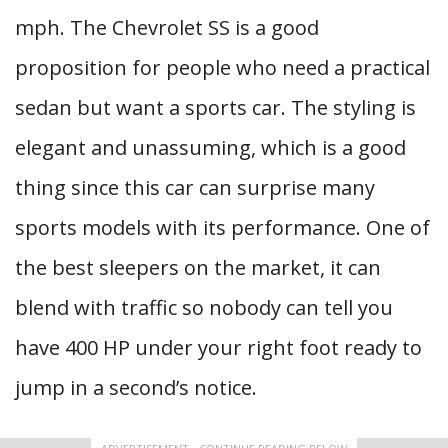
mph. The Chevrolet SS is a good
proposition for people who need a practical
sedan but want a sports car. The styling is
elegant and unassuming, which is a good
thing since this car can surprise many
sports models with its performance. One of
the best sleepers on the market, it can
blend with traffic so nobody can tell you
have 400 HP under your right foot ready to
jump in a second’s notice.