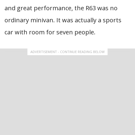
and great performance, the R63 was no
ordinary minivan. It was actually a sports
car with room for seven people.
ADVERTISEMENT - CONTINUE READING BELOW