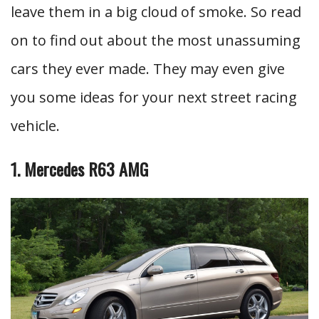
leave them in a big cloud of smoke. So read
on to find out about the most unassuming
cars they ever made. They may even give
you some ideas for your next street racing
vehicle.
1. Mercedes R63 AMG