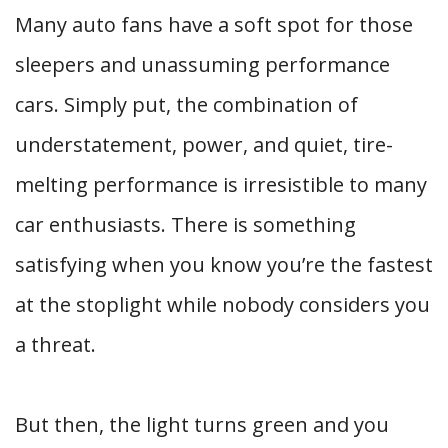
Many auto fans have a soft spot for those
sleepers and unassuming performance
cars. Simply put, the combination of
understatement, power, and quiet, tire-
melting performance is irresistible to many
car enthusiasts. There is something
satisfying when you know you’re the fastest
at the stoplight while nobody considers you
a threat.
But then, the light turns green and you