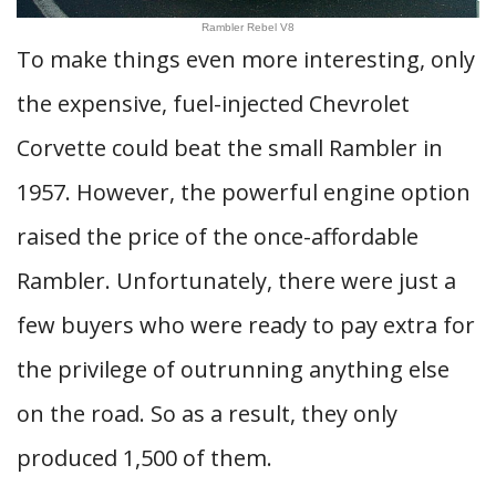
Rambler Rebel V8
To make things even more interesting, only
the expensive, fuel-injected Chevrolet
Corvette could beat the small Rambler in
1957. However, the powerful engine option
raised the price of the once-affordable
Rambler. Unfortunately, there were just a
few buyers who were ready to pay extra for
the privilege of outrunning anything else
on the road. So as a result, they only
produced 1,500 of them.