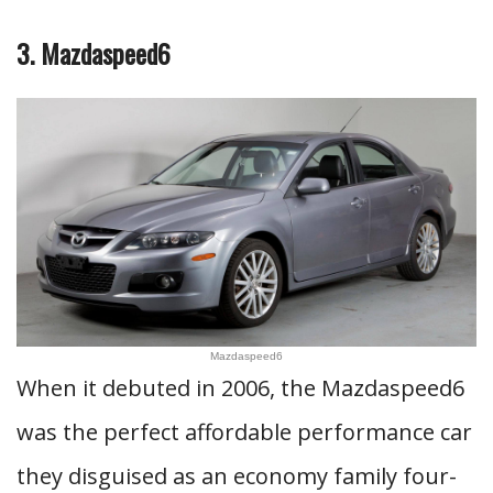
3. Mazdaspeed6
Mazdaspeed6
When it debuted in 2006, the Mazdaspeed6
was the perfect affordable performance car
they disguised as an economy family four-