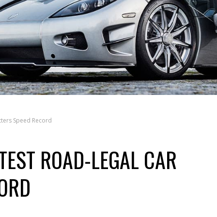
tters Speed Record
TEST ROAD-LEGAL CAR
CORD