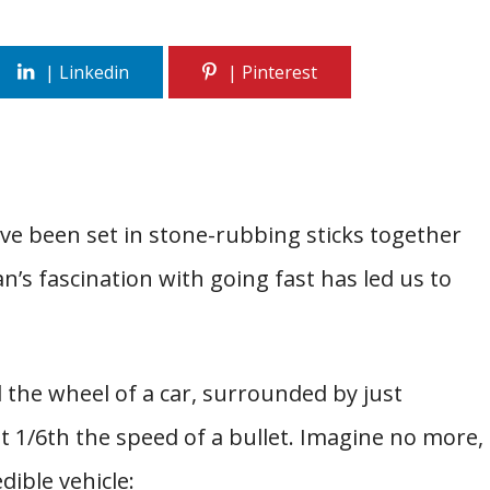
ve been set in stone-rubbing sticks together
’s fascination with going fast has led us to
 the wheel of a car, surrounded by just
at 1/6th the speed of a bullet. Imagine no more,
dible vehicle: