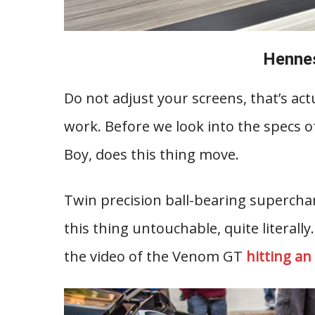
Henne
Do not adjust your screens, that’s ac
work. Before we look into the specs o
Boy, does this thing move.
Twin precision ball-bearing superch
this thing untouchable, quite literally
the video of the Venom GT
hitting a