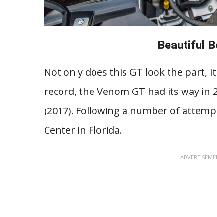
Beautiful 
Not only does this GT look the part, 
record, the Venom GT had its way in 20
(2017). Following a number of attemp
Center in Florida.
ADVERTISEME