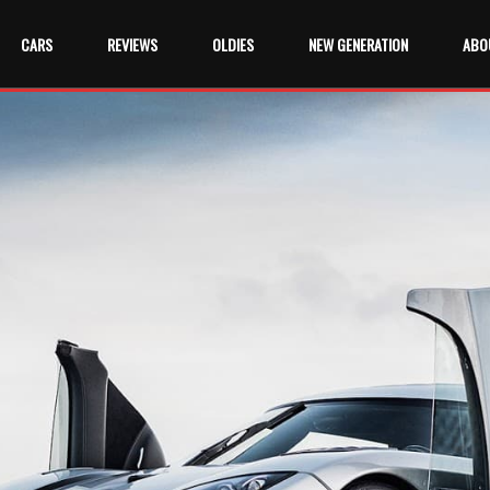
CARS
REVIEWS
OLDIES
NEW GENERATION
ABO