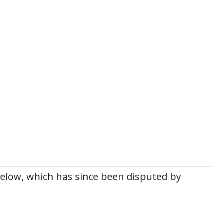
below, which has since been disputed by