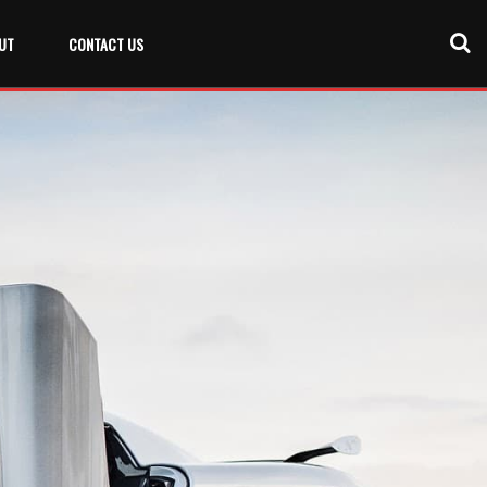
UT
CONTACT US