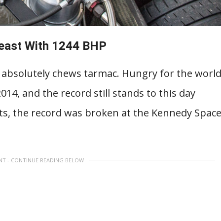
Beast With 1244 BHP
it absolutely chews tarmac. Hungry for the worl
14, and the record still stands to this day
ts, the record was broken at the Kennedy Spac
NT - CONTINUE READING BELOW