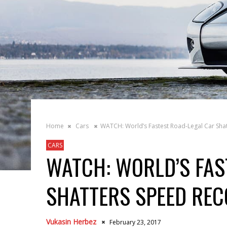
Home
Cars
WATCH: World’s Fastest Road-Legal Car Sha
CARS
WATCH: WORLD’S FAS
SHATTERS SPEED RE
Vukasin Herbez
February 23, 2017