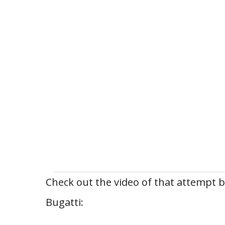
Check out the video of that attempt 
Bugatti: