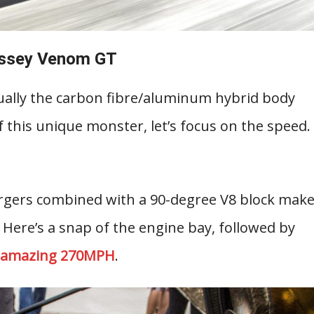
ssey Venom GT
tually the carbon fibre/aluminum hybrid body
f this unique monster, let’s focus on the speed.
argers combined with a 90-degree V8 block mak
. Here’s a snap of the engine bay, followed by
n amazing 270MPH
.