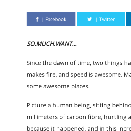
SO.MUCH.WANT…
Since the dawn of time, two things ha
makes fire, and speed is awesome. Man
some awesome places.
Picture a human being, sitting behind
millimeters of carbon fibre, hurtling 
because it happened, and in this incre