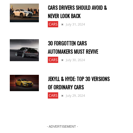
CARS DRIVERS SHOULD AVOID &
NEVER LOOK BACK
CARS
July 31, 2024
30 FORGOTTEN CARS
AUTOMAKERS MUST REVIVE
CARS
July 30, 2024
JEKYLL & HYDE: TOP 30 VERSIONS
OF ORDINARY CARS
CARS
July 29, 2024
- ADVERTISEMENT -