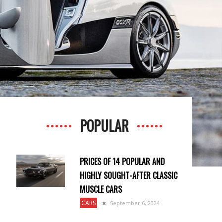
POPULAR
PRICES OF 14 POPULAR AND
HIGHLY SOUGHT-AFTER CLASSIC
MUSCLE CARS
CARS
September 6, 2024