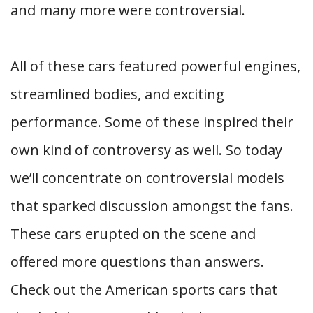
and many more were controversial.
All of these cars featured powerful engines,
streamlined bodies, and exciting
performance. Some of these inspired their
own kind of controversy as well. So today
we’ll concentrate on controversial models
that sparked discussion amongst the fans.
These cars erupted on the scene and
offered more questions than answers.
Check out the American sports cars that