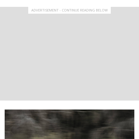
ADVERTISEMENT - CONTINUE READING BELOW