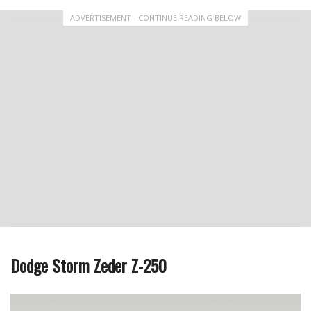
ADVERTISEMENT - CONTINUE READING BELOW
Dodge Storm Zeder Z-250