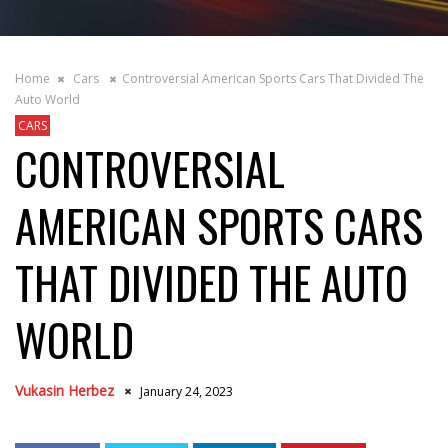
Home
Cars
Controversial American Sports Cars That Divided The
Auto World
CARS
CONTROVERSIAL
AMERICAN SPORTS CARS
THAT DIVIDED THE AUTO
WORLD
Vukasin Herbez
January 24, 2023