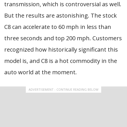
transmission, which is controversial as well.
But the results are astonishing. The stock
C8 can accelerate to 60 mph in less than
three seconds and top 200 mph. Customers
recognized how historically significant this
model is, and C8 is a hot commodity in the
auto world at the moment.
ADVERTISEMENT - CONTINUE READING BELOW