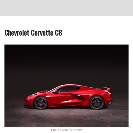
Chevrolet Corvette C8
Photo Credit: Auto WP