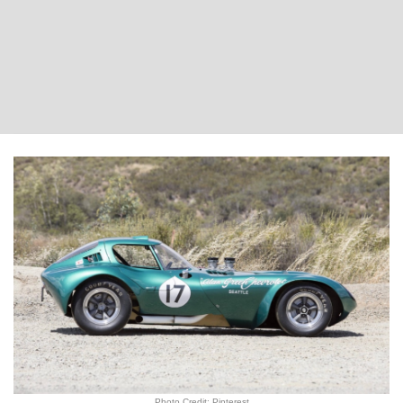
Photo Credit: Pinterest