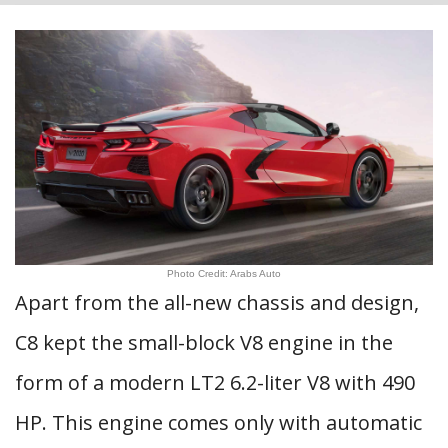
Photo Credit: Arabs Auto
Apart from the all-new chassis and design,
C8 kept the small-block V8 engine in the
form of a modern LT2 6.2-liter V8 with 490
HP. This engine comes only with automatic