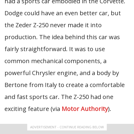
had a sports car embodied in the Corvette.
Dodge could have an even better car, but
the Zeder Z-250 never made it into
production. The idea behind this car was
fairly straightforward. It was to use
common mechanical components, a
powerful Chrysler engine, and a body by
Bertone from Italy to create a comfortable
and fast sports car. The Z-250 had one
exciting feature (via
Motor Authority
).
ADVERTISEMENT - CONTINUE READING BELOW