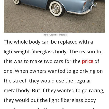
Photo Credit: Pinterest
The whole body can be replaced with a
lightweight fiberglass body. The reason for
this was to make two cars for the
price
of
one. When owners wanted to go driving on
the street, they would use the regular
metal body. But if they wanted to go racing,
they would put the light fiberglass body