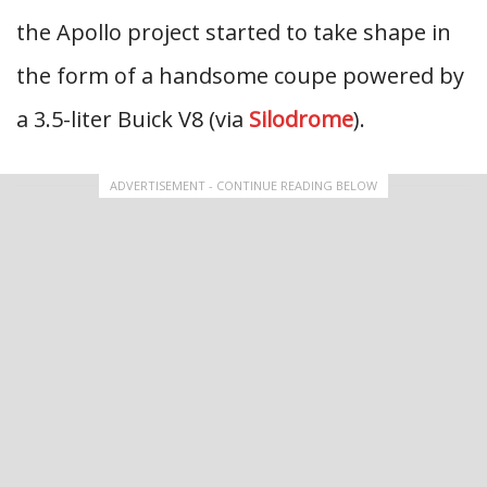
the Apollo project started to take shape in
the form of a handsome coupe powered by
a 3.5-liter Buick V8 (via
Silodrome
).
ADVERTISEMENT - CONTINUE READING BELOW