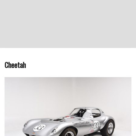
Cheetah