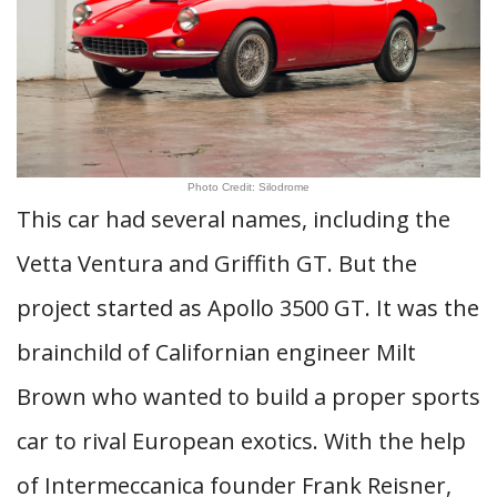
Photo Credit: Silodrome
This car had several names, including the
Vetta Ventura and Griffith GT. But the
project started as Apollo 3500 GT. It was the
brainchild of Californian engineer Milt
Brown who wanted to build a proper sports
car to rival European exotics. With the help
of Intermeccanica founder Frank Reisner,