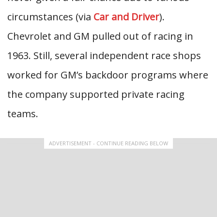
circumstances (via
Car and Driver
).
Chevrolet and GM pulled out of racing in
1963. Still, several independent race shops
worked for GM’s backdoor programs where
the company supported private racing
teams.
ADVERTISEMENT - CONTINUE READING BELOW