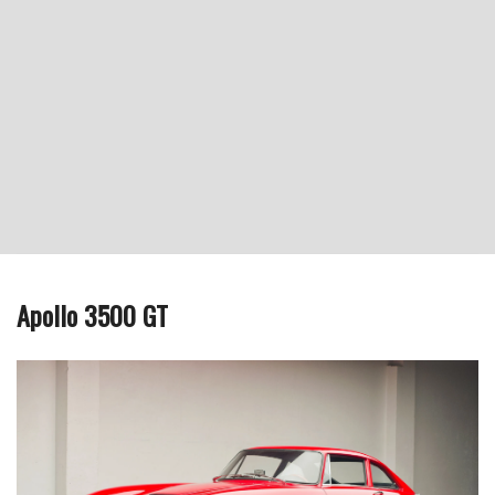
Apollo 3500 GT