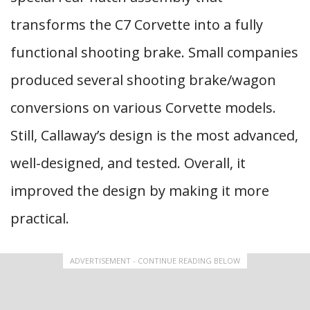
transforms the C7 Corvette into a fully
functional shooting brake. Small companies
produced several shooting brake/wagon
conversions on various Corvette models.
Still, Callaway’s design is the most advanced,
well-designed, and tested. Overall, it
improved the design by making it more
practical.
ADVERTISEMENT - CONTINUE READING BELOW