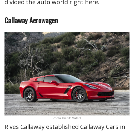
divided the auto world right here.
Callaway Aerowagen
Photo Credit: Motor1
Rives Callaway established Callaway Cars in