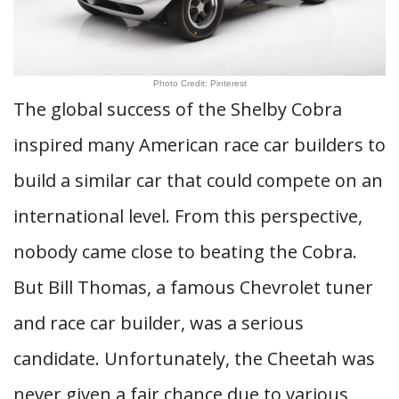
Photo Credit: Pinterest
The global success of the Shelby Cobra
inspired many American race car builders to
build a similar car that could compete on an
international level. From this perspective,
nobody came close to beating the Cobra.
But Bill Thomas, a famous Chevrolet tuner
and race car builder, was a serious
candidate. Unfortunately, the Cheetah was
never given a fair chance due to various