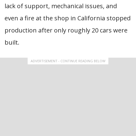
lack of support, mechanical issues, and
even a fire at the shop in California stopped
production after only roughly 20 cars were
built.
ADVERTISEMENT - CONTINUE READING BELOW