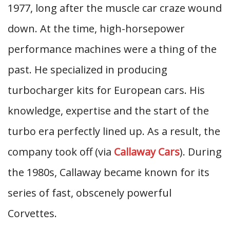
1977, long after the muscle car craze wound
down. At the time, high-horsepower
performance machines were a thing of the
past. He specialized in producing
turbocharger kits for European cars. His
knowledge, expertise and the start of the
turbo era perfectly lined up. As a result, the
company took off (via
Callaway Cars
). During
the 1980s, Callaway became known for its
series of fast, obscenely powerful
Corvettes.