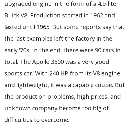
upgraded engine in the form of a 4.9-liter
Buick V8. Production started in 1962 and
lasted until 1965. But some reports say that
the last examples left the factory in the
early ’70s. In the end, there were 90 cars in
total. The Apollo 3500 was a very good
sports car. With 240 HP from its V8 engine
and lightweight, it was a capable coupe. But
the production problems, high prices, and
unknown company become too big of
difficulties to overcome.