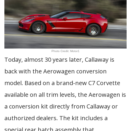
Photo Credit: Motor1
Today, almost 30 years later, Callaway is
back with the Aerowagen conversion
model. Based on a brand-new C7 Corvette
available on all trim levels, the Aerowagen is
a conversion kit directly from Callaway or
authorized dealers. The kit includes a
special rear hatch assembly that