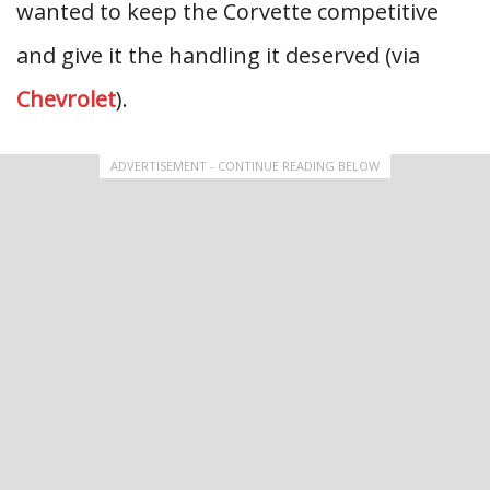
wanted to keep the Corvette competitive
and give it the handling it deserved (via
Chevrolet
).
ADVERTISEMENT - CONTINUE READING BELOW