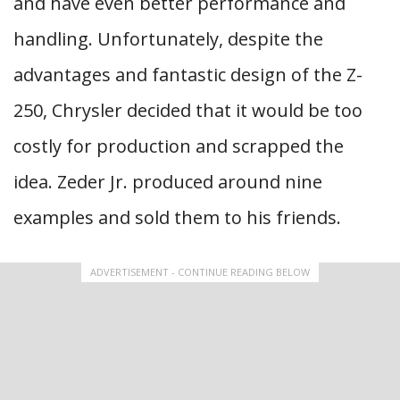
and have even better performance and
handling. Unfortunately, despite the
advantages and fantastic design of the Z-
250, Chrysler decided that it would be too
costly for production and scrapped the
idea. Zeder Jr. produced around nine
examples and sold them to his friends.
ADVERTISEMENT - CONTINUE READING BELOW