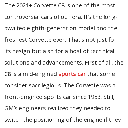
The 2021+ Corvette C8 is one of the most
controversial cars of our era. It’s the long-
awaited eighth-generation model and the
freshest Corvette ever. That’s not just for
its design but also for a host of technical
solutions and advancements. First of all, the
C8 is a mid-engined
sports car
that some
consider sacrilegious. The Corvette was a
front-engined sports car since 1953. Still,
GM’s engineers realized they needed to
switch the positioning of the engine if they