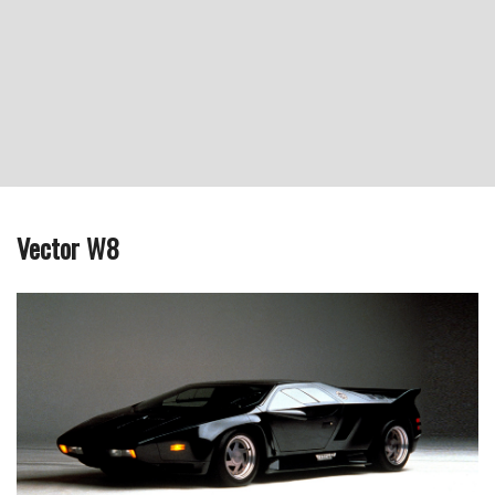
Vector W8