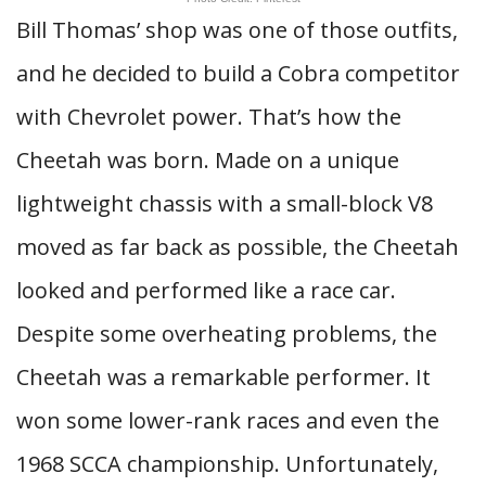
Bill Thomas’ shop was one of those outfits,
and he decided to build a Cobra competitor
with Chevrolet power. That’s how the
Cheetah was born. Made on a unique
lightweight chassis with a small-block V8
moved as far back as possible, the Cheetah
looked and performed like a race car.
Despite some overheating problems, the
Cheetah was a remarkable performer. It
won some lower-rank races and even the
1968 SCCA championship. Unfortunately,