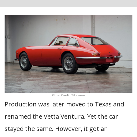
Photo Credit: Silodrome
Production was later moved to Texas and
renamed the Vetta Ventura. Yet the car
stayed the same. However, it got an