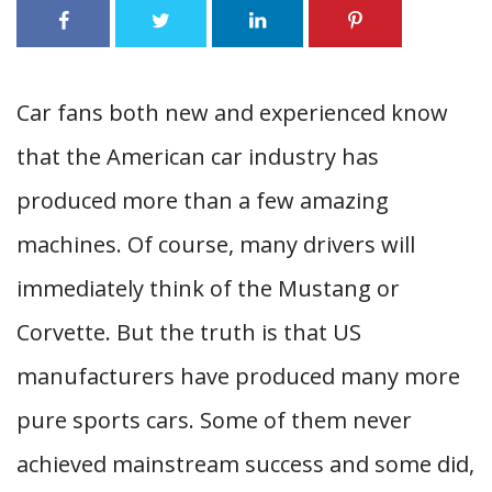
Car fans both new and experienced know
that the American car industry has
produced more than a few amazing
machines. Of course, many drivers will
immediately think of the Mustang or
Corvette. But the truth is that US
manufacturers have produced many more
pure sports cars. Some of them never
achieved mainstream success and some did,