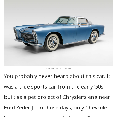
Photo Credit: Twitter
You probably never heard about this car. It
was a true sports car from the early ’50s
built as a pet project of Chrysler’s engineer
Fred Zeder Jr. In those days, only Chevrolet