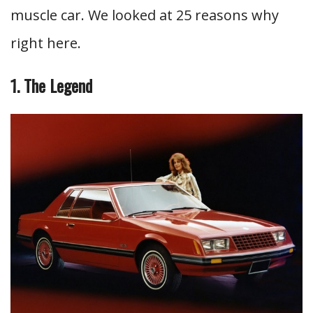
muscle car. We looked at 25 reasons why
right here.
1. The Legend