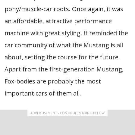
pony/muscle-car roots. Once again, it was
an affordable, attractive performance
machine with great styling. It reminded the
car community of what the Mustang is all
about, setting the course for the future.
Apart from the first-generation Mustang,
Fox-bodies are probably the most
important cars of them all.
ADVERTISEMENT - CONTINUE READING BELOW