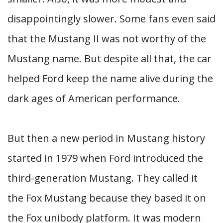
disappointingly slower. Some fans even said
that the Mustang II was not worthy of the
Mustang name. But despite all that, the car
helped Ford keep the name alive during the
dark ages of American performance.
But then a new period in Mustang history
started in 1979 when Ford introduced the
third-generation Mustang. They called it
the Fox Mustang because they based it on
the Fox unibody platform. It was modern