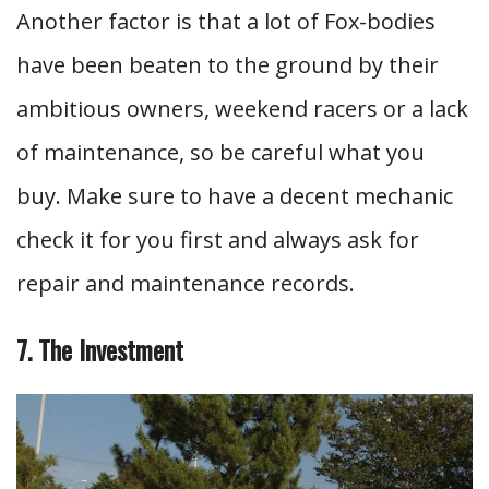
Another factor is that a lot of Fox-bodies
have been beaten to the ground by their
ambitious owners, weekend racers or a lack
of maintenance, so be careful what you
buy. Make sure to have a decent mechanic
check it for you first and always ask for
repair and maintenance records.
7. The Investment