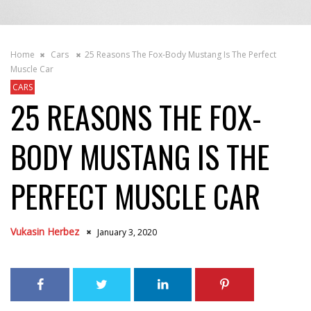
Home
Cars
25 Reasons The Fox-Body Mustang Is The Perfect
Muscle Car
CARS
25 REASONS THE FOX-
BODY MUSTANG IS THE
PERFECT MUSCLE CAR
Vukasin Herbez
January 3, 2020