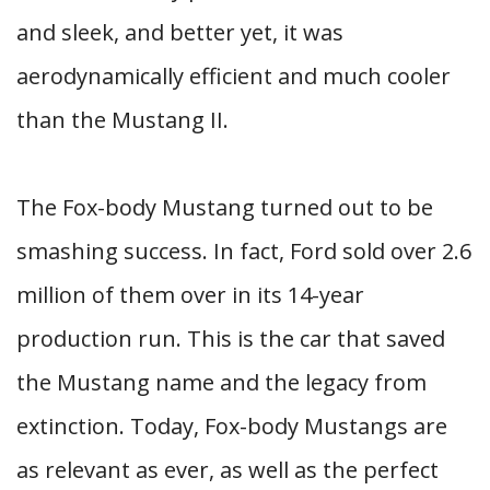
and sleek, and better yet, it was
aerodynamically efficient and much cooler
than the Mustang II.
The Fox-body Mustang turned out to be
smashing success. In fact, Ford sold over 2.6
million of them over in its 14-year
production run. This is the car that saved
the Mustang name and the legacy from
extinction. Today, Fox-body Mustangs are
as relevant as ever, as well as the perfect