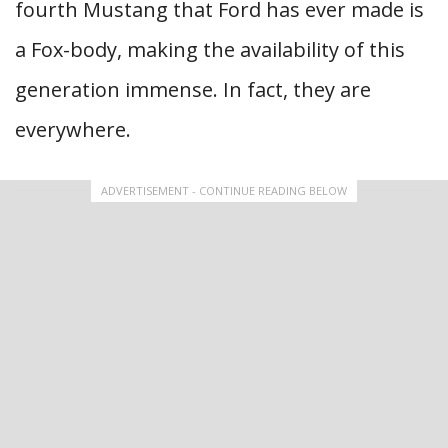
fourth Mustang that Ford has ever made is
a Fox-body, making the availability of this
generation immense. In fact, they are
everywhere.
ADVERTISEMENT - CONTINUE READING BELOW