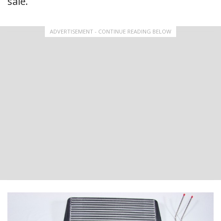
sale.
ADVERTISEMENT - CONTINUE READING BELOW