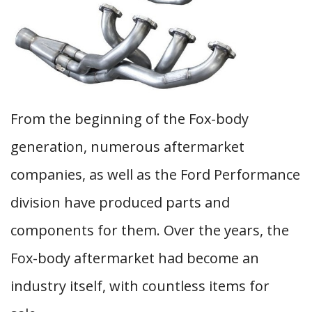
From the beginning of the Fox-body
generation, numerous aftermarket
companies, as well as the Ford Performance
division have produced parts and
components for them. Over the years, the
Fox-body aftermarket had become an
industry itself, with countless items for