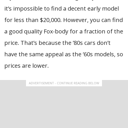
it’s impossible to find a decent early model
for less than $20,000. However, you can find
a good quality Fox-body for a fraction of the
price. That’s because the ’80s cars don’t
have the same appeal as the ’60s models, so
prices are lower.
ADVERTISEMENT - CONTINUE READING BELOW