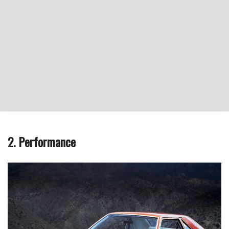
2. Performance