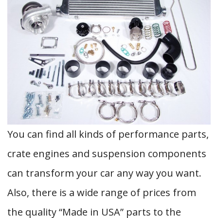
You can find all kinds of performance parts,
crate engines and suspension components
can transform your car any way you want.
Also, there is a wide range of prices from
the quality “Made in USA” parts to the