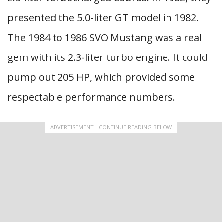
presented the 5.0-liter GT model in 1982.
The 1984 to 1986 SVO Mustang was a real
gem with its 2.3-liter turbo engine. It could
pump out 205 HP, which provided some
respectable performance numbers.
ADVERTISEMENT - CONTINUE READING BELOW