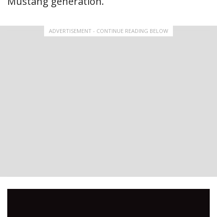
Mustang generation.
ADVERTISEMENT - CONTINUE READING BELOW