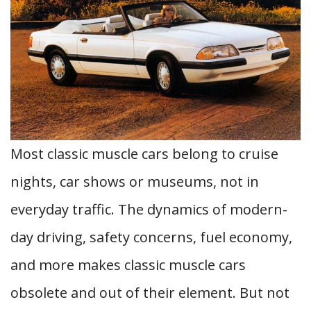
Most classic muscle cars belong to cruise
nights, car shows or museums, not in
everyday traffic. The dynamics of modern-
day driving, safety concerns, fuel economy,
and more makes classic muscle cars
obsolete and out of their element. But not