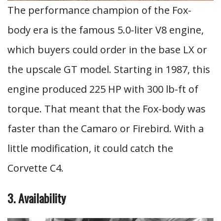
The performance champion of the Fox-
body era is the famous 5.0-liter V8 engine,
which buyers could order in the base LX or
the upscale GT model. Starting in 1987, this
engine produced 225 HP with 300 lb-ft of
torque. That meant that the Fox-body was
faster than the Camaro or Firebird. With a
little modification, it could catch the
Corvette C4.
3. Availability