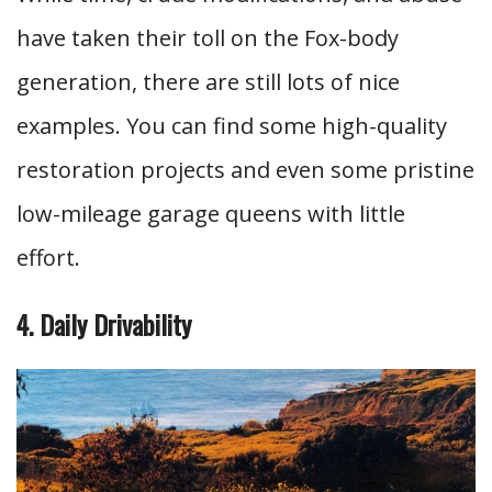
have taken their toll on the Fox-body
generation, there are still lots of nice
examples. You can find some high-quality
restoration projects and even some pristine
low-mileage garage queens with little
effort.
4. Daily Drivability