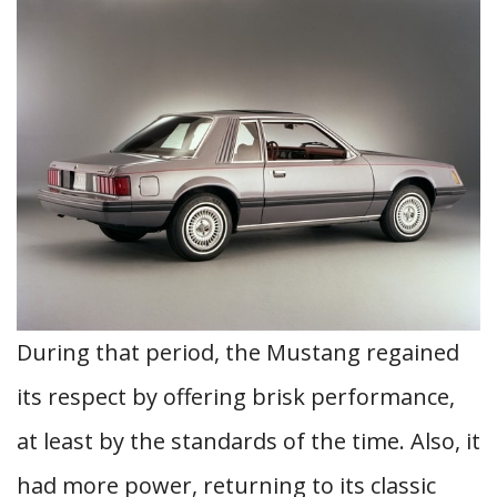
During that period, the Mustang regained
its respect by offering brisk performance,
at least by the standards of the time. Also, it
had more power, returning to its classic