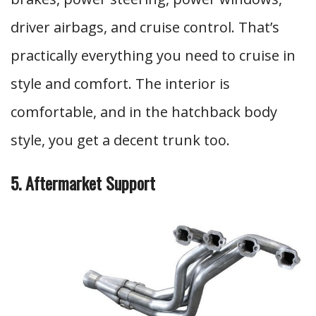
driver airbags, and cruise control. That’s
practically everything you need to cruise in
style and comfort. The interior is
comfortable, and in the hatchback body
style, you get a decent trunk too.
5. Aftermarket Support