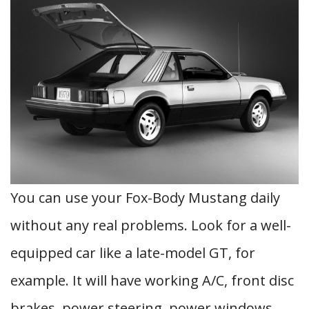
You can use your Fox-Body Mustang daily
without any real problems. Look for a well-
equipped car like a late-model GT, for
example. It will have working A/C, front disc
brakes, power steering, power windows,