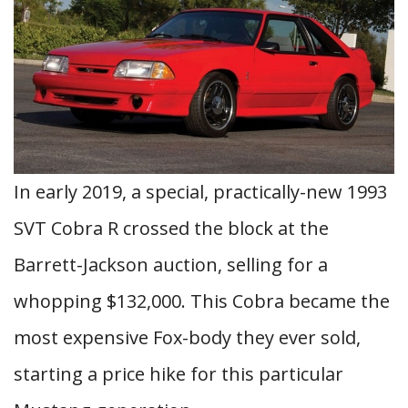
In early 2019, a special, practically-new 1993
SVT Cobra R crossed the block at the
Barrett-Jackson auction, selling for a
whopping $132,000. This Cobra became the
most expensive Fox-body they ever sold,
starting a price hike for this particular