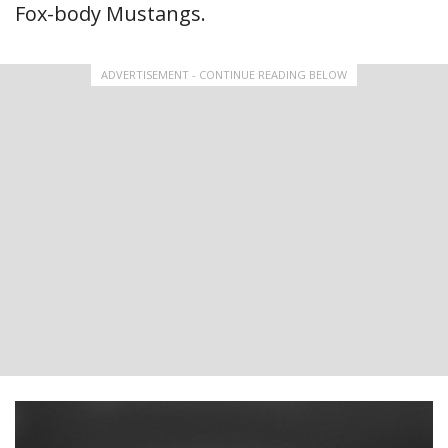
Fox-body Mustangs.
ADVERTISEMENT - CONTINUE READING BELOW