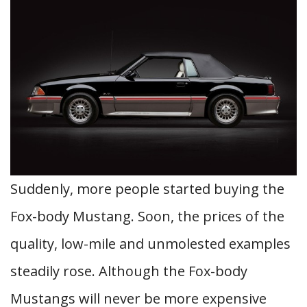
Suddenly, more people started buying the
Fox-body Mustang. Soon, the prices of the
quality, low-mile and unmolested examples
steadily rose. Although the Fox-body
Mustangs will never be more expensive