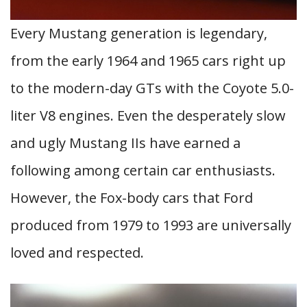
Every Mustang generation is legendary,
from the early 1964 and 1965 cars right up
to the modern-day GTs with the Coyote 5.0-
liter V8 engines. Even the desperately slow
and ugly Mustang IIs have earned a
following among certain car enthusiasts.
However, the Fox-body cars that Ford
produced from 1979 to 1993 are universally
loved and respected.