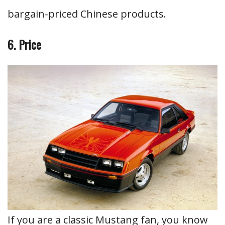
bargain-priced Chinese products.
6. Price
If you are a classic Mustang fan, you know