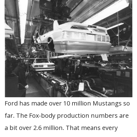
Ford has made over 10 million Mustangs so
far. The Fox-body production numbers are
a bit over 2.6 million. That means every