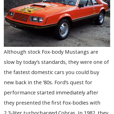
Although stock Fox-body Mustangs are
slow by today’s standards, they were one of
the fastest domestic cars you could buy
new back in the ’80s. Ford’s quest for
performance started immediately after
they presented the first Fox-bodies with
2.3-liter turbocharged Cobras. In 1982, they