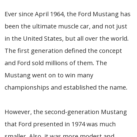
Ever since April 1964, the Ford Mustang has
been the ultimate muscle car, and not just
in the United States, but all over the world.
The first generation defined the concept
and Ford sold millions of them. The
Mustang went on to win many
championships and established the name.
However, the second-generation Mustang
that Ford presented in 1974 was much
smaller. Also, it was more modest and