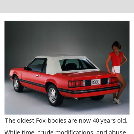
The oldest Fox-bodies are now 40 years old.
While time, crude modifications, and abuse