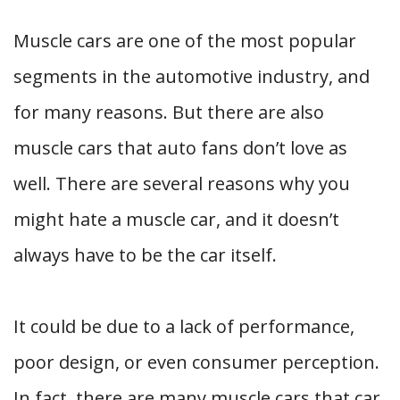
Muscle cars are one of the most popular
segments in the automotive industry, and
for many reasons. But there are also
muscle cars that auto fans don’t love as
well. There are several reasons why you
might hate a muscle car, and it doesn’t
always have to be the car itself.
It could be due to a lack of performance,
poor design, or even consumer perception.
In fact, there are many muscle cars that car