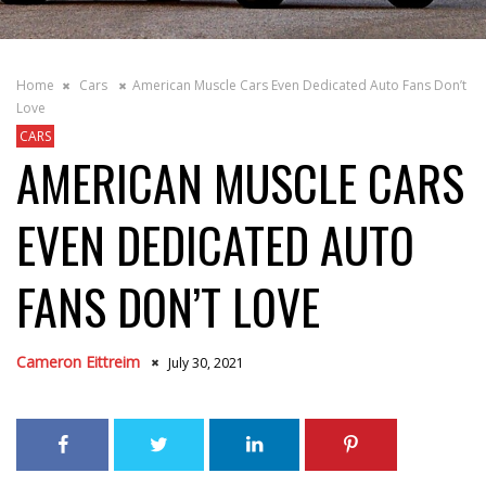
Home
Cars
American Muscle Cars Even Dedicated Auto Fans Don’t
Love
CARS
AMERICAN MUSCLE CARS
EVEN DEDICATED AUTO
FANS DON’T LOVE
Cameron Eittreim
July 30, 2021