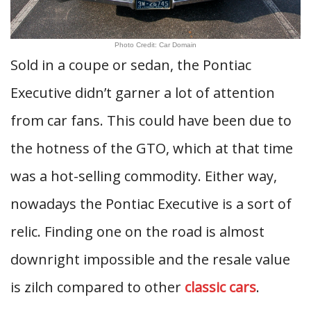
Photo Credit: Car Domain
Sold in a coupe or sedan, the Pontiac
Executive didn’t garner a lot of attention
from car fans. This could have been due to
the hotness of the GTO, which at that time
was a hot-selling commodity. Either way,
nowadays the Pontiac Executive is a sort of
relic. Finding one on the road is almost
downright impossible and the resale value
is zilch compared to other
classic cars
.