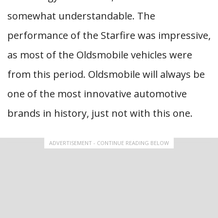
somewhat understandable. The
performance of the Starfire was impressive,
as most of the Oldsmobile vehicles were
from this period. Oldsmobile will always be
one of the most innovative automotive
brands in history, just not with this one.
ADVERTISEMENT - CONTINUE READING BELOW