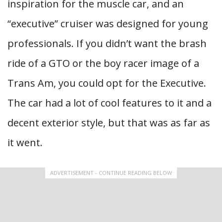
inspiration for the muscle car, and an
“executive” cruiser was designed for young
professionals. If you didn’t want the brash
ride of a GTO or the boy racer image of a
Trans Am, you could opt for the Executive.
The car had a lot of cool features to it and a
decent exterior style, but that was as far as
it went.
ADVERTISEMENT - CONTINUE READING BELOW