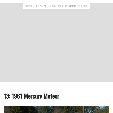
ADVERTISEMENT - CONTINUE READING BELOW
13: 1961 Mercury Meteor