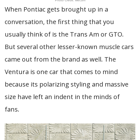
Photo Credit: Mecum
When Pontiac gets brought up in a
conversation, the first thing that you
usually think of is the Trans Am or GTO.
But several other lesser-known muscle cars
came out from the brand as well. The
Ventura is one car that comes to mind
because its polarizing styling and massive
size have left an indent in the minds of
fans.