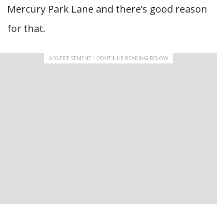
Mercury Park Lane and there’s good reason
for that.
ADVERTISEMENT - CONTINUE READING BELOW