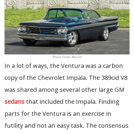
Photo Credit: Mecum
In a lot of ways, the Ventura was a carbon
copy of the Chevrolet Impala. The 389cid V8
was shared among several other large GM
sedans
that included the Impala. Finding
parts for the Ventura is an exercise in
futility and not an easy task. The consensus