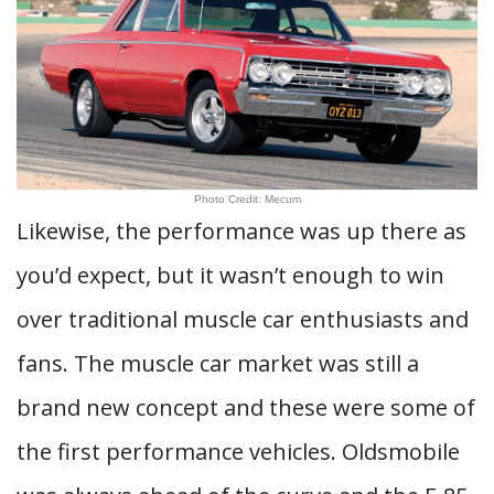
Photo Credit: Mecum
Likewise, the performance was up there as
you’d expect, but it wasn’t enough to win
over traditional muscle car enthusiasts and
fans. The muscle car market was still a
brand new concept and these were some of
the first performance vehicles. Oldsmobile