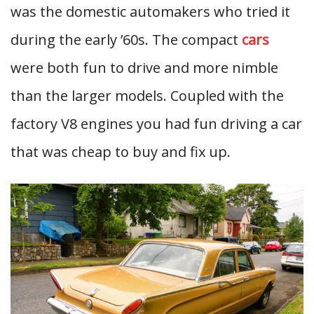
was the domestic automakers who tried it
during the early ’60s. The compact
cars
were both fun to drive and more nimble
than the larger models. Coupled with the
factory V8 engines you had fun driving a car
that was cheap to buy and fix up.