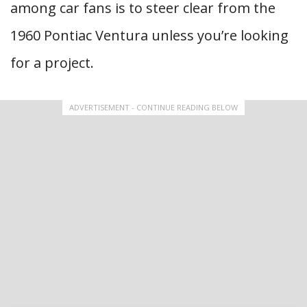
among car fans is to steer clear from the
1960 Pontiac Ventura unless you’re looking
for a project.
ADVERTISEMENT - CONTINUE READING BELOW