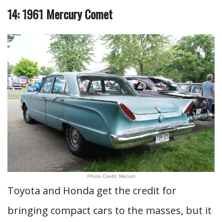
14: 1961 Mercury Comet
Photo Credit: Mecum
Toyota and Honda get the credit for
bringing compact cars to the masses, but it