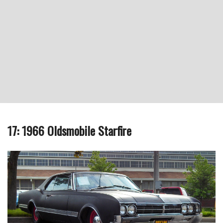
17: 1966 Oldsmobile Starfire