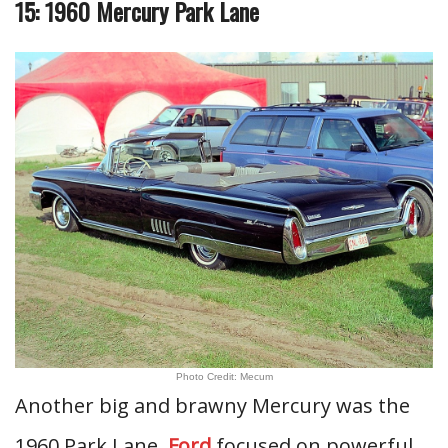
15: 1960 Mercury Park Lane
Photo Credit: Mecum
Another big and brawny Mercury was the
1960 Park Lane.
Ford
focused on powerful