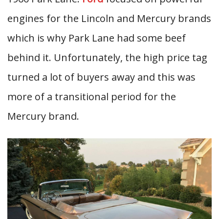
engines for the Lincoln and Mercury brands
which is why Park Lane had some beef
behind it. Unfortunately, the high price tag
turned a lot of buyers away and this was
more of a transitional period for the
Mercury brand.