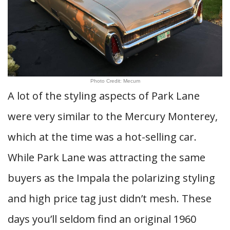
Photo Credit: Mecum
A lot of the styling aspects of Park Lane
were very similar to the Mercury Monterey,
which at the time was a hot-selling car.
While Park Lane was attracting the same
buyers as the Impala the polarizing styling
and high price tag just didn’t mesh. These
days you’ll seldom find an original 1960