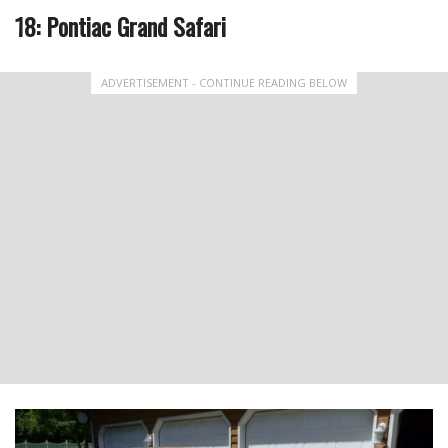
18: Pontiac Grand Safari
ADVERTISEMENT - CONTINUE READING BELOW