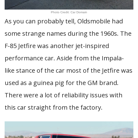
Photo Credit: Car Domain
As you can probably tell, Oldsmobile had
some strange names during the 1960s. The
F-85 Jetfire was another jet-inspired
performance car. Aside from the Impala-
like stance of the car most of the Jetfire was
used as a guinea pig for the GM brand.
There were a lot of reliability issues with
this car straight from the factory.