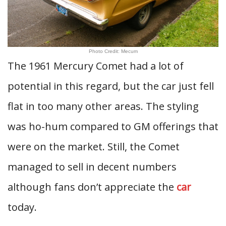
Photo Credit: Mecum
The 1961 Mercury Comet had a lot of
potential in this regard, but the car just fell
flat in too many other areas. The styling
was ho-hum compared to GM offerings that
were on the market. Still, the Comet
managed to sell in decent numbers
although fans don’t appreciate the
car
today.