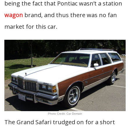
being the fact that Pontiac wasn’t a station
wagon
brand, and thus there was no fan
market for this car.
Photo Credit: Car Domain
The Grand Safari trudged on for a short