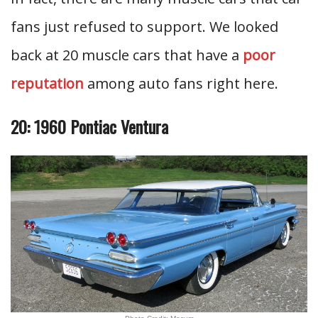
fans just refused to support. We looked
back at 20 muscle cars that have a
poor
reputation
among auto fans right here.
20: 1960 Pontiac Ventura