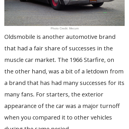
Photo Credit: Mecum
Oldsmobile is another automotive brand
that had a fair share of successes in the
muscle car market. The 1966 Starfire, on
the other hand, was a bit of a letdown from
a brand that has had many successes for its
many fans. For starters, the exterior
appearance of the car was a major turnoff
when you compared it to other vehicles
during the same period.