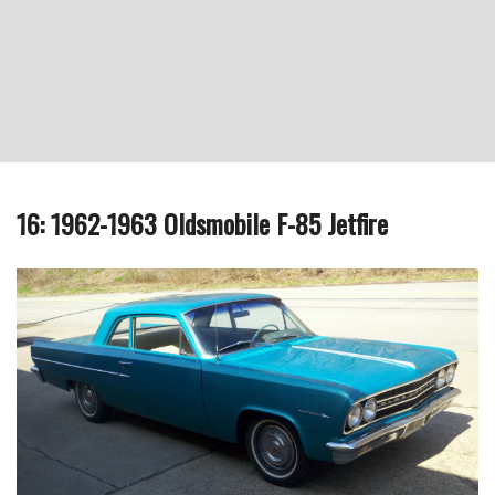
16: 1962-1963 Oldsmobile F-85 Jetfire