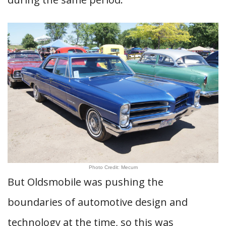
Photo Credit: Mecum
But Oldsmobile was pushing the
boundaries of automotive design and
technology at the time, so this was