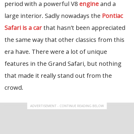
period with a powerful V8
engine
and a
large interior. Sadly nowadays the
Pontiac
Safari is a car
that hasn’t been appreciated
the same way that other classics from this
era have. There were a lot of unique
features in the Grand Safari, but nothing
that made it really stand out from the
crowd.
ADVERTISEMENT - CONTINUE READING BELOW