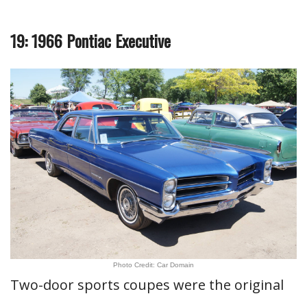
19: 1966 Pontiac Executive
Photo Credit: Car Domain
Two-door sports coupes were the original