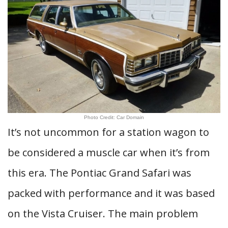
Photo Credit: Car Domain
It’s not uncommon for a station wagon to
be considered a muscle car when it’s from
this era. The Pontiac Grand Safari was
packed with performance and it was based
on the Vista Cruiser. The main problem