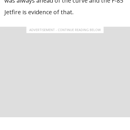
was always ahead of the curve and the F-85
Jetfire is evidence of that.
ADVERTISEMENT - CONTINUE READING BELOW