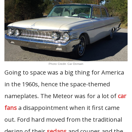
Photo Credit: Car Domain
Going to space was a big thing for America
in the 1960s, hence the space-themed
nameplates. The Meteor was for a lot of
car
fans
a disappointment when it first came
out. Ford hard moved from the traditional
design of their
sedans
and coupes and the