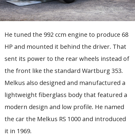
He tuned the 992 ccm engine to produce 68
HP and mounted it behind the driver. That
sent its power to the rear wheels instead of
the front like the standard Wartburg 353.
Melkus also designed and manufactured a
lightweight fiberglass body that featured a
modern design and low profile. He named
the car the Melkus RS 1000 and introduced
it in 1969.