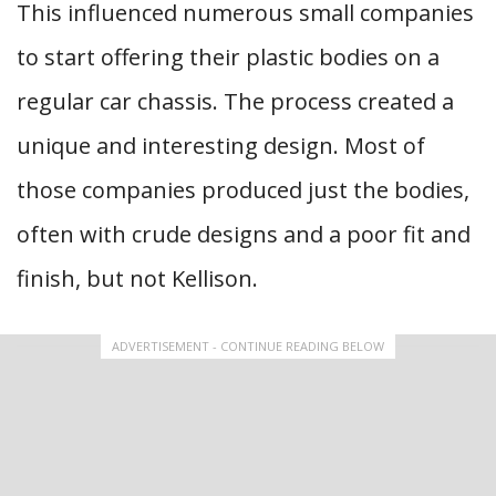
This influenced numerous small companies
to start offering their plastic bodies on a
regular car chassis. The process created a
unique and interesting design. Most of
those companies produced just the bodies,
often with crude designs and a poor fit and
finish, but not Kellison.
ADVERTISEMENT - CONTINUE READING BELOW