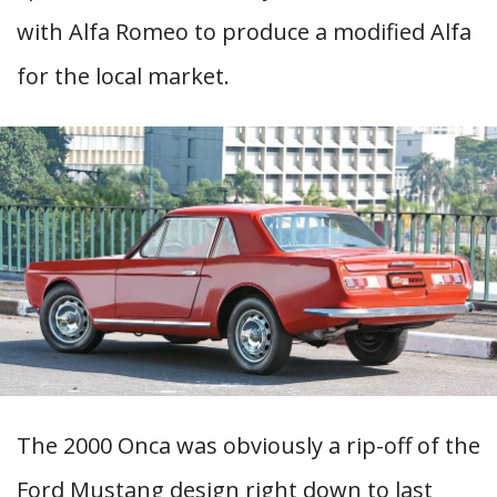
with Alfa Romeo to produce a modified Alfa
for the local market.
The 2000 Onca was obviously a rip-off of the
Ford Mustang design right down to last