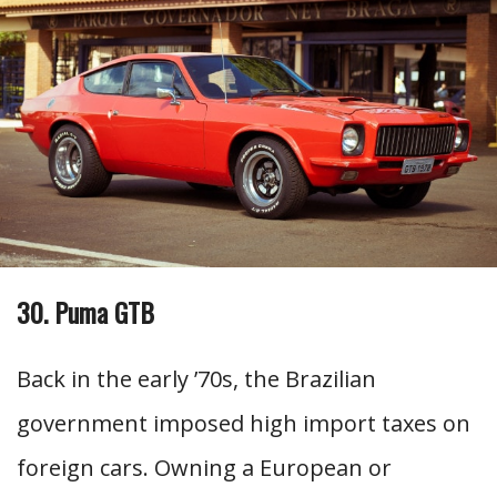
30. Puma GTB
Back in the early ’70s, the Brazilian
government imposed high import taxes on
foreign cars. Owning a European or