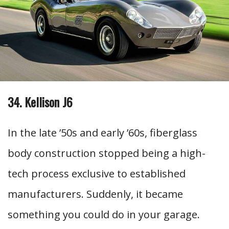
34. Kellison J6
In the late ’50s and early ’60s, fiberglass
body construction stopped being a high-
tech process exclusive to established
manufacturers. Suddenly, it became
something you could do in your garage.