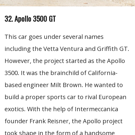
32. Apollo 3500 GT
This car goes under several names
including the Vetta Ventura and Griffith GT.
However, the project started as the Apollo
3500. It was the brainchild of California-
based engineer Milt Brown. He wanted to
build a proper sports car to rival European
exotics. With the help of Intermeccanica
founder Frank Reisner, the Apollo project
took shape in the form of a handsome