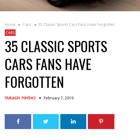
Home
Cars
35 Classic Sports Cars Fans Have Forgotten
CARS
35 CLASSIC SPORTS
CARS FANS HAVE
FORGOTTEN
Vukasin Herbez
February 7, 2019