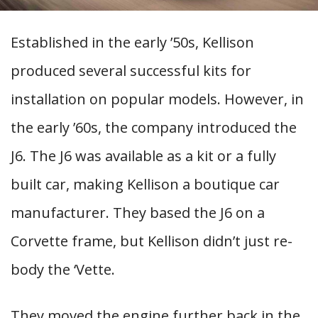
Established in the early ’50s, Kellison
produced several successful kits for
installation on popular models. However, in
the early ’60s, the company introduced the
J6. The J6 was available as a kit or a fully
built car, making Kellison a boutique car
manufacturer. They based the J6 on a
Corvette frame, but Kellison didn’t just re-
body the ‘Vette.
They moved the engine further back in the