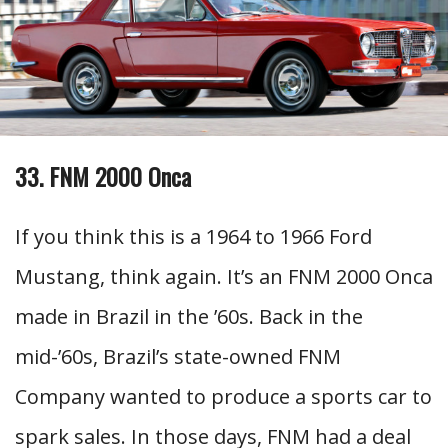
33. FNM 2000 Onca
If you think this is a 1964 to 1966 Ford
Mustang, think again. It’s an FNM 2000 Onca
made in Brazil in the ’60s. Back in the
mid-’60s, Brazil’s state-owned FNM
Company wanted to produce a sports car to
spark sales. In those days, FNM had a deal