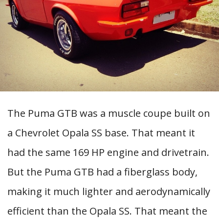
The Puma GTB was a muscle coupe built on
a Chevrolet Opala SS base. That meant it
had the same 169 HP engine and drivetrain.
But the Puma GTB had a fiberglass body,
making it much lighter and aerodynamically
efficient than the Opala SS. That meant the