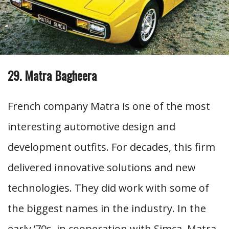
29. Matra Bagheera
French company Matra is one of the most
interesting automotive design and
development outfits. For decades, this firm
delivered innovative solutions and new
technologies. They did work with some of
the biggest names in the industry. In the
early ’70s, in cooperation with Simca, Matra