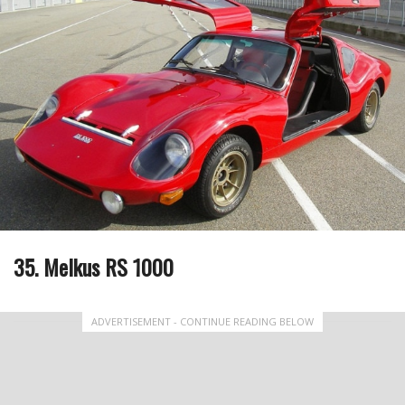
35. Melkus RS 1000
ADVERTISEMENT - CONTINUE READING BELOW