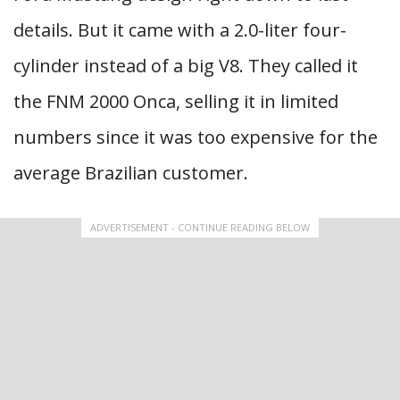
details. But it came with a 2.0-liter four-
cylinder instead of a big V8. They called it
the FNM 2000 Onca, selling it in limited
numbers since it was too expensive for the
average Brazilian customer.
ADVERTISEMENT - CONTINUE READING BELOW