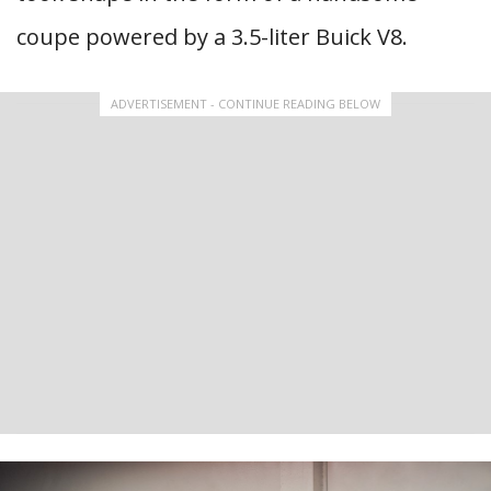
coupe powered by a 3.5-liter Buick V8.
ADVERTISEMENT - CONTINUE READING BELOW