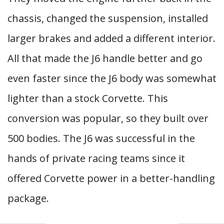
chassis, changed the suspension, installed
larger brakes and added a different interior.
All that made the J6 handle better and go
even faster since the J6 body was somewhat
lighter than a stock Corvette. This
conversion was popular, so they built over
500 bodies. The J6 was successful in the
hands of private racing teams since it
offered Corvette power in a better-handling
package.