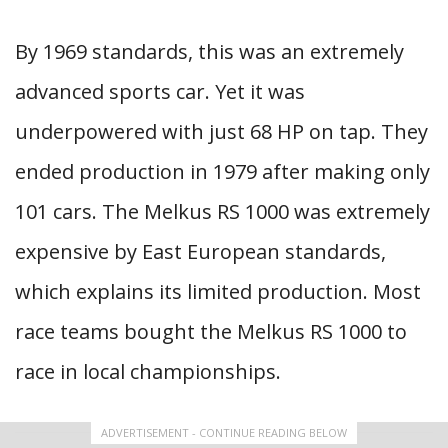
By 1969 standards, this was an extremely
advanced sports car. Yet it was
underpowered with just 68 HP on tap. They
ended production in 1979 after making only
101 cars. The Melkus RS 1000 was extremely
expensive by East European standards,
which explains its limited production. Most
race teams bought the Melkus RS 1000 to
race in local championships.
ADVERTISEMENT - CONTINUE READING BELOW