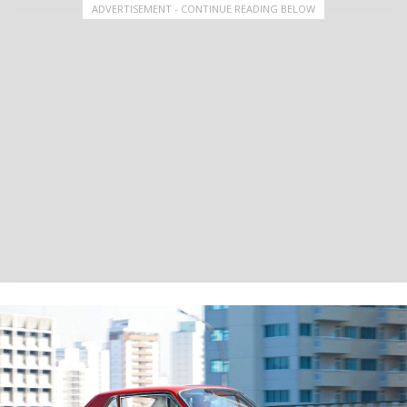
ADVERTISEMENT - CONTINUE READING BELOW