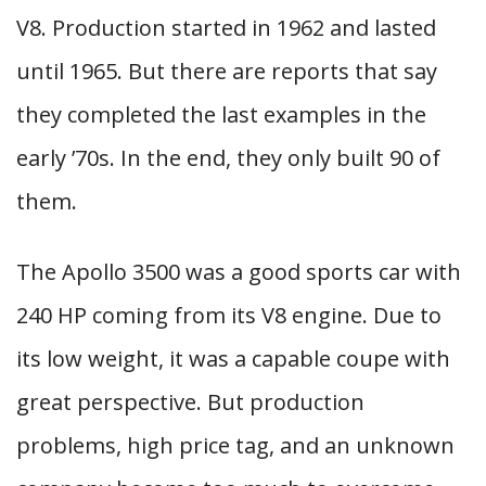
V8. Production started in 1962 and lasted
until 1965. But there are reports that say
they completed the last examples in the
early ’70s. In the end, they only built 90 of
them.
The Apollo 3500 was a good sports car with
240 HP coming from its V8 engine. Due to
its low weight, it was a capable coupe with
great perspective. But production
problems, high price tag, and an unknown