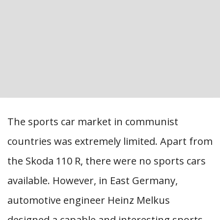
The sports car market in communist
countries was extremely limited. Apart from
the Skoda 110 R, there were no sports cars
available. However, in East Germany,
automotive engineer Heinz Melkus
designed a capable and interesting sports