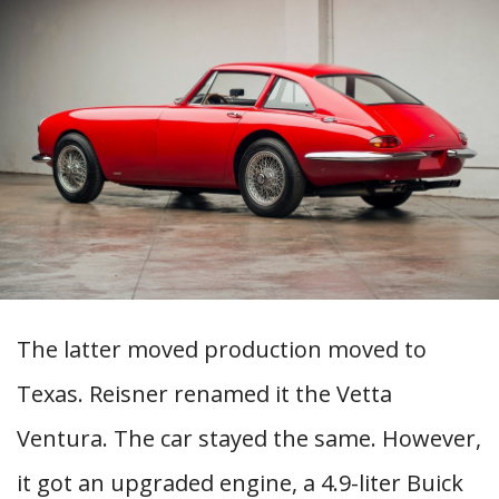
The latter moved production moved to
Texas. Reisner renamed it the Vetta
Ventura. The car stayed the same. However,
it got an upgraded engine, a 4.9-liter Buick