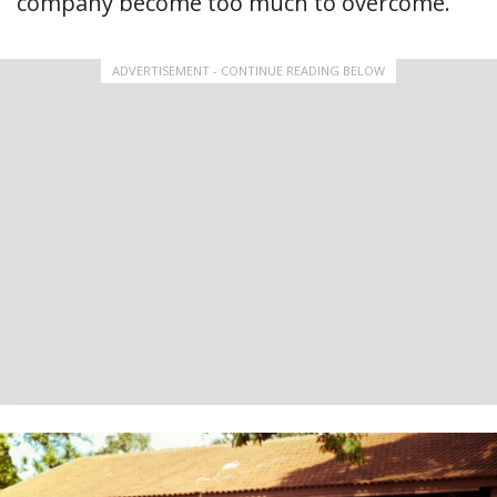
company become too much to overcome.
ADVERTISEMENT - CONTINUE READING BELOW