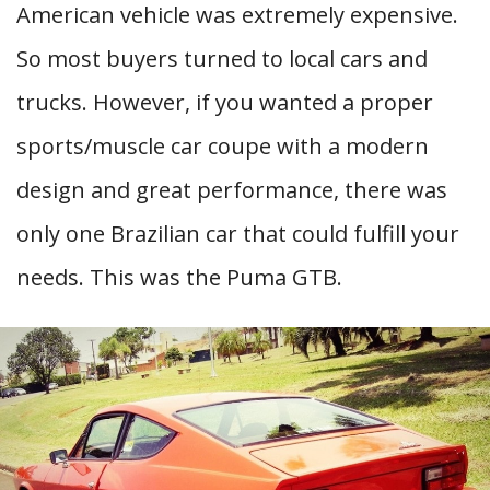
American vehicle was extremely expensive.
So most buyers turned to local cars and
trucks. However, if you wanted a proper
sports/muscle car coupe with a modern
design and great performance, there was
only one Brazilian car that could fulfill your
needs. This was the Puma GTB.