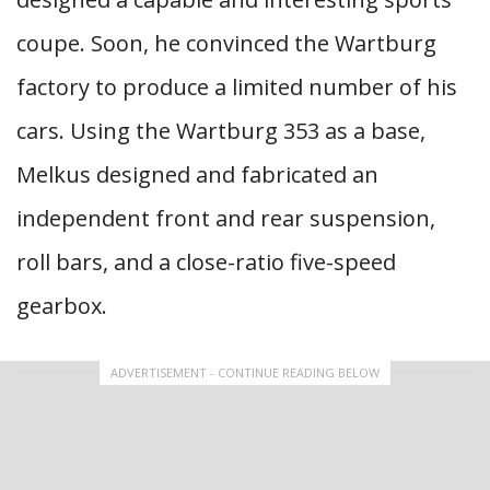
coupe. Soon, he convinced the Wartburg
factory to produce a limited number of his
cars. Using the Wartburg 353 as a base,
Melkus designed and fabricated an
independent front and rear suspension,
roll bars, and a close-ratio five-speed
gearbox.
ADVERTISEMENT - CONTINUE READING BELOW