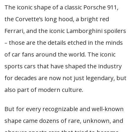
The iconic shape of a classic Porsche 911,
the Corvette’s long hood, a bright red
Ferrari, and the iconic Lamborghini spoilers
– those are the details etched in the minds
of car fans around the world. The iconic
sports cars that have shaped the industry
for decades are now not just legendary, but
also part of modern culture.
But for every recognizable and well-known
shape came dozens of rare, unknown, and