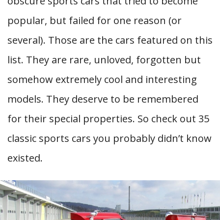
obscure sports cars that tried to become
popular, but failed for one reason (or
several). Those are the cars featured on this
list. They are rare, unloved, forgotten but
somehow extremely cool and interesting
models. They deserve to be remembered
for their special properties. So check out 35
classic sports cars you probably didn’t know
existed.