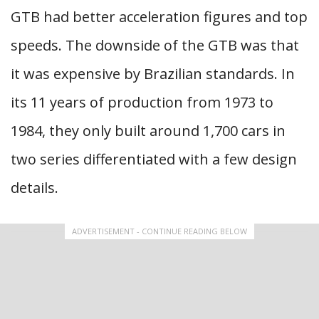
GTB had better acceleration figures and top
speeds. The downside of the GTB was that
it was expensive by Brazilian standards. In
its 11 years of production from 1973 to
1984, they only built around 1,700 cars in
two series differentiated with a few design
details.
ADVERTISEMENT - CONTINUE READING BELOW