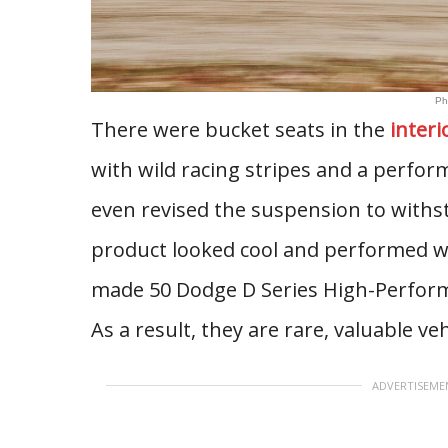
Ph
There were bucket seats in the
interi
with wild racing stripes and a perfor
even revised the suspension to withs
product looked cool and performed we
made 50 Dodge D Series High-Perform
As a result, they are rare, valuable veh
ADVERTISEME