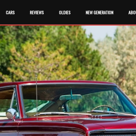
CARS
REVIEWS
OLDIES
NEW GENERATION
ABO