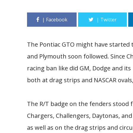
The Pontiac GTO might have started t
and Plymouth soon followed. Since Ch
racing ban like did GM, Dodge and it
both at drag strips and NASCAR ovals
The R/T badge on the fenders stood fo
Chargers, Challengers, Daytonas, and
as well as on the drag strips and ci