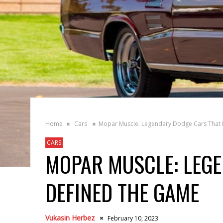
Home
Cars
Mopar Muscle: Legendary Dodge Cars That
CARS
MOPAR MUSCLE: LEG
DEFINED THE GAME
Vukasin Herbez
February 10, 2023