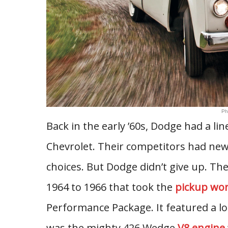
Ph
Back in the early ’60s, Dodge had a li
Chevrolet. Their competitors had ne
choices. But Dodge didn’t give up. The
1964 to 1966 that took the
pickup wor
Performance Package. It featured a lo
was the mighty 426 Wedge
V8 engine