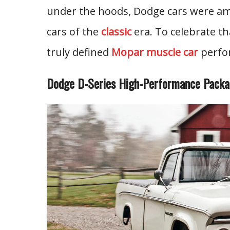
under the hoods, Dodge cars were am
cars of the
classic
era. To celebrate th
truly defined
Mopar muscle car
perfor
Dodge D-Series High-Performance Pack