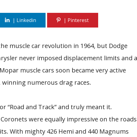
he muscle car revolution in 1964, but Dodge
rysler never imposed displacement limits and 
s Mopar muscle cars soon became very active
, winning numerous drag races.
r “Road and Track” and truly meant it.
 Coronets were equally impressive on the roads
rcuits. With mighty 426 Hemi and 440 Magnums