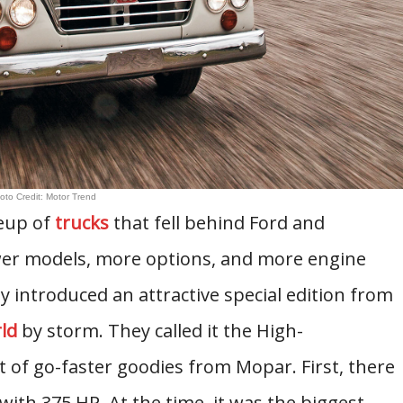
oto Credit: Motor Trend
neup of
trucks
that fell behind Ford and
wer models, more options, and more engine
y introduced an attractive special edition from
ld
by storm. They called it the High-
t of go-faster goodies from Mopar. First, there
with 375 HP. At the time, it was the biggest,