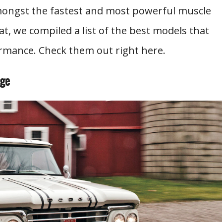
ongst the fastest and most powerful muscle
at, we compiled a list of the best models that
mance. Check them out right here.
age