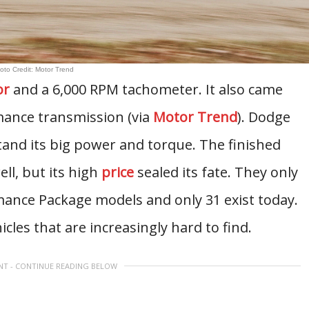
oto Credit: Motor Trend
or
and a 6,000 RPM tachometer. It also came
mance transmission (via
Motor Trend
). Dodge
tand its big power and torque. The finished
ll, but its high
price
sealed its fate. They only
ance Package models and only 31 exist today.
icles that are increasingly hard to find.
NT - CONTINUE READING BELOW