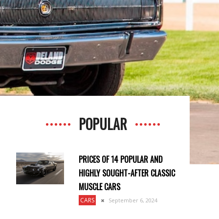
POPULAR
PRICES OF 14 POPULAR AND
HIGHLY SOUGHT-AFTER CLASSIC
MUSCLE CARS
CARS
September 6, 2024