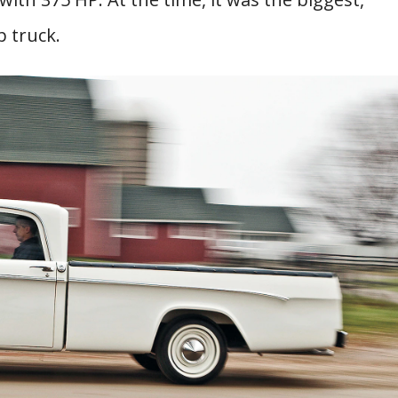
 truck.