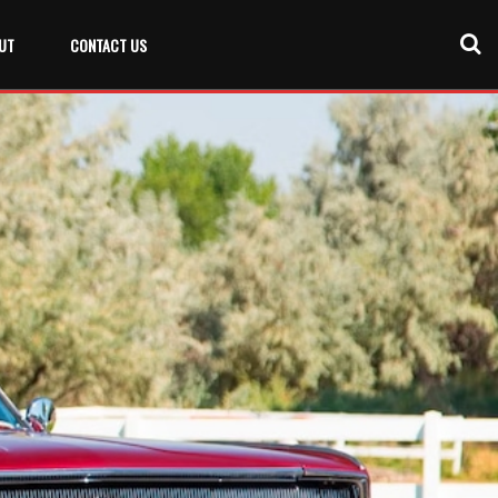
UT
CONTACT US