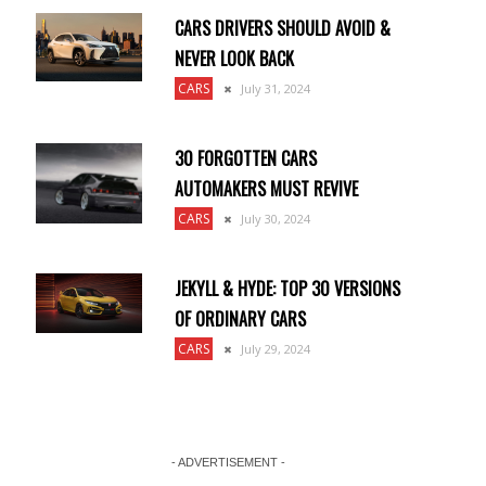
CARS DRIVERS SHOULD AVOID &
NEVER LOOK BACK
CARS
July 31, 2024
30 FORGOTTEN CARS
AUTOMAKERS MUST REVIVE
a
CARS
July 30, 2024
JEKYLL & HYDE: TOP 30 VERSIONS
OF ORDINARY CARS
CARS
July 29, 2024
- ADVERTISEMENT -