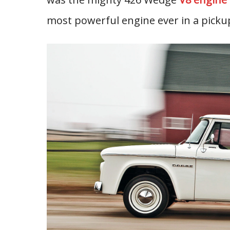
most powerful engine ever in a pickup