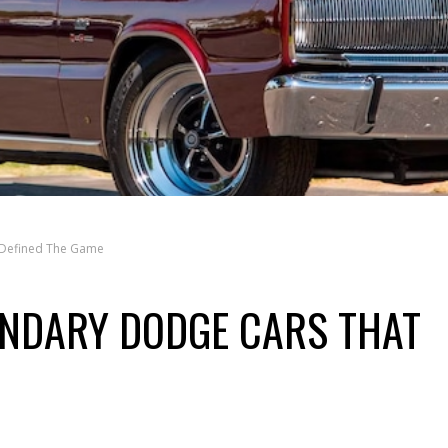
 Defined The Game
ENDARY DODGE CARS THAT