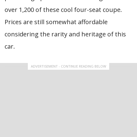
over 1,200 of these cool four-seat coupe.
Prices are still somewhat affordable
considering the rarity and heritage of this
car.
ADVERTISEMENT - CONTINUE READING BELOW