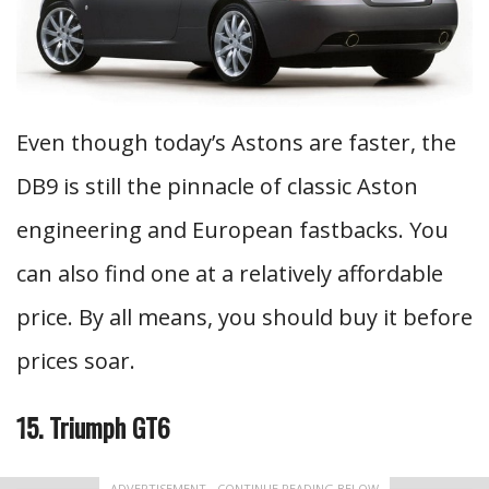
Even though today’s Astons are faster, the
DB9 is still the pinnacle of classic Aston
engineering and European fastbacks. You
can also find one at a relatively affordable
price. By all means, you should buy it before
prices soar.
15. Triumph GT6
ADVERTISEMENT - CONTINUE READING BELOW