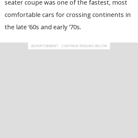
seater coupe was one of the fastest, most
comfortable cars for crossing continents in
the late ’60s and early ’70s.
ADVERTISEMENT - CONTINUE READING BELOW