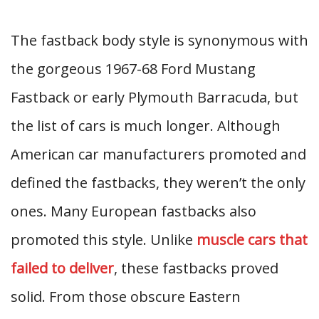
The fastback body style is synonymous with
the gorgeous 1967-68 Ford Mustang
Fastback or early Plymouth Barracuda, but
the list of cars is much longer. Although
American car manufacturers promoted and
defined the fastbacks, they weren’t the only
ones. Many European fastbacks also
promoted this style. Unlike
muscle cars that
failed to deliver
, these fastbacks proved
solid. From those obscure Eastern