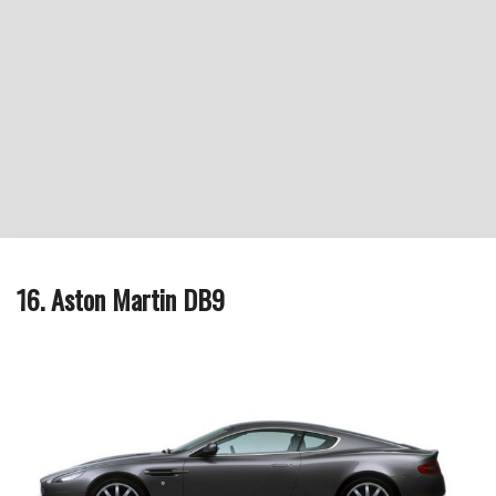
16. Aston Martin DB9