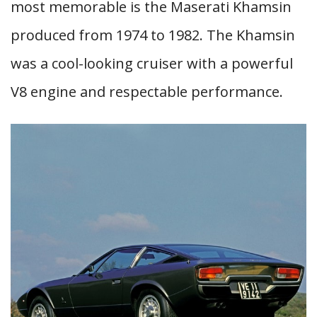
most memorable is the Maserati Khamsin
produced from 1974 to 1982. The Khamsin
was a cool-looking cruiser with a powerful
V8 engine and respectable performance.