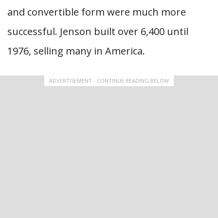
and convertible form were much more
successful. Jenson built over 6,400 until
1976, selling many in America.
ADVERTISEMENT - CONTINUE READING BELOW