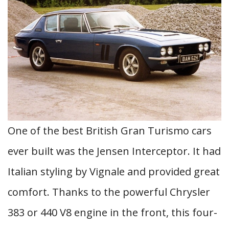
One of the best British Gran Turismo cars
ever built was the Jensen Interceptor. It had
Italian styling by Vignale and provided great
comfort. Thanks to the powerful Chrysler
383 or 440 V8 engine in the front, this four-