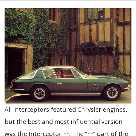
All Interceptors featured Chrysler engines,
but the best and most influential version
was the Interceptor FF. The “FF” part of the