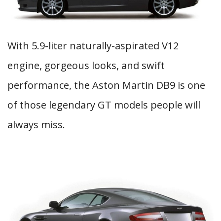
With 5.9-liter naturally-aspirated V12
engine, gorgeous looks, and swift
performance, the Aston Martin DB9 is one
of those legendary GT models people will
always miss.