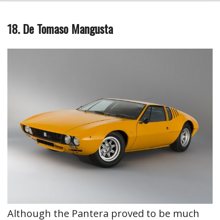
18. De Tomaso Mangusta
Although the Pantera proved to be much