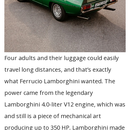
Four adults and their luggage could easily
travel long distances, and that’s exactly
what Ferrucio Lamborghini wanted. The
power came from the legendary
Lamborghini 4.0-liter V12 engine, which was
and still is a piece of mechanical art
producing up to 350 HP. Lamborghini made