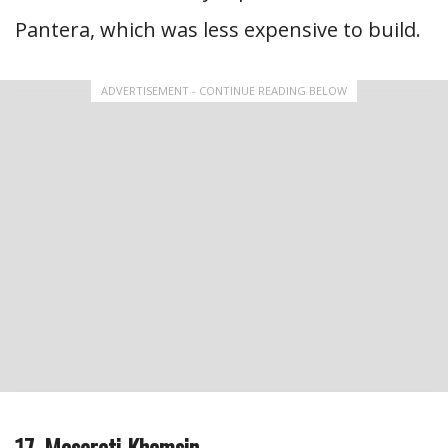
Pantera, which was less expensive to build.
ADVERTISEMENT - CONTINUE READING BELOW
17. Maserati Khamsin