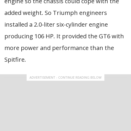
engine so the chassis could cope with the
added weight. So Triumph engineers
installed a 2.0-liter six-cylinder engine
producing 106 HP. It provided the GT6 with
more power and performance than the
Spitfire.
ADVERTISEMENT - CONTINUE READING BELOW