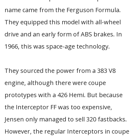
name came from the Ferguson Formula.
They equipped this model with all-wheel
drive and an early form of ABS brakes. In
1966, this was space-age technology.
They sourced the power from a 383 V8
engine, although there were coupe
prototypes with a 426 Hemi. But because
the Interceptor FF was too expensive,
Jensen only managed to sell 320 fastbacks.
However, the regular Interceptors in coupe