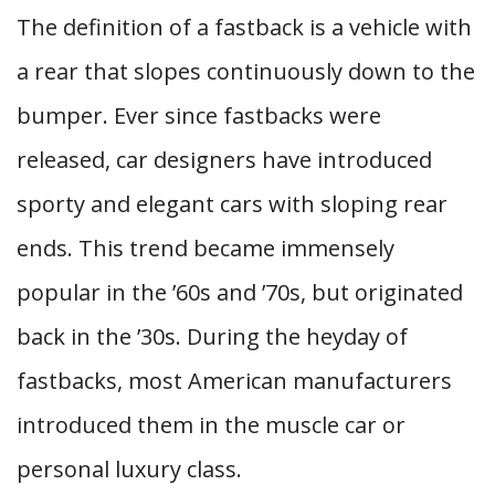
The definition of a fastback is a vehicle with
a rear that slopes continuously down to the
bumper. Ever since fastbacks were
released, car designers have introduced
sporty and elegant cars with sloping rear
ends. This trend became immensely
popular in the ’60s and ’70s, but originated
back in the ’30s. During the heyday of
fastbacks, most American manufacturers
introduced them in the muscle car or
personal luxury class.