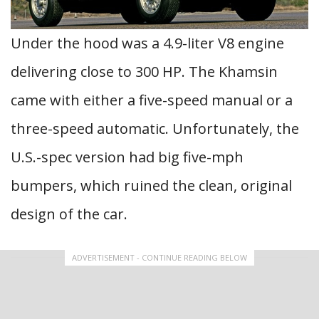
Under the hood was a 4.9-liter V8 engine
delivering close to 300 HP. The Khamsin
came with either a five-speed manual or a
three-speed automatic. Unfortunately, the
U.S.-spec version had big five-mph
bumpers, which ruined the clean, original
design of the car.
ADVERTISEMENT - CONTINUE READING BELOW