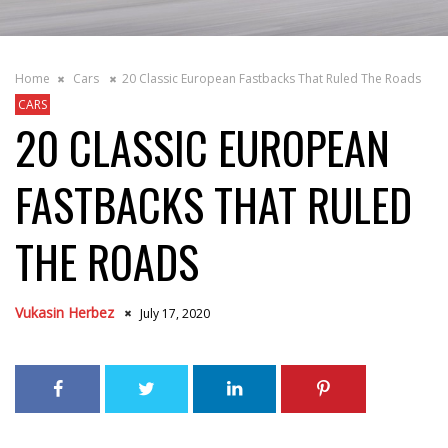
Home
Cars
20 Classic European Fastbacks That Ruled The Roads
CARS
20 CLASSIC EUROPEAN
FASTBACKS THAT RULED
THE ROADS
Vukasin Herbez
July 17, 2020