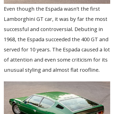
Even though the Espada wasn’t the first
Lamborghini GT car, it was by far the most
successful and controversial. Debuting in
1968, the Espada succeeded the 400 GT and
served for 10 years. The Espada caused a lot
of attention and even some criticism for its
unusual styling and almost flat roofline.