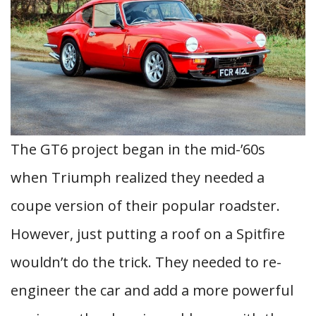
The GT6 project began in the mid-’60s
when Triumph realized they needed a
coupe version of their popular roadster.
However, just putting a roof on a Spitfire
wouldn’t do the trick. They needed to re-
engineer the car and add a more powerful