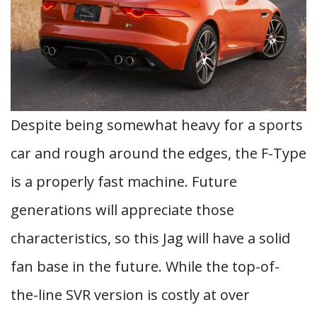
Despite being somewhat heavy for a sports
car and rough around the edges, the F-Type
is a properly fast machine. Future
generations will appreciate those
characteristics, so this Jag will have a solid
fan base in the future. While the top-of-
the-line SVR version is costly at over