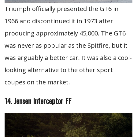
Triumph officially presented the GT6 in
1966 and discontinued it in 1973 after
producing approximately 45,000. The GT6
was never as popular as the Spitfire, but it
was arguably a better car. It was also a cool-
looking alternative to the other sport
coupes on the market.
14. Jensen Interceptor FF