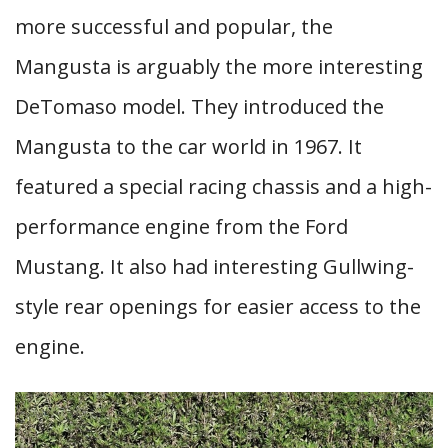
more successful and popular, the
Mangusta is arguably the more interesting
DeTomaso model. They introduced the
Mangusta to the car world in 1967. It
featured a special racing chassis and a high-
performance engine from the Ford
Mustang. It also had interesting Gullwing-
style rear openings for easier access to the
engine.