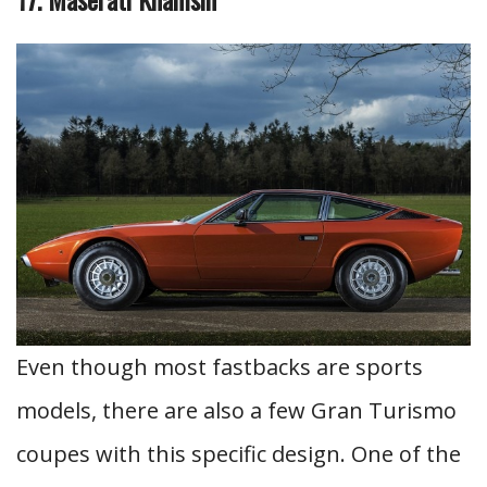
Even though most fastbacks are sports
models, there are also a few Gran Turismo
coupes with this specific design. One of the