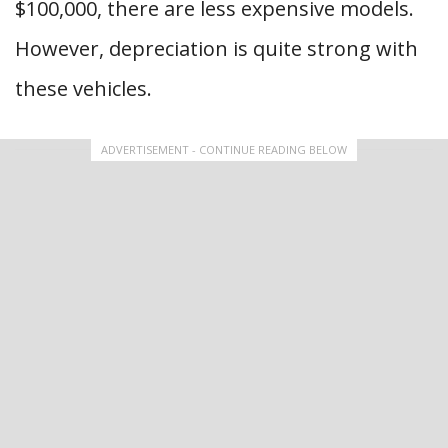
$100,000, there are less expensive models.
However, depreciation is quite strong with
these vehicles.
ADVERTISEMENT - CONTINUE READING BELOW