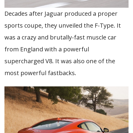
Decades after Jaguar produced a proper
sports coupe, they unveiled the F-Type. It
was a crazy and brutally-fast muscle car
from England with a powerful
supercharged V8. It was also one of the
most powerful fastbacks.