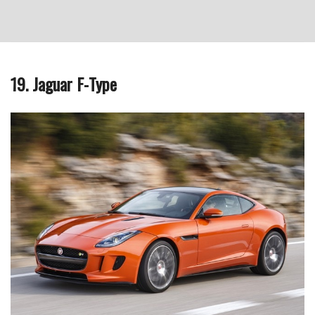
19. Jaguar F-Type