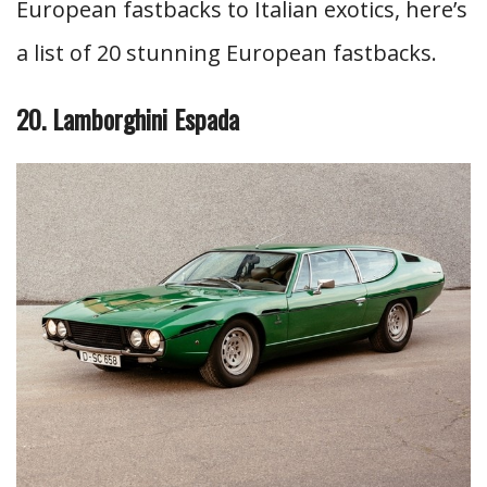
European fastbacks to Italian exotics, here’s
a list of 20 stunning European fastbacks.
20. Lamborghini Espada