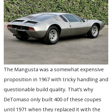
The Mangusta was a somewhat expensive
proposition in 1967 with tricky handling and
questionable build quality. That’s why
DeTomaso only built 400 of these coupes
until 1971 when they replaced it with the