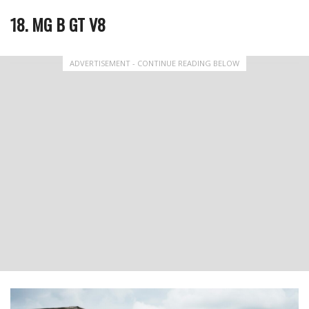
18. MG B GT V8
ADVERTISEMENT - CONTINUE READING BELOW