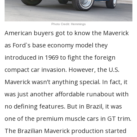
Photo Credit: Hemmings
American buyers got to know the Maverick
as Ford`s base economy model they
introduced in 1969 to fight the foreign
compact car invasion. However, the U.S.
Maverick wasn’t anything special. In fact, it
was just another affordable runabout with
no defining features. But in Brazil, it was
one of the premium muscle cars in GT trim.
The Brazilian Maverick production started