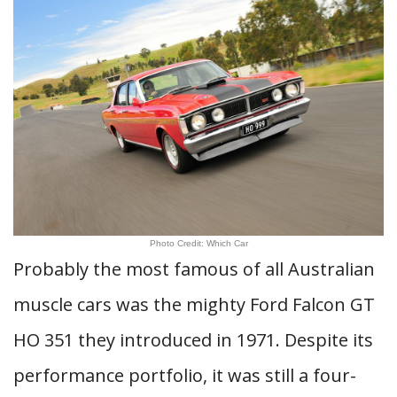
Photo Credit: Which Car
Probably the most famous of all Australian
muscle cars was the mighty Ford Falcon GT
HO 351 they introduced in 1971. Despite its
performance portfolio, it was still a four-