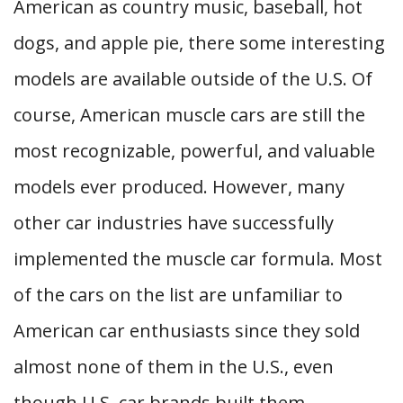
American as country music, baseball, hot
dogs, and apple pie, there some interesting
models are available outside of the U.S. Of
course, American muscle cars are still the
most recognizable, powerful, and valuable
models ever produced. However, many
other car industries have successfully
implemented the muscle car formula. Most
of the cars on the list are unfamiliar to
American car enthusiasts since they sold
almost none of them in the U.S., even
though U.S. car brands built them.