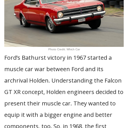
Photo Credit: Which Car
Ford’s Bathurst victory in 1967 started a
muscle car war between Ford and its
archrival Holden. Understanding the Falcon
GT XR concept, Holden engineers decided to
present their muscle car. They wanted to
equip it with a bigger engine and better
components, too. So, in 1968, the first