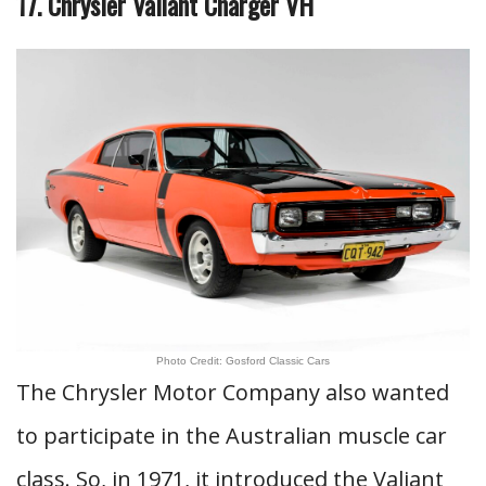
17. Chrysler Valiant Charger VH
Photo Credit: Gosford Classic Cars
The Chrysler Motor Company also wanted
to participate in the Australian muscle car
class. So, in 1971, it introduced the Valiant