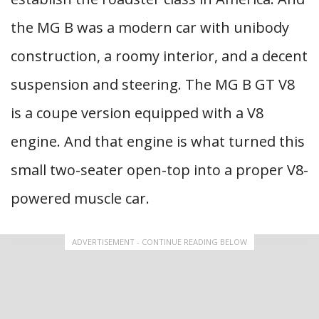
the MG B was a modern car with unibody
construction, a roomy interior, and a decent
suspension and steering. The MG B GT V8
is a coupe version equipped with a V8
engine. And that engine is what turned this
small two-seater open-top into a proper V8-
powered muscle car.
ADVERTISEMENT - CONTINUE READING BELOW