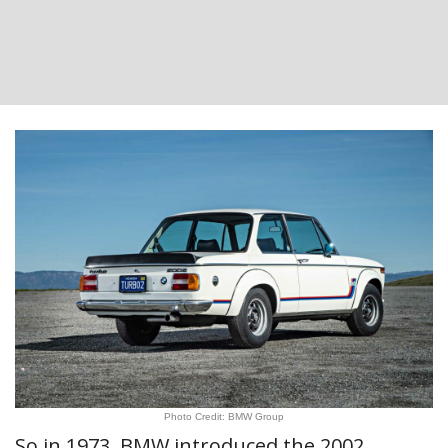
Photo Credit: BMW Group
So in 1973, BMW introduced the 2002