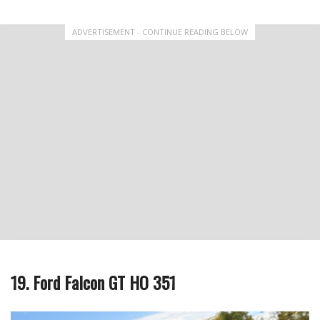
ADVERTISEMENT - CONTINUE READING BELOW
19. Ford Falcon GT HO 351