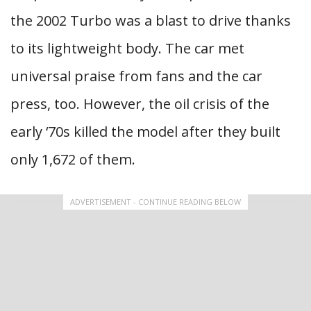
the 2002 Turbo was a blast to drive thanks
to its lightweight body. The car met
universal praise from fans and the car
press, too. However, the oil crisis of the
early ‘70s killed the model after they built
only 1,672 of them.
ADVERTISEMENT - CONTINUE READING BELOW