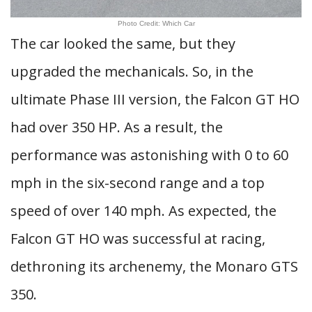
Photo Credit: Which Car
The car looked the same, but they
upgraded the mechanicals. So, in the
ultimate Phase III version, the Falcon GT HO
had over 350 HP. As a result, the
performance was astonishing with 0 to 60
mph in the six-second range and a top
speed of over 140 mph. As expected, the
Falcon GT HO was successful at racing,
dethroning its archenemy, the Monaro GTS
350.