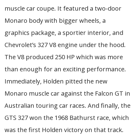
muscle car coupe. It featured a two-door
Monaro body with bigger wheels, a
graphics package, a sportier interior, and
Chevrolet’s 327 V8 engine under the hood.
The V8 produced 250 HP which was more
than enough for an exciting performance.
Immediately, Holden pitted the new
Monaro muscle car against the Falcon GT in
Australian touring car races. And finally, the
GTS 327 won the 1968 Bathurst race, which
was the first Holden victory on that track.