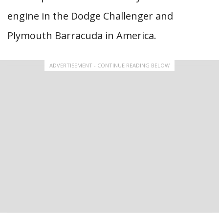
engine in the Dodge Challenger and
Plymouth Barracuda in America.
ADVERTISEMENT - CONTINUE READING BELOW