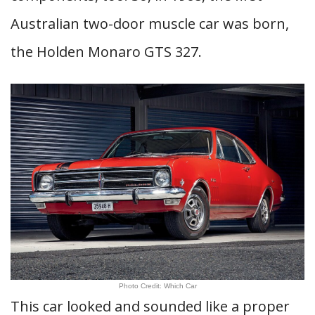
Australian two-door muscle car was born,
the Holden Monaro GTS 327.
Photo Credit: Which Car
This car looked and sounded like a proper