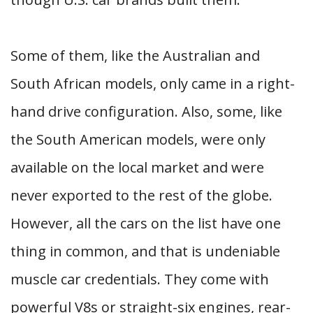
Some of them, like the Australian and
South African models, only came in a right-
hand drive configuration. Also, some, like
the South American models, were only
available on the local market and were
never exported to the rest of the globe.
However, all the cars on the list have one
thing in common, and that is undeniable
muscle car credentials. They come with
powerful V8s or straight-six engines, rear-