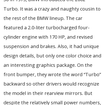
Turbo. It was a crazy and naughty cousin to
the rest of the BMW lineup. The car
featured a 2.0-liter turbocharged four-
cylinder engine with 170 HP, and revised
suspension and brakes. Also, it had unique
design details, but only one color choice and
an interesting graphics package. On the
front bumper, they wrote the word “Turbo”
backward so other drivers would recognize
the model in their rearview mirrors. But
despite the relatively small power numbers,