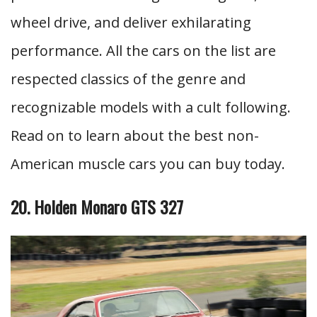
wheel drive, and deliver exhilarating
performance. All the cars on the list are
respected classics of the genre and
recognizable models with a cult following.
Read on to learn about the best non-
American muscle cars you can buy today.
20. Holden Monaro GTS 327