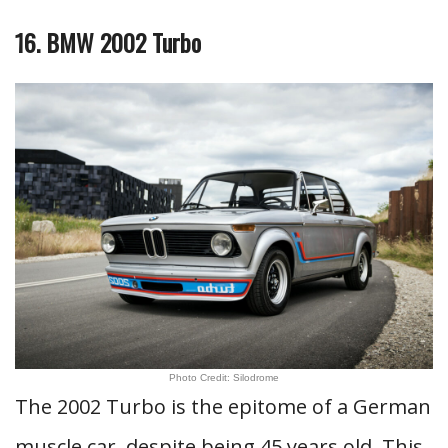
16. BMW 2002 Turbo
Photo Credit: Silodrome
The 2002 Turbo is the epitome of a German
muscle car, despite being 45 years old. This