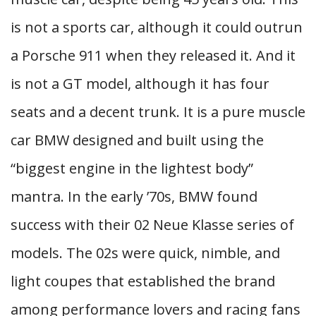
is not a sports car, although it could outrun
a Porsche 911 when they released it. And it
is not a GT model, although it has four
seats and a decent trunk. It is a pure muscle
car BMW designed and built using the
“biggest engine in the lightest body”
mantra. In the early ’70s, BMW found
success with their 02 Neue Klasse series of
models. The 02s were quick, nimble, and
light coupes that established the brand
among performance lovers and racing fans