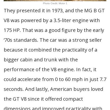
Photo Credit: Motor 1
They presented it in 1973, and the MG B GT
V8 was powered by a 3.5-liter engine with
175 HP. That was a good figure by the early
‘70s standards. The car was a strong seller
because it combined the practicality of a
bigger cabin and trunk with the
performance of the V8 engine. In fact, it
could accelerate from 0 to 60 mph in just 7.7
seconds. And lastly, American buyers loved
the GT V8 since it offered compact
dimensions and improved practicality with