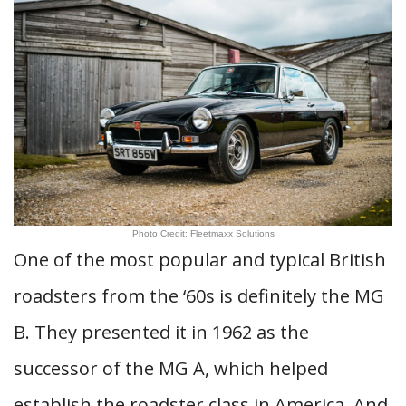
Photo Credit: Fleetmaxx Solutions
One of the most popular and typical British
roadsters from the ‘60s is definitely the MG
B. They presented it in 1962 as the
successor of the MG A, which helped
establish the roadster class in America. And