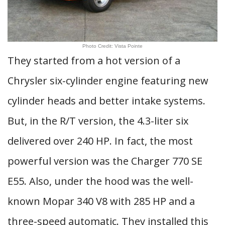
Photo Credit: Vista Pointe
They started from a hot version of a
Chrysler six-cylinder engine featuring new
cylinder heads and better intake systems.
But, in the R/T version, the 4.3-liter six
delivered over 240 HP. In fact, the most
powerful version was the Charger 770 SE
E55. Also, under the hood was the well-
known Mopar 340 V8 with 285 HP and a
three-speed automatic. They installed this