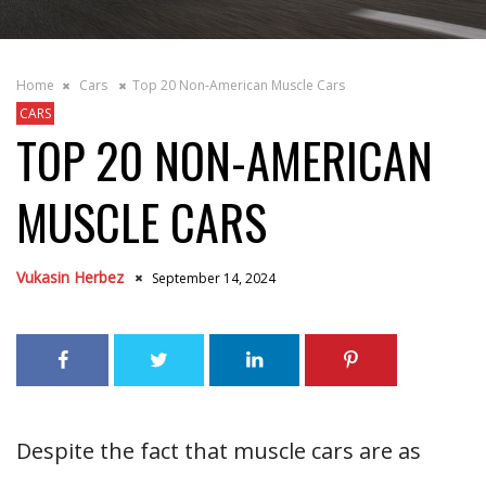
Home
Cars
Top 20 Non-American Muscle Cars
CARS
TOP 20 NON-AMERICAN
MUSCLE CARS
Vukasin Herbez
September 14, 2024
Despite the fact that muscle cars are as