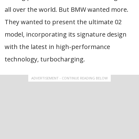
all over the world. But BMW wanted more.
They wanted to present the ultimate 02
model, incorporating its signature design
with the latest in high-performance
technology, turbocharging.
ADVERTISEMENT - CONTINUE READING BELOW