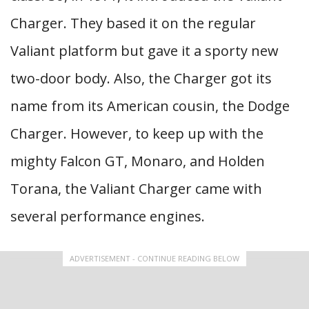
Charger. They based it on the regular
Valiant platform but gave it a sporty new
two-door body. Also, the Charger got its
name from its American cousin, the Dodge
Charger. However, to keep up with the
mighty Falcon GT, Monaro, and Holden
Torana, the Valiant Charger came with
several performance engines.
ADVERTISEMENT - CONTINUE READING BELOW