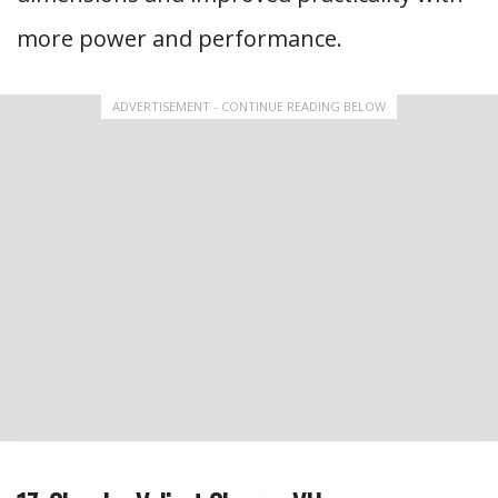
more power and performance.
ADVERTISEMENT - CONTINUE READING BELOW