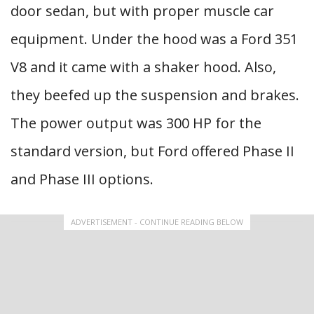
door sedan, but with proper muscle car
equipment. Under the hood was a Ford 351
V8 and it came with a shaker hood. Also,
they beefed up the suspension and brakes.
The power output was 300 HP for the
standard version, but Ford offered Phase II
and Phase III options.
ADVERTISEMENT - CONTINUE READING BELOW