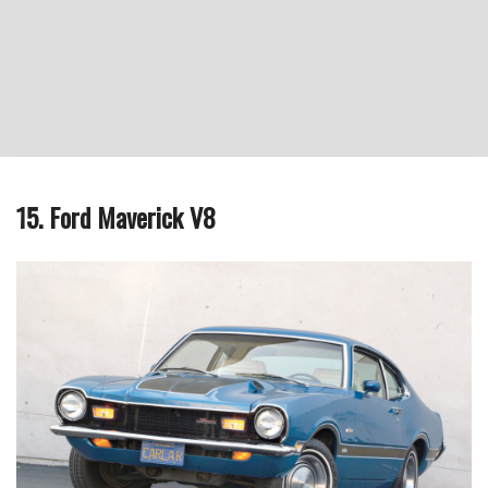
15. Ford Maverick V8