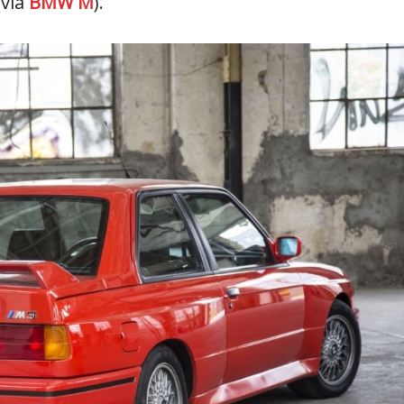
via
BMW M
).