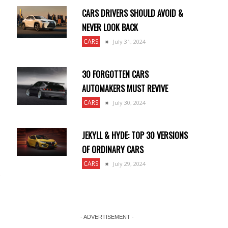
CARS DRIVERS SHOULD AVOID &
NEVER LOOK BACK
CARS
July 31, 2024
30 FORGOTTEN CARS
AUTOMAKERS MUST REVIVE
CARS
July 30, 2024
JEKYLL & HYDE: TOP 30 VERSIONS
OF ORDINARY CARS
CARS
July 29, 2024
- ADVERTISEMENT -