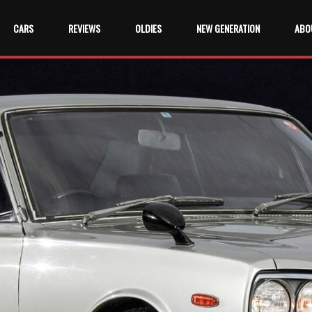
CARS
REVIEWS
OLDIES
NEW GENERATION
ABO