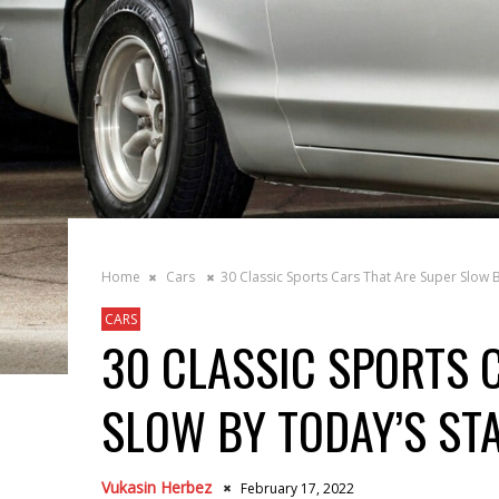
Home
Cars
30 Classic Sports Cars That Are Super Slow 
CARS
30 CLASSIC SPORTS 
SLOW BY TODAY’S S
Vukasin Herbez
February 17, 2022