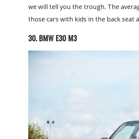
we will tell you the trough. The avera
those cars with kids in the back seat 
30. BMW E30 M3