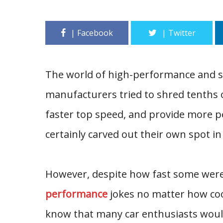
The world of high-performance and spo
manufacturers tried to shred tenths o
faster top speed, and provide more p
certainly carved out their own spot in 
However, despite how fast some were 
performance
jokes no matter how coo
know that many car enthusiasts would 