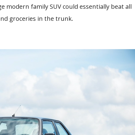
ge modern family SUV could essentially beat all
and groceries in the trunk.