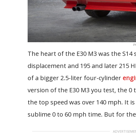
P
The heart of the E30 M3 was the S14 st
displacement and 195 and later 215 HP
of a bigger 2.5-liter four-cylinder
engi
version of the E30 M3 you test, the 0
the top speed was over 140 mph. It is
sublime 0 to 60 mph time. But for the l
ADVERTISEME