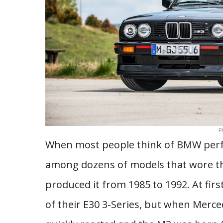
P
When most people think of BMW perfor
among dozens of models that wore th
produced it from 1985 to 1992. At fir
of their E30 3-Series, but when Merc