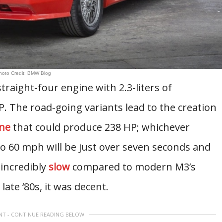
hoto Credit: BMW Blog
raight-four engine with 2.3-liters of
. The road-going variants lead to the creation
ne
that could produce 238 HP; whichever
 to 60 mph will be just over seven seconds and
 incredibly
slow
compared to modern M3’s
ate ‘80s, it was decent.
NT - CONTINUE READING BELOW