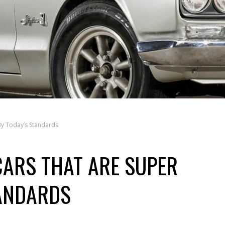
By Today’s Standards
CARS THAT ARE SUPER
TANDARDS