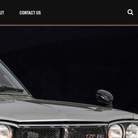
UT
CONTACT US