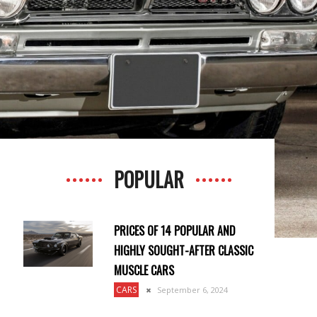
POPULAR
PRICES OF 14 POPULAR AND
HIGHLY SOUGHT-AFTER CLASSIC
MUSCLE CARS
CARS
September 6, 2024