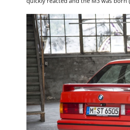
quickly reacted and the M3 was born (