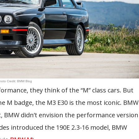
hoto Credit: BMW Blog
mance, they think of the “M” class cars. But
e M badge, the M3 E30 is the most iconic. BMW
st, BMW didn’t envision the performance version
edes introduced the 190E 2.3-16 model, BMW