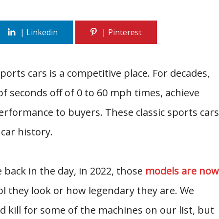
rts cars is a competitive place. For decades,
f seconds off of 0 to 60 mph times, achieve
erformance to buyers. These classic sports cars
car history.
back in the day, in 2022, those
models are now
l they look or how legendary they are. We
kill for some of the machines on our list, but