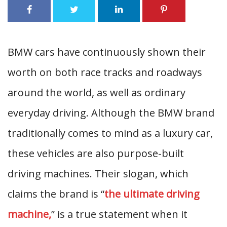
BMW cars have continuously shown their
worth on both race tracks and roadways
around the world, as well as ordinary
everyday driving. Although the BMW brand
traditionally comes to mind as a luxury car,
these vehicles are also purpose-built
driving machines. Their slogan, which
claims the brand is “
the ultimate driving
machine,
” is a true statement when it