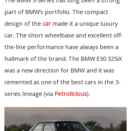
The BMW 3-Series has long been a strong
part of BMW’s portfolio. The compact
design of the
car
made it a unique luxury
car. The short wheelbase and excellent off-
the-line performance have always been a
hallmark of the brand. The BMW E30 325iX
was a new direction for BMW and it was
cemented as one of the best cars in the 3-
series lineage (via
Petrolicious
).