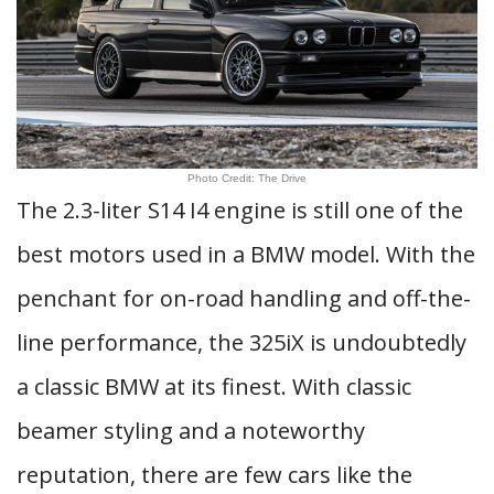
Photo Credit: The Drive
The 2.3-liter S14 I4 engine is still one of the
best motors used in a BMW model. With the
penchant for on-road handling and off-the-
line performance, the 325iX is undoubtedly
a classic BMW at its finest. With classic
beamer styling and a noteworthy
reputation, there are few cars like the