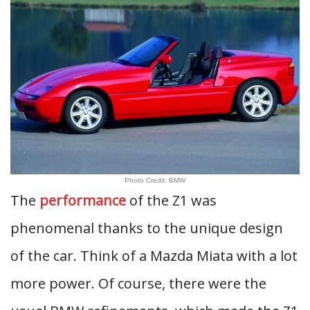
Photo Credit: BMW
The
performance
of the Z1 was
phenomenal thanks to the unique design
of the car. Think of a Mazda Miata with a lot
more power. Of course, there were the