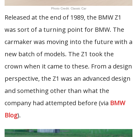
Photo Credit: Classic Car
Released at the end of 1989, the BMW Z1
was sort of a turning point for BMW. The
carmaker was moving into the future with a
new batch of models. The Z1 took the
crown when it came to these. From a design
perspective, the Z1 was an advanced design
and something other than what the
company had attempted before (via
BMW
Blog
).