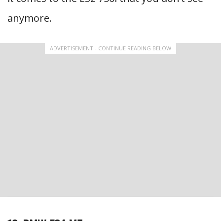
anymore.
ADVERTISEMENT - CONTINUE READING BELOW