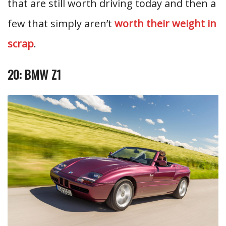
that are still worth driving today and then a
few that simply aren’t
worth their weight in
scrap
.
20: BMW Z1