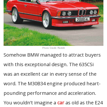
Photo Credit: Reddit
Somehow BMW managed to attract buyers
with this exceptional design. The 635CSi
was an excellent car in every sense of the
word. The M30B34 engine produced heart-
pounding performance and acceleration.
You wouldn’t imagine a
car
as old as the E24