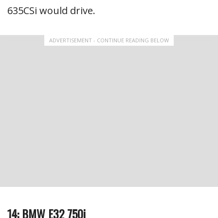
635CSi would drive.
ADVERTISEMENT - CONTINUE READING BELOW
14: BMW E32 750i