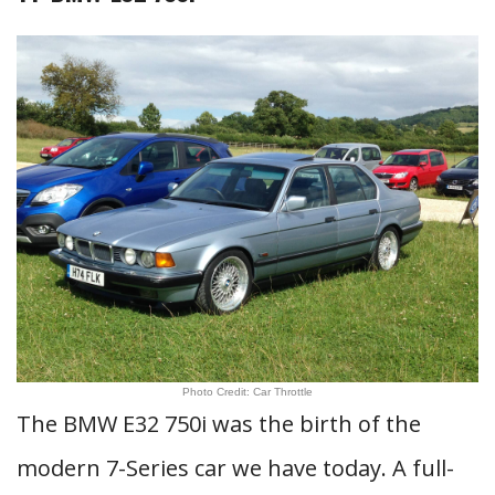
Photo Credit: Car Throttle
The BMW E32 750i was the birth of the
modern 7-Series car we have today. A full-