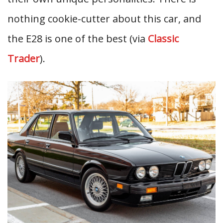
nothing cookie-cutter about this car, and
the E28 is one of the best (via
Classic
Trader
).