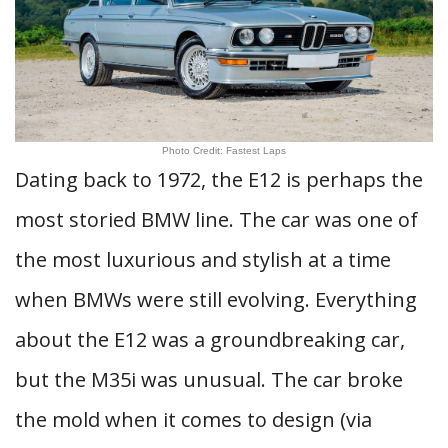
Photo Credit: Fastest Laps
Dating back to 1972, the E12 is perhaps the
most storied BMW line. The car was one of
the most luxurious and stylish at a time
when BMWs were still evolving. Everything
about the E12 was a groundbreaking car,
but the M35i was unusual. The car broke
the mold when it comes to design (via