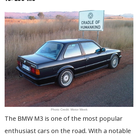
Photo Credit: Motor Week
The BMW M3 is one of the most popular
enthusiast cars on the road. With a notable