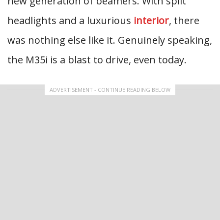
new generation of beamers. With split
headlights and a luxurious
interior
, there
was nothing else like it. Genuinely speaking,
the M35i is a blast to drive, even today.
ADVERTISEMENT - CONTINUE READING BELOW