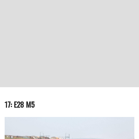
17: E28 M5