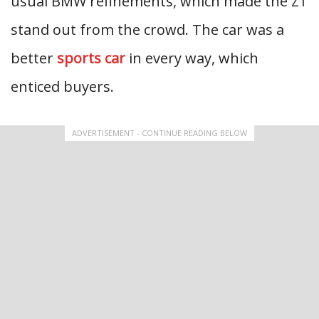
usual BMW refinements, which made the Z1
stand out from the crowd. The car was a
better
sports car
in every way, which
enticed buyers.
ADVERTISEMENT - CONTINUE READING BELOW