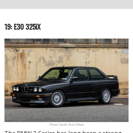
19: E30 325iX
Photo Credit: Euro Driver