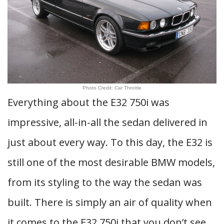
Photo Credit: Car Throttle
Everything about the E32 750i was
impressive, all-in-all the sedan delivered in
just about every way. To this day, the E32 is
still one of the most desirable BMW models,
from its styling to the way the sedan was
built. There is simply an air of quality when
it comes to the E32 750i that you don’t see