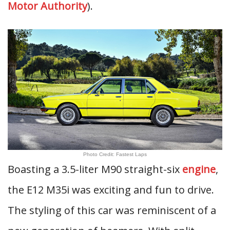
Motor Authority
).
Photo Credit: Fastest Laps
Boasting a 3.5-liter M90 straight-six
engine
,
the E12 M35i was exciting and fun to drive.
The styling of this car was reminiscent of a