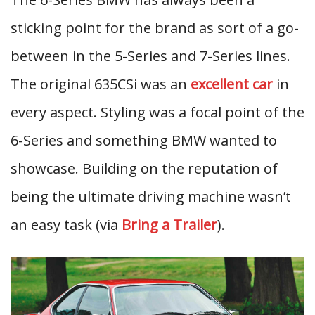
sticking point for the brand as sort of a go-
between in the 5-Series and 7-Series lines.
The original 635CSi was an
excellent car
in
every aspect. Styling was a focal point of the
6-Series and something BMW wanted to
showcase. Building on the reputation of
being the ultimate driving machine wasn’t
an easy task (via
Bring a Trailer
).