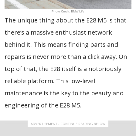
Photo Credit: BMW Life
The unique thing about the E28 M5 is that
there’s a massive enthusiast network
behind it. This means finding parts and
repairs is never more than a click away. On
top of that, the E28 itself is a notoriously
reliable platform. This low-level
maintenance is the key to the beauty and
engineering of the E28 M5.
ADVERTISEMENT - CONTINUE READING BELOW