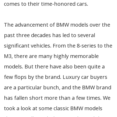
comes to their time-honored cars.
The advancement of BMW models over the
past three decades has led to several
significant vehicles. From the 8-series to the
M3, there are many highly memorable
models. But there have also been quite a
few flops by the brand. Luxury car buyers
are a particular bunch, and the BMW brand
has fallen short more than a few times. We
took a look at some classic BMW models