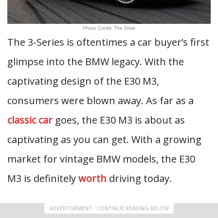
Photo Credit: The Drive
The 3-Series is oftentimes a car buyer’s first
glimpse into the BMW legacy. With the
captivating design of the E30 M3,
consumers were blown away. As far as a
classic car
goes, the E30 M3 is about as
captivating as you can get. With a growing
market for vintage BMW models, the E30
M3 is definitely
worth
driving today.
ADVERTISEMENT - CONTINUE READING BELOW