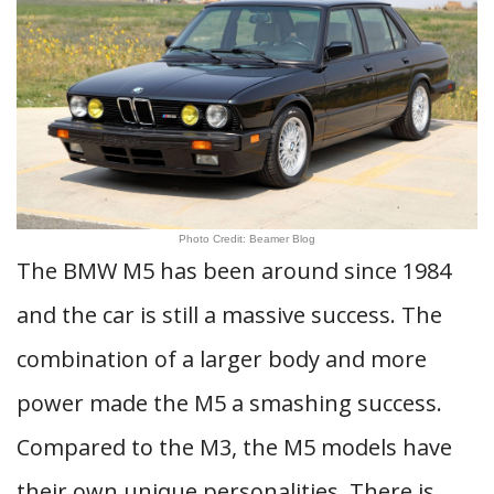
Photo Credit: Beamer Blog
The BMW M5 has been around since 1984
and the car is still a massive success. The
combination of a larger body and more
power made the M5 a smashing success.
Compared to the M3, the M5 models have
their own unique personalities. There is