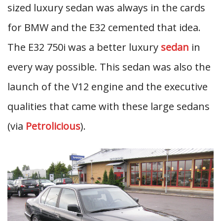
sized luxury sedan was always in the cards
for BMW and the E32 cemented that idea.
The E32 750i was a better luxury
sedan
in
every way possible. This sedan was also the
launch of the V12 engine and the executive
qualities that came with these large sedans
(via
Petrolicious
).