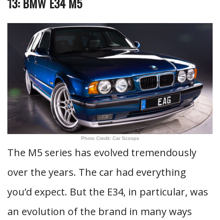
13: BMW E34 M5
Photo Credit: Car Scoops
The M5 series has evolved tremendously
over the years. The car had everything
you’d expect. But the E34, in particular, was
an evolution of the brand in many ways