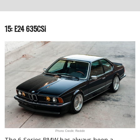
15: E24 635CSi
Photo Credit: Reddit
The 6-Series BMW has always been a