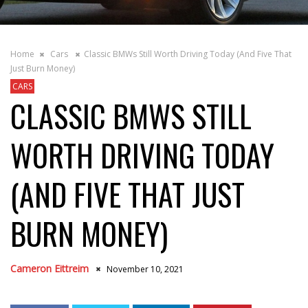
Home
Cars
Classic BMWs Still Worth Driving Today (And Five That
Just Burn Money)
CARS
CLASSIC BMWS STILL
WORTH DRIVING TODAY
(AND FIVE THAT JUST
BURN MONEY)
Cameron Eittreim
November 10, 2021