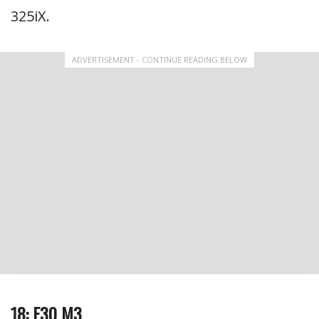
325iX.
ADVERTISEMENT - CONTINUE READING BELOW
18: E30 M3