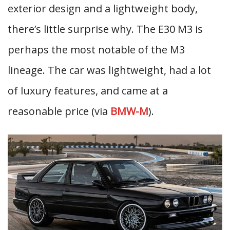
exterior design and a lightweight body,
there’s little surprise why. The E30 M3 is
perhaps the most notable of the M3
lineage. The car was lightweight, had a lot
of luxury features, and came at a
reasonable price (via
BMW-M
).