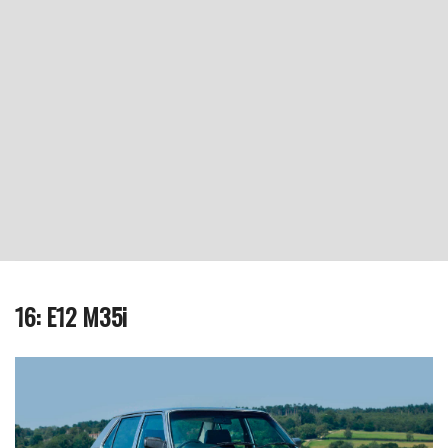
16: E12 M35i