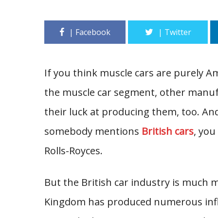
If you think muscle cars are purely A
the muscle car segment, other manuf
their luck at producing them, too. An
somebody mentions
British cars
, you
Rolls-Royces.
But the British car industry is much 
Kingdom has produced numerous influ