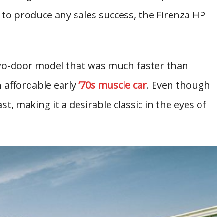
d to produce any sales success, the Firenza HP
wo-door model that was much faster than
n affordable early
’70s muscle car
. Even though
fast, making it a desirable classic in the eyes of