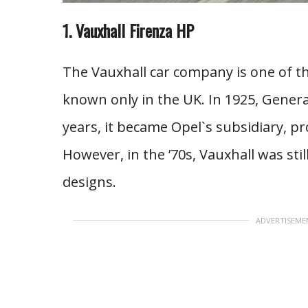
1. Vauxhall Firenza HP
The Vauxhall car company is one of th
known only in the UK. In 1925, Gener
years, it became Opel`s subsidiary, p
However, in the ’70s, Vauxhall was st
designs.
ADVERTISEME