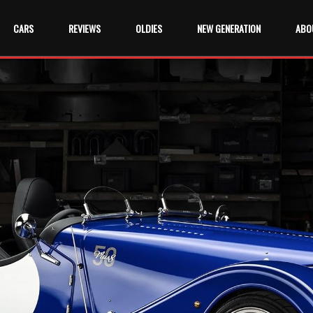
CARS
REVIEWS
OLDIES
NEW GENERATION
ABO