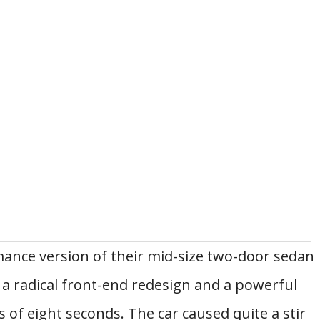
mance version of their mid-size two-door sedan
d a radical front-end redesign and a powerful
s of eight seconds. The car caused quite a stir