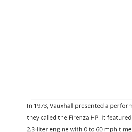
In 1973, Vauxhall presented a perfor
they called the Firenza HP. It feature
2.3-liter engine with 0 to 60 mph time