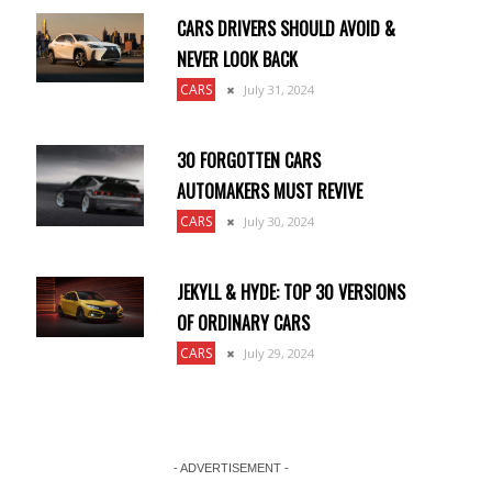
CARS DRIVERS SHOULD AVOID &
NEVER LOOK BACK
CARS
July 31, 2024
30 FORGOTTEN CARS
AUTOMAKERS MUST REVIVE
CARS
July 30, 2024
JEKYLL & HYDE: TOP 30 VERSIONS
OF ORDINARY CARS
CARS
July 29, 2024
- ADVERTISEMENT -