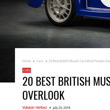
Home
Cars
20 Best British Muscle Cars Most People Ov
CARS
20 BEST BRITISH MU
OVERLOOK
Vukasin Herbez
July 20, 2018