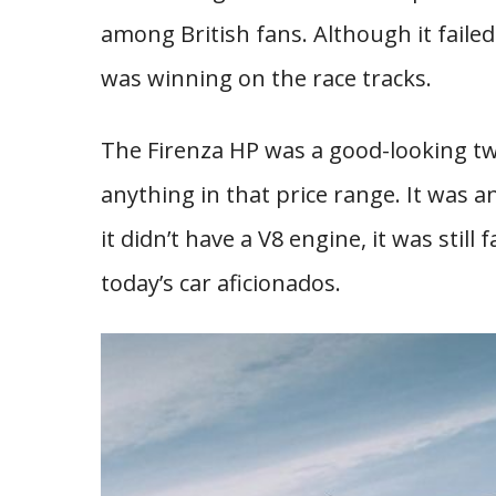
among British fans. Although it faile
was winning on the race tracks.
The Firenza HP was a good-looking t
anything in that price range. It was a
it didn’t have a V8 engine, it was still 
today’s car aficionados.