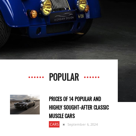
POPULAR
PRICES OF 14 POPULAR AND
HIGHLY SOUGHT-AFTER CLASSIC
MUSCLE CARS
CARS
September 6, 2024