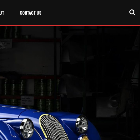
UT
CONTACT US