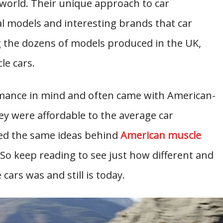
e world. Their unique approach to car
 models and interesting brands that car
 the dozens of models produced in the UK,
le cars.
mance in mind and often came with American-
ey were affordable to the average car
sed the same ideas behind
American muscle
 So keep reading to see just how different and
cars was and still is today.