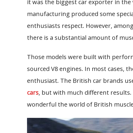
it was the biggest car exporter in th
manufacturing produced some special
enthusiasts respect. However, among
there is a substantial amount of musc
Those models were built with perfor
sourced V8 engines. In most cases, th
enthusiast. The British car brands u
cars
, but with much different results.
wonderful the world of British muscle 