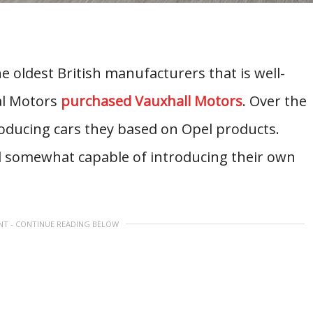
e oldest British manufacturers that is well-
al Motors
purchased Vauxhall Motors
. Over the
roducing cars they based on Opel products.
ill somewhat capable of introducing their own
NT - CONTINUE READING BELOW