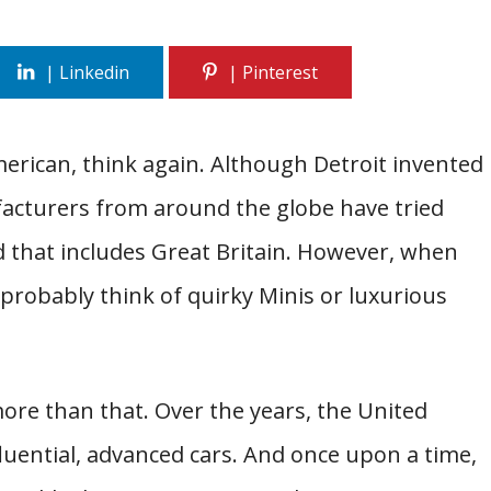
merican, think again. Although Detroit invented
acturers from around the globe have tried
d that includes Great Britain. However, when
 probably think of quirky Minis or luxurious
more than that. Over the years, the United
ential, advanced cars. And once upon a time,