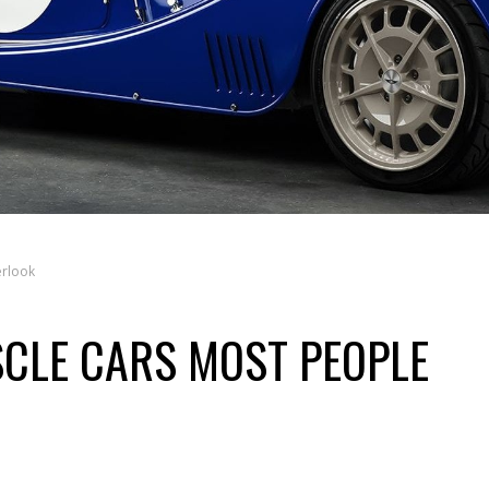
erlook
SCLE CARS MOST PEOPLE