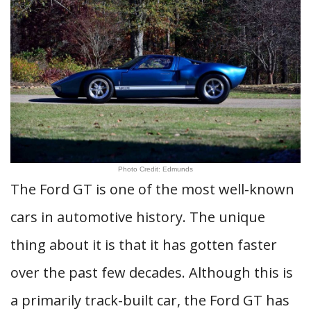
Photo Credit: Edmunds
The Ford GT is one of the most well-known
cars in automotive history. The unique
thing about it is that it has gotten faster
over the past few decades. Although this is
a primarily track-built car, the Ford GT has