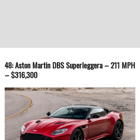
48: Aston Martin DBS Superleggera – 211 MPH
– $316,300