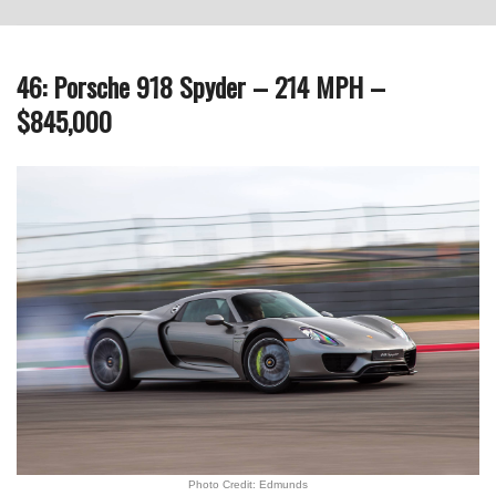
46: Porsche 918 Spyder – 214 MPH –
$845,000
Photo Credit: Edmunds