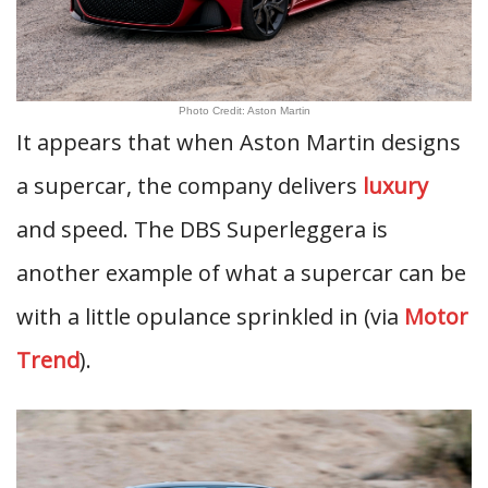
Photo Credit: Aston Martin
It appears that when Aston Martin designs
a supercar, the company delivers
luxury
and speed. The DBS Superleggera is
another example of what a supercar can be
with a little opulance sprinkled in (via
Motor
Trend
).