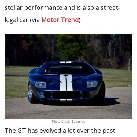
stellar performance and is also a street-
legal car (via
Motor Trend
).
Photo Credit: Edmunds
The GT has evolved a lot over the past