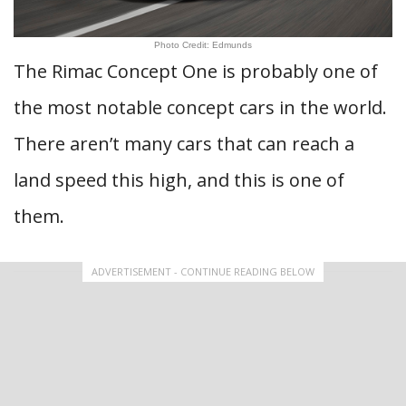
Photo Credit: Edmunds
The Rimac Concept One is probably one of
the most notable concept cars in the world.
There aren’t many cars that can reach a
land speed this high, and this is one of
them.
ADVERTISEMENT - CONTINUE READING BELOW