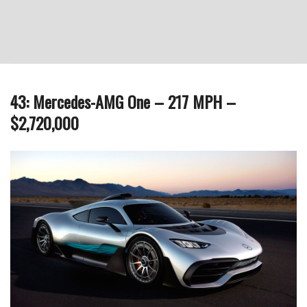
43: Mercedes-AMG One – 217 MPH –
$2,720,000