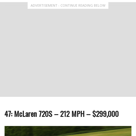
ADVERTISEMENT - CONTINUE READING BELOW
47: McLaren 720S – 212 MPH – $299,000