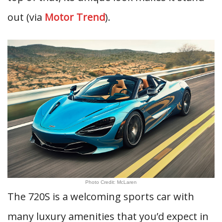
out (via
Motor Trend
).
Photo Credit: McLaren
The 720S is a welcoming sports car with
many luxury amenities that you’d expect in