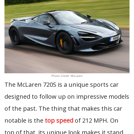
Photo Credit: McLaren
The McLaren 720S is a unique sports car
designed to follow up on impressive models
of the past. The thing that makes this car
notable is the
top speed
of 212 MPH. On
top of that, its unique look makes it stand