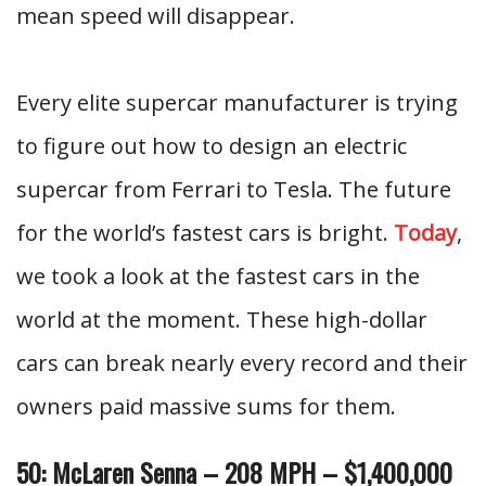
mean speed will disappear.
Every elite supercar manufacturer is trying
to figure out how to design an electric
supercar from Ferrari to Tesla. The future
for the world’s fastest cars is bright.
Today
,
we took a look at the fastest cars in the
world at the moment. These high-dollar
cars can break nearly every record and their
owners paid massive sums for them.
50: McLaren Senna – 208 MPH – $1,400,000