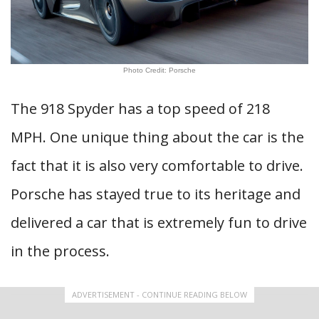
Photo Credit: Porsche
The 918 Spyder has a top speed of 218
MPH. One unique thing about the car is the
fact that it is also very comfortable to drive.
Porsche has stayed true to its heritage and
delivered a car that is extremely fun to drive
in the process.
ADVERTISEMENT - CONTINUE READING BELOW