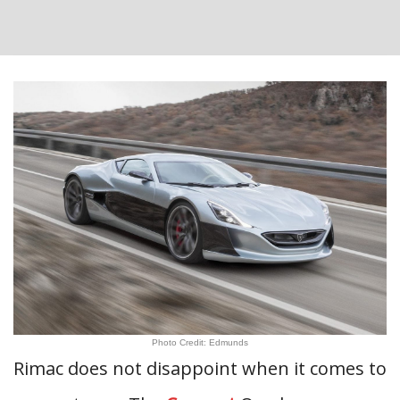
Photo Credit: Edmunds
Rimac does not disappoint when it comes to