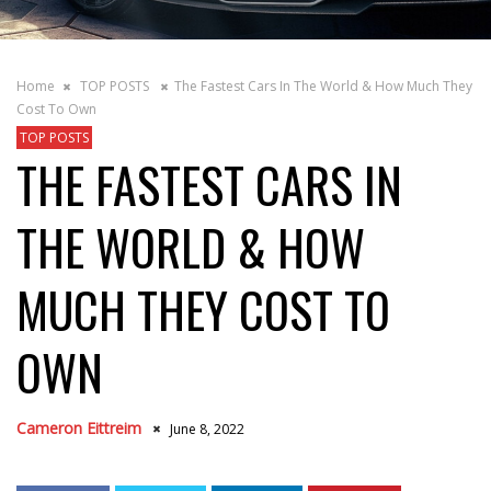
Home
TOP POSTS
The Fastest Cars In The World & How Much They
Cost To Own
TOP POSTS
THE FASTEST CARS IN
THE WORLD & HOW
MUCH THEY COST TO
OWN
Cameron Eittreim
June 8, 2022