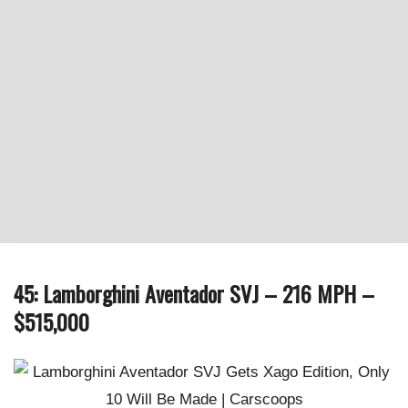
45: Lamborghini Aventador SVJ – 216 MPH –
$515,000