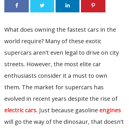
What does owning the fastest cars in the
world require? Many of these exotic
supercars aren’t even legal to drive on city
streets. However, the most elite car
enthusiasts consider it a must to own
them. The market for supercars has
evolved in recent years despite the rise of
electric cars
. Just because gasoline
engines
will go the way of the dinosaur, that doesn’t