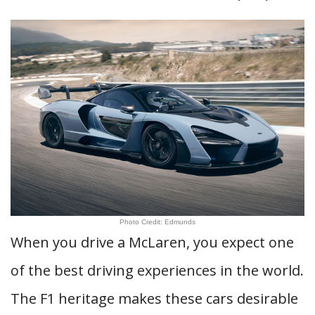
Photo Credit: Edmunds
When you drive a McLaren, you expect one
of the best driving experiences in the world.
The F1 heritage makes these cars desirable