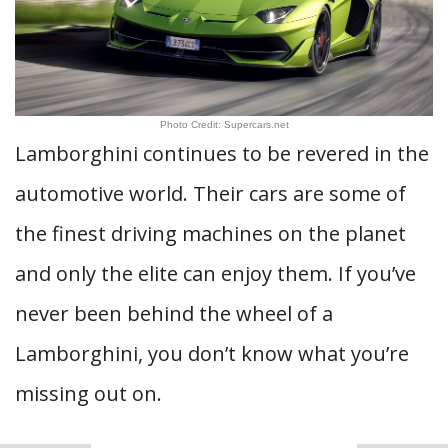
Photo Credit: Supercars.net
Lamborghini continues to be revered in the
automotive world. Their cars are some of
the finest driving machines on the planet
and only the elite can enjoy them. If you’ve
never been behind the wheel of a
Lamborghini, you don’t know what you’re
missing out on.