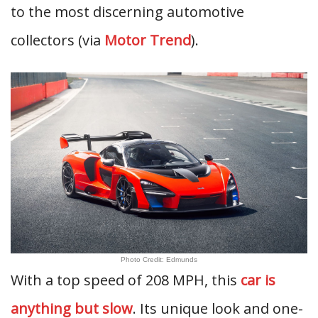
to the most discerning automotive
collectors (via
Motor Trend
).
Photo Credit: Edmunds
With a top speed of 208 MPH, this
car is
anything but slow
. Its unique look and one-