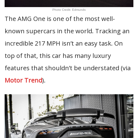
Photo Credit: Edmunds
The AMG One is one of the most well-
known supercars in the world. Tracking an
incredible 217 MPH isn’t an easy task. On
top of that, this car has many luxury
features that shouldn’t be understated (via
Motor Trend
).