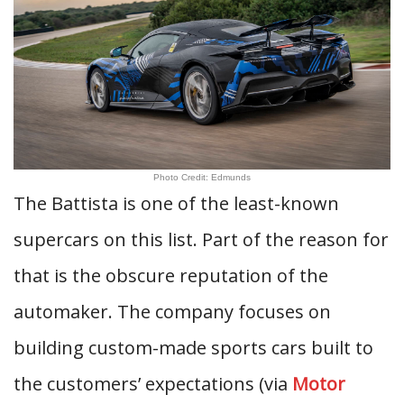
Photo Credit: Edmunds
The Battista is one of the least-known
supercars on this list. Part of the reason for
that is the obscure reputation of the
automaker. The company focuses on
building custom-made sports cars built to
the customers’ expectations (via
Motor