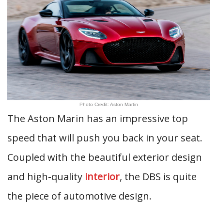
Photo Credit: Aston Martin
The Aston Marin has an impressive top
speed that will push you back in your seat.
Coupled with the beautiful exterior design
and high-quality
interior
, the DBS is quite
the piece of automotive design.