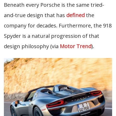
Beneath every Porsche is the same tried-
and-true design that has
defined
the
company for decades. Furthermore, the 918
Spyder is a natural progression of that
design philosophy (via
Motor Trend
).