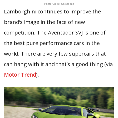
Photo Credit: Carscoops
Lamborghini continues to improve the
brand’s image in the face of new
competition. The Aventador SVJ is one of
the best pure performance cars in the
world. There are very few supercars that
can hang with it and that’s a good thing (via
Motor Trend
).