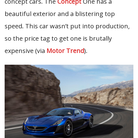
concept cars. The
Concept
One has a
beautiful exterior and a blistering top
speed. This car wasn’t put into production,
so the price tag to get one is brutally
expensive (via
Motor Trend
).