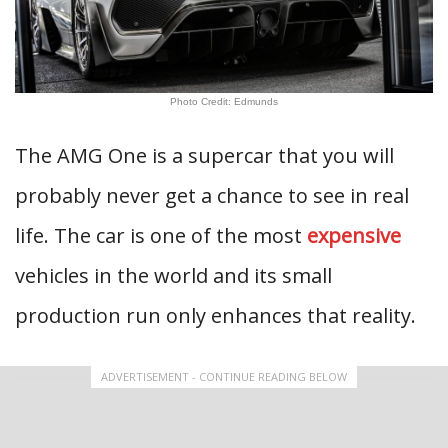
Photo Credit: Edmunds
The AMG One is a supercar that you will
probably never get a chance to see in real
life. The car is one of the most
expensive
vehicles in the world and its small
production run only enhances that reality.
ADVERTISEMENT - CONTINUE READING BELOW