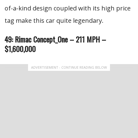
of-a-kind design coupled with its high price
tag make this car quite legendary.
49: Rimac Concept_One – 211 MPH –
$1,600,000
ADVERTISEMENT - CONTINUE READING BELOW