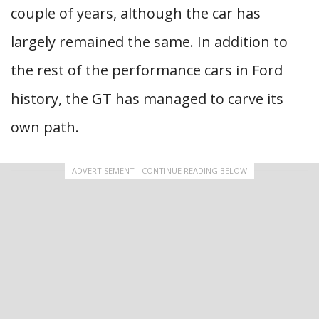
couple of years, although the car has
largely remained the same. In addition to
the rest of the performance cars in Ford
history, the GT has managed to carve its
own path.
ADVERTISEMENT - CONTINUE READING BELOW