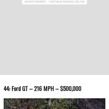
ADVERTISEMENT - CONTINUE READING BELOW
44: Ford GT – 216 MPH – $500,000