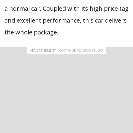
a normal car. Coupled with its high price tag
and excellent performance, this car delivers
the whole package.
ADVERTISEMENT - CONTINUE READING BELOW