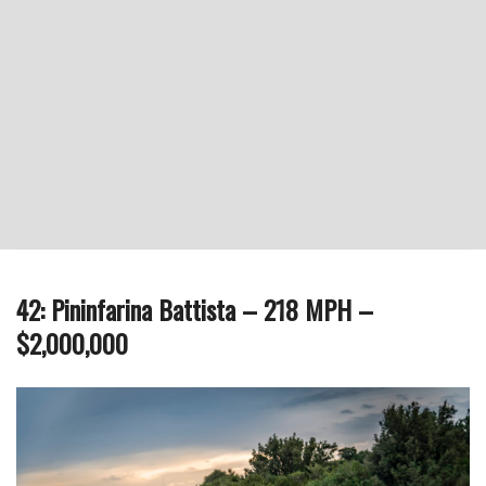
42: Pininfarina Battista – 218 MPH –
$2,000,000