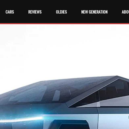
CARS
REVIEWS
OLDIES
NEW GENERATION
ABO