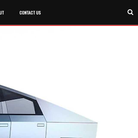
UT
CONTACT US