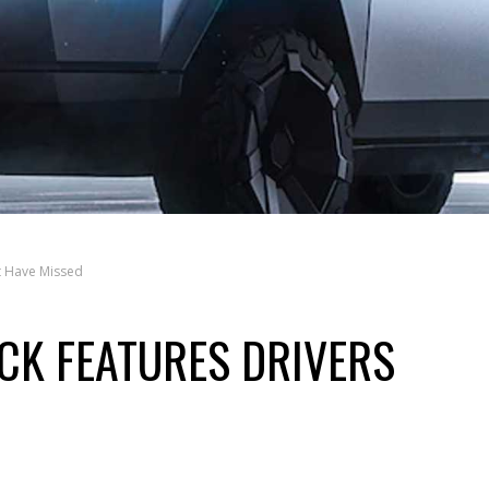
t Have Missed
CK FEATURES DRIVERS