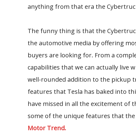
anything from that era the Cybertruck
The funny thing is that the Cybertruck
the automotive media by offering most
buyers are looking for. From a compl
capabilities that we can actually live
well-rounded addition to the pickup t
features that Tesla has baked into thi
have missed in all the excitement of t
some of the unique features that the 
Motor Trend.