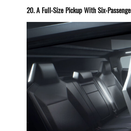
20. A Full-Size Pickup With Six-Passenge