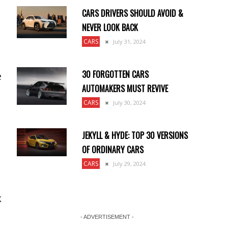
CARS DRIVERS SHOULD AVOID &
NEVER LOOK BACK
CARS
July 31, 2024
30 FORGOTTEN CARS
e
AUTOMAKERS MUST REVIVE
CARS
July 30, 2024
JEKYLL & HYDE: TOP 30 VERSIONS
OF ORDINARY CARS
CARS
July 29, 2024
k
- ADVERTISEMENT -