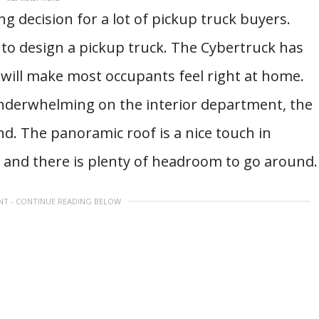
ing decision for a lot of pickup truck buyers.
to design a pickup truck. The Cybertruck has
t will make most occupants feel right at home.
underwhelming on the interior department, the
. The panoramic roof is a nice touch in
, and there is plenty of headroom to go around
NT - CONTINUE READING BELOW