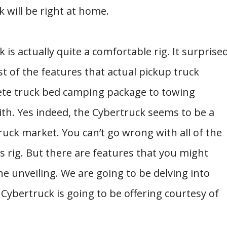
 will be right at home.
 is actually quite a comfortable rig. It surprise
 of the features that actual pickup truck
ete truck bed camping package to towing
 with. Yes indeed, the Cybertruck seems to be a
ruck market. You can’t go wrong with all of the
s rig. But there are features that you might
he unveiling. We are going to be delving into
Cybertruck is going to be offering courtesy of