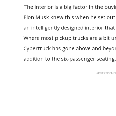
The interior is a big factor in the buy
Elon Musk knew this when he set out 
an intelligently designed interior tha
Where most pickup trucks are a bit 
Cybertruck has gone above and beyond
addition to the six-passenger seating
ADVERTISEME