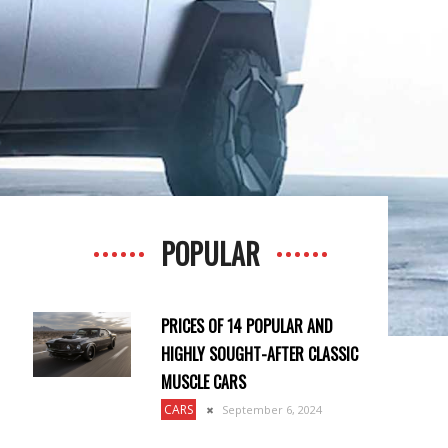
POPULAR
PRICES OF 14 POPULAR AND
HIGHLY SOUGHT-AFTER CLASSIC
MUSCLE CARS
CARS
September 6, 2024