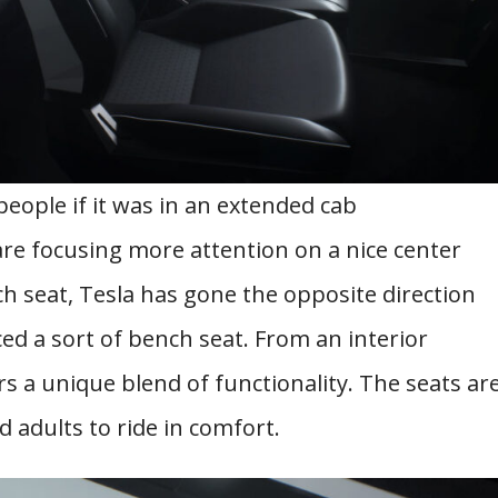
people if it was in an extended cab
re focusing more attention on a nice center
h seat, Tesla has gone the opposite direction
d a sort of bench seat. From an interior
rs a unique blend of functionality. The seats ar
 adults to ride in comfort.