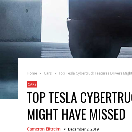
Home
Cars
Top Tesla Cybertruck Features Drivers Migh
CARS
TOP TESLA CYBERTRU
MIGHT HAVE MISSED
Cameron Eittreim
December 2, 2019