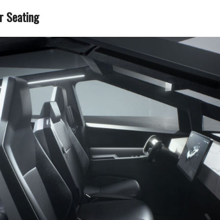
r Seating