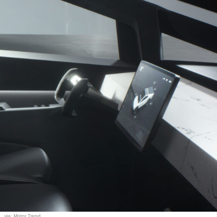
via: Motor Trend