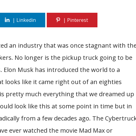
zed an industry that was once stagnant with th
kers. No longer is the pickup truck going to be
. Elon Musk has introduced the world to a
t looks like it came right out of an eighties
k is pretty much everything that we dreamed up
uld look like this at some point in time but in
 radically from a few decades ago. The Cybertruc
have ever watched the movie Mad Max or