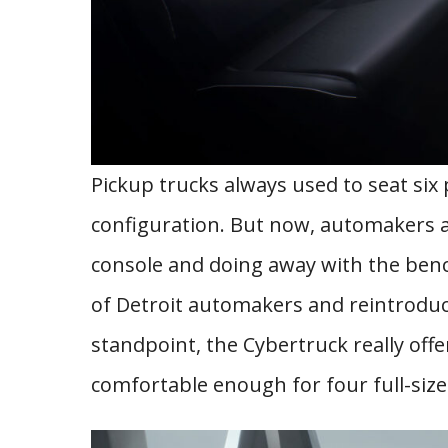
Pickup trucks always used to seat six 
configuration. But now, automakers a
console and doing away with the benc
of Detroit automakers and reintroduce
standpoint, the Cybertruck really offe
comfortable enough for four full-sized