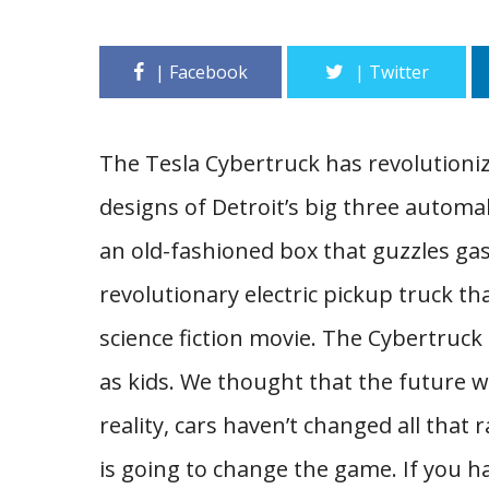
The Tesla Cybertruck has revolutioni
designs of Detroit’s big three automa
an old-fashioned box that guzzles gas
revolutionary electric pickup truck tha
science fiction movie. The Cybertruc
as kids. We thought that the future wo
reality, cars haven’t changed all that
is going to change the game. If you 