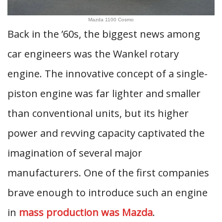
Mazda 1100 Cosmo
Back in the ’60s, the biggest news among
car engineers was the Wankel rotary
engine. The innovative concept of a single-
piston engine was far lighter and smaller
than conventional units, but its higher
power and revving capacity captivated the
imagination of several major
manufacturers. One of the first companies
brave enough to introduce such an engine
in
mass production was Mazda
.