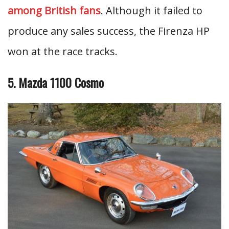
among British fans
. Although it failed to
produce any sales success, the Firenza HP
won at the race tracks.
5. Mazda 1100 Cosmo