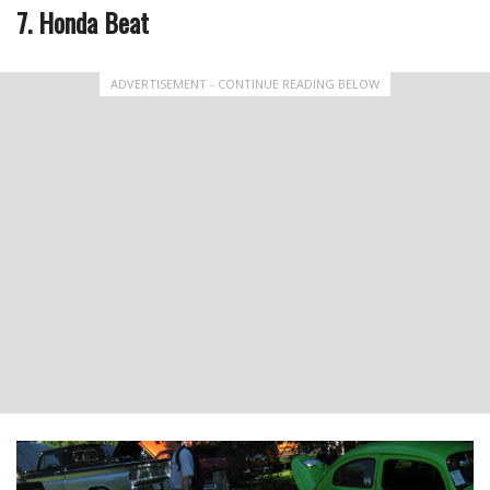
7. Honda Beat
ADVERTISEMENT - CONTINUE READING BELOW