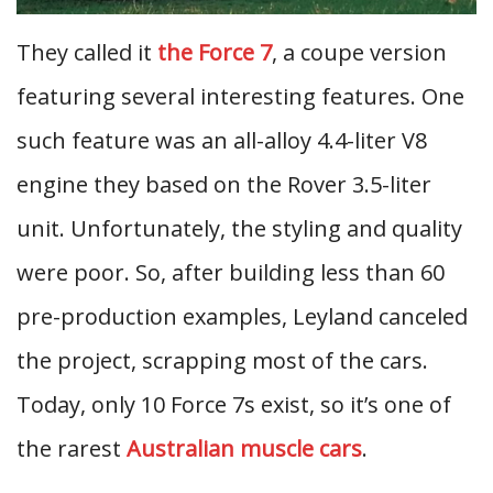
They called it
the Force 7
, a coupe version
featuring several interesting features. One
such feature was an all-alloy 4.4-liter V8
engine they based on the Rover 3.5-liter
unit. Unfortunately, the styling and quality
were poor. So, after building less than 60
pre-production examples, Leyland canceled
the project, scrapping most of the cars.
Today, only 10 Force 7s exist, so it’s one of
the rarest
Australian muscle cars
.