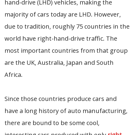
hand-drive (LHD) vehicles, making the
majority of cars today are LHD. However,
due to tradition, roughly 75 countries in the
world have right-hand-drive traffic. The
most important countries from that group
are the UK, Australia, Japan and South
Africa.
Since those countries produce cars and
have a long history of auto manufacturing,
there are bound to be some cool,
interesting cars produced with only
right-