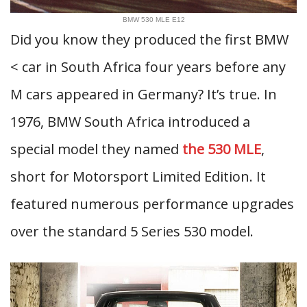
BMW 530 MLE E12
Did you know they produced the first BMW
< car in South Africa four years before any
M cars appeared in Germany? It’s true. In
1976, BMW South Africa introduced a
special model they named
the 530 MLE
,
short for Motorsport Limited Edition. It
featured numerous performance upgrades
over the standard 5 Series 530 model.