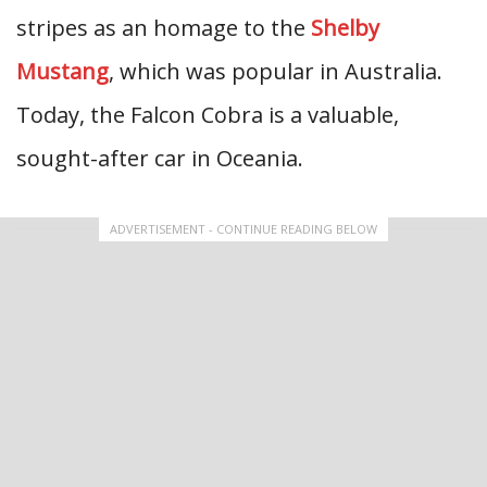
stripes as an homage to the
Shelby
Mustang
, which was popular in Australia.
Today, the Falcon Cobra is a valuable,
sought-after car in Oceania.
ADVERTISEMENT - CONTINUE READING BELOW