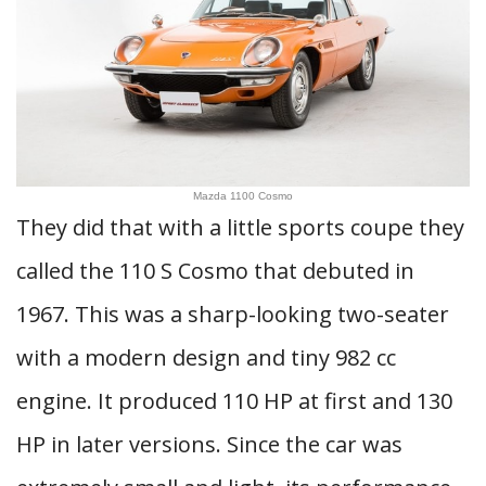
Mazda 1100 Cosmo
They did that with a little sports coupe they
called the 110 S Cosmo that debuted in
1967. This was a sharp-looking two-seater
with a modern design and tiny 982 cc
engine. It produced 110 HP at first and 130
HP in later versions. Since the car was