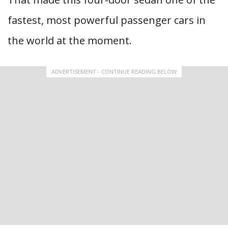
fastest, most powerful passenger cars in
the world at the moment.
ADVERTISEMENT - CONTINUE READING BELOW