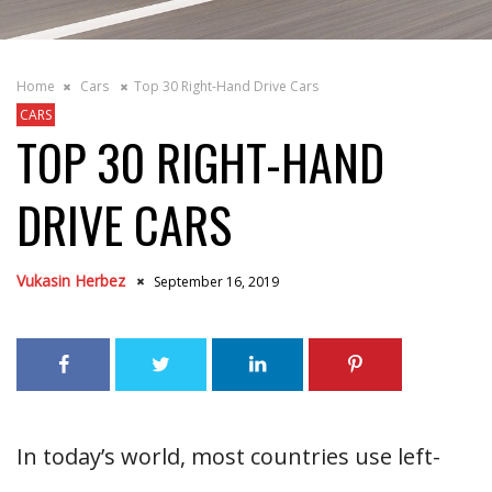
Home
Cars
Top 30 Right-Hand Drive Cars
CARS
TOP 30 RIGHT-HAND
DRIVE CARS
Vukasin Herbez
September 16, 2019
In today’s world, most countries use left-