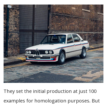
They set the initial production at just 100
examples for homologation purposes. But