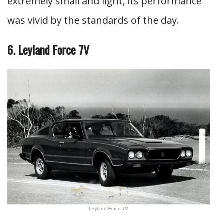
extremely small and light, its performance
was vivid by the standards of the day.
6. Leyland Force 7V
Leyland Force 7V