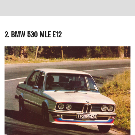
2. BMW 530 MLE E12