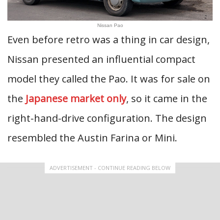
Nissan Pao
Even before retro was a thing in car design,
Nissan presented an influential compact
model they called the Pao. It was for sale on
the
Japanese market only
, so it came in the
right-hand-drive configuration. The design
resembled the Austin Farina or Mini.
ADVERTISEMENT - CONTINUE READING BELOW