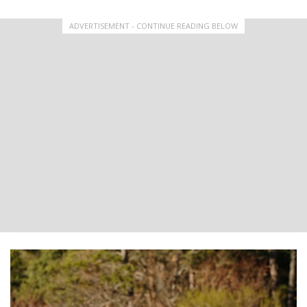
ADVERTISEMENT - CONTINUE READING BELOW