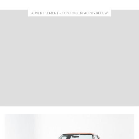
ADVERTISEMENT - CONTINUE READING BELOW