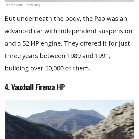
Photo Credit: Petrol Blog
But underneath the body, the Pao was an
advanced car with independent suspension
and a 52 HP engine. They offered it for just
three years between 1989 and 1991,
building over 50,000 of them.
4. Vauxhall Firenza HP