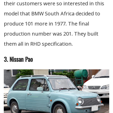
their customers were so interested in this
model that BMW South Africa decided to
produce 101 more in 1977. The final
production number was 201. They built
them all in RHD specification.
3. Nissan Pao