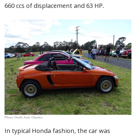
660 ccs of displacement and 63 HP.
Photo Credit: Auto Classics
In typical Honda fashion, the car was