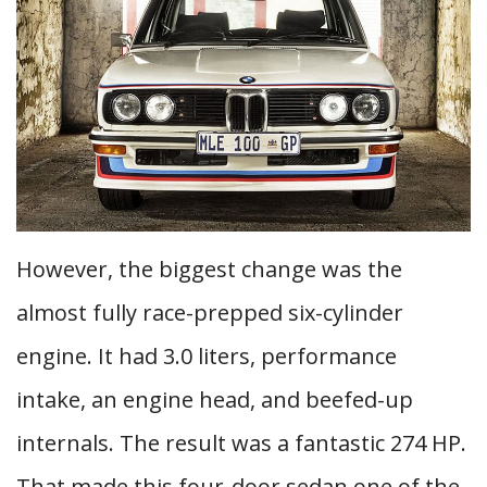
However, the biggest change was the
almost fully race-prepped six-cylinder
engine. It had 3.0 liters, performance
intake, an engine head, and beefed-up
internals. The result was a fantastic 274 HP.
That made this four-door sedan one of the