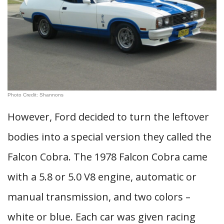
Photo Credit: Shannons
However, Ford decided to turn the leftover
bodies into a special version they called the
Falcon Cobra. The 1978 Falcon Cobra came
with a 5.8 or 5.0 V8 engine, automatic or
manual transmission, and two colors –
white or blue. Each car was given racing