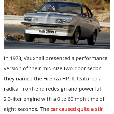
In 1973, Vauxhall presented a performance
version of their mid-size two-door sedan
they named the Firenza HP. It featured a
radical front-end redesign and powerful
2.3-liter engine with a 0 to 60 mph time of
eight seconds. The
car caused quite a stir