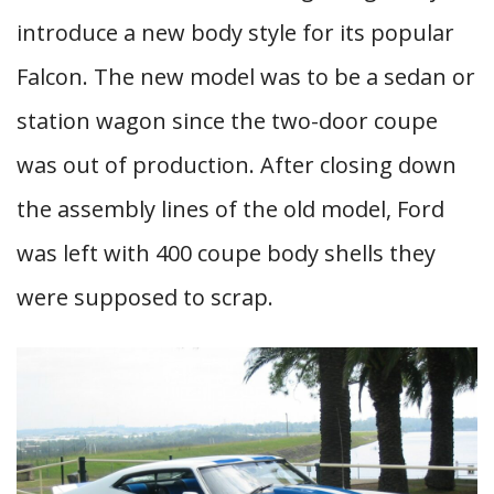
introduce a new body style for its popular
Falcon. The new model was to be a sedan or
station wagon since the two-door coupe
was out of production. After closing down
the assembly lines of the old model, Ford
was left with 400 coupe body shells they
were supposed to scrap.