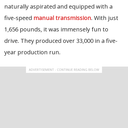
naturally aspirated and equipped with a
five-speed
manual transmission
. With just
1,656 pounds, it was immensely fun to
drive. They produced over 33,000 in a five-
year production run.
ADVERTISEMENT - CONTINUE READING BELOW