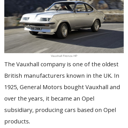
Vauxhall Firenza HP
The Vauxhall company is one of the oldest
British manufacturers known in the UK. In
1925, General Motors bought Vauxhall and
over the years, it became an Opel
subsidiary, producing cars based on Opel
products.