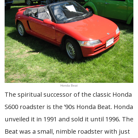
Honda Beat
The spiritual successor of the classic Honda
S600 roadster is the ’90s Honda Beat. Honda
unveiled it in 1991 and sold it until 1996. The
Beat was a small, nimble roadster with just