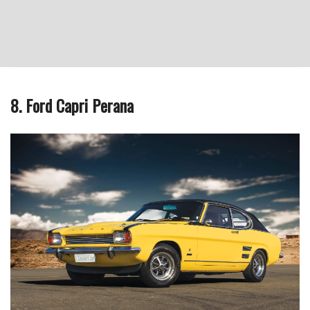
8. Ford Capri Perana