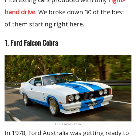
hand drive
. We broke down 30 of the best
of them starting right here.
1. Ford Falcon Cobra
Ford Falcon Cobra
In 1978, Ford Australia was getting ready to