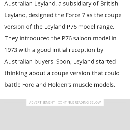
Australian Leyland, a subsidiary of British
Leyland, designed the Force 7 as the coupe
version of the Leyland P76 model range.
They introduced the P76 saloon model in
1973 with a good initial reception by
Australian buyers. Soon, Leyland started
thinking about a coupe version that could
battle Ford and Holden’s muscle models.
ADVERTISEMENT - CONTINUE READING BELOW