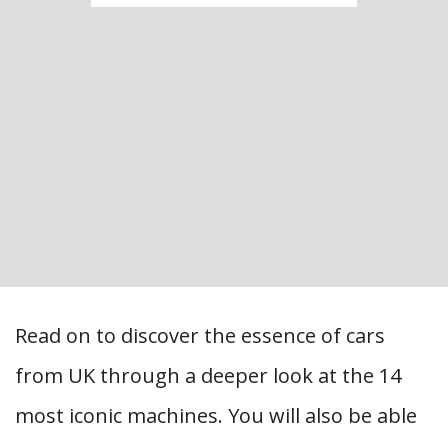
Read on to discover the essence of cars
from UK through a deeper look at the 14
most iconic machines. You will also be able