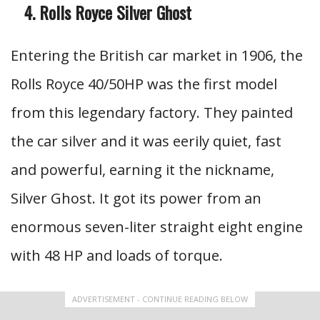
Rolls Royce Silver Ghost
Entering the British car market in 1906, the
Rolls Royce 40/50HP was the first model
from this legendary factory. They painted
the car silver and it was eerily quiet, fast
and powerful, earning it the nickname,
Silver Ghost. It got its power from an
enormous seven-liter straight eight engine
with 48 HP and loads of torque.
ADVERTISEMENT - CONTINUE READING BELOW