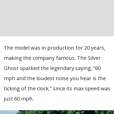
The model was in production for 20 years,
making the company famous. The Silver
Ghost sparked the legendary saying, “60
mph and the loudest noise you hear is the
ticking of the clock,” since its max speed was
just 60 mph.