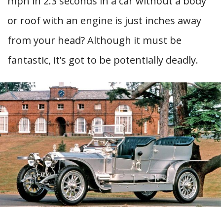
mph in 2.3 seconds in a car without a body
or roof with an engine is just inches away
from your head? Although it must be
fantastic, it’s got to be potentially deadly.