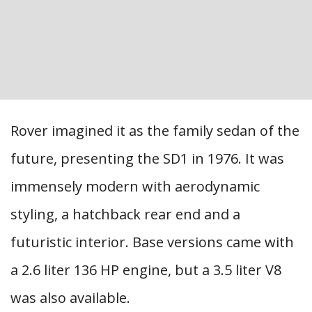
Rover imagined it as the family sedan of the
future, presenting the SD1 in 1976. It was
immensely modern with aerodynamic
styling, a hatchback rear end and a
futuristic interior. Base versions came with
a 2.6 liter 136 HP engine, but a 3.5 liter V8
was also available.