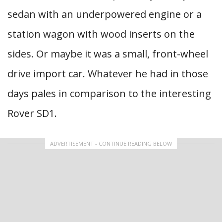
sedan with an underpowered engine or a
station wagon with wood inserts on the
sides. Or maybe it was a small, front-wheel
drive import car. Whatever he had in those
days pales in comparison to the interesting
Rover SD1.
ADVERTISEMENT - CONTINUE READING BELOW