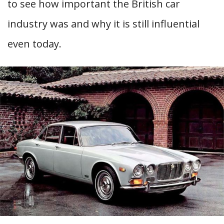
to see how important the British car
industry was and why it is still influential
even today.