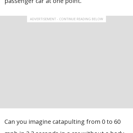
passenger car at one point.
ADVERTISEMENT - CONTINUE READING BELOW
Can you imagine catapulting from 0 to 60