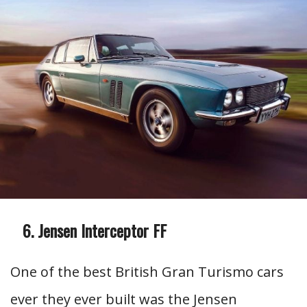
Jensen Interceptor FF
One of the best British Gran Turismo cars
ever they ever built was the Jensen