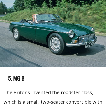
MG B
The Britons invented the roadster class,
which is a small, two-seater convertible with