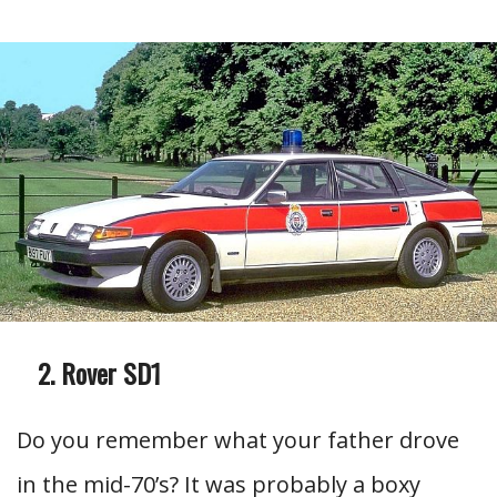
Rover SD1
Do you remember what your father drove
in the mid-70’s? It was probably a boxy