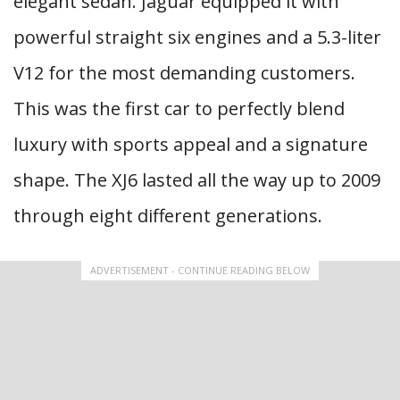
elegant sedan. Jaguar equipped it with
powerful straight six engines and a 5.3-liter
V12 for the most demanding customers.
This was the first car to perfectly blend
luxury with sports appeal and a signature
shape. The XJ6 lasted all the way up to 2009
through eight different generations.
ADVERTISEMENT - CONTINUE READING BELOW