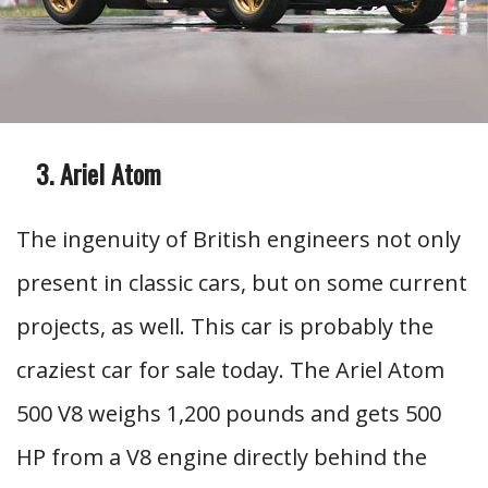
Ariel Atom
The ingenuity of British engineers not only
present in classic cars, but on some current
projects, as well. This car is probably the
craziest car for sale today. The Ariel Atom
500 V8 weighs 1,200 pounds and gets 500
HP from a V8 engine directly behind the