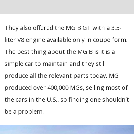
They also offered the MG B GT with a 3.5-
liter V8 engine available only in coupe form.
The best thing about the MG B is it is a
simple car to maintain and they still
produce all the relevant parts today. MG
produced over 400,000 MGs, selling most of
the cars in the U.S., so finding one shouldn’t
be a problem.