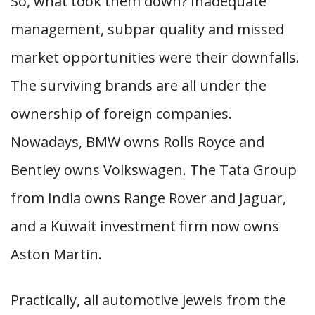
So, what took them down? Inadequate
management, subpar quality and missed
market opportunities were their downfalls.
The surviving brands are all under the
ownership of foreign companies.
Nowadays, BMW owns Rolls Royce and
Bentley owns Volkswagen. The Tata Group
from India owns Range Rover and Jaguar,
and a Kuwait investment firm now owns
Aston Martin.
Practically, all automotive jewels from the