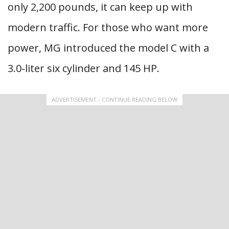
only 2,200 pounds, it can keep up with
modern traffic. For those who want more
power, MG introduced the model C with a
3.0-liter six cylinder and 145 HP.
ADVERTISEMENT - CONTINUE READING BELOW