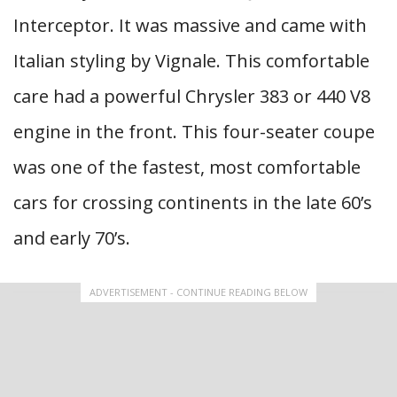
Interceptor. It was massive and came with
Italian styling by Vignale. This comfortable
care had a powerful Chrysler 383 or 440 V8
engine in the front. This four-seater coupe
was one of the fastest, most comfortable
cars for crossing continents in the late 60’s
and early 70’s.
ADVERTISEMENT - CONTINUE READING BELOW