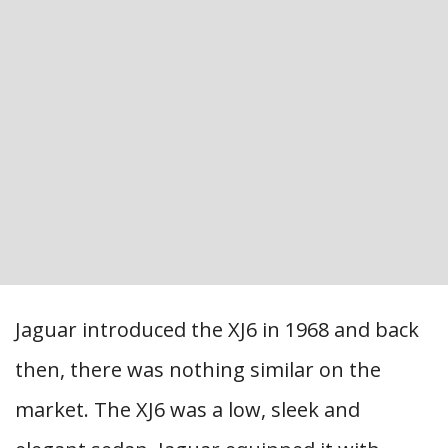
Jaguar introduced the XJ6 in 1968 and back
then, there was nothing similar on the
market. The XJ6 was a low, sleek and