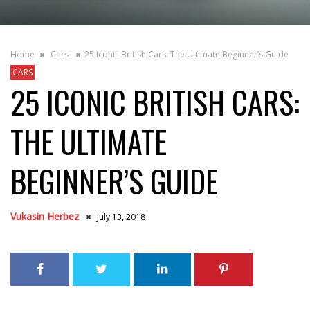
Home
Cars
25 Iconic British Cars: The Ultimate Beginner’s Guide
CARS
25 ICONIC BRITISH CARS:
THE ULTIMATE
BEGINNER’S GUIDE
Vukasin Herbez
July 13, 2018