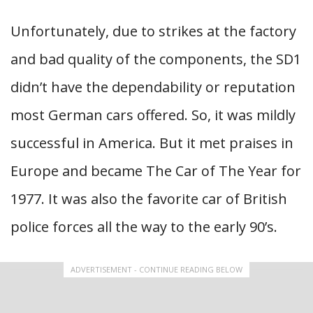
Unfortunately, due to strikes at the factory
and bad quality of the components, the SD1
didn’t have the dependability or reputation
most German cars offered. So, it was mildly
successful in America. But it met praises in
Europe and became The Car of The Year for
1977. It was also the favorite car of British
police forces all the way to the early 90’s.
ADVERTISEMENT - CONTINUE READING BELOW