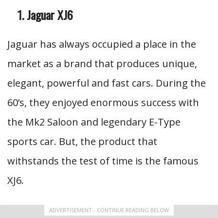
Jaguar XJ6
Jaguar has always occupied a place in the
market as a brand that produces unique,
elegant, powerful and fast cars. During the
60’s, they enjoyed enormous success with
the Mk2 Saloon and legendary E-Type
sports car. But, the product that
withstands the test of time is the famous
XJ6.
ADVERTISEMENT - CONTINUE READING BELOW