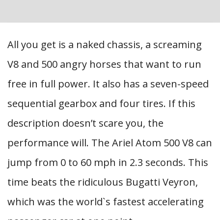
All you get is a naked chassis, a screaming
V8 and 500 angry horses that want to run
free in full power. It also has a seven-speed
sequential gearbox and four tires. If this
description doesn’t scare you, the
performance will. The Ariel Atom 500 V8 can
jump from 0 to 60 mph in 2.3 seconds. This
time beats the ridiculous Bugatti Veyron,
which was the world`s fastest accelerating