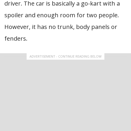
driver. The car is basically a go-kart with a
spoiler and enough room for two people.
However, it has no trunk, body panels or
fenders.
ADVERTISEMENT - CONTINUE READING BELOW