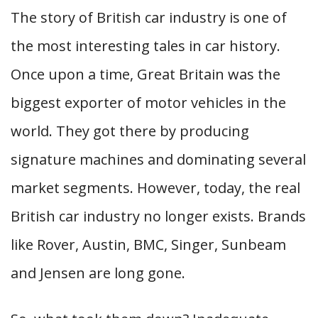
The story of British car industry is one of
the most interesting tales in car history.
Once upon a time, Great Britain was the
biggest exporter of motor vehicles in the
world. They got there by producing
signature machines and dominating several
market segments. However, today, the real
British car industry no longer exists. Brands
like Rover, Austin, BMC, Singer, Sunbeam
and Jensen are long gone.