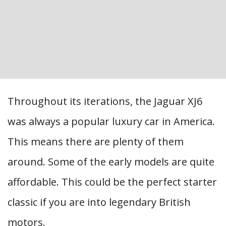
Throughout its iterations, the Jaguar XJ6
was always a popular luxury car in America.
This means there are plenty of them
around. Some of the early models are quite
affordable. This could be the perfect starter
classic if you are into legendary British
motors.