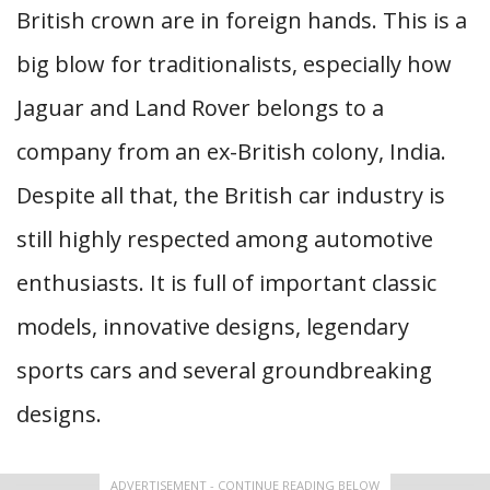
British crown are in foreign hands. This is a
big blow for traditionalists, especially how
Jaguar and Land Rover belongs to a
company from an ex-British colony, India.
Despite all that, the British car industry is
still highly respected among automotive
enthusiasts. It is full of important classic
models, innovative designs, legendary
sports cars and several groundbreaking
designs.
ADVERTISEMENT - CONTINUE READING BELOW