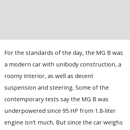
For the standards of the day, the MG B was
a modern car with unibody construction, a
roomy interior, as well as decent
suspension and steering. Some of the
contemporary tests say the MG B was
underpowered since 95 HP from 1.8-liter
engine isn’t much. But since the car weighs