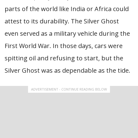
parts of the world like India or Africa could
attest to its durability. The Silver Ghost
even served as a military vehicle during the
First World War. In those days, cars were
spitting oil and refusing to start, but the
Silver Ghost was as dependable as the tide.
ADVERTISEMENT - CONTINUE READING BELOW