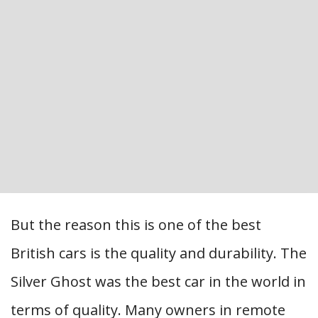
But the reason this is one of the best
British cars is the quality and durability. The
Silver Ghost was the best car in the world in
terms of quality. Many owners in remote