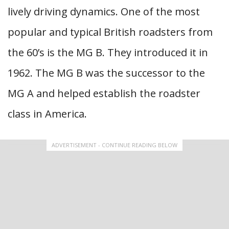
lively driving dynamics. One of the most
popular and typical British roadsters from
the 60’s is the MG B. They introduced it in
1962. The MG B was the successor to the
MG A and helped establish the roadster
class in America.
ADVERTISEMENT - CONTINUE READING BELOW