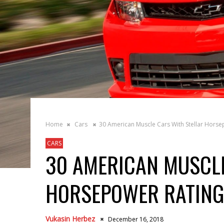
Home
Cars
30 American Muscle Cars With Stellar Horse
CARS
30 AMERICAN MUSCLE
HORSEPOWER RATING
Vukasin Herbez
December 16, 2018