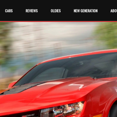
CARS
REVIEWS
OLDIES
NEW GENERATION
ABO