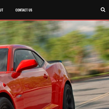
UT
CONTACT US