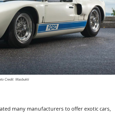
to Credit: Masbukti
ated many manufacturers to offer exotic cars,