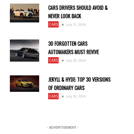
CARS DRIVERS SHOULD AVOID &
NEVER LOOK BACK
CARS
July 31, 2024
30 FORGOTTEN CARS
AUTOMAKERS MUST REVIVE
CARS
July 30, 2024
JEKYLL & HYDE: TOP 30 VERSIONS
OF ORDINARY CARS
CARS
July 29, 2024
- ADVERTISEMENT -