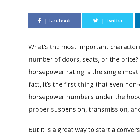
What’s the most important characterist
number of doors, seats, or the price?
horsepower rating is the single most
fact, it’s the first thing that even no
horsepower numbers under the hood d
proper suspension, transmission, an
But it is a great way to start a conve