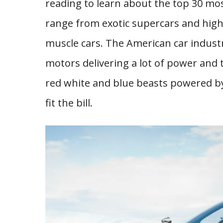
reading to learn about the top 30 mos
range from exotic supercars and high
muscle cars. The American car indust
motors delivering a lot of power and t
red white and blue beasts powered by 
fit the bill.