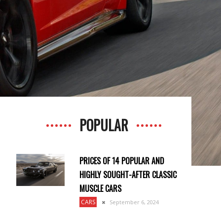
POPULAR
PRICES OF 14 POPULAR AND
HIGHLY SOUGHT-AFTER CLASSIC
MUSCLE CARS
CARS
September 6, 2024