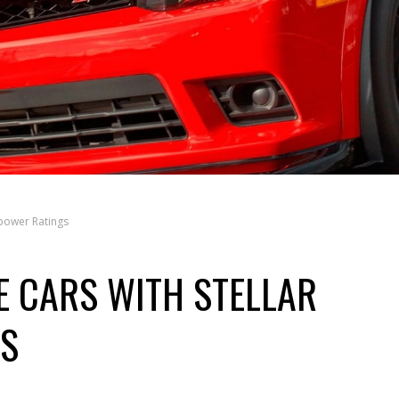
power Ratings
 CARS WITH STELLAR
S