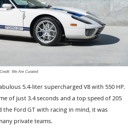
Credit: We Are Curated
abulous 5.4-liter supercharged V8 with 550 HP.
me of just 3.4 seconds and a top speed of 205
d the Ford GT with racing in mind, it was
many private teams.