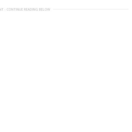
NT - CONTINUE READING BELOW