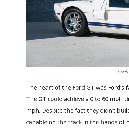
Photo 
The heart of the Ford GT was Ford’s f
The GT could achieve a 0 to 60 mph ti
mph. Despite the fact they didn’t buil
capable on the track in the hands of 