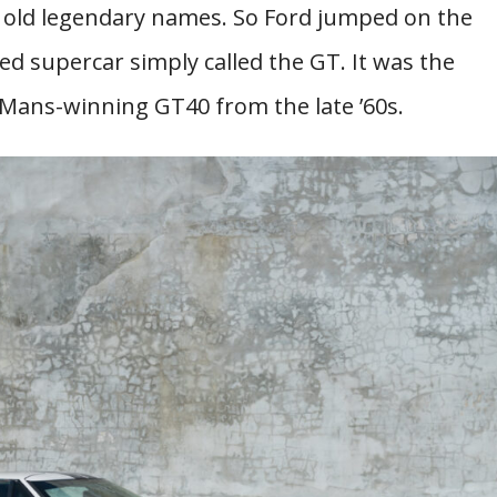
 old legendary names. So Ford jumped on the
d supercar simply called the GT. It was the
 Mans-winning GT40 from the late ’60s.