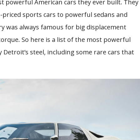
t powerful American cars they ever built. They
-priced sports cars to powerful sedans and
ry was always famous for big displacement
orque. So here is a list of the most powerful
Detroit’s steel, including some rare cars that