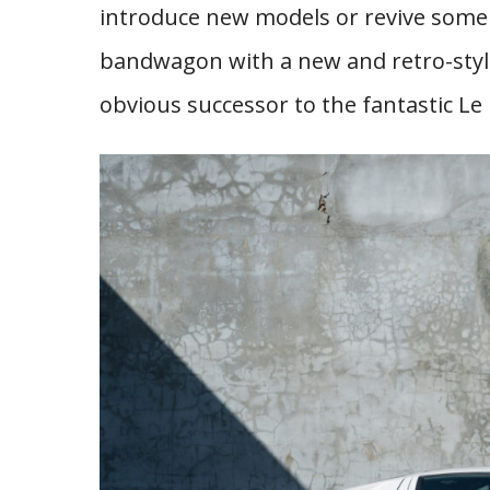
introduce new models or revive some
bandwagon with a new and retro-style
obvious successor to the fantastic Le