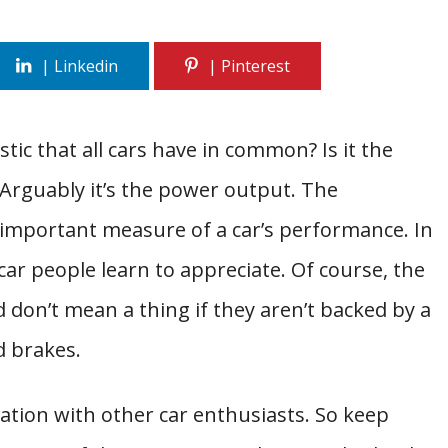
ic that all cars have in common? Is it the
 Arguably it’s the power output. The
 important measure of a car’s performance. In
n-car people learn to appreciate. Of course, the
on’t mean a thing if they aren’t backed by a
d brakes.
rsation with other car enthusiasts. So keep