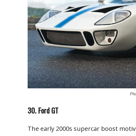
Pho
30. Ford GT
The early 2000s supercar boost motiv