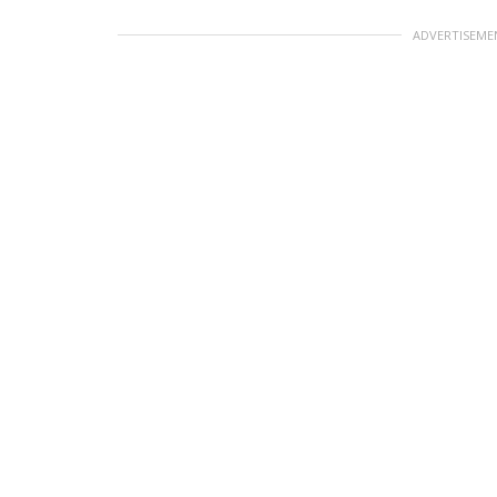
ADVERTISEME