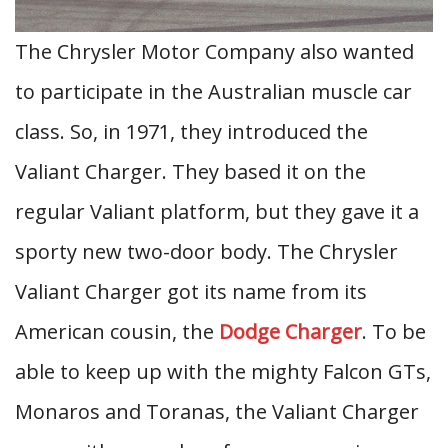
The Chrysler Motor Company also wanted
to participate in the Australian muscle car
class. So, in 1971, they introduced the
Valiant Charger. They based it on the
regular Valiant platform, but they gave it a
sporty new two-door body. The Chrysler
Valiant Charger got its name from its
American cousin, the
Dodge Charger
. To be
able to keep up with the mighty Falcon GTs,
Monaros and Toranas, the Valiant Charger