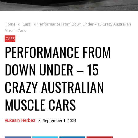
Home
Cars
Performance From Down Under – 15 Crazy Australian
Muscle Cars
CARS
PERFORMANCE FROM
DOWN UNDER – 15
CRAZY AUSTRALIAN
MUSCLE CARS
Vukasin Herbez
September 1, 2024