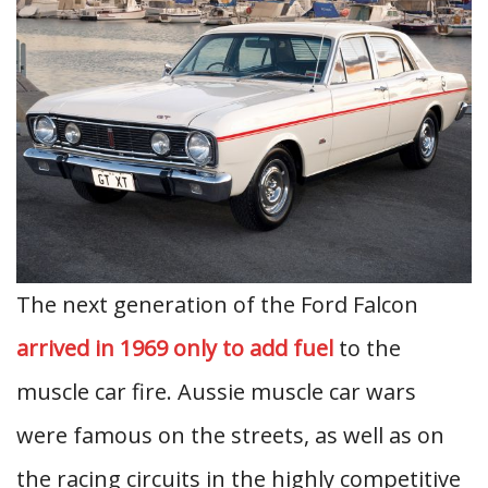
The next generation of the Ford Falcon
arrived in 1969 only to add fuel
to the
muscle car fire. Aussie muscle car wars
were famous on the streets, as well as on
the racing circuits in the highly competitive