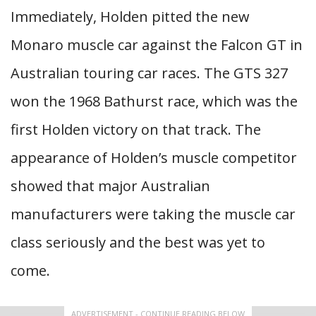
Immediately, Holden pitted the new
Monaro muscle car against the Falcon GT in
Australian touring car races. The GTS 327
won the 1968 Bathurst race, which was the
first Holden victory on that track. The
appearance of Holden’s muscle competitor
showed that major Australian
manufacturers were taking the muscle car
class seriously and the best was yet to
come.
ADVERTISEMENT - CONTINUE READING BELOW