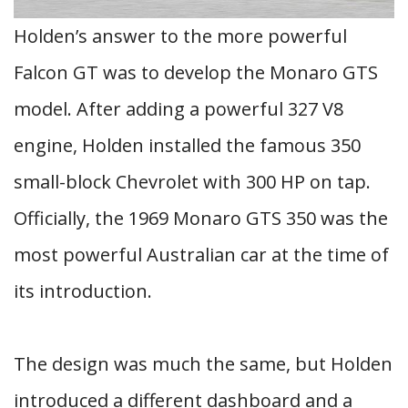
Holden’s answer to the more powerful
Falcon GT was to develop the Monaro GTS
model. After adding a powerful 327 V8
engine, Holden installed the famous 350
small-block Chevrolet with 300 HP on tap.
Officially, the 1969 Monaro GTS 350 was the
most powerful Australian car at the time of
its introduction.
The design was much the same, but Holden
introduced a different dashboard and a