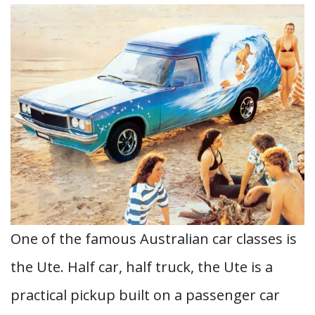
One of the famous Australian car classes is
the Ute. Half car, half truck, the Ute is a
practical pickup built on a passenger car