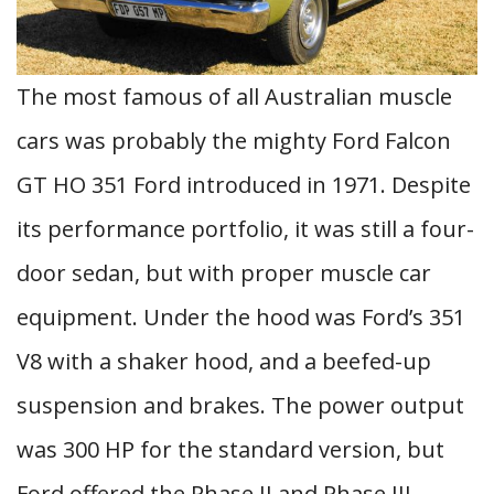
The most famous of all Australian muscle
cars was probably the mighty Ford Falcon
GT HO 351 Ford introduced in 1971. Despite
its performance portfolio, it was still a four-
door sedan, but with proper muscle car
equipment. Under the hood was Ford’s 351
V8 with a shaker hood, and a beefed-up
suspension and brakes. The power output
was 300 HP for the standard version, but
Ford offered the Phase II and Phase III