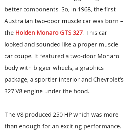
better components. So, in 1968, the first
Australian two-door muscle car was born –
the
Holden Monaro GTS 327
. This car
looked and sounded like a proper muscle
car coupe. It featured a two-door Monaro
body with bigger wheels, a graphics
package, a sportier interior and Chevrolet’s
327 V8 engine under the hood.
The V8 produced 250 HP which was more
than enough for an exciting performance.