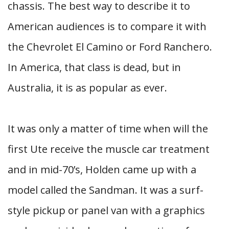
chassis. The best way to describe it to
American audiences is to compare it with
the Chevrolet El Camino or Ford Ranchero.
In America, that class is dead, but in
Australia, it is as popular as ever.
It was only a matter of time when will the
first Ute receive the muscle car treatment
and in mid-70’s, Holden came up with a
model called the Sandman. It was a surf-
style pickup or panel van with a graphics