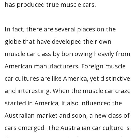
has produced true muscle cars.
In fact, there are several places on the
globe that have developed their own
muscle car class by borrowing heavily from
American manufacturers. Foreign muscle
car cultures are like America, yet distinctive
and interesting. When the muscle car craze
started in America, it also influenced the
Australian market and soon, a new class of
cars emerged. The Australian car culture is