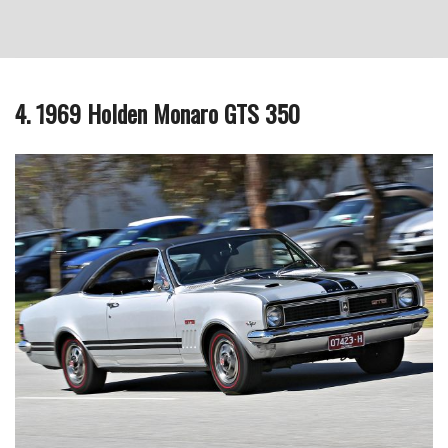
4. 1969 Holden Monaro GTS 350