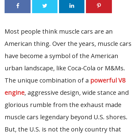
Most people think muscle cars are an
American thing. Over the years, muscle cars
have become a symbol of the American
urban landscape, like Coca-Cola or M&Ms.
The unique combination of a
powerful V8
engine
, aggressive design, wide stance and
glorious rumble from the exhaust made
muscle cars legendary beyond U.S. shores.
But, the U.S. is not the only country that