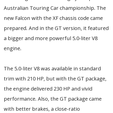
Australian Touring Car championship. The
new Falcon with the XF chassis code came
prepared. And in the GT version, it featured
a bigger and more powerful 5.0-liter V8
engine.
The 5.0-liter V8 was available in standard
trim with 210 HP, but with the GT package,
the engine delivered 230 HP and vivid
performance. Also, the GT package came
with better brakes, a close-ratio