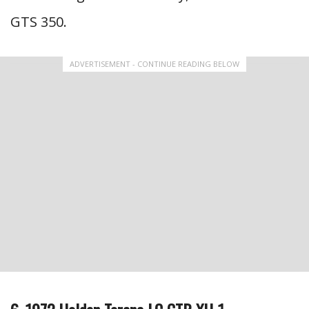
GTS 350.
ADVERTISEMENT - CONTINUE READING BELOW