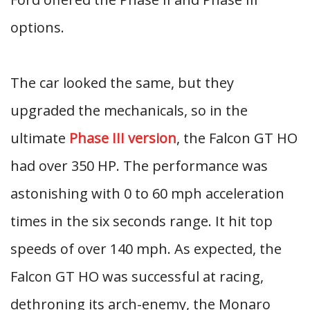
options.
The car looked the same, but they
upgraded the mechanicals, so in the
ultimate
Phase III version
, the Falcon GT HO
had over 350 HP. The performance was
astonishing with 0 to 60 mph acceleration
times in the six seconds range. It hit top
speeds of over 140 mph. As expected, the
Falcon GT HO was successful at racing,
dethroning its arch-enemy, the Monaro