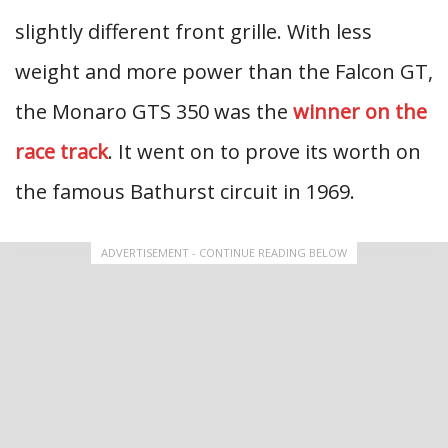
slightly different front grille. With less
weight and more power than the Falcon GT,
the Monaro GTS 350 was the
winner on the
race track
. It went on to prove its worth on
the famous Bathurst circuit in 1969.
ADVERTISEMENT - CONTINUE READING BELOW