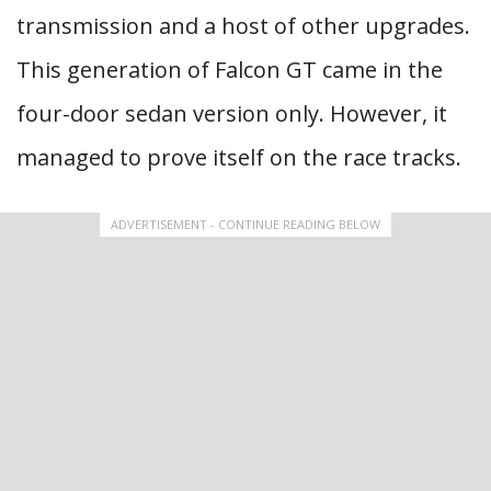
transmission and a host of other upgrades.
This generation of Falcon GT came in the
four-door sedan version only. However, it
managed to prove itself on the race tracks.
ADVERTISEMENT - CONTINUE READING BELOW