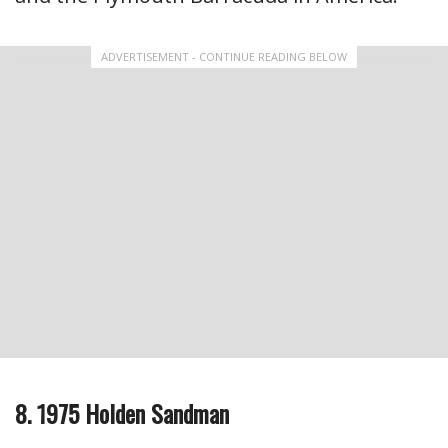
ADVERTISEMENT - CONTINUE READING BELOW
8. 1975 Holden Sandman