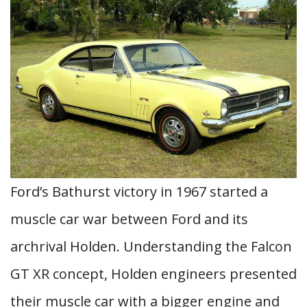
Ford’s Bathurst victory in 1967 started a
muscle car war between Ford and its
archrival Holden. Understanding the Falcon
GT XR concept, Holden engineers presented
their muscle car with a bigger engine and