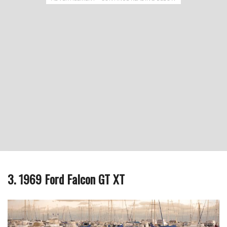
3. 1969 Ford Falcon GT XT