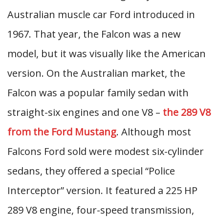
Australian muscle car Ford introduced in
1967. That year, the Falcon was a new
model, but it was visually like the American
version. On the Australian market, the
Falcon was a popular family sedan with
straight-six engines and one V8 –
the 289 V8
from the Ford Mustang
. Although most
Falcons Ford sold were modest six-cylinder
sedans, they offered a special “Police
Interceptor” version. It featured a 225 HP
289 V8 engine, four-speed transmission,