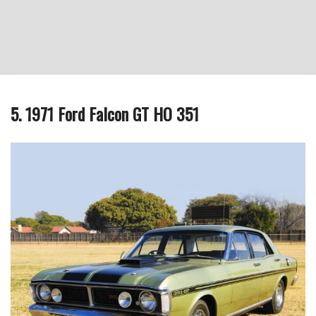
5. 1971 Ford Falcon GT HO 351