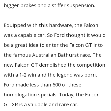
bigger brakes and a stiffer suspension.
Equipped with this hardware, the Falcon
was a capable car. So Ford thought it would
be a great idea to enter the Falcon GT into
the famous Australian Bathurst race. The
new Falcon GT demolished the competition
with a 1-2 win and the legend was born.
Ford made less than 600 of these
homologation specials. Today, the Falcon
GT XR is a valuable and rare car.