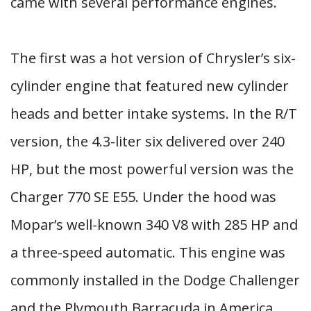
came with several performance engines.
The first was a hot version of Chrysler’s six-
cylinder engine that featured new cylinder
heads and better intake systems. In the R/T
version, the 4.3-liter six delivered over 240
HP, but the most powerful version was the
Charger 770 SE E55. Under the hood was
Mopar’s well-known 340 V8 with 285 HP and
a three-speed automatic. This engine was
commonly installed in the Dodge Challenger
and the Plymouth Barracuda in America.