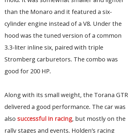
than the Monaro and it featured a six-
cylinder engine instead of a V8. Under the
hood was the tuned version of a common
3.3-liter inline six, paired with triple
Stromberg carburetors. The combo was
good for 200 HP.
Along with its small weight, the Torana GTR
delivered a good performance. The car was
also
successful in racing
, but mostly on the
rally stages and events. Holden’s racing