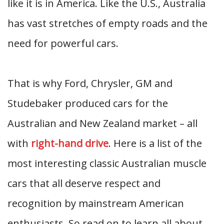
like it is in America. Like the U.S., Australia
has vast stretches of empty roads and the
need for powerful cars.
That is why Ford, Chrysler, GM and
Studebaker produced cars for the
Australian and New Zealand market – all
with
right-hand drive
. Here is a list of the
most interesting classic Australian muscle
cars that all deserve respect and
recognition by mainstream American
enthusiasts. So read on to learn all about