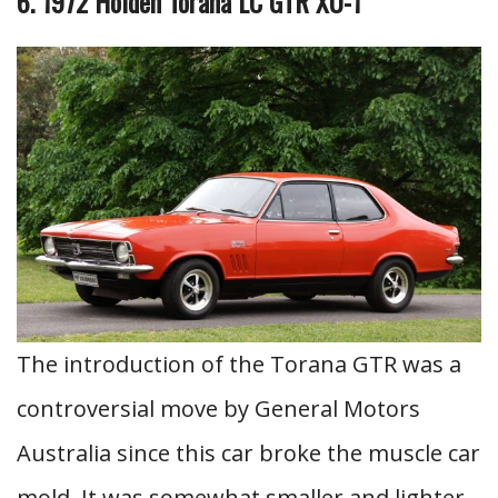
6. 1972 Holden Torana LC GTR XU-1
The introduction of the Torana GTR was a
controversial move by General Motors
Australia since this car broke the muscle car
mold. It was somewhat smaller and lighter