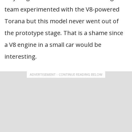
team experimented with the V8-powered
Torana but this model never went out of
the prototype stage. That is a shame since
a V8 engine in a small car would be
interesting.
ADVERTISEMENT - CONTINUE READING BELOW