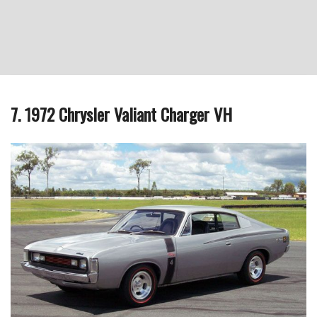
7. 1972 Chrysler Valiant Charger VH