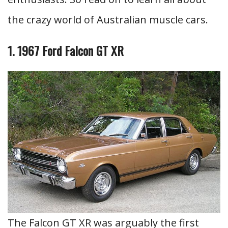
the crazy world of Australian muscle cars.
1. 1967 Ford Falcon GT XR
The Falcon GT XR was arguably the first