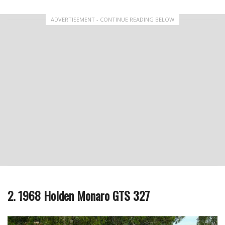
ADVERTISEMENT - CONTINUE READING BELOW
2. 1968 Holden Monaro GTS 327