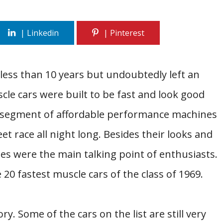
 less than 10 years but undoubtedly left an
cle cars were built to be fast and look good
e segment of affordable performance machines
eet race all night long. Besides their looks and
s were the main talking point of enthusiasts.
he 20 fastest muscle cars of the class of 1969.
ry. Some of the cars on the list are still very