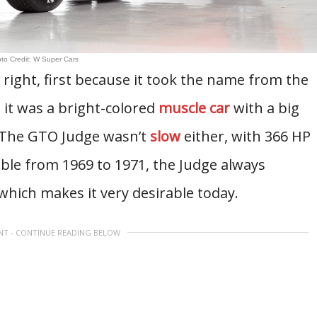
to Credit: W Super Cars
right, first because it took the name from the
it was a bright-colored
muscle car
with a big
t. The GTO Judge wasn’t
slow
either, with 366 HP
ble from 1969 to 1971, the Judge always
which makes it very desirable today.
NT - CONTINUE READING BELOW