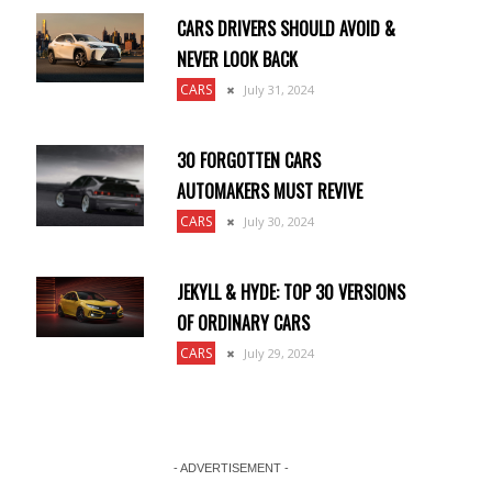
CARS DRIVERS SHOULD AVOID &
NEVER LOOK BACK
CARS
July 31, 2024
30 FORGOTTEN CARS
AUTOMAKERS MUST REVIVE
CARS
July 30, 2024
JEKYLL & HYDE: TOP 30 VERSIONS
OF ORDINARY CARS
CARS
July 29, 2024
- ADVERTISEMENT -