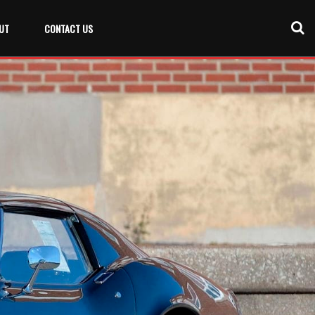
UT
CONTACT US