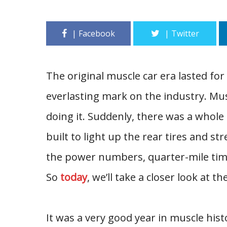
The original muscle car era lasted for
everlasting mark on the industry. Mus
doing it. Suddenly, there was a whol
built to light up the rear tires and str
the power numbers, quarter-mile time
So
today
, we’ll take a closer look at t
It was a very good year in muscle histo