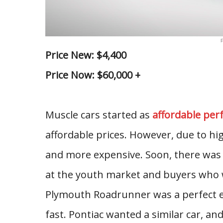
P
Price New: $4,400
Price Now: $60,000 +
Muscle cars started as
affordable pe
affordable prices. However, due to h
and more expensive. Soon, there was 
at the youth market and buyers who w
Plymouth Roadrunner was a perfect ex
fast. Pontiac wanted a similar car, a