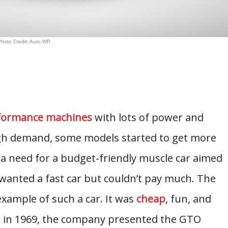
hoto Credit: Auto WP
rformance machines
with lots of power and
igh demand, some models started to get more
a need for a budget-friendly muscle car aimed
anted a fast car but couldn’t pay much. The
ample of such a car. It was
cheap
, fun, and
nd in 1969, the company presented the GTO