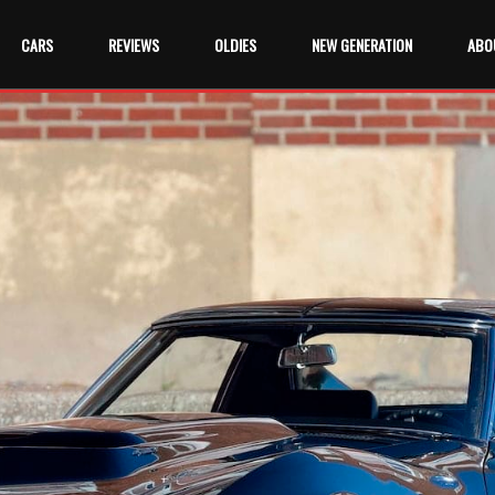
CARS
REVIEWS
OLDIES
NEW GENERATION
ABO