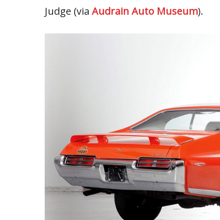
Judge (via
Audrain Auto Museum
).