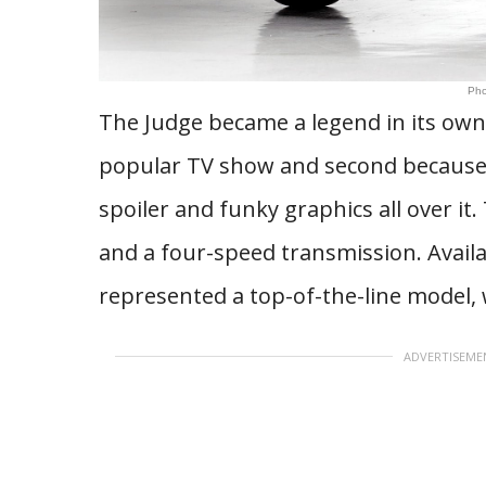
Pho
The Judge became a legend in its own 
popular TV show and second because 
spoiler and funky graphics all over i
and a four-speed transmission. Availa
represented a top-of-the-line model, 
ADVERTISEME