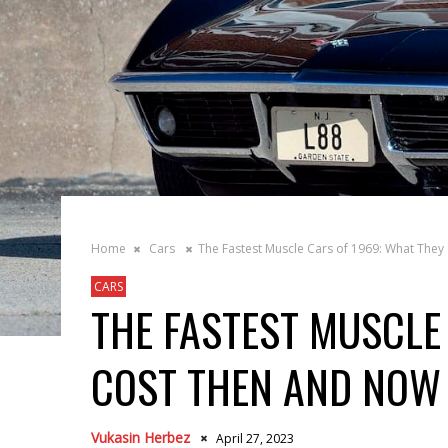
Home
Cars
The Fastest Muscle Cars of 1969: What The
CARS
THE FASTEST MUSCLE
COST THEN AND NOW
Vukasin Herbez
April 27, 2023