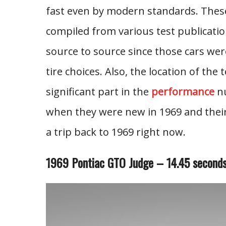
fast even by modern standards. These
compiled from various test publicat
source to source since those cars wer
tire choices. Also, the location of the
significant part in the
performance
nu
when they were new in 1969 and their 
a trip back to 1969 right now.
1969 Pontiac GTO Judge – 14.45 second