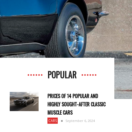
POPULAR
PRICES OF 14 POPULAR AND
HIGHLY SOUGHT-AFTER CLASSIC
MUSCLE CARS
CARS
September 6, 2024