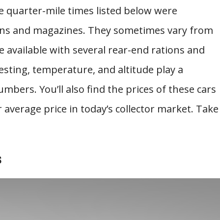
 quarter-mile times listed below were
ions and magazines. They sometimes vary from
e available with several rear-end rations and
 testing, temperature, and altitude play a
mbers. You’ll also find the prices of these cars
average price in today’s collector market. Take
s