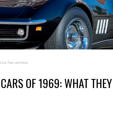
y Cost Then and Now
 CARS OF 1969: WHAT THEY