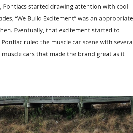
0s, Pontiacs started drawing attention with cool
cades, “We Build Excitement” was an appropriate
hen. Eventually, that excitement started to
Pontiac ruled the muscle car scene with severa
muscle cars that made the brand great as it