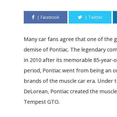
Many car fans agree that one of the g
demise of Pontiac. The legendary co
in 2010 after its memorable 85-year-o
period, Pontiac went from being an o
brands of the muscle car era. Under t
DeLorean, Pontiac created the muscle 
Tempest GTO.