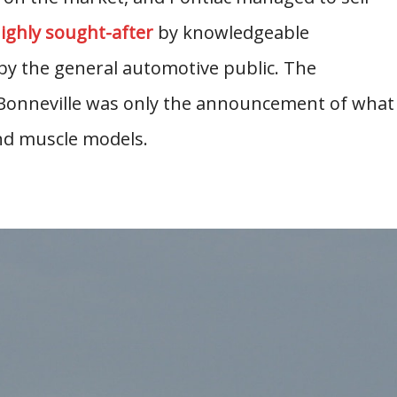
highly sought-after
by knowledgeable
by the general automotive public. The
 Bonneville was only the announcement of what
d muscle models.