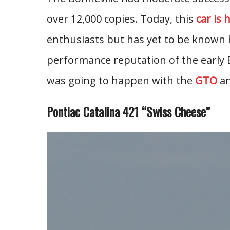
over 12,000 copies. Today, this
car is 
enthusiasts but has yet to be known 
performance reputation of the early
was going to happen with the
GTO
an
Pontiac Catalina 421 “Swiss Cheese”