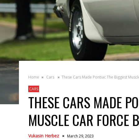
Home
Cars
These Cars Made Pontiac The Biggest Muscle
CARS
THESE CARS MADE PO
MUSCLE CAR FORCE B
Vukasin Herbez
March 29, 2023