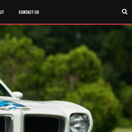
UT
CONTACT US