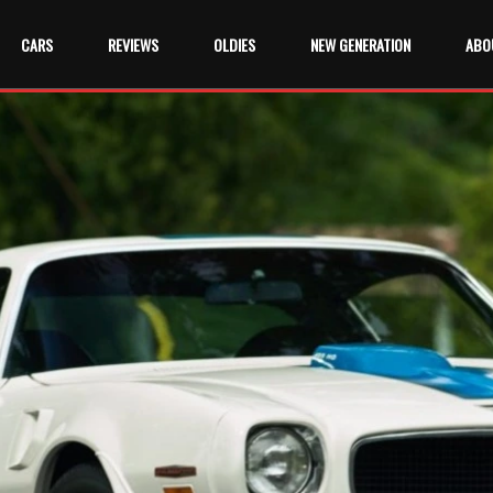
CARS
REVIEWS
OLDIES
NEW GENERATION
ABO