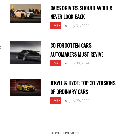
CARS DRIVERS SHOULD AVOID &
NEVER LOOK BACK
CARS
July 31, 2024
30 FORGOTTEN CARS
e
AUTOMAKERS MUST REVIVE
CARS
July 30, 2024
JEKYLL & HYDE: TOP 30 VERSIONS
OF ORDINARY CARS
CARS
July 29, 2024
- ADVERTISEMENT -