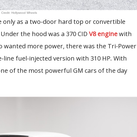
 Credit: Hollywood Wheels
e only as a two-door hard top or convertible
 Under the hood was a 370 CID
V8 engine
with
ho wanted more power, there was the Tri-Power
-line fuel-injected version with 310 HP. With
 one of the most powerful GM cars of the day