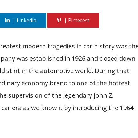
reatest modern tragedies in car history was th
mpany was established in 1926 and closed down
ld stint in the automotive world. During that
rdinary economy brand to one of the hottest
he supervision of the legendary John Z.
car era as we know it by introducing the 1964