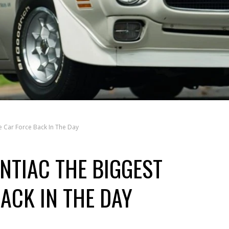
 Car Force Back In The Day
NTIAC THE BIGGEST
ACK IN THE DAY