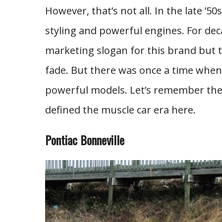
However, that’s not all. In the late ’5
styling and powerful engines. For de
marketing slogan for this brand but t
fade. But there was once a time when 
powerful models. Let’s remember the 
defined the muscle car era here.
Pontiac Bonneville