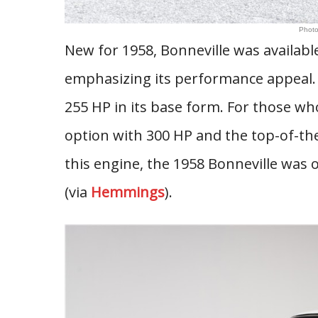
Photo
New for 1958, Bonneville was availabl
emphasizing its performance appeal.
255 HP in its base form. For those w
option with 300 HP and the top-of-the
this engine, the 1958 Bonneville was
(via
Hemmings
).