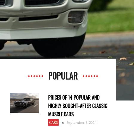
POPULAR
PRICES OF 14 POPULAR AND
HIGHLY SOUGHT-AFTER CLASSIC
MUSCLE CARS
CARS
September 6, 2024