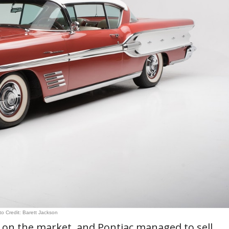
o Credit: Barett Jackson
on the market, and Pontiac managed to sell