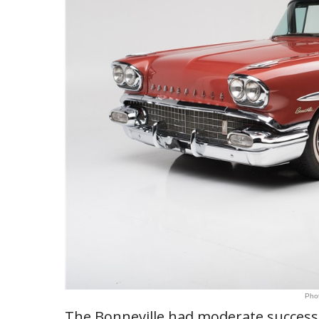
Phot
The Bonneville had moderate success 