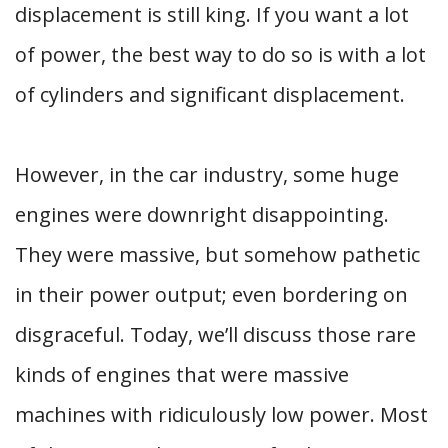
displacement is still king. If you want a lot
of power, the best way to do so is with a lot
of cylinders and significant displacement.
However, in the car industry, some huge
engines were downright disappointing.
They were massive, but somehow pathetic
in their power output; even bordering on
disgraceful. Today, we’ll discuss those rare
kinds of engines that were massive
machines with ridiculously low power. Most