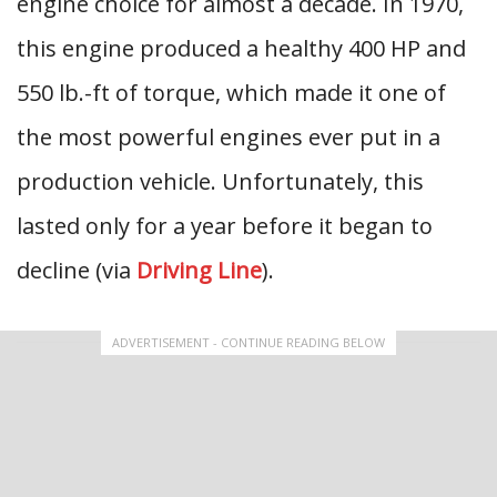
engine choice for almost a decade. In 1970,
this engine produced a healthy 400 HP and
550 lb.-ft of torque, which made it one of
the most powerful engines ever put in a
production vehicle. Unfortunately, this
lasted only for a year before it began to
decline (via
Driving Line
).
ADVERTISEMENT - CONTINUE READING BELOW