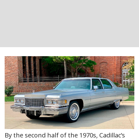
By the second half of the 1970s, Cadillac’s