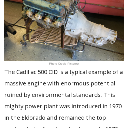
Photo Credit: Pinterest
The Cadillac 500 CID is a typical example of a
massive engine with enormous potential
ruined by environmental standards. This
mighty power plant was introduced in 1970
in the Eldorado and remained the top