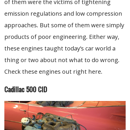
of them were the victims of tightening
emission regulations and low compression
approaches. But some of them were simply
products of poor engineering. Either way,
these engines taught today’s car world a
thing or two about not what to do wrong.
Check these engines out right here.
Cadillac 500 CID