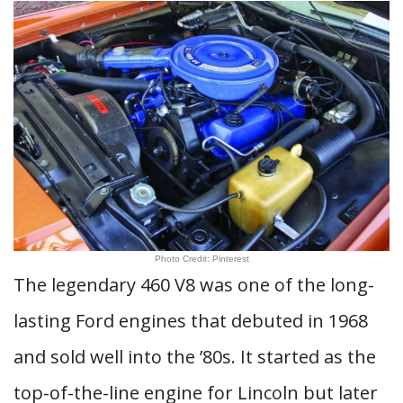
Photo Credit: Pinterest
The legendary 460 V8 was one of the long-
lasting Ford engines that debuted in 1968
and sold well into the ’80s. It started as the
top-of-the-line engine for Lincoln but later