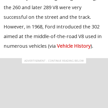
the 260 and later 289 V8 were very
successful on the street and the track.
However, in 1968, Ford introduced the 302
aimed at the middle-of-the-road V8 used in
numerous vehicles (via
Vehicle History
).
ADVERTISEMENT - CONTINUE READING BELOW