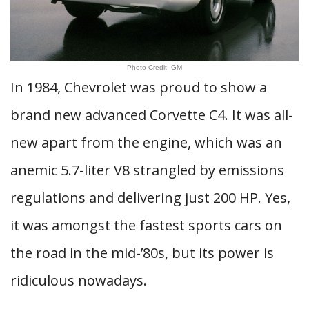
Photo Credit: GM
In 1984, Chevrolet was proud to show a
brand new advanced Corvette C4. It was all-
new apart from the engine, which was an
anemic 5.7-liter V8 strangled by emissions
regulations and delivering just 200 HP. Yes,
it was amongst the fastest sports cars on
the road in the mid-’80s, but its power is
ridiculous nowadays.