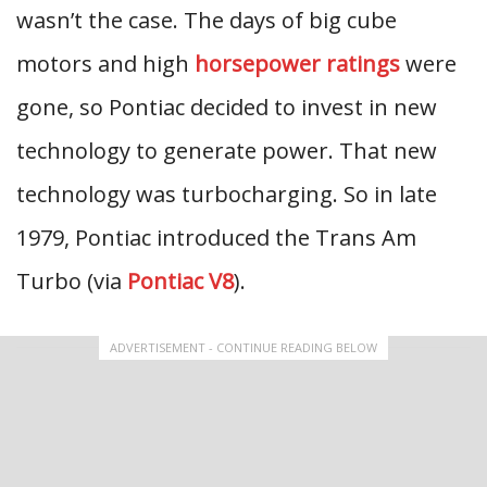
wasn’t the case. The days of big cube
motors and high
horsepower ratings
were
gone, so Pontiac decided to invest in new
technology to generate power. That new
technology was turbocharging. So in late
1979, Pontiac introduced the Trans Am
Turbo (via
Pontiac V8
).
ADVERTISEMENT - CONTINUE READING BELOW