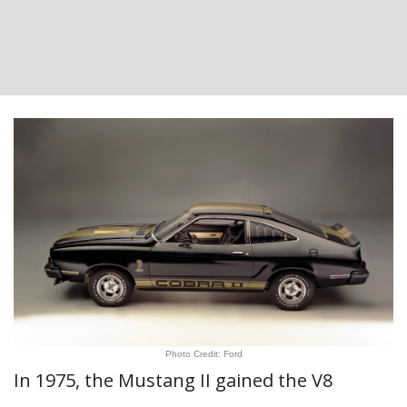
Photo Credit: Ford
In 1975, the Mustang II gained the V8