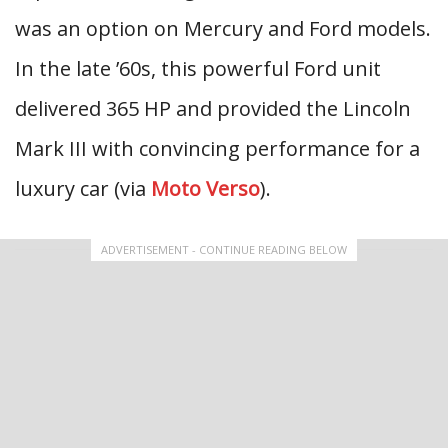
was an option on Mercury and Ford models.
In the late ’60s, this powerful Ford unit
delivered 365 HP and provided the Lincoln
Mark III with convincing performance for a
luxury car (via
Moto Verso
).
ADVERTISEMENT - CONTINUE READING BELOW