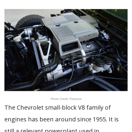
Photo Credit: Pinterest
The Chevrolet small-block V8 family of
engines has been around since 1955. It is
still a relevant powerplant used in