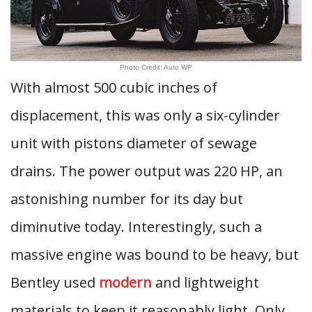
Photo Credit: Auto WP
With almost 500 cubic inches of
displacement, this was only a six-cylinder
unit with pistons diameter of sewage
drains. The power output was 220 HP, an
astonishing number for its day but
diminutive today. Interestingly, such a
massive engine was bound to be heavy, but
Bentley used
modern
and lightweight
materials to keep it reasonably light. Only