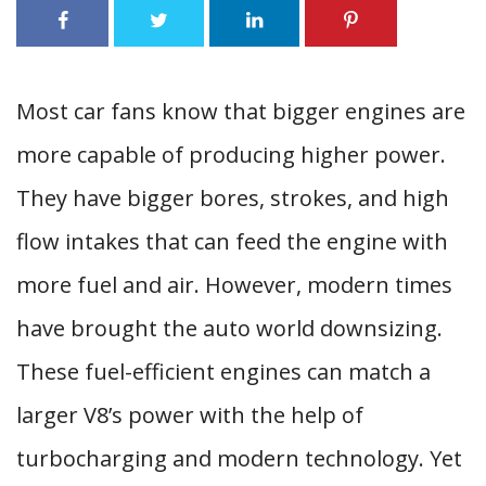
Most car fans know that bigger engines are
more capable of producing higher power.
They have bigger bores, strokes, and high
flow intakes that can feed the engine with
more fuel and air. However, modern times
have brought the auto world downsizing.
These fuel-efficient engines can match a
larger V8’s power with the help of
turbocharging and modern technology. Yet