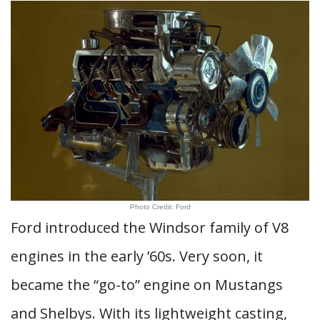
Photo Credit: Ford
Ford introduced the Windsor family of V8
engines in the early ’60s. Very soon, it
became the “go-to” engine on Mustangs
and Shelbys. With its lightweight casting,