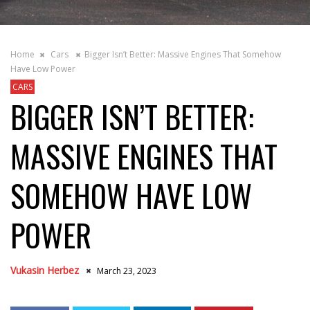
Home
Cars
Bigger Isn’t Better: Massive Engines That Somehow
Have Low Power
CARS
BIGGER ISN’T BETTER:
MASSIVE ENGINES THAT
SOMEHOW HAVE LOW
POWER
Vukasin Herbez
March 23, 2023