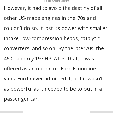
Photo Credit: Mecum
However, it had to avoid the destiny of all
other US-made engines in the ’70s and
couldn’t do so. It lost its power with smaller
intake, low-compression heads, catalytic
converters, and so on. By the late ’70s, the
460 had only 197 HP. After that, it was
offered as an option on Ford Econoline
vans. Ford never admitted it, but it wasn’t
as powerful as it needed to be to put in a
passenger car.