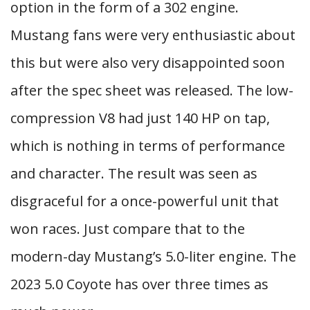
option in the form of a 302 engine.
Mustang fans were very enthusiastic about
this but were also very disappointed soon
after the spec sheet was released. The low-
compression V8 had just 140 HP on tap,
which is nothing in terms of performance
and character. The result was seen as
disgraceful for a once-powerful unit that
won races. Just compare that to the
modern-day Mustang’s 5.0-liter engine. The
2023 5.0 Coyote has over three times as