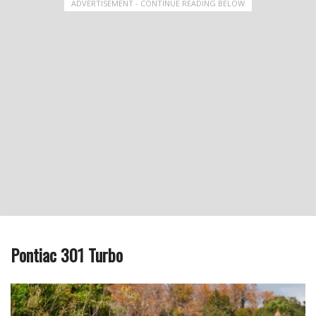
ADVERTISEMENT - CONTINUE READING BELOW
Pontiac 301 Turbo