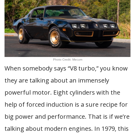
Photo Credit: Mecum
When somebody says “V8 turbo,” you know
they are talking about an immensely
powerful motor. Eight cylinders with the
help of forced induction is a sure recipe for
big power and performance. That is if we’re
talking about modern engines. In 1979, this