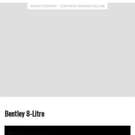
ADVERTISEMENT - CONTINUE READING BELOW
Bentley 8-Litre