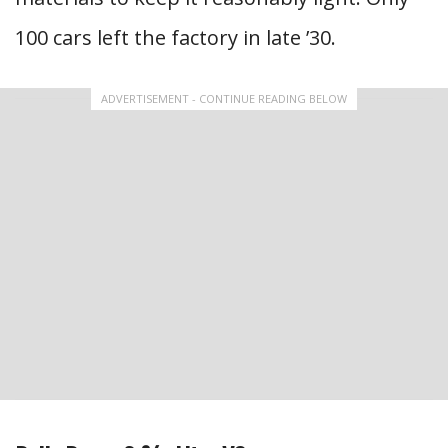
100 cars left the factory in late ’30.
ADVERTISEMENT - CONTINUE READING BELOW