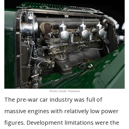
Photo Credit: Pinterest
The pre-war car industry was full of
massive engines with relatively low power
figures. Development limitations were the