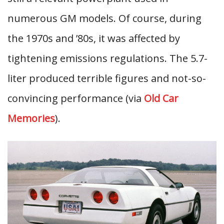
numerous GM models. Of course, during
the 1970s and ’80s, it was affected by
tightening emissions regulations. The 5.7-
liter produced terrible figures and not-so-
convincing performance (via
Old Car
Memories
).