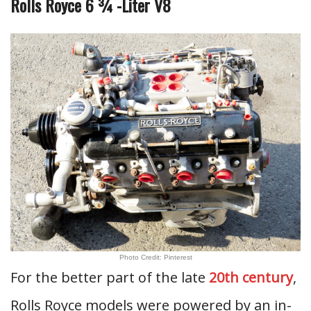
Rolls Royce 6 ¾ -Liter V8
Photo Credit: Pinterest
For the better part of the late
20th century
,
Rolls Royce models were powered by an in-