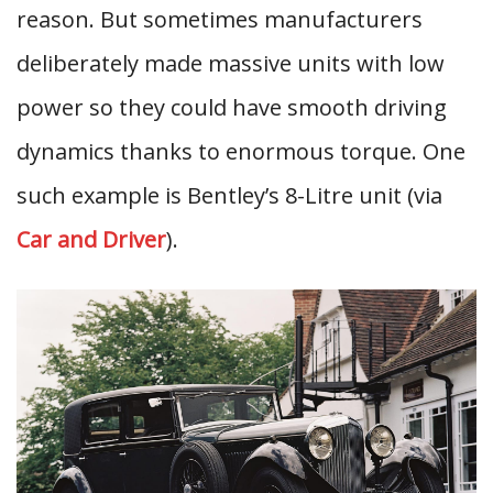
reason. But sometimes manufacturers
deliberately made massive units with low
power so they could have smooth driving
dynamics thanks to enormous torque. One
such example is Bentley’s 8-Litre unit (via
Car and Driver
).