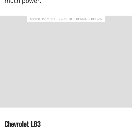
much power.
ADVERTISEMENT - CONTINUE READING BELOW
Chevrolet L83