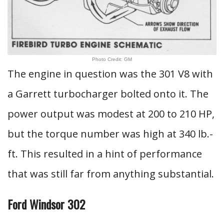
Photo Credit: GM
The engine in question was the 301 V8 with
a Garrett turbocharger bolted onto it. The
power output was modest at 200 to 210 HP,
but the torque number was high at 340 lb.-
ft. This resulted in a hint of performance
that was still far from anything substantial.
Ford Windsor 302