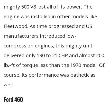
mighty 500 V8 lost all of its power. The
engine was installed in other models like
Fleetwood. As time progressed and US
manufacturers introduced low-
compression engines, this mighty unit
delivered only 190 to 210 HP and almost 200
lb.-ft of torque less than the 1970 model. Of
course, its performance was pathetic as
well.
Ford 460