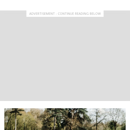
ADVERTISEMENT - CONTINUE READING BELOW