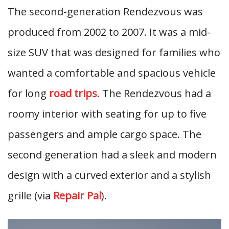
The second-generation Rendezvous was
produced from 2002 to 2007. It was a mid-
size SUV that was designed for families who
wanted a comfortable and spacious vehicle
for long
road trips
. The Rendezvous had a
roomy interior with seating for up to five
passengers and ample cargo space. The
second generation had a sleek and modern
design with a curved exterior and a stylish
grille (via
Repair Pal
).