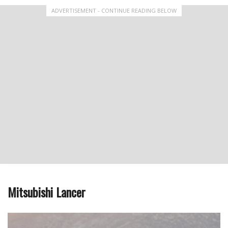
ADVERTISEMENT - CONTINUE READING BELOW
Mitsubishi Lancer