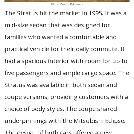
Photo Credit: Edmunds
The Stratus hit the market in 1995. It was a
mid-size sedan that was designed for
families who wanted a comfortable and
practical vehicle for their daily commute. It
had a spacious interior with room for up to
five passengers and ample cargo space. The
Stratus was available in both sedan and
coupe versions, providing customers with a
choice of body styles. The coupe shared
underpinnings with the Mitsubishi Eclipse.
The design of both cars offered a new