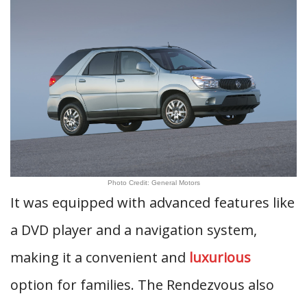
Photo Credit: General Motors
It was equipped with advanced features like
a DVD player and a navigation system,
making it a convenient and
luxurious
option for families. The Rendezvous also