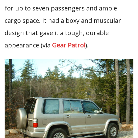
for up to seven passengers and ample
cargo space. It had a boxy and muscular
design that gave it a tough, durable
appearance (via
Gear Patrol
).