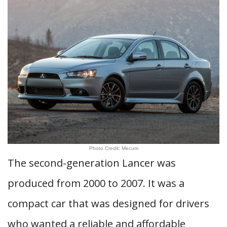
Photo Credit: Mecum
The second-generation Lancer was
produced from 2000 to 2007. It was a
compact car that was designed for drivers
who wanted a reliable and affordable