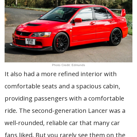
Photo Credit: Edmunds
It also had a more refined interior with
comfortable seats and a spacious cabin,
providing passengers with a comfortable
ride. The second-generation Lancer was a
well-rounded, reliable car that many car
fans liked. But you rarely see them on the