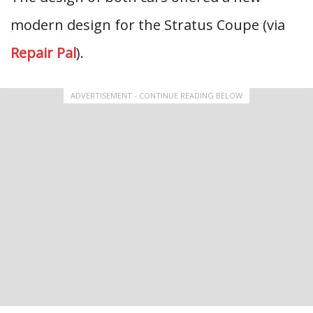
modern design for the Stratus Coupe (via
Repair Pal
).
ADVERTISEMENT - CONTINUE READING BELOW