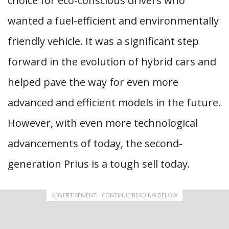
choice for eco-conscious drivers who
wanted a fuel-efficient and environmentally
friendly vehicle. It was a significant step
forward in the evolution of hybrid cars and
helped pave the way for even more
advanced and efficient models in the future.
However, with even more technological
advancements of today, the second-
generation Prius is a tough sell today.
ADVERTISEMENT - CONTINUE READING BELOW