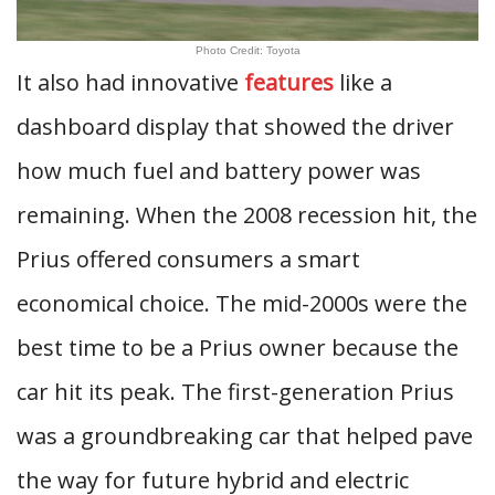
Photo Credit: Toyota
It also had innovative
features
like a
dashboard display that showed the driver
how much fuel and battery power was
remaining. When the 2008 recession hit, the
Prius offered consumers a smart
economical choice. The mid-2000s were the
best time to be a Prius owner because the
car hit its peak. The first-generation Prius
was a groundbreaking car that helped pave
the way for future hybrid and electric