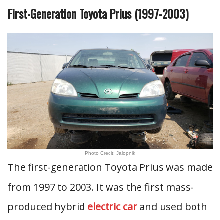
First-Generation Toyota Prius (1997-2003)
Photo Credit: Jalopnik
The first-generation Toyota Prius was made
from 1997 to 2003. It was the first mass-
produced hybrid
electric car
and used both