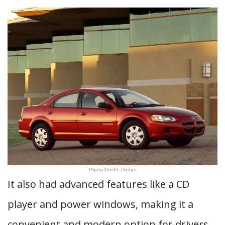
Photo Credit: Dodge
It also had advanced features like a CD
player and power windows, making it a
convenient and modern option for drivers.