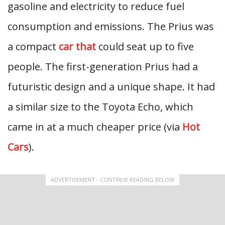
gasoline and electricity to reduce fuel
consumption and emissions. The Prius was
a compact
car that
could seat up to five
people. The first-generation Prius had a
futuristic design and a unique shape. It had
a similar size to the Toyota Echo, which
came in at a much cheaper price (via
Hot
Cars
).
ADVERTISEMENT - CONTINUE READING BELOW