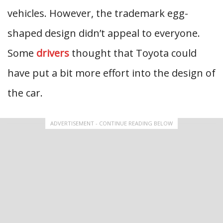
vehicles. However, the trademark egg-
shaped design didn’t appeal to everyone.
Some
drivers
thought that Toyota could
have put a bit more effort into the design of
the car.
ADVERTISEMENT - CONTINUE READING BELOW