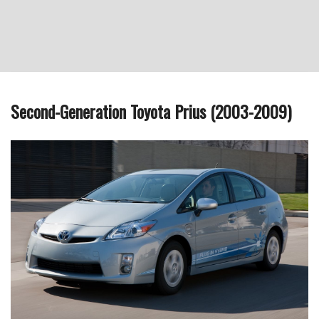
Second-Generation Toyota Prius (2003-2009)