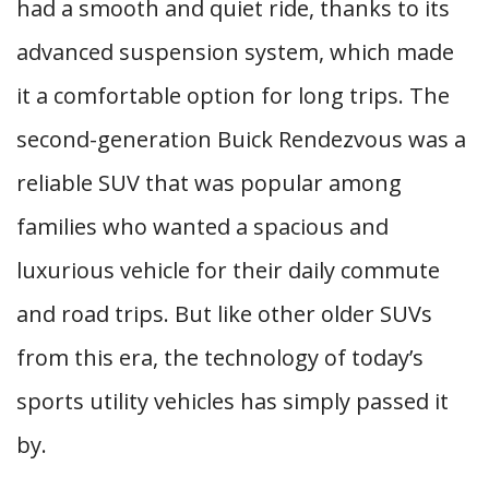
had a smooth and quiet ride, thanks to its
advanced suspension system, which made
it a comfortable option for long trips. The
second-generation Buick Rendezvous was a
reliable SUV that was popular among
families who wanted a spacious and
luxurious vehicle for their daily commute
and road trips. But like other older SUVs
from this era, the technology of today’s
sports utility vehicles has simply passed it
by.