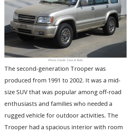
Photo Credit: Cars & Bids
The second-generation Trooper was
produced from 1991 to 2002. It was a mid-
size SUV that was popular among off-road
enthusiasts and families who needed a
rugged vehicle for outdoor activities. The
Trooper had a spacious interior with room