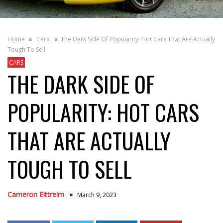
Home
Cars
The Dark Side Of Popularity: Hot Cars That Are Actually
Tough To Sell
CARS
THE DARK SIDE OF
POPULARITY: HOT CARS
THAT ARE ACTUALLY
TOUGH TO SELL
Cameron Eittreim
March 9, 2023