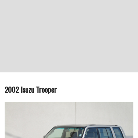
2002 Isuzu Trooper