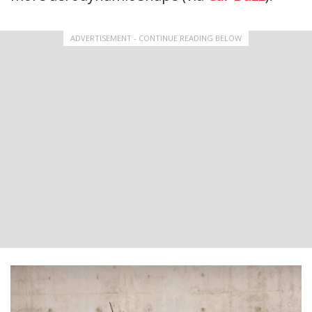
ADVERTISEMENT - CONTINUE READING BELOW