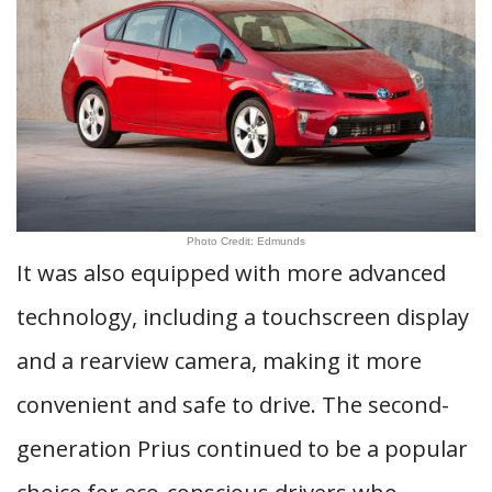
Photo Credit: Edmunds
It was also equipped with more advanced
technology, including a touchscreen display
and a rearview camera, making it more
convenient and safe to drive. The second-
generation Prius continued to be a popular