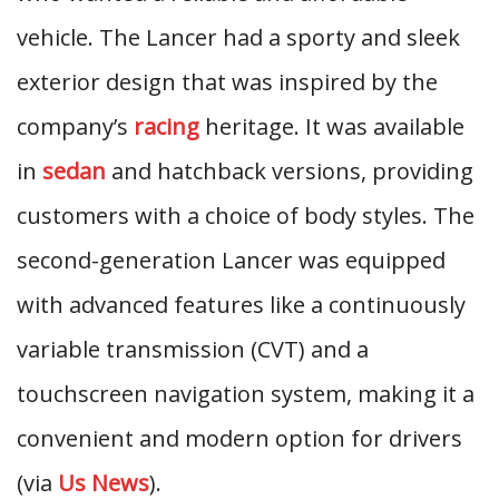
vehicle. The Lancer had a sporty and sleek
exterior design that was inspired by the
company’s
racing
heritage. It was available
in
sedan
and hatchback versions, providing
customers with a choice of body styles. The
second-generation Lancer was equipped
with advanced features like a continuously
variable transmission (CVT) and a
touchscreen navigation system, making it a
convenient and modern option for drivers
(via
Us News
).