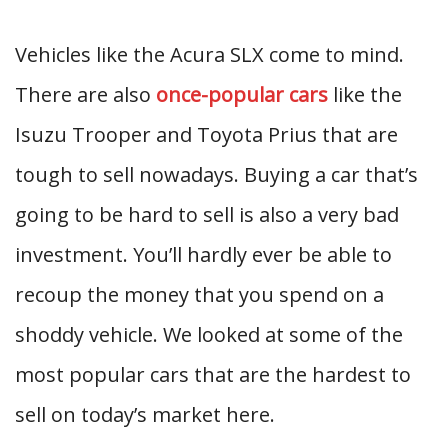
Vehicles like the Acura SLX come to mind.
There are also
once-popular cars
like the
Isuzu Trooper and Toyota Prius that are
tough to sell nowadays. Buying a car that’s
going to be hard to sell is also a very bad
investment. You’ll hardly ever be able to
recoup the money that you spend on a
shoddy vehicle. We looked at some of the
most popular cars that are the hardest to
sell on today’s market here.