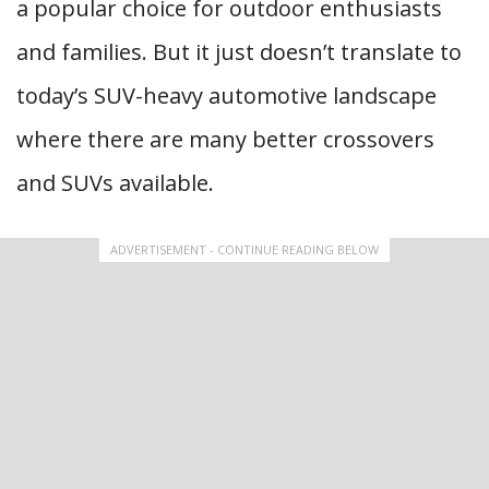
a popular choice for outdoor enthusiasts
and families. But it just doesn’t translate to
today’s SUV-heavy automotive landscape
where there are many better crossovers
and SUVs available.
ADVERTISEMENT - CONTINUE READING BELOW