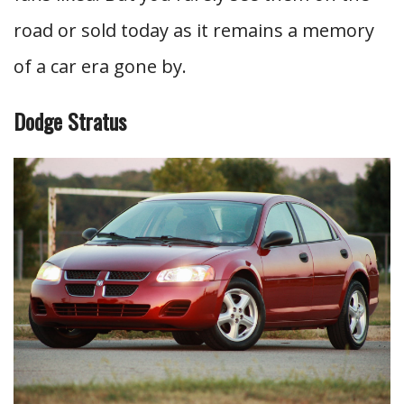
road or sold today as it remains a memory
of a car era gone by.
Dodge Stratus