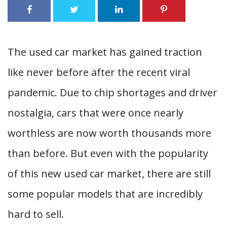
The used car market has gained traction
like never before after the recent viral
pandemic. Due to chip shortages and driver
nostalgia, cars that were once nearly
worthless are now worth thousands more
than before. But even with the popularity
of this new used car market, there are still
some popular models that are incredibly
hard to sell.