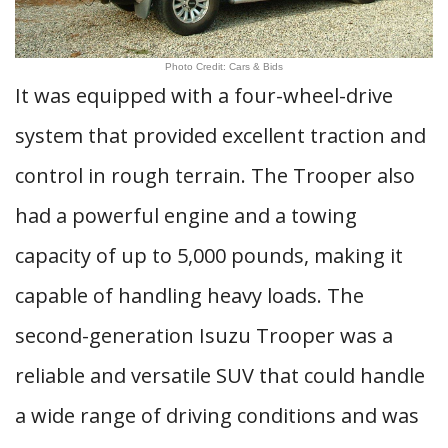
Photo Credit: Cars & Bids
It was equipped with a four-wheel-drive
system that provided excellent traction and
control in rough terrain. The Trooper also
had a powerful engine and a towing
capacity of up to 5,000 pounds, making it
capable of handling heavy loads. The
second-generation Isuzu Trooper was a
reliable and versatile SUV that could handle
a wide range of driving conditions and was