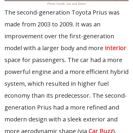
Photo Credit: Car and Driver
The second-generation Toyota Prius was
made from 2003 to 2009. It was an
improvement over the first-generation
model with a larger body and more
interior
space for passengers. The car had a more
powerful engine and a more efficient hybrid
system, which resulted in higher fuel
economy than its predecessor. The second-
generation Prius had a more refined and
modern design with a sleek exterior and
more aerodynamic shape (via
Car Buzz
).