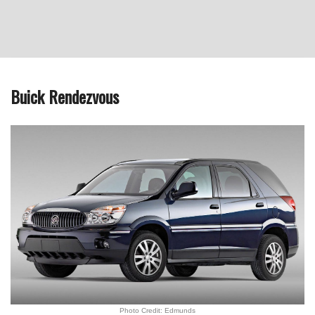
Buick Rendezvous
Photo Credit: Edmunds