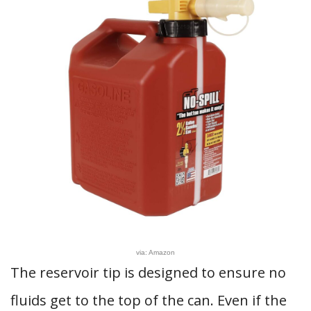
via: Amazon
The reservoir tip is designed to ensure no
fluids get to the top of the can. Even if the