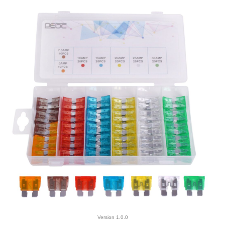
Version 1.0.0