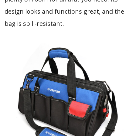
design looks and functions great, and the
bag is spill-resistant.