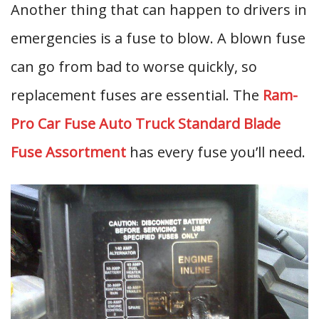
Another thing that can happen to drivers in
emergencies is a fuse to blow. A blown fuse
can go from bad to worse quickly, so
replacement fuses are essential. The
Ram-
Pro Car Fuse Auto Truck Standard Blade
Fuse Assortment
has every fuse you’ll need.