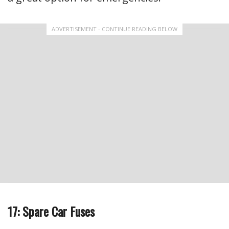
ADVERTISEMENT - CONTINUE READING BELOW
17: Spare Car Fuses