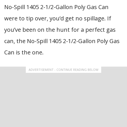
No-Spill 1405 2-1/2-Gallon Poly Gas Can
were to tip over, you’d get no spillage. If
you’ve been on the hunt for a perfect gas
can, the No-Spill 1405 2-1/2-Gallon Poly Gas
Can is the one.
ADVERTISEMENT - CONTINUE READING BELOW