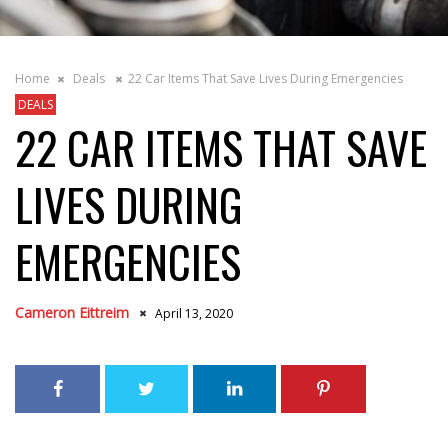
Home
Deals
22 Car Items That Save Lives During Emergencies
DEALS
22 CAR ITEMS THAT SAVE
LIVES DURING
EMERGENCIES
Cameron Eittreim
April 13, 2020