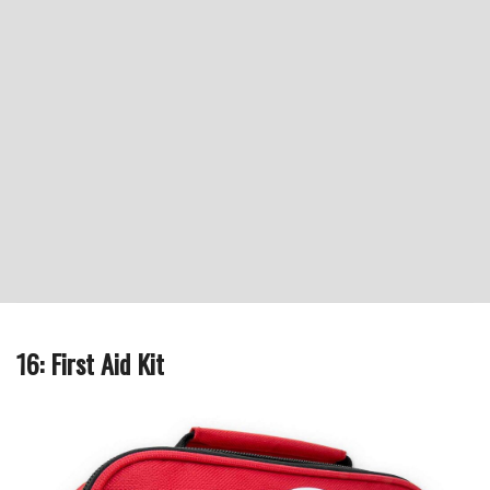
16: First Aid Kit