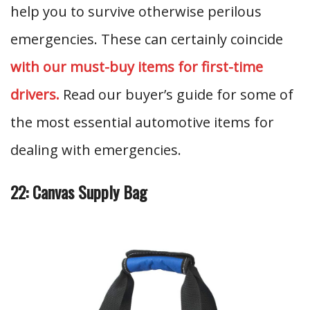
help you to survive otherwise perilous
emergencies. These can certainly coincide
with our must-buy items for first-time
drivers.
Read our buyer’s guide for some of
the most essential automotive items for
dealing with emergencies.
22: Canvas Supply Bag