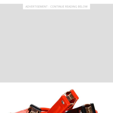
ADVERTISEMENT - CONTINUE READING BELOW