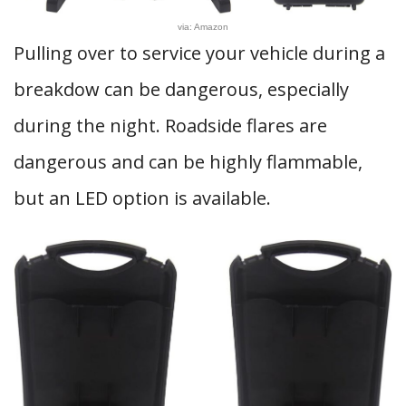
via: Amazon
Pulling over to service your vehicle during a
breakdow can be dangerous, especially
during the night. Roadside flares are
dangerous and can be highly flammable,
but an LED option is available.