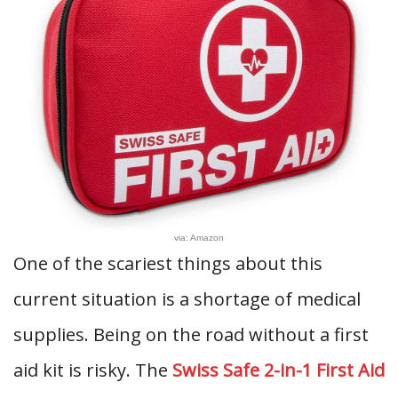
via: Amazon
One of the scariest things about this
current situation is a shortage of medical
supplies. Being on the road without a first
aid kit is risky. The
Swiss Safe 2-in-1 First Aid