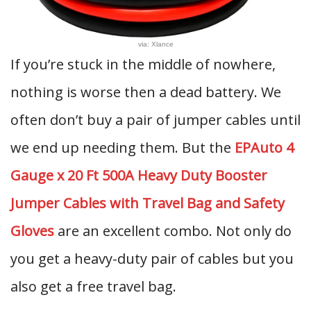
via: Xlance
If you’re stuck in the middle of nowhere,
nothing is worse then a dead battery. We
often don’t buy a pair of jumper cables until
we end up needing them. But the
EPAuto 4
Gauge x 20 Ft 500A Heavy Duty Booster
Jumper Cables with Travel Bag and Safety
Gloves
are an excellent combo. Not only do
you get a heavy-duty pair of cables but you
also get a free travel bag.