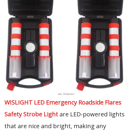
via: Amazon
WISLIGHT LED Emergency Roadside Flares
Safety Strobe Light
are LED-powered lights
that are nice and bright, making any