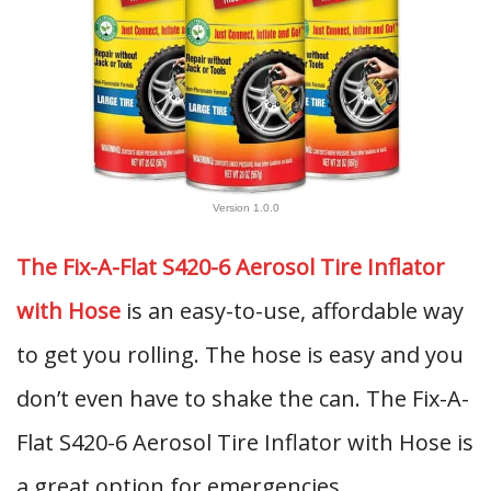
Version 1.0.0
The Fix-A-Flat S420-6 Aerosol Tire Inflator
with Hose
is an easy-to-use, affordable way
to get you rolling. The hose is easy and you
don’t even have to shake the can. The Fix-A-
Flat S420-6 Aerosol Tire Inflator with Hose is
a great option for emergencies.