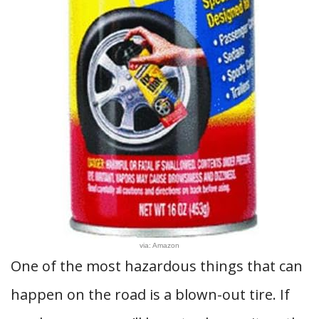
via: Amazon
One of the most hazardous things that can
happen on the road is a blown-out tire. If