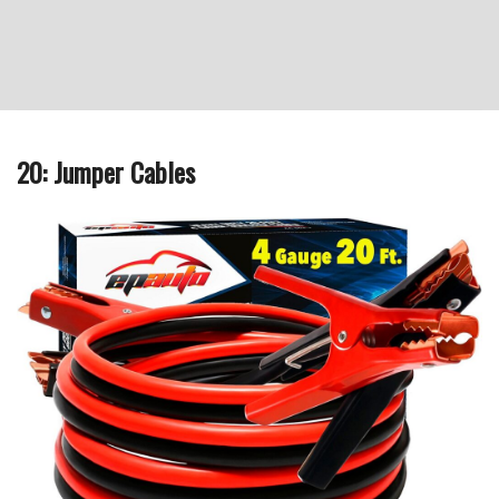
20: Jumper Cables