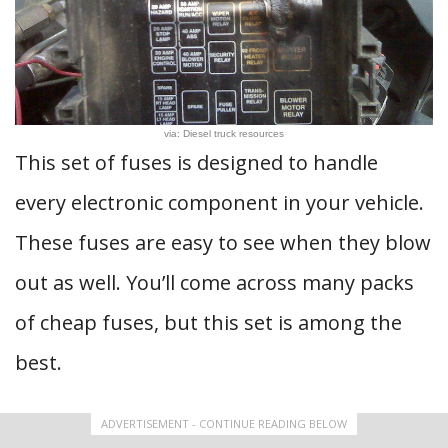
via: Diesel truck resources
This set of fuses is designed to handle
every electronic component in your vehicle.
These fuses are easy to see when they blow
out as well. You’ll come across many packs
of cheap fuses, but this set is among the
best.
ADVERTISEMENT - CONTINUE READING BELOW