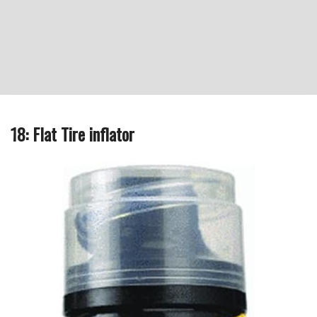
18: Flat Tire inflator