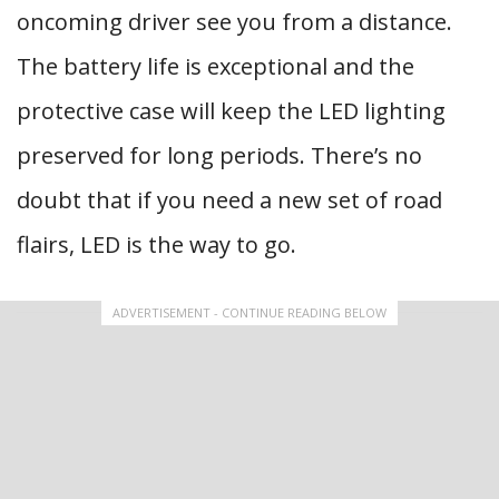
oncoming driver see you from a distance.
The battery life is exceptional and the
protective case will keep the LED lighting
preserved for long periods. There’s no
doubt that if you need a new set of road
flairs, LED is the way to go.
ADVERTISEMENT - CONTINUE READING BELOW