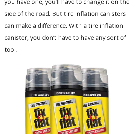
you have one, you’ll have to change it on the
side of the road. But tire inflation canisters
can make a difference. With a tire inflation
canister, you don’t have to have any sort of
tool.