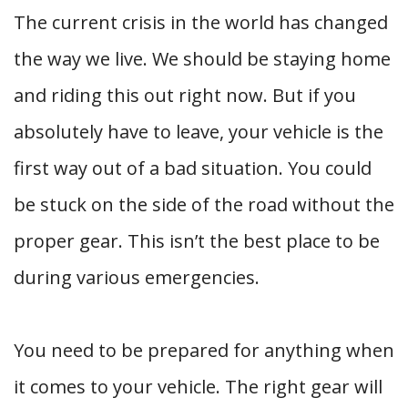
The current crisis in the world has changed
the way we live. We should be staying home
and riding this out right now. But if you
absolutely have to leave, your vehicle is the
first way out of a bad situation. You could
be stuck on the side of the road without the
proper gear. This isn’t the best place to be
during various emergencies.
You need to be prepared for anything when
it comes to your vehicle. The right gear will