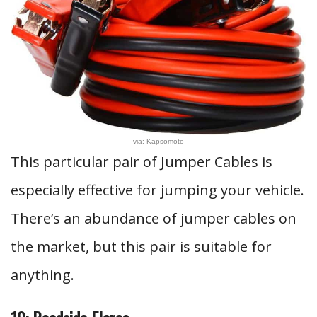
via: Kapsomoto
This particular pair of Jumper Cables is
especially effective for jumping your vehicle.
There’s an abundance of jumper cables on
the market, but this pair is suitable for
anything.