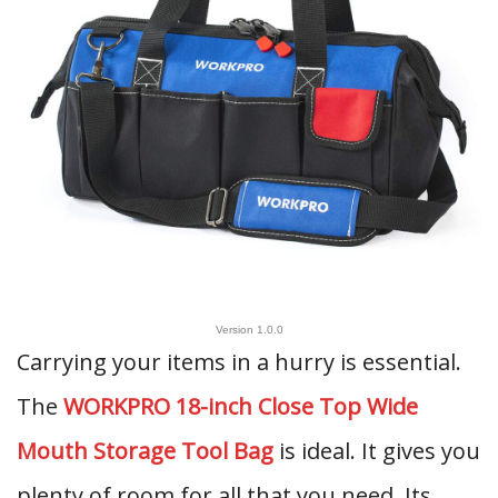
Version 1.0.0
Carrying your items in a hurry is essential.
The
WORKPRO 18-inch Close Top Wide
Mouth Storage Tool Bag
is ideal. It gives you
plenty of room for all that you need. Its