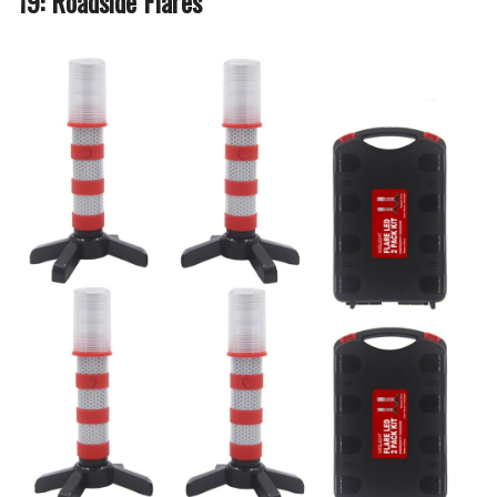
19: Roadside Flares