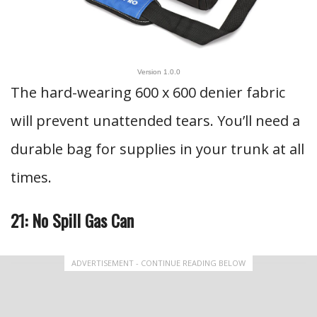
Version 1.0.0
The hard-wearing 600 x 600 denier fabric
will prevent unattended tears. You’ll need a
durable bag for supplies in your trunk at all
times.
21: No Spill Gas Can
ADVERTISEMENT - CONTINUE READING BELOW