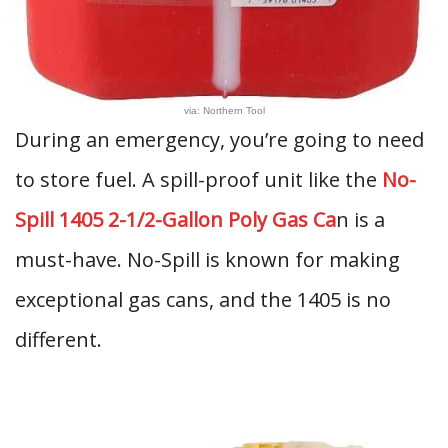
via: Northern Tool
During an emergency, you’re going to need
to store fuel. A spill-proof unit like the
No-
Spill 1405 2-1/2-Gallon Poly Gas Ca
n is a
must-have. No-Spill is known for making
exceptional gas cans, and the 1405 is no
different.