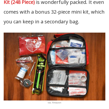
Kit (248 Piece)
is wonderfully packed. It even
comes with a bonus 32-piece mini kit, which
you can keep in a secondary bag.
via: Amazon