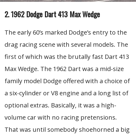
2. 1962 Dodge Dart 413 Max Wedge
The early 60’s marked Dodge’s entry to the
drag racing scene with several models. The
first of which was the brutally fast Dart 413
Max Wedge. The 1962 Dart was a mid-size
family model Dodge offered with a choice of
a six-cylinder or V8 engine and a long list of
optional extras. Basically, it was a high-
volume car with no racing pretensions.
That was until somebody shoehorned a big