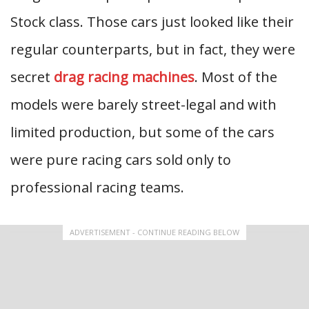
Stock class. Those cars just looked like their
regular counterparts, but in fact, they were
secret
drag racing machines
. Most of the
models were barely street-legal and with
limited production, but some of the cars
were pure racing cars sold only to
professional racing teams.
ADVERTISEMENT - CONTINUE READING BELOW