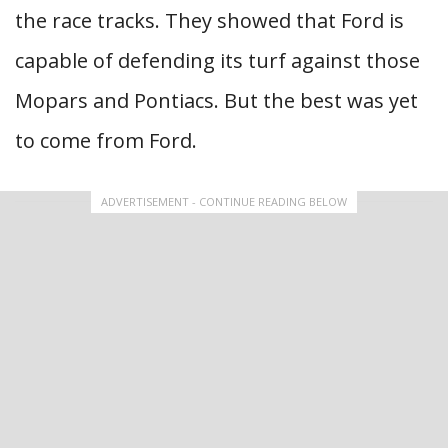
the race tracks. They showed that Ford is
capable of defending its turf against those
Mopars and Pontiacs. But the best was yet
to come from Ford.
ADVERTISEMENT - CONTINUE READING BELOW