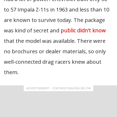
to 57 Impala Z-11s in 1963 and less than 10
are known to survive today. The package
was kind of secret and
public didn’t know
that the model was available. There were
no brochures or dealer materials, so only
well-connected drag racers knew about
them.
ADVERTISEMENT - CONTINUE READING BELOW