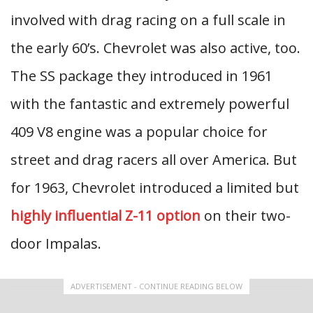
involved with drag racing on a full scale in
the early 60’s. Chevrolet was also active, too.
The SS package they introduced in 1961
with the fantastic and extremely powerful
409 V8 engine was a popular choice for
street and drag racers all over America. But
for 1963, Chevrolet introduced a limited but
highly influential Z-11 option
on their two-
door Impalas.
ADVERTISEMENT - CONTINUE READING BELOW