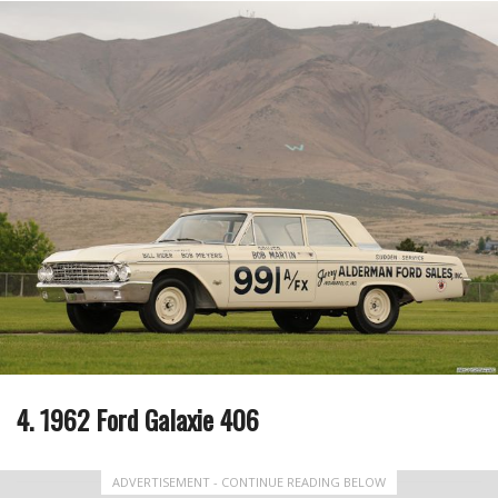
4. 1962 Ford Galaxie 406
ADVERTISEMENT - CONTINUE READING BELOW