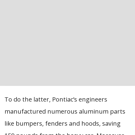
To do the latter, Pontiac’s engineers
manufactured numerous aluminum parts
like bumpers, fenders and hoods, saving