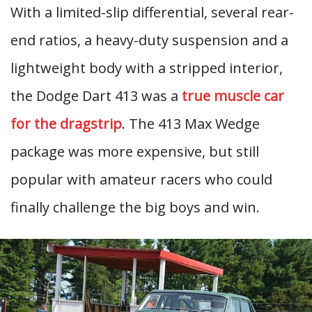
With a limited-slip differential, several rear-
end ratios, a heavy-duty suspension and a
lightweight body with a stripped interior,
the Dodge Dart 413 was a
true muscle car
for the dragstrip
. The 413 Max Wedge
package was more expensive, but still
popular with amateur racers who could
finally challenge the big boys and win.