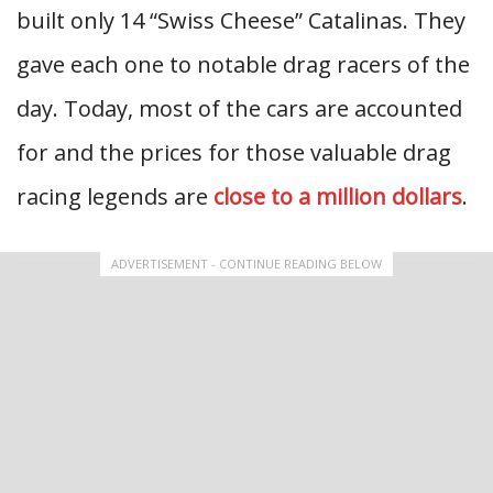
built only 14 “Swiss Cheese” Catalinas. They
gave each one to notable drag racers of the
day. Today, most of the cars are accounted
for and the prices for those valuable drag
racing legends are
close to a million dollars
.
ADVERTISEMENT - CONTINUE READING BELOW