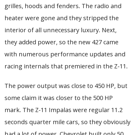
grilles, hoods and fenders. The radio and
heater were gone and they stripped the
interior of all unnecessary luxury. Next,
they added power, so the new 427 came
with numerous performance updates and
racing internals that premiered in the Z-11.
The power output was close to 450 HP, but
some claim it was closer to the 500 HP
mark. The Z-11 Impalas were regular 11.2
seconds quarter mile cars, so they obviously
had a lot of power. Chevrolet built only 50