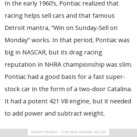
In the early 1960’s, Pontiac realized that
racing helps sell cars and that famous
Detroit mantra, “Win on Sunday-Sell on
Monday” works. In that period, Pontiac was
big in NASCAR, but its drag racing
reputation in NHRA championship was slim.
Pontiac had a good basis for a fast super-
stock car in the form of a two-door Catalina.
It had a potent 421 V8 engine, but it needed
to add power and subtract weight.
ADVERTISEMENT - CONTINUE READING BELOW