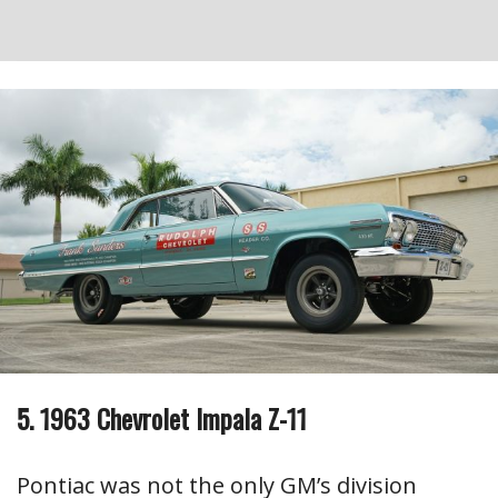
5. 1963 Chevrolet Impala Z-11
Pontiac was not the only GM’s division