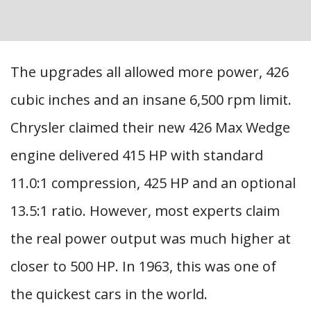
The upgrades all allowed more power, 426
cubic inches and an insane 6,500 rpm limit.
Chrysler claimed their new 426 Max Wedge
engine delivered 415 HP with standard
11.0:1 compression, 425 HP and an optional
13.5:1 ratio. However, most experts claim
the real power output was much higher at
closer to 500 HP. In 1963, this was one of
the quickest cars in the world.