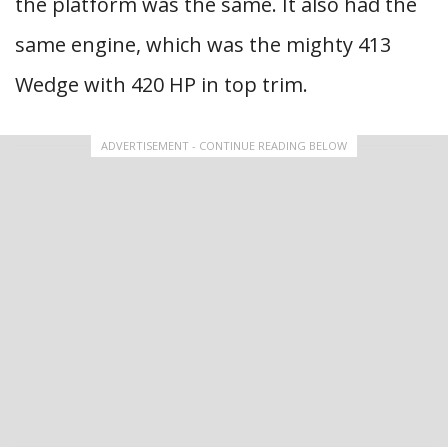
the platform was the same. It also had the
same engine, which was the mighty 413
Wedge with 420 HP in top trim.
ADVERTISEMENT - CONTINUE READING BELOW