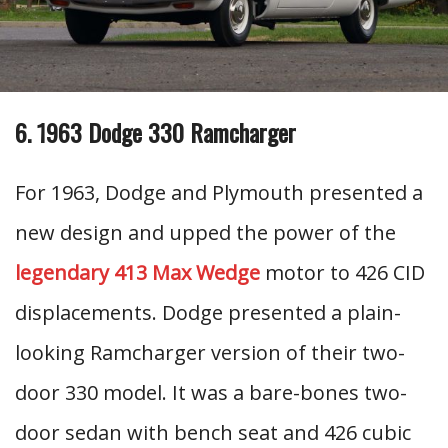
6. 1963 Dodge 330 Ramcharger
For 1963, Dodge and Plymouth presented a
new design and upped the power of the
legendary 413 Max Wedge
motor to 426 CID
displacements. Dodge presented a plain-
looking Ramcharger version of their two-
door 330 model. It was a bare-bones two-
door sedan with bench seat and 426 cubic