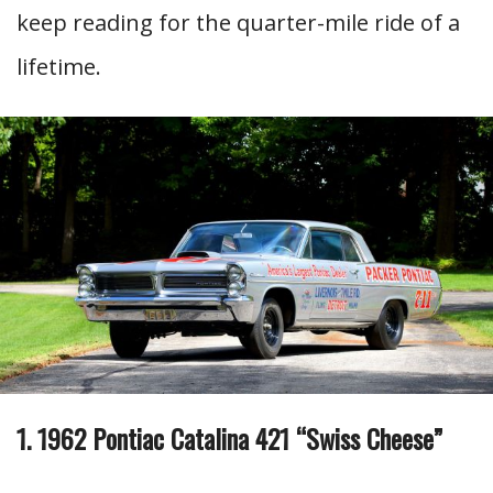
keep reading for the quarter-mile ride of a
lifetime.
1. 1962 Pontiac Catalina 421 “Swiss Cheese”