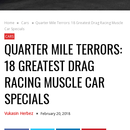
Home
Cars
Quarter Mile Terrors: 18 Greatest Drag Racing Muscle
Car Specials
CARS
QUARTER MILE TERRORS:
18 GREATEST DRAG
RACING MUSCLE CAR
SPECIALS
Vukasin Herbez
February 20, 2018