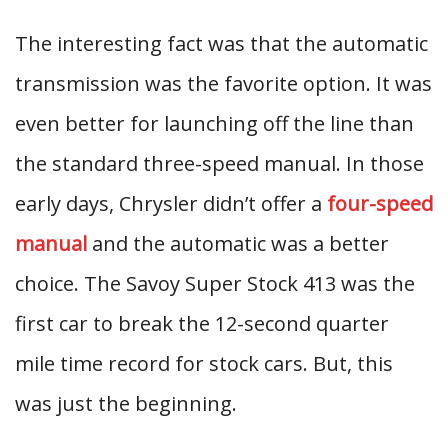
The interesting fact was that the automatic
transmission was the favorite option. It was
even better for launching off the line than
the standard three-speed manual. In those
early days, Chrysler didn’t offer a
four-speed
manual
and the automatic was a better
choice. The Savoy Super Stock 413 was the
first car to break the 12-second quarter
mile time record for stock cars. But, this
was just the beginning.