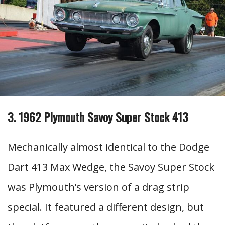
3. 1962 Plymouth Savoy Super Stock 413
Mechanically almost identical to the Dodge
Dart 413 Max Wedge, the Savoy Super Stock
was Plymouth’s version of a drag strip
special. It featured a different design, but