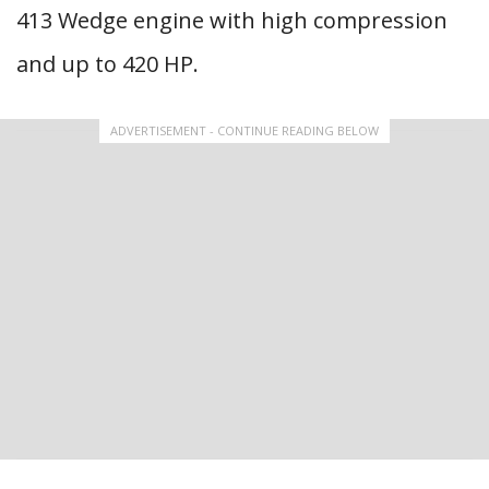
413 Wedge engine with high compression
and up to 420 HP.
ADVERTISEMENT - CONTINUE READING BELOW