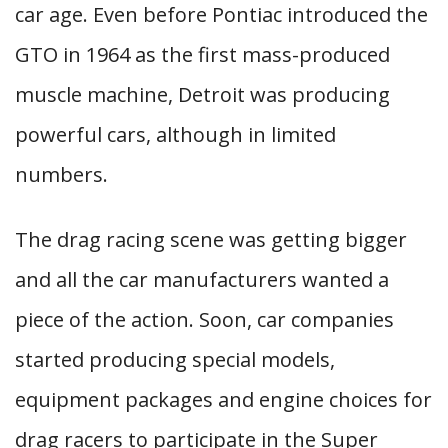
car age. Even before Pontiac introduced the
GTO in 1964 as the first mass-produced
muscle machine, Detroit was producing
powerful cars, although in limited
numbers.
The drag racing scene was getting bigger
and all the car manufacturers wanted a
piece of the action. Soon, car companies
started producing special models,
equipment packages and engine choices for
drag racers to participate in the Super