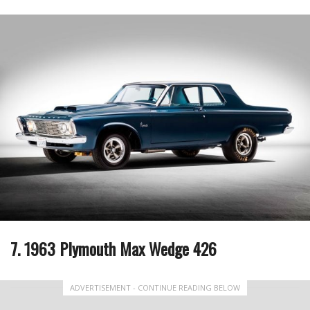
7. 1963 Plymouth Max Wedge 426
ADVERTISEMENT - CONTINUE READING BELOW