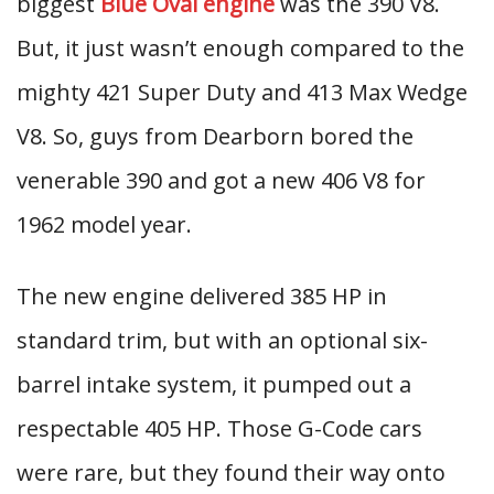
biggest
Blue Oval engine
was the 390 V8.
But, it just wasn’t enough compared to the
mighty 421 Super Duty and 413 Max Wedge
V8. So, guys from Dearborn bored the
venerable 390 and got a new 406 V8 for
1962 model year.
The new engine delivered 385 HP in
standard trim, but with an optional six-
barrel intake system, it pumped out a
respectable 405 HP. Those G-Code cars
were rare, but they found their way onto