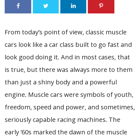
From today’s point of view, classic muscle
cars look like a car class built to go fast and
look good doing it. And in most cases, that
is true, but there was always more to them
than just a shiny body and a powerful
engine. Muscle cars were symbols of youth,
freedom, speed and power, and sometimes,
seriously capable racing machines. The
early ’60s marked the dawn of the muscle