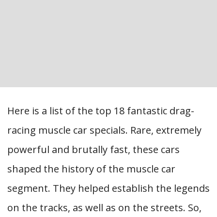
Here is a list of the top 18 fantastic drag-
racing muscle car specials. Rare, extremely
powerful and brutally fast, these cars
shaped the history of the muscle car
segment. They helped establish the legends
on the tracks, as well as on the streets. So,