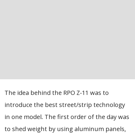
The idea behind the RPO Z-11 was to
introduce the best street/strip technology
in one model. The first order of the day was
to shed weight by using aluminum panels,