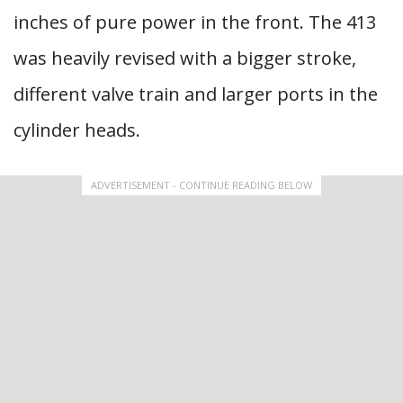
inches of pure power in the front. The 413
was heavily revised with a bigger stroke,
different valve train and larger ports in the
cylinder heads.
ADVERTISEMENT - CONTINUE READING BELOW