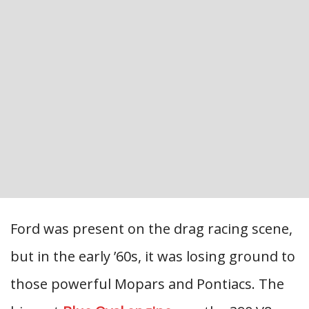
Ford was present on the drag racing scene,
but in the early ’60s, it was losing ground to
those powerful Mopars and Pontiacs. The