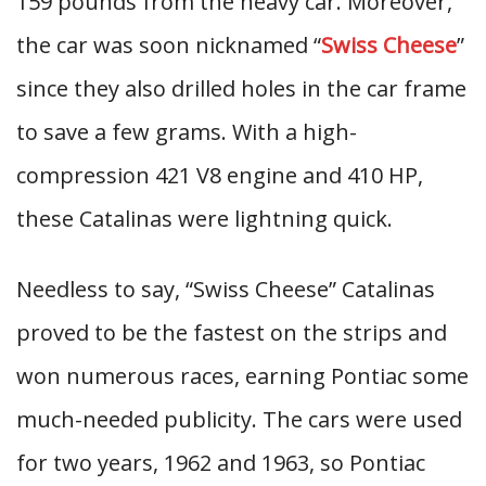
159 pounds from the heavy car. Moreover,
the car was soon nicknamed “
Swiss Cheese
”
since they also drilled holes in the car frame
to save a few grams. With a high-
compression 421 V8 engine and 410 HP,
these Catalinas were lightning quick.
Needless to say, “Swiss Cheese” Catalinas
proved to be the fastest on the strips and
won numerous races, earning Pontiac some
much-needed publicity. The cars were used
for two years, 1962 and 1963, so Pontiac