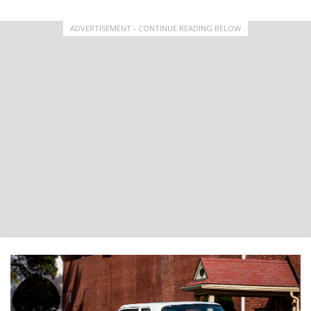
ADVERTISEMENT - CONTINUE READING BELOW