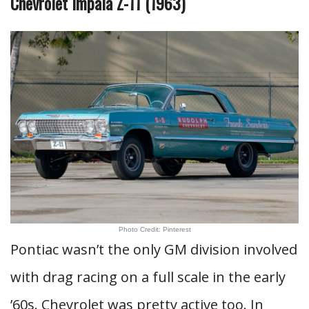
Chevrolet Impala Z-11 (1963)
Photo Credit: Pinterest
Pontiac wasn’t the only GM division involved
with drag racing on a full scale in the early
’60s. Chevrolet was pretty active too. In