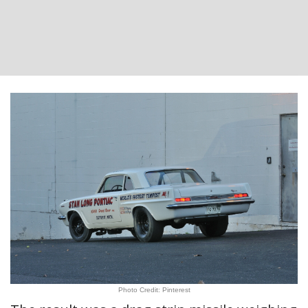
Photo Credit: Pinterest