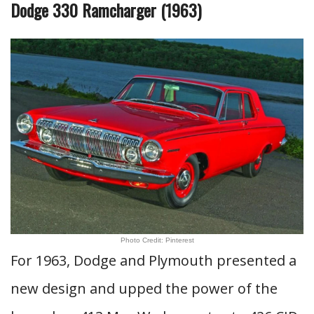
Dodge 330 Ramcharger (1963)
Photo Credit: Pinterest
For 1963, Dodge and Plymouth presented a
new design and upped the power of the