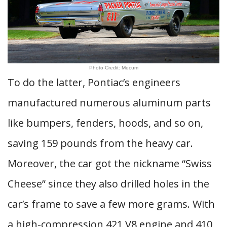
Photo Credit: Mecum
To do the latter, Pontiac’s engineers
manufactured numerous aluminum parts
like bumpers, fenders, hoods, and so on,
saving 159 pounds from the heavy car.
Moreover, the car got the nickname “Swiss
Cheese” since they also drilled holes in the
car’s frame to save a few more grams. With
a high-compression 421 V8 engine and 410