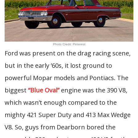
Photo Credit: Pinterest
Ford was present on the drag racing scene,
but in the early ’60s, it lost ground to
powerful Mopar models and Pontiacs. The
biggest
“Blue Oval”
engine was the 390 V8,
which wasn’t enough compared to the
mighty 421 Super Duty and 413 Max Wedge
V8. So, guys from Dearborn bored the