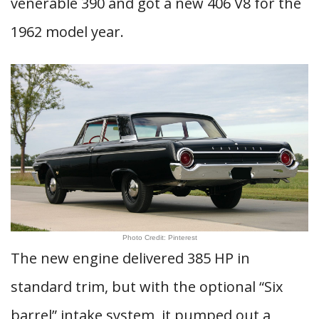
venerable 390 and got a new 406 V8 for the
1962 model year.
Photo Credit: Pinterest
The new engine delivered 385 HP in
standard trim, but with the optional “Six
barrel” intake system, it pumped out a