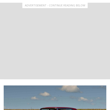
ADVERTISEMENT - CONTINUE READING BELOW