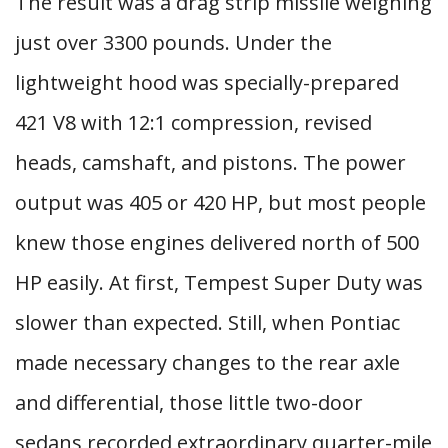
The result was a drag strip missile weighing
just over 3300 pounds. Under the
lightweight hood was specially-prepared
421 V8 with 12:1 compression, revised
heads, camshaft, and pistons. The power
output was 405 or 420 HP, but most people
knew those engines delivered north of 500
HP easily. At first, Tempest Super Duty was
slower than expected. Still, when Pontiac
made necessary changes to the rear axle
and differential, those little two-door
sedans recorded extraordinary quarter-mile