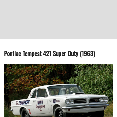
Pontiac Tempest 421 Super Duty (1963)