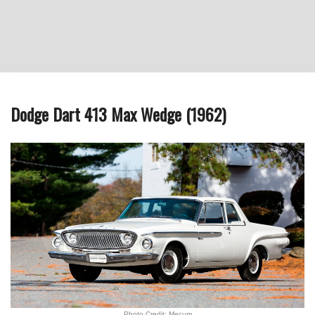
Dodge Dart 413 Max Wedge (1962)
Photo Credit: Mecum