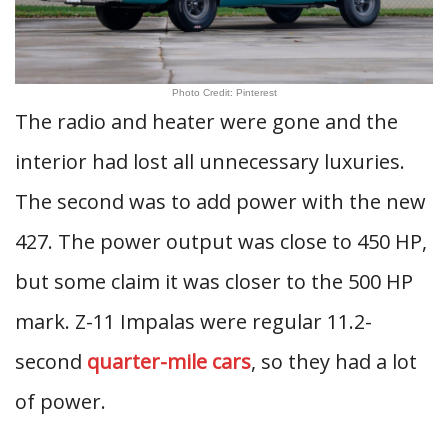
Photo Credit: Pinterest
The radio and heater were gone and the
interior had lost all unnecessary luxuries.
The second was to add power with the new
427. The power output was close to 450 HP,
but some claim it was closer to the 500 HP
mark. Z-11 Impalas were regular 11.2-
second
quarter-mile cars
, so they had a lot
of power.