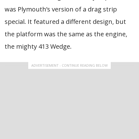
was Plymouth’s version of a drag strip
special. It featured a different design, but
the platform was the same as the engine,
the mighty 413 Wedge.
ADVERTISEMENT - CONTINUE READING BELOW