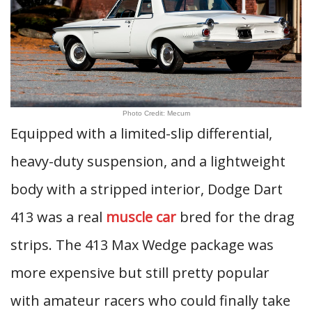
Photo Credit: Mecum
Equipped with a limited-slip differential,
heavy-duty suspension, and a lightweight
body with a stripped interior, Dodge Dart
413 was a real
muscle car
bred for the drag
strips. The 413 Max Wedge package was
more expensive but still pretty popular
with amateur racers who could finally take