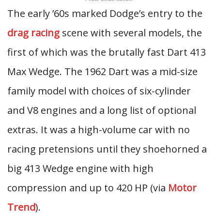
The early ’60s marked Dodge’s entry to the
drag racing
scene with several models, the
first of which was the brutally fast Dart 413
Max Wedge. The 1962 Dart was a mid-size
family model with choices of six-cylinder
and V8 engines and a long list of optional
extras. It was a high-volume car with no
racing pretensions until they shoehorned a
big 413 Wedge engine with high
compression and up to 420 HP (via
Motor
Trend
).