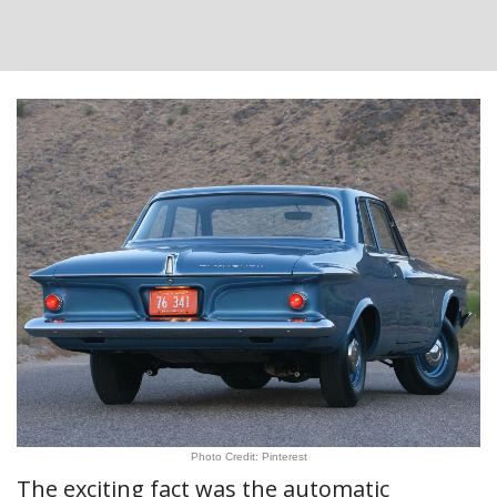
Photo Credit: Pinterest
The exciting fact was the automatic