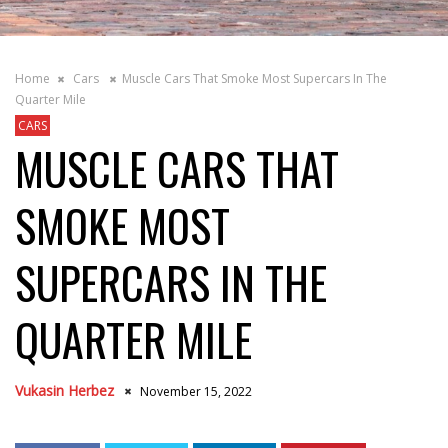
Home
Cars
Muscle Cars That Smoke Most Supercars In The
Quarter Mile
CARS
MUSCLE CARS THAT
SMOKE MOST
SUPERCARS IN THE
QUARTER MILE
Vukasin Herbez
November 15, 2022