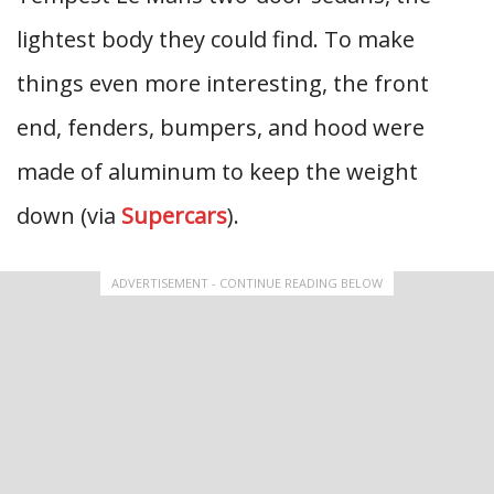
lightest body they could find. To make
things even more interesting, the front
end, fenders, bumpers, and hood were
made of aluminum to keep the weight
down (via
Supercars
).
ADVERTISEMENT - CONTINUE READING BELOW