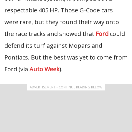
respectable 405 HP. Those G-Code cars
were rare, but they found their way onto
the race tracks and showed that
Ford
could
defend its turf against Mopars and
Pontiacs. But the best was yet to come from
Ford (via
Auto Week
).
ADVERTISEMENT - CONTINUE READING BELOW