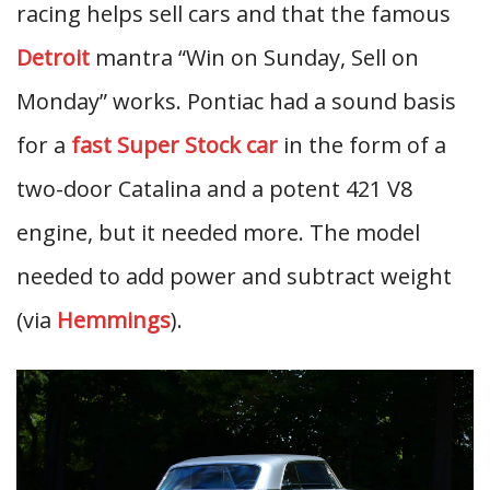
racing helps sell cars and that the famous
Detroit
mantra “Win on Sunday, Sell on
Monday” works. Pontiac had a sound basis
for a
fast Super Stock car
in the form of a
two-door Catalina and a potent 421 V8
engine, but it needed more. The model
needed to add power and subtract weight
(via
Hemmings
).