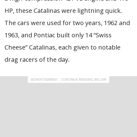
HP, these Catalinas were lightning quick.
The cars were used for two years, 1962 and
1963, and Pontiac built only 14 “Swiss
Cheese” Catalinas, each given to notable
drag racers of the day.
ADVERTISEMENT - CONTINUE READING BELOW