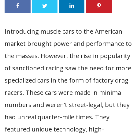
Introducing muscle cars to the American
market brought power and performance to
the masses. However, the rise in popularity
of sanctioned racing saw the need for more
specialized cars in the form of factory drag
racers. These cars were made in minimal
numbers and weren’t street-legal, but they
had unreal quarter-mile times. They
featured unique technology, high-