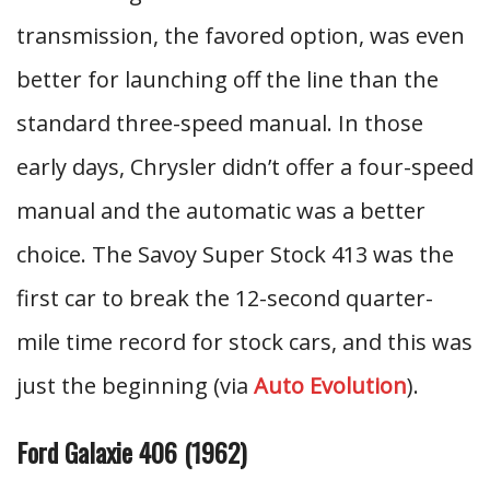
transmission, the favored option, was even
better for launching off the line than the
standard three-speed manual. In those
early days, Chrysler didn’t offer a four-speed
manual and the automatic was a better
choice. The Savoy Super Stock 413 was the
first car to break the 12-second quarter-
mile time record for stock cars, and this was
just the beginning (via
Auto Evolution
).
Ford Galaxie 406 (1962)