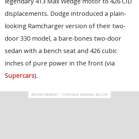
legendary 413 Max Wedge motor to 426 CID
displacements. Dodge introduced a plain-
looking Ramcharger version of their two-
door 330 model, a bare-bones two-door
sedan with a bench seat and 426 cubic
inches of pure power in the front (via
Supercars
).
ADVERTISEMENT - CONTINUE READING BELOW