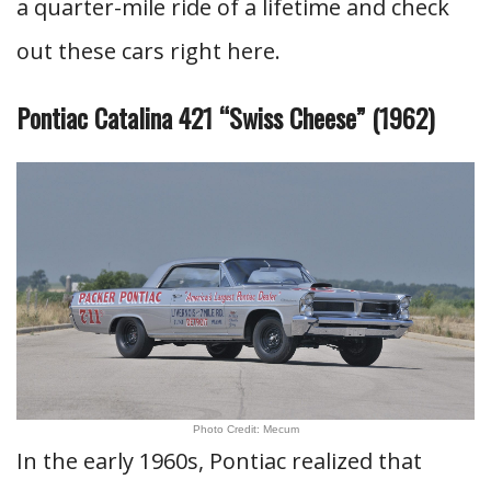
a quarter-mile ride of a lifetime and check
out these cars right here.
Pontiac Catalina 421 “Swiss Cheese” (1962)
Photo Credit: Mecum
In the early 1960s, Pontiac realized that