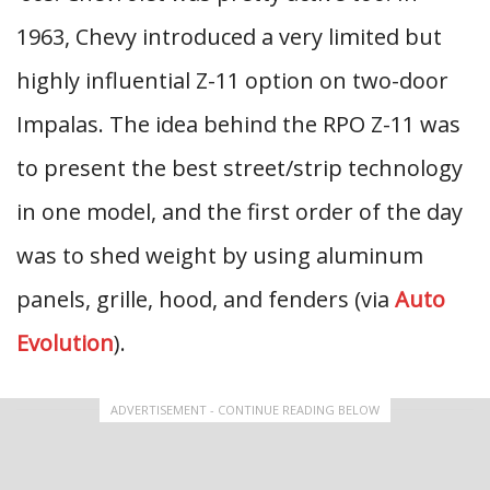
1963, Chevy introduced a very limited but
highly influential Z-11 option on two-door
Impalas. The idea behind the RPO Z-11 was
to present the best street/strip technology
in one model, and the first order of the day
was to shed weight by using aluminum
panels, grille, hood, and fenders (via
Auto
Evolution
).
ADVERTISEMENT - CONTINUE READING BELOW