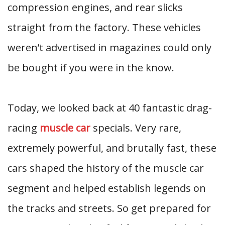
compression engines, and rear slicks
straight from the factory. These vehicles
weren’t advertised in magazines could only
be bought if you were in the know.
Today, we looked back at 40 fantastic drag-
racing
muscle car
specials. Very rare,
extremely powerful, and brutally fast, these
cars shaped the history of the muscle car
segment and helped establish legends on
the tracks and streets. So get prepared for