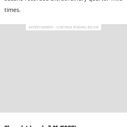
times.
ADVERTISEMENT - CONTINUE READING BELOW