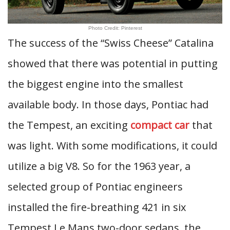
Photo Credit: Pinterest
The success of the “Swiss Cheese” Catalina
showed that there was potential in putting
the biggest engine into the smallest
available body. In those days, Pontiac had
the Tempest, an exciting
compact car
that
was light. With some modifications, it could
utilize a big V8. So for the 1963 year, a
selected group of Pontiac engineers
installed the fire-breathing 421 in six
Tempest Le Mans two-door sedans, the