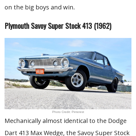
on the big boys and win.
Plymouth Savoy Super Stock 413 (1962)
Photo Credit: Pinterest
Mechanically almost identical to the Dodge
Dart 413 Max Wedge, the Savoy Super Stock