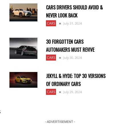
CARS DRIVERS SHOULD AVOID &
NEVER LOOK BACK
CARS
July 31, 2024
30 FORGOTTEN CARS
AUTOMAKERS MUST REVIVE
CARS
July 30, 2024
JEKYLL & HYDE: TOP 30 VERSIONS
OF ORDINARY CARS
CARS
July 29, 2024
s
- ADVERTISEMENT -