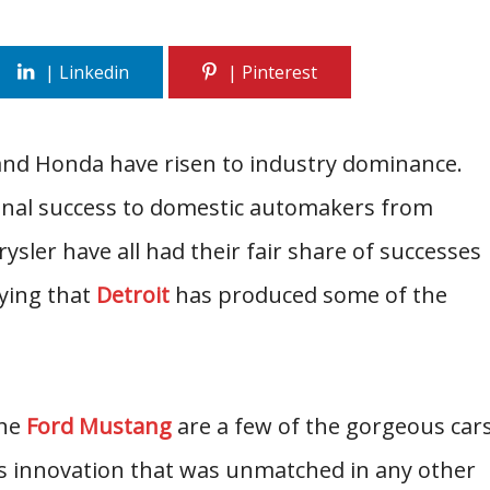
 and Honda have risen to industry dominance.
riginal success to domestic automakers from
ysler have all had their fair share of successes
ying that
Detroit
has produced some of the
the
Ford Mustang
are a few of the gorgeous car
s innovation that was unmatched in any other