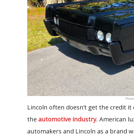
Photo
Lincoln often doesn’t get the credit i
the
automotive industry
. American lu
automakers and Lincoln as a brand was 