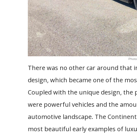
Photo
There was no other car around that 
design, which became one of the most
Coupled with the unique design, the p
were powerful vehicles and the amou
automotive landscape. The Continent
most beautiful early examples of luxu