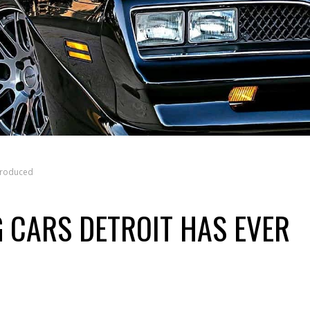
Produced
G CARS DETROIT HAS EVER