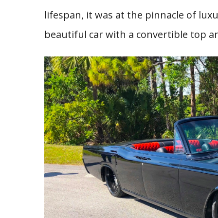
lifespan, it was at the pinnacle of lu
beautiful car with a convertible top a