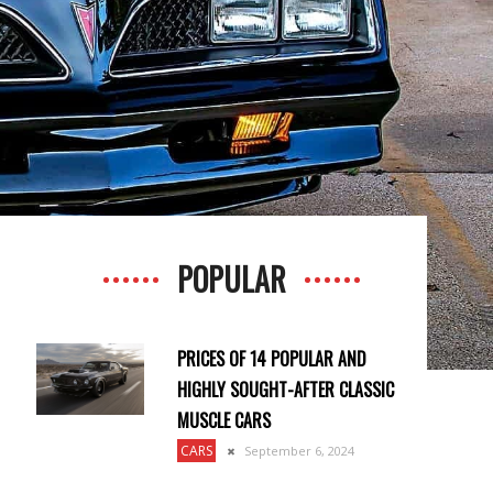
POPULAR
PRICES OF 14 POPULAR AND
HIGHLY SOUGHT-AFTER CLASSIC
MUSCLE CARS
CARS
September 6, 2024