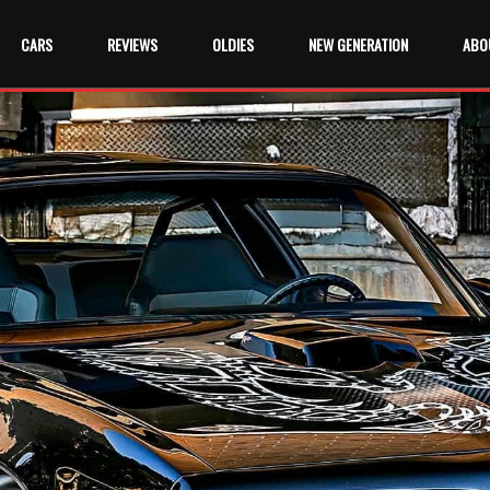
CARS
REVIEWS
OLDIES
NEW GENERATION
ABO