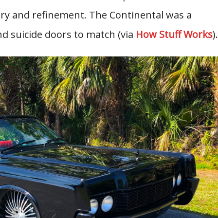
xury and refinement. The Continental was a
nd suicide doors to match (via
How Stuff Works
).