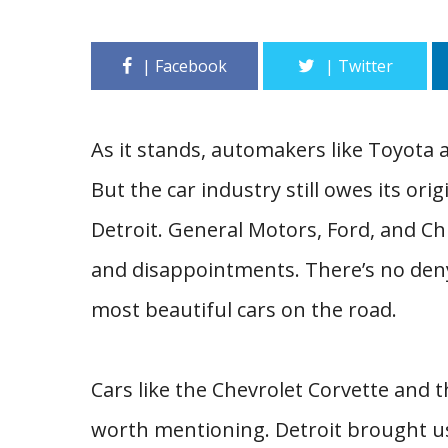
As it stands, automakers like Toyota
But the car industry still owes its o
Detroit. General Motors, Ford, and Chr
and disappointments. There’s no den
most beautiful cars on the road.
Cars like the Chevrolet Corvette and 
worth mentioning. Detroit brought u