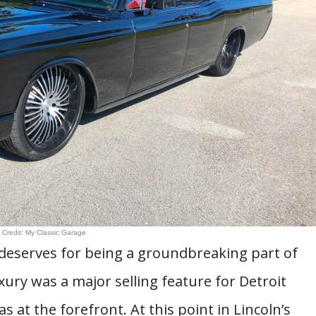
 Credit: My Classic Garage
t deserves for being a groundbreaking part of
xury was a major selling feature for Detroit
at the forefront. At this point in Lincoln’s