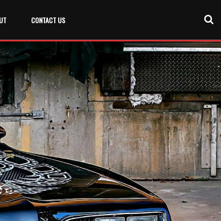
UT
CONTACT US