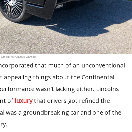
 Credit: My Classic Garage
incorporated that much of an unconventional
 appealing things about the Continental.
erformance wasn’t lacking either. Lincolns
nt of
luxury
that drivers got refined the
al was a groundbreaking car and one of the
ry.