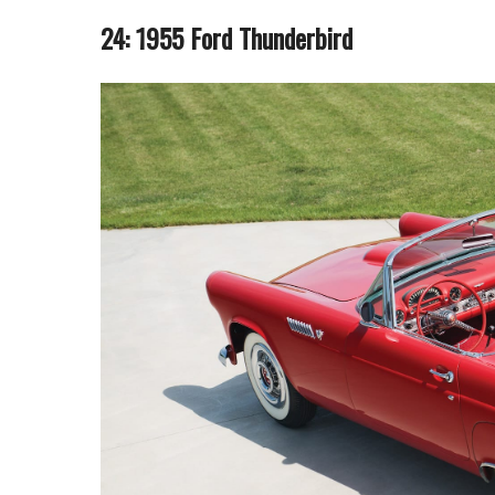
24: 1955 Ford Thunderbird