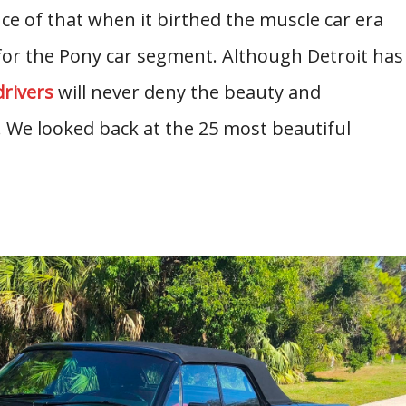
e of that when it birthed the muscle car era
or the Pony car segment. Although Detroit has
drivers
will never deny the beauty and
. We looked back at the 25 most beautiful