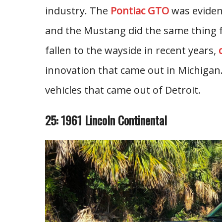
industry. The
Pontiac GTO
was evidenc
and the Mustang did the same thing f
fallen to the wayside in recent years,
innovation that came out in Michigan
vehicles that came out of Detroit.
25: 1961 Lincoln Continental