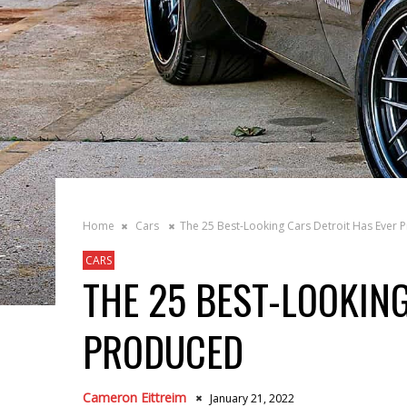
Home
Cars
The 25 Best-Looking Cars Detroit Has Ever 
CARS
THE 25 BEST-LOOKIN
PRODUCED
Cameron Eittreim
January 21, 2022